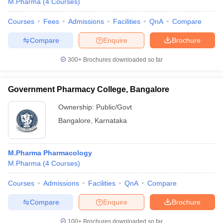
M.Pharma
(
4
Courses
)
Courses
Fees
Admissions
Facilities
QnA
Compare
Compare
Enquire
Brochure
300+
Brochures downloaded so far
Government Pharmacy College, Bangalore
Ownership:
Public/Govt
Bangalore
,
Karnataka
M.Pharma Pharmacology
M.Pharma
(
4
Courses
)
Courses
Admissions
Facilities
QnA
Compare
Compare
Enquire
Brochure
100+
Brochures downloaded so far