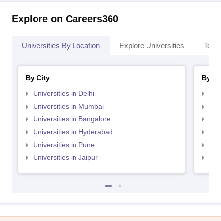
Explore on Careers360
Universities By Location
Explore Universities
Top 
By City
By St
Universities in Delhi
Uni
Universities in Mumbai
Uni
Universities in Bangalore
Univ
Universities in Hyderabad
Uni
Universities in Pune
Uni
Universities in Jaipur
Uni