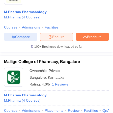
M.Pharma Pharmacology
M.Pharma
(
4
Courses
)
Courses
Admissions
Facilities
Compare
Enquire
Brochure
100+
Brochures downloaded so far
Mallige College of Pharmacy, Bangalore
Ownership:
Private
Bangalore
,
Karnataka
Rating:
4.0/5
1 Reviews
M.Pharma Pharmacology
M.Pharma
(
4
Courses
)
Courses
Admissions
Placements
Review
Facilities
QnA