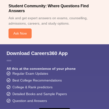
Student Community: Where Questions Find
Answers
Ask and get expert answers on exams, counselling,
admissions, careers, and study options.
Ask Now
Download Careers360 App
All this at the convenience of your phone
Regular Exam Updates
Best College Recommendations
College & Rank predictors
Detailed Books and Sample Papers
Question and Answers