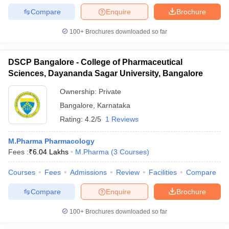
Compare
Enquire
Brochure
100+
Brochures downloaded so far
DSCP Bangalore - College of Pharmaceutical
Sciences, Dayananda Sagar University, Bangalore
Ownership:
Private
Bangalore
,
Karnataka
Rating:
4.2/5
1 Reviews
M.Pharma Pharmacology
Fees :
₹
6.04 Lakhs
M.Pharma
(
3
Courses
)
Courses
Fees
Admissions
Review
Facilities
Compare
Compare
Enquire
Brochure
100+
Brochures downloaded so far