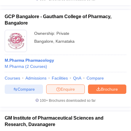
GCP Bangalore - Gautham College of Pharmacy,
Bangalore
Ownership:
Private
Bangalore
,
Karnataka
M.Pharma Pharmacology
M.Pharma
(
2
Courses
)
Courses
Admissions
Facilities
QnA
Compare
Compare
Enquire
Brochure
100+
Brochures downloaded so far
GM Institute of Pharmaceutical Sciences and
Research, Davanagere