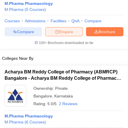
M.Pharma Pharmacology
M.Pharma
(
5
Courses
)
Courses
Admissions
Facilities
QnA
Compare
Compare
Enquire
Brochure
100+
Brochures downloaded so far
Colleges Near By
Acharya BM Reddy College of Pharmacy (ABMRCP)
Bangalore - Acharya BM Reddy College of Pharmacy,
Bangalore
Ownership:
Private
 Cut off
BHU CUET Cut off
CUET Cutoff
CUET Cut off For Government
Bangalore
,
Karnataka
revious Year Question Papers
CUET PG Syllabus
CUET PG Answer K
Rating:
5.0/5
2 Reviews
T JAM Syllabus
IIT JAM Result
IIT JAM cut off
s
NEST Result
CET Question Paper
M.Pharma Pharmacology
AP PGCET Merit List
U Examination Form
M.Pharma
(
6
Courses
IGNOU Question Papers
)
IGNOU Result