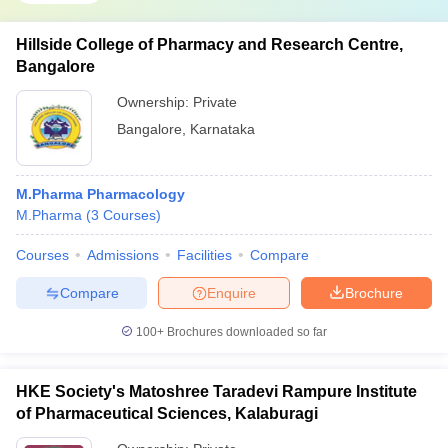
Hillside College of Pharmacy and Research Centre,
Bangalore
Ownership:
Private
Bangalore
,
Karnataka
M.Pharma Pharmacology
M.Pharma
(
3
Courses
)
Courses
Admissions
Facilities
Compare
Compare
Enquire
Brochure
100+
Brochures downloaded so far
HKE Society's Matoshree Taradevi Rampure Institute
of Pharmaceutical Sciences, Kalaburagi