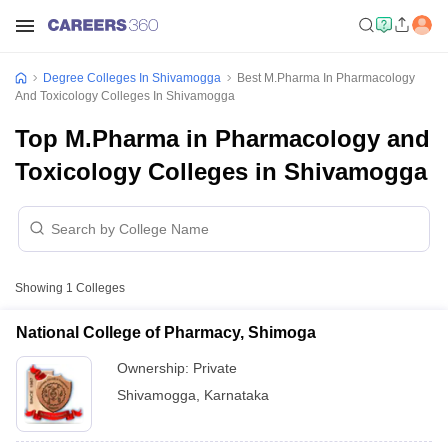
Degree Colleges In Shivamogga
Best M.Pharma In Pharmacology
And Toxicology Colleges In Shivamogga
Top M.Pharma in Pharmacology and
Toxicology Colleges in Shivamogga
Showing
1
Colleges
National College of Pharmacy, Shimoga
Ownership:
Private
Shivamogga
,
Karnataka