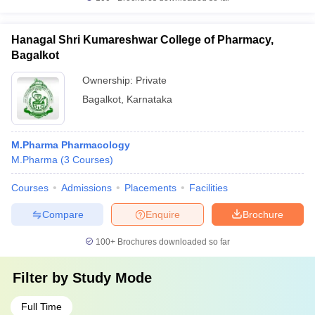
Hanagal Shri Kumareshwar College of Pharmacy,
Bagalkot
Ownership:
Private
Bagalkot
,
Karnataka
M.Pharma Pharmacology
M.Pharma
(
3
Courses
)
Courses
Admissions
Placements
Facilities
Compare
Enquire
Brochure
100+
Brochures downloaded so far
Filter by
Study Mode
Full Time