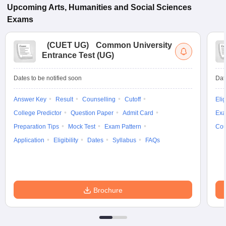
Upcoming
Arts, Humanities and Social Sciences
Exams
(
CUET UG
)
Common University
Entrance Test (UG)
Dates to be notified soon
Dat
Answer Key
Result
Counselling
Cutoff
Elig
College Predictor
Question Paper
Admit Card
Exa
Preparation Tips
Mock Test
Exam Pattern
Cou
Application
Eligibility
Dates
Syllabus
FAQs
Brochure