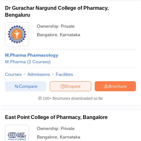
Dr Gurachar Nargund College of Pharmacy,
Bengaluru
Ownership:
Private
Bangalore
,
Karnataka
M.Pharma Pharmacology
M.Pharma
(
2
Courses
)
Courses
Admissions
Facilities
Compare
Enquire
Brochure
100+
Brochures downloaded so far
East Point College of Pharmacy, Bangalore
Ownership:
Private
Bangalore
,
Karnataka