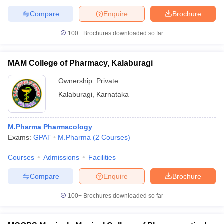
Compare
Enquire
Brochure
100+
Brochures downloaded so far
MAM College of Pharmacy, Kalaburagi
Ownership:
Private
Kalaburagi
,
Karnataka
M.Pharma Pharmacology
Exams:
GPAT
M.Pharma
(
2
Courses
)
Courses
Admissions
Facilities
Compare
Enquire
Brochure
100+
Brochures downloaded so far