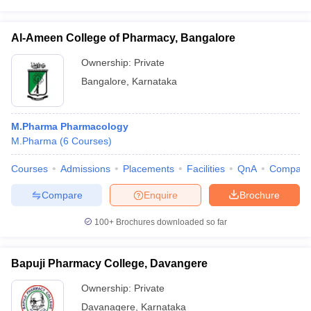
Al-Ameen College of Pharmacy, Bangalore
Ownership:
Private
Bangalore
,
Karnataka
M.Pharma Pharmacology
M.Pharma
(
6
Courses
)
Courses
Admissions
Placements
Facilities
QnA
Compare
Compare
Enquire
Brochure
100+
Brochures downloaded so far
Bapuji Pharmacy College, Davangere
Ownership:
Private
Davanagere
,
Karnataka