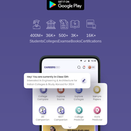
400M+
36K+
500+
3K+
16K+
Students
Colleges
Exams
eBooks
Certifications