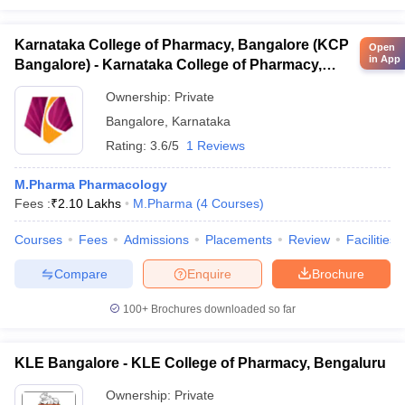
Karnataka College of Pharmacy, Bangalore (KCP
Open
in App
Bangalore) - Karnataka College of Pharmacy,
Bangalore
Ownership:
Private
Bangalore
,
Karnataka
Rating:
3.6/5
1 Reviews
M.Pharma Pharmacology
Fees :
₹
2.10 Lakhs
M.Pharma
(
4
Courses
)
Courses
Fees
Admissions
Placements
Review
Facilities
Compare
Enquire
Brochure
100+
Brochures downloaded so far
KLE Bangalore - KLE College of Pharmacy, Bengaluru
Ownership:
Private