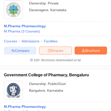
Ownership:
Private
Davanagere
,
Karnataka
M.Pharma Pharmacology
M.Pharma
(
3
Courses
)
Courses
Admissions
Facilities
Compare
Enquire
Brochure
100+
Brochures downloaded so far
Government College of Pharmacy, Bengaluru
Ownership:
Public/Govt
Bangalore
,
Karnataka
M.Pharma Pharmacology