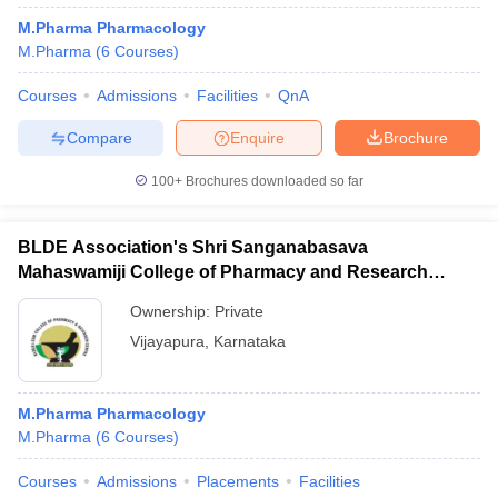
M.Pharma Pharmacology
M.Pharma
(
6
Courses
)
Courses
Admissions
Facilities
QnA
Compare
Enquire
Brochure
100+
Brochures downloaded so far
BLDE Association's Shri Sanganabasava
Mahaswamiji College of Pharmacy and Research
Centre, Vijayapura
Ownership:
Private
Vijayapura
,
Karnataka
M.Pharma Pharmacology
M.Pharma
(
6
Courses
)
Courses
Admissions
Placements
Facilities