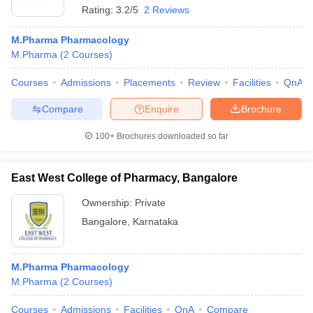
Rating:
3.2/5
2 Reviews
M.Pharma Pharmacology
M.Pharma
(
2
Courses
)
Courses
Admissions
Placements
Review
Facilities
QnA
Compare
Enquire
Brochure
100+
Brochures downloaded so far
East West College of Pharmacy, Bangalore
Ownership:
Private
Bangalore
,
Karnataka
M.Pharma Pharmacology
M.Pharma
(
2
Courses
)
Courses
Admissions
Facilities
QnA
Compare