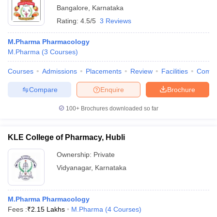
Bangalore
,
Karnataka
Rating:
4.5/5
3 Reviews
M.Pharma Pharmacology
M.Pharma
(
3
Courses
)
Courses
Admissions
Placements
Review
Facilities
Comp
Compare
Enquire
Brochure
100+
Brochures downloaded so far
KLE College of Pharmacy, Hubli
Ownership:
Private
Vidyanagar
,
Karnataka
M.Pharma Pharmacology
Fees :
₹
2.15 Lakhs
M.Pharma
(
4
Courses
)