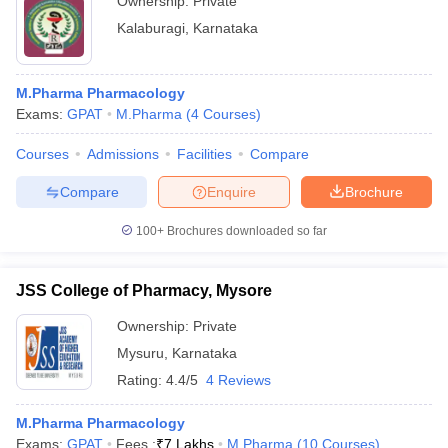
Ownership:
Private
Kalaburagi
,
Karnataka
M.Pharma Pharmacology
Exams:
GPAT
M.Pharma
(
4
Courses
)
Courses
Admissions
Facilities
Compare
Compare
Enquire
Brochure
100+
Brochures downloaded so far
JSS College of Pharmacy, Mysore
Ownership:
Private
Mysuru
,
Karnataka
Rating:
4.4/5
4 Reviews
M.Pharma Pharmacology
Exams:
GPAT
Fees :
₹
7 Lakhs
M.Pharma
(
10
Courses
)