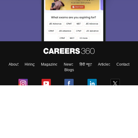
About
Hiring
Magazine
News
हिंदी न्यूज़
Articles
Contact
Blogs
Colleges
Ebooks & Sample Papers