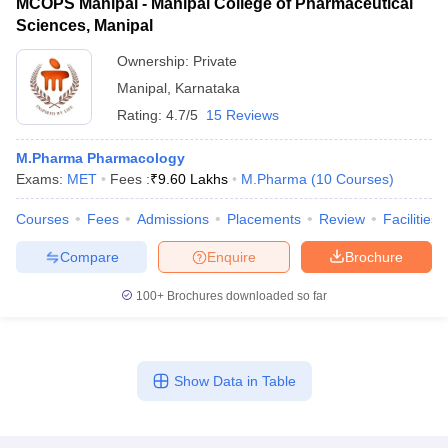
MCOPS Manipal - Manipal College of Pharmaceutical
Sciences, Manipal
Ownership:
Private
Manipal
,
Karnataka
Rating:
4.7/5
15 Reviews
M.Pharma Pharmacology
Exams:
MET
Fees :
₹
9.60 Lakhs
M.Pharma
(
10
Courses
)
Courses
Fees
Admissions
Placements
Review
Facilities
Compare
Enquire
Brochure
100+
Brochures downloaded so far
Show Data in Table