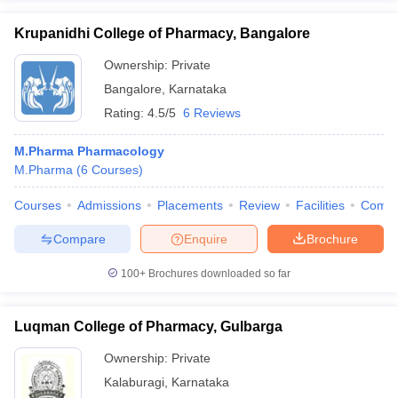
Krupanidhi College of Pharmacy, Bangalore
Ownership:
Private
Bangalore
,
Karnataka
Rating:
4.5/5
6 Reviews
M.Pharma Pharmacology
M.Pharma
(
6
Courses
)
Courses
Admissions
Placements
Review
Facilities
Comp
Compare
Enquire
Brochure
100+
Brochures downloaded so far
Luqman College of Pharmacy, Gulbarga
Ownership:
Private
Kalaburagi
,
Karnataka