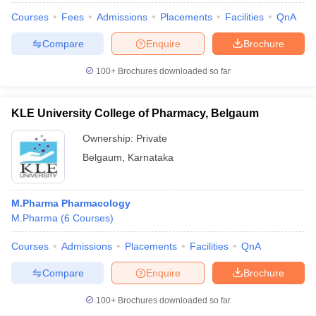
Courses
Fees
Admissions
Placements
Facilities
QnA
Compare
Enquire
Brochure
100+
Brochures downloaded so far
KLE University College of Pharmacy, Belgaum
Ownership:
Private
Belgaum
,
Karnataka
M.Pharma Pharmacology
M.Pharma
(
6
Courses
)
Courses
Admissions
Placements
Facilities
QnA
Compare
Enquire
Brochure
100+
Brochures downloaded so far