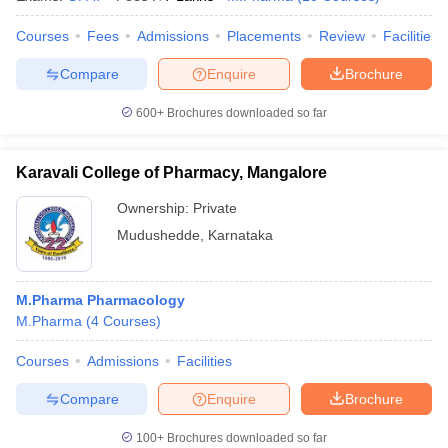
Courses
Fees
Admissions
Placements
Review
Facilities
Compare
Enquire
Brochure
600+
Brochures downloaded so far
Karavali College of Pharmacy, Mangalore
Ownership:
Private
Mudushedde
,
Karnataka
M.Pharma Pharmacology
M.Pharma
(
4
Courses
)
Courses
Admissions
Facilities
Compare
Enquire
Brochure
100+
Brochures downloaded so far