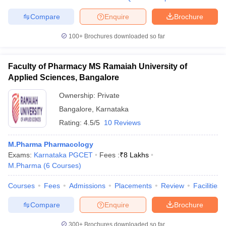
Compare
Enquire
Brochure
100+
Brochures downloaded so far
Faculty of Pharmacy MS Ramaiah University of
Applied Sciences, Bangalore
Ownership:
Private
Bangalore
,
Karnataka
Rating:
4.5/5
10 Reviews
M.Pharma Pharmacology
Exams:
Karnataka PGCET
Fees :
₹
8 Lakhs
M.Pharma
(
6
Courses
)
Courses
Fees
Admissions
Placements
Review
Facilities
Compare
Enquire
Brochure
300+
Brochures downloaded so far