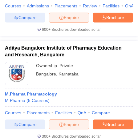
Courses
Admissions
Placements
Review
Facilities
QnA
Compare
Enquire
Brochure
600+
Brochures downloaded so far
iversities in Gujarat
Govt. Universities in West Bengal
Govt. Universities
ivate Universities in Gujarat
Private Universities in West-Bengal
Private 
Aditya Bangalore Institute of Pharmacy Education
and Research, Bangalore
know
Government Colleges in Bhopal
Government Colleges in Pune
Gove
leges in Allahabad
Private Degree Colleges in Varanasi
Private Degree C
Ownership:
Private
Bangalore
,
Karnataka
and Sample Papers
M.Pharma Pharmacology
M.Pharma
(
5
Courses
)
Courses
Placements
Facilities
QnA
Compare
Compare
Enquire
Brochure
300+
Brochures downloaded so far