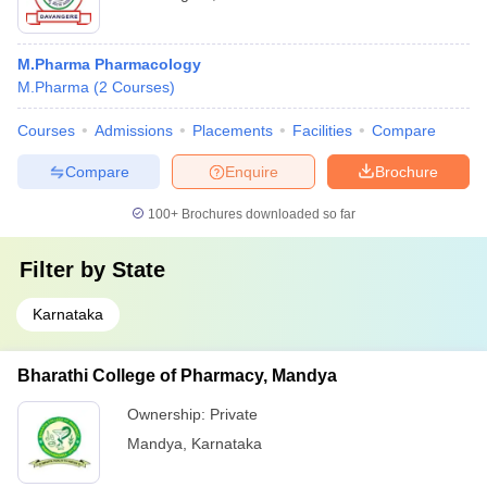
M.Pharma Pharmacology
M.Pharma
(
2
Courses
)
Courses
Admissions
Placements
Facilities
Compare
Compare
Enquire
Brochure
100+
Brochures downloaded so far
Filter by
State
Karnataka
Bharathi College of Pharmacy, Mandya
Ownership:
Private
Mandya
,
Karnataka