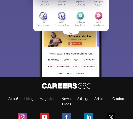
About
Hiring
Magazine
News
हिंदी न्यूज़
Articles
Contact
Blogs