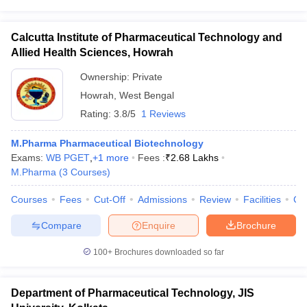
Calcutta Institute of Pharmaceutical Technology and
Allied Health Sciences, Howrah
Ownership:
Private
Howrah
,
West Bengal
Rating:
3.8/5
1 Reviews
M.Pharma Pharmaceutical Biotechnology
Exams:
WB PGET
,
+
1
more
Fees :
₹
2.68 Lakhs
M.Pharma
(
3
Courses
)
Courses
Fees
Cut-Off
Admissions
Review
Facilities
Co
Compare
Enquire
Brochure
100+
Brochures downloaded so far
Department of Pharmaceutical Technology, JIS