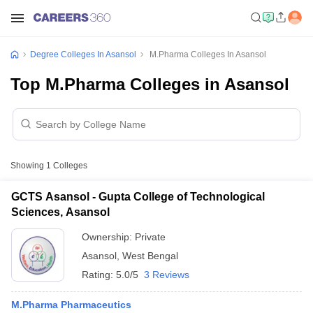
Degree Colleges In Asansol
M.Pharma Colleges In Asansol
Top M.Pharma Colleges in Asansol
Showing
1
Colleges
GCTS Asansol - Gupta College of Technological
Sciences, Asansol
Ownership:
Private
Asansol
,
West Bengal
Rating:
5.0/5
3 Reviews
M.Pharma Pharmaceutics