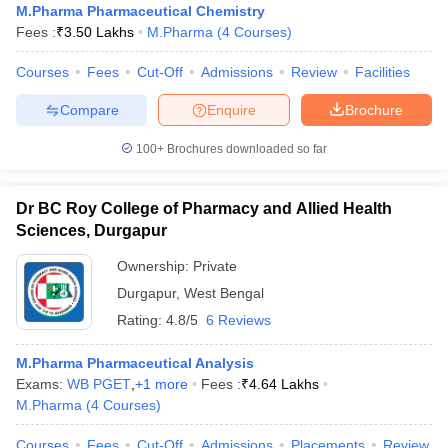
M.Pharma Pharmaceutical Chemistry
Fees :
₹
3.50 Lakhs
M.Pharma
(
4
Courses
)
Courses
Fees
Cut-Off
Admissions
Review
Facilities
Compare
Enquire
Brochure
100+
Brochures downloaded so far
Dr BC Roy College of Pharmacy and Allied Health
Sciences, Durgapur
Ownership:
Private
Durgapur
,
West Bengal
Rating:
4.8/5
6 Reviews
M.Pharma Pharmaceutical Analysis
Exams:
WB PGET
,
+
1
more
Fees :
₹
4.64 Lakhs
M.Pharma
(
4
Courses
)
Courses
Fees
Cut-Off
Admissions
Placements
Review