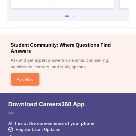
Student Community: Where Questions Find
Answers
Ask and get expert answers on exams, counselling,
admissions, careers, and study options.
Ask Now
Download Careers360 App
All this at the convenience of your phone
Regular Exam Updates