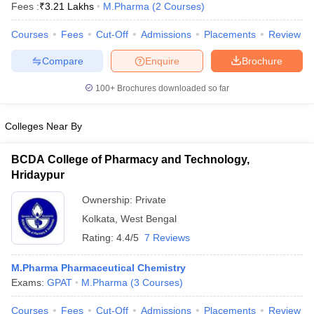
Fees :
₹
3.21 Lakhs
M.Pharma
(
2
Courses
)
Courses
Fees
Cut-Off
Admissions
Placements
Review
Compare
Enquire
Brochure
100+
Brochures downloaded so far
Colleges Near By
BCDA College of Pharmacy and Technology,
Hridaypur
Ownership:
Private
Kolkata
,
West Bengal
 Cut off
BHU CUET Cut off
CUET Cutoff
CUET Cut off For Government
Rating:
4.4/5
7 Reviews
revious Year Question Papers
CUET PG Syllabus
CUET PG Answer K
T JAM Syllabus
IIT JAM Result
IIT JAM cut off
M.Pharma Pharmaceutical Chemistry
s
NEST Result
Exams:
GPAT
M.Pharma
(
3
Courses
)
CET Question Paper
AP PGCET Merit List
U Examination Form
IGNOU Question Papers
IGNOU Result
Courses
Fees
Cut-Off
Admissions
Placements
Review