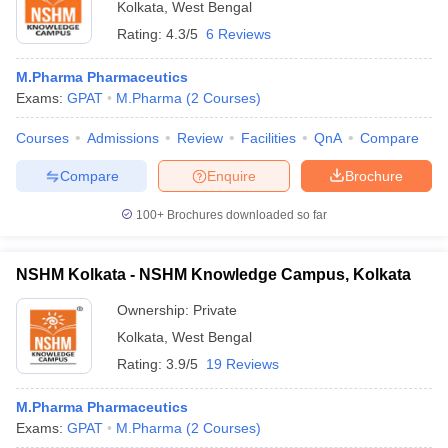
Kolkata
,
West Bengal
Rating:
4.3/5
6 Reviews
M.Pharma Pharmaceutics
Exams:
GPAT
M.Pharma
(
2
Courses
)
Courses
Admissions
Review
Facilities
QnA
Compare
Compare
Enquire
Brochure
100+
Brochures downloaded so far
NSHM Kolkata - NSHM Knowledge Campus, Kolkata
Ownership:
Private
Kolkata
,
West Bengal
Rating:
3.9/5
19 Reviews
M.Pharma Pharmaceutics
Exams:
GPAT
M.Pharma
(
2
Courses
)