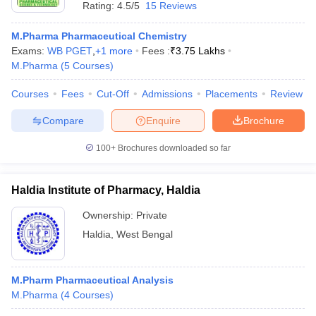
Rating:
4.5/5
15 Reviews
M.Pharma Pharmaceutical Chemistry
Exams:
WB PGET
,
+
1
more
Fees :
₹
3.75 Lakhs
M.Pharma
(
5
Courses
)
Courses
Fees
Cut-Off
Admissions
Placements
Review
Compare
Enquire
Brochure
100+
Brochures downloaded so far
Haldia Institute of Pharmacy, Haldia
Ownership:
Private
Haldia
,
West Bengal
M.Pharm Pharmaceutical Analysis
M.Pharma
(
4
Courses
)