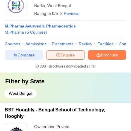
Nadia
,
West Bengal
Rating:
5.0/5
2 Reviews
M.Pharma Ayurvedic Pharmaceutics
M.Pharma
(
5
Courses
)
Courses
Admissions
Placements
Review
Facilities
Comp
Compare
Enquire
Brochure
300+
Brochures downloaded so far
Filter by
State
West Bengal
BST Hooghly - Bengal School of Technology,
Hooghly
Ownership:
Private