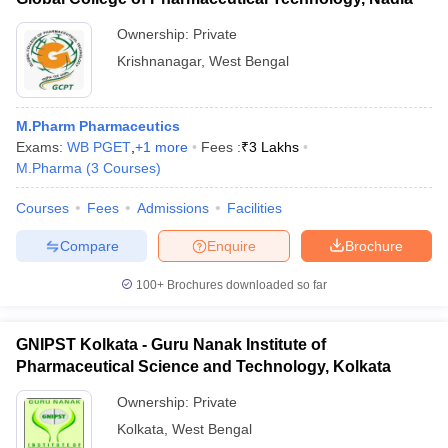
Ownership:
Private
Krishnanagar
,
West Bengal
M.Pharm Pharmaceutics
Exams:
WB PGET
,
+
1
more
Fees :
₹
3 Lakhs
M.Pharma
(
3
Courses
)
Courses
Fees
Admissions
Facilities
Compare
Enquire
Brochure
100+
Brochures downloaded so far
GNIPST Kolkata - Guru Nanak Institute of
Pharmaceutical Science and Technology, Kolkata
Ownership:
Private
Kolkata
,
West Bengal