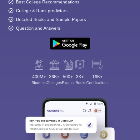
Best College Recommendations
College & Rank predictors
Detailed Books and Sample Papers
Question and Answers
400M+
36K+
500+
3K+
16K+
Students
Colleges
Exams
eBooks
Certifications