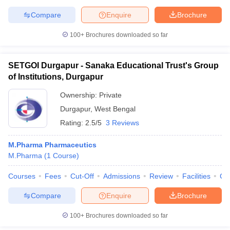
Compare
Enquire
Brochure
100+
Brochures downloaded so far
SETGOI Durgapur - Sanaka Educational Trust's Group
of Institutions, Durgapur
Ownership:
Private
Durgapur
,
West Bengal
Rating:
2.5/5
3 Reviews
M.Pharma Pharmaceutics
M.Pharma
(
1
Course
)
Courses
Fees
Cut-Off
Admissions
Review
Facilities
Co
Compare
Enquire
Brochure
100+
Brochures downloaded so far