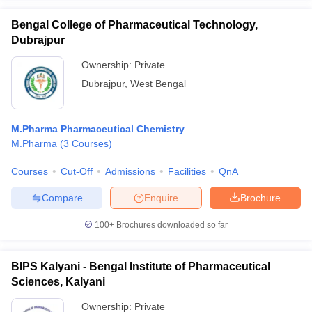
Bengal College of Pharmaceutical Technology,
Dubrajpur
Ownership:
Private
Dubrajpur
,
West Bengal
M.Pharma Pharmaceutical Chemistry
M.Pharma
(
3
Courses
)
Courses
Cut-Off
Admissions
Facilities
QnA
Compare
Enquire
Brochure
100+
Brochures downloaded so far
BIPS Kalyani - Bengal Institute of Pharmaceutical
Sciences, Kalyani
Ownership:
Private