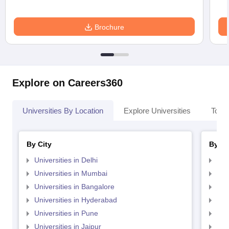
Brochure
Explore on Careers360
Universities By Location
Explore Universities
Top 
By City
By St
Universities in Delhi
Uni
Universities in Mumbai
Uni
Universities in Bangalore
Univ
Universities in Hyderabad
Uni
Universities in Pune
Uni
Universities in Jaipur
Uni