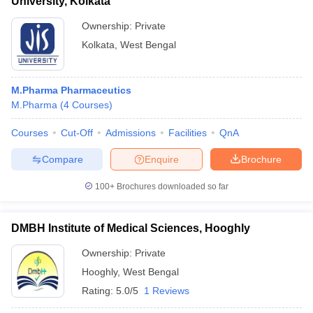
University, Kolkata
Ownership:
Private
Kolkata
,
West Bengal
M.Pharma Pharmaceutics
M.Pharma
(
4
Courses
)
Courses
Cut-Off
Admissions
Facilities
QnA
Compare
Enquire
Brochure
100+
Brochures downloaded so far
DMBH Institute of Medical Sciences, Hooghly
Ownership:
Private
Hooghly
,
West Bengal
Rating:
5.0/5
1 Reviews