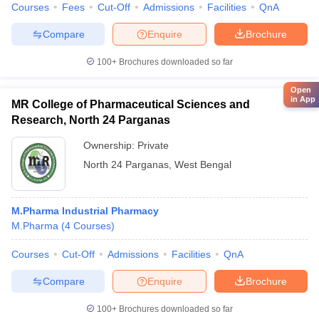
Courses
Fees
Cut-Off
Admissions
Facilities
QnA
Compare
Enquire
Brochure
100+
Brochures downloaded so far
Open
in App
MR College of Pharmaceutical Sciences and
Research, North 24 Parganas
Ownership:
Private
North 24 Parganas
,
West Bengal
M.Pharma Industrial Pharmacy
M.Pharma
(
4
Courses
)
Courses
Cut-Off
Admissions
Facilities
QnA
Compare
Enquire
Brochure
100+
Brochures downloaded so far