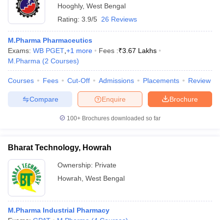
Hooghly
,
West Bengal
Rating:
3.9/5
26 Reviews
M.Pharma Pharmaceutics
Exams:
WB PGET
,
+
1
more
Fees :
₹
3.67 Lakhs
M.Pharma
(
2
Courses
)
Courses
Fees
Cut-Off
Admissions
Placements
Review
Compare
Enquire
Brochure
100+
Brochures downloaded so far
Bharat Technology, Howrah
Ownership:
Private
Howrah
,
West Bengal
M.Pharma Industrial Pharmacy