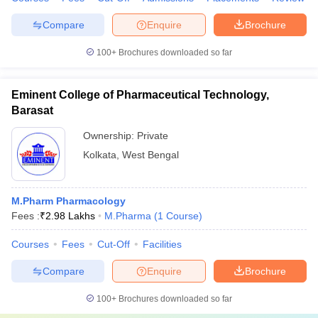
Compare
Enquire
Brochure
100+
Brochures downloaded so far
Eminent College of Pharmaceutical Technology,
Barasat
Ownership:
Private
Kolkata
,
West Bengal
M.Pharm Pharmacology
Fees :
₹
2.98 Lakhs
M.Pharma
(
1
Course
)
Courses
Fees
Cut-Off
Facilities
Compare
Enquire
Brochure
100+
Brochures downloaded so far