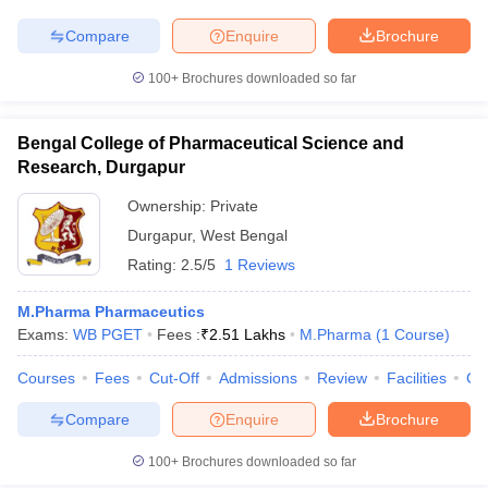
Compare
Enquire
Brochure
100+
Brochures downloaded so far
iversities in Gujarat
Govt. Universities in West Bengal
Govt. Universities
ivate Universities in Gujarat
Private Universities in West-Bengal
Private 
Bengal College of Pharmaceutical Science and
Research, Durgapur
know
Government Colleges in Bhopal
Ownership:
Private
Government Colleges in Pune
Gove
leges in Allahabad
Private Degree Colleges in Varanasi
Private Degree C
Durgapur
,
West Bengal
Rating:
2.5/5
1 Reviews
M.Pharma Pharmaceutics
and Sample Papers
Exams:
WB PGET
Fees :
₹
2.51 Lakhs
M.Pharma
(
1
Course
)
Courses
Fees
Cut-Off
Admissions
Review
Facilities
Co
Compare
Enquire
Brochure
100+
Brochures downloaded so far