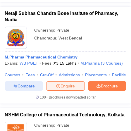
Netaji Subhas Chandra Bose Institute of Pharmacy,
Nadia
Ownership:
Private
Chandrapur
,
West Bengal
M.Pharma Pharmaceutical Chemistry
Exams:
WB PGET
Fees :
₹
3.15 Lakhs
M.Pharma
(
3
Courses
)
Courses
Fees
Cut-Off
Admissions
Placements
Facilities
Compare
Enquire
Brochure
100+
Brochures downloaded so far
NSHM College of Pharmaceutical Technology, Kolkata
Ownership:
Private