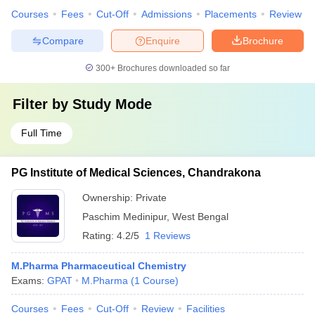
Courses
Fees
Cut-Off
Admissions
Placements
Review
Compare
Enquire
Brochure
300+
Brochures downloaded so far
Filter by
Study Mode
Full Time
PG Institute of Medical Sciences, Chandrakona
Ownership:
Private
Paschim Medinipur
,
West Bengal
Rating:
4.2/5
1 Reviews
M.Pharma Pharmaceutical Chemistry
Exams:
GPAT
M.Pharma
(
1
Course
)
Courses
Fees
Cut-Off
Review
Facilities