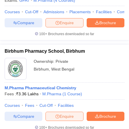
Exams:
GPAT
M.Pharma
(
4
Courses
)
Courses
Cut-Off
Admissions
Placements
Facilities
Comp
Compare
Enquire
Brochure
100+
Brochures downloaded so far
Birbhum Pharmacy School, Birbhum
Ownership:
Private
Birbhum
,
West Bengal
M.Pharma Pharmaceutical Chemistry
Fees :
₹
3.36 Lakhs
M.Pharma
(
1
Course
)
Courses
Fees
Cut-Off
Facilities
Compare
Enquire
Brochure
100+
Brochures downloaded so far