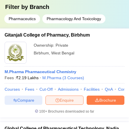
Filter by
Branch
Pharmaceutics
Pharmacology And Toxicology
Gitanjali College of Pharmacy, Birbhum
Ownership:
Private
Birbhum
,
West Bengal
M.Pharma Pharmaceutical Chemistry
Fees :
₹
2.19 Lakhs
M.Pharma
(
3
Courses
)
Courses
Fees
Cut-Off
Admissions
Facilities
QnA
Comp
Compare
Enquire
Brochure
100+
Brochures downloaded so far
Global College of Pharmaceutical Technology, Nadia