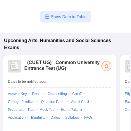
Show Data in Table
Upcoming
Arts, Humanities and Social Sciences
Exams
(
CUET UG
)
Common University
Entrance Test (UG)
Dates to be notified soon
Dat
Answer Key
Result
Counselling
Cutoff
Elig
College Predictor
Question Paper
Admit Card
Exa
Preparation Tips
Mock Test
Exam Pattern
Cou
Application
Eligibility
Dates
Syllabus
FAQs