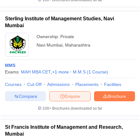
100+
Brochures downloaded so far
Sterling Institute of Management Studies, Navi
Mumbai
Ownership:
Private
Navi Mumbai
,
Maharashtra
MMS
Exams:
MAH MBA CET
,
+
1
more
M.M.S
(
1
Course
)
Courses
Cut-Off
Admissions
Placements
Facilities
Compare
Enquire
Brochure
100+
Brochures downloaded so far
St Francis Institute of Management and Research,
Mumbai