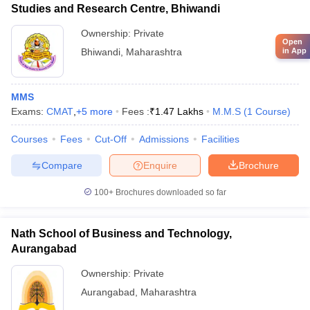
Studies and Research Centre, Bhiwandi
Ownership:
Private
Open
Bhiwandi
,
Maharashtra
in App
MMS
Exams:
CMAT
,
+
5
more
Fees :
₹
1.47 Lakhs
M.M.S
(
1
Course
)
Courses
Fees
Cut-Off
Admissions
Facilities
Compare
Enquire
Brochure
100+
Brochures downloaded so far
Nath School of Business and Technology,
Aurangabad
Ownership:
Private
Aurangabad
,
Maharashtra