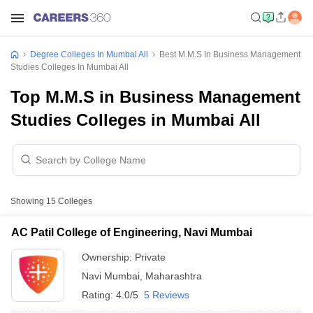
Degree Colleges In Mumbai All
Best M.M.S In Business Management
Studies Colleges In Mumbai All
Top M.M.S in Business Management
Studies Colleges in Mumbai All
Showing
15
Colleges
AC Patil College of Engineering, Navi Mumbai
Ownership:
Private
Navi Mumbai
,
Maharashtra
Rating:
4.0/5
5 Reviews