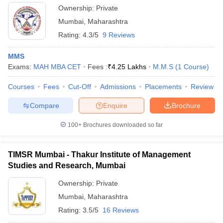
Ownership:
Private
Mumbai
,
Maharashtra
Rating:
4.3/5
9 Reviews
MMS
Exams:
MAH MBA CET
Fees :
₹
4.25 Lakhs
M.M.S
(
1
Course
)
Courses
Fees
Cut-Off
Admissions
Placements
Review
Compare
Enquire
Brochure
100+
Brochures downloaded so far
TIMSR Mumbai - Thakur Institute of Management
Studies and Research, Mumbai
Ownership:
Private
Mumbai
,
Maharashtra
Rating:
3.5/5
16 Reviews