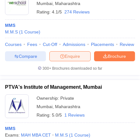
Mumbai
,
Maharashtra
Rating:
4.1/5
274 Reviews
MMS
M.M.S
(
1
Course
)
Courses
Fees
Cut-Off
Admissions
Placements
Review
Compare
Enquire
Brochure
300+
Brochures downloaded so far
PTVA's Institute of Management, Mumbai
Ownership:
Private
Mumbai
,
Maharashtra
Rating:
5.0/5
1 Reviews
MMS
Exams:
MAH MBA CET
M.M.S
(
1
Course
)