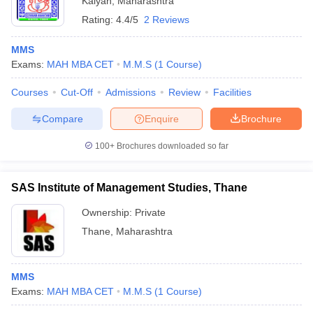
Kalyan
,
Maharashtra
Rating:
4.4/5
2 Reviews
MMS
Exams:
MAH MBA CET
M.M.S
(
1
Course
)
Courses
Cut-Off
Admissions
Review
Facilities
Compare
Enquire
Brochure
100+
Brochures downloaded so far
SAS Institute of Management Studies, Thane
Ownership:
Private
Thane
,
Maharashtra
MMS
Exams:
MAH MBA CET
M.M.S
(
1
Course
)