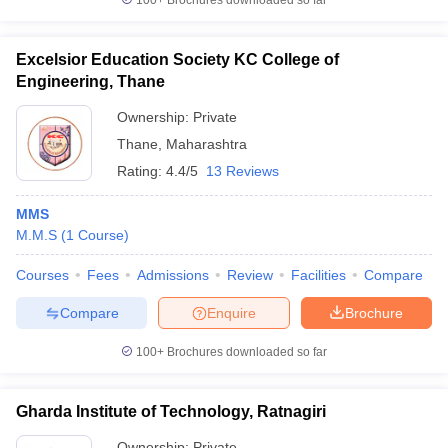
100+
Brochures downloaded so far
Excelsior Education Society KC College of
Engineering, Thane
Ownership:
Private
Thane
,
Maharashtra
Rating:
4.4/5
13 Reviews
MMS
M.M.S
(
1
Course
)
Courses
Fees
Admissions
Review
Facilities
Compare
Compare
Enquire
Brochure
100+
Brochures downloaded so far
Gharda Institute of Technology, Ratnagiri
Ownership:
Private