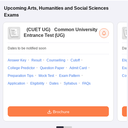
Upcoming
Arts, Humanities and Social Sciences
Exams
(
CUET UG
)
Common University
Entrance Test (UG)
Dates to be notified soon
Dat
Answer Key
Result
Counselling
Cutoff
Elig
College Predictor
Question Paper
Admit Card
Exa
Preparation Tips
Mock Test
Exam Pattern
Cou
Application
Eligibility
Dates
Syllabus
FAQs
Brochure