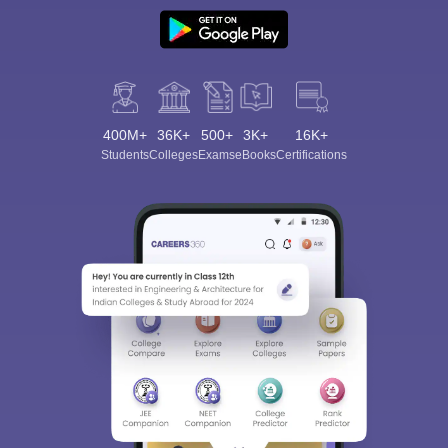
400M+
36K+
500+
3K+
16K+
Students
Colleges
Exams
eBooks
Certifications