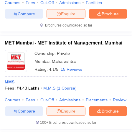
Courses
Fees
Cut-Off
Admissions
Facilities
Compare
Enquire
Brochure
Brochures downloaded so far
MET Mumbai - MET Institute of Management, Mumbai
Ownership:
Private
Mumbai
,
Maharashtra
Rating:
4.1/5
15 Reviews
MMS
Fees :
₹
4.43 Lakhs
M.M.S
(
1
Course
)
Courses
Fees
Cut-Off
Admissions
Placements
Review
Compare
Enquire
Brochure
100+
Brochures downloaded so far