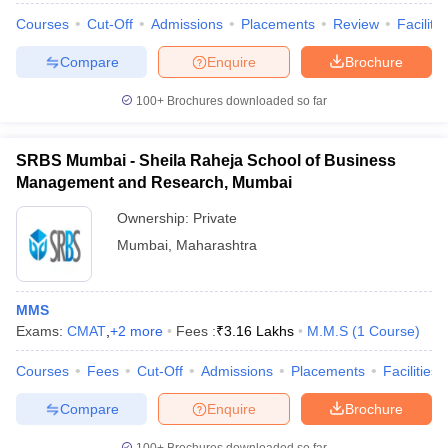
Courses
Cut-Off
Admissions
Placements
Review
Facilitie
Compare
Enquire
Brochure
100+
Brochures downloaded so far
SRBS Mumbai - Sheila Raheja School of Business
Management and Research, Mumbai
Ownership:
Private
Mumbai
,
Maharashtra
MMS
Exams:
CMAT
,
+
2
more
Fees :
₹
3.16 Lakhs
M.M.S
(
1
Course
)
Courses
Fees
Cut-Off
Admissions
Placements
Facilities
Compare
Enquire
Brochure