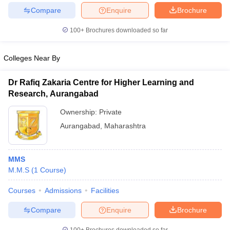
Compare
Enquire
Brochure
100+
Brochures downloaded so far
Colleges Near By
Dr Rafiq Zakaria Centre for Higher Learning and
Research, Aurangabad
Ownership:
Private
Aurangabad
,
Maharashtra
MMS
M.M.S
(
1
Course
)
Courses
Admissions
Facilities
Compare
Enquire
Brochure