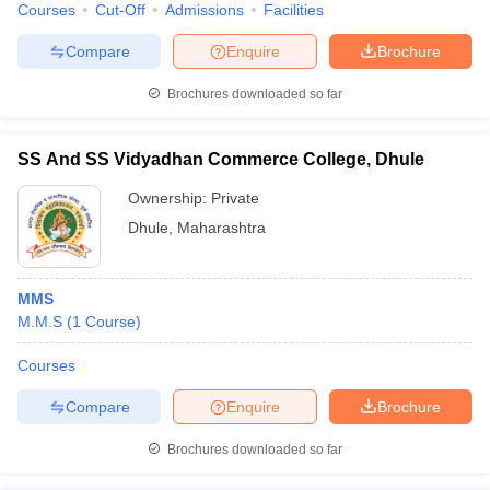
Courses
Cut-Off
Admissions
Facilities
Compare
Enquire
Brochure
Brochures downloaded so far
SS And SS Vidyadhan Commerce College, Dhule
Ownership:
Private
Dhule
,
Maharashtra
MMS
M.M.S
(
1
Course
)
Courses
Compare
Enquire
Brochure
Brochures downloaded so far