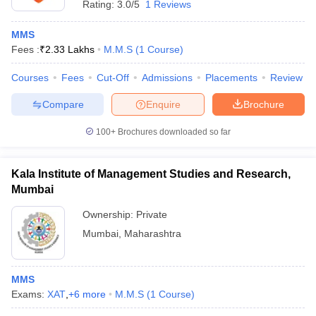
Rating:
3.0/5
1 Reviews
MMS
Fees :
₹
2.33 Lakhs
M.M.S
(
1
Course
)
Courses
Fees
Cut-Off
Admissions
Placements
Review
Compare
Enquire
Brochure
100+
Brochures downloaded so far
Kala Institute of Management Studies and Research,
Mumbai
Ownership:
Private
Mumbai
,
Maharashtra
MMS
Exams:
XAT
,
+
6
more
M.M.S
(
1
Course
)