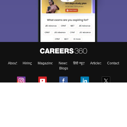
Sign In/Sign Up
We endeavor to keep you informed and help you
choose the right Career path. Sign in and
Exams, Study
access our resources on
Material, Counseling, Colleges etc.
Enter Mobile
About
Hiring
Magazine
News
हिंदी न्यूज़
Articles
Contact
Skip
Sign In
Blogs
Colleges
Ebooks & Sample Papers