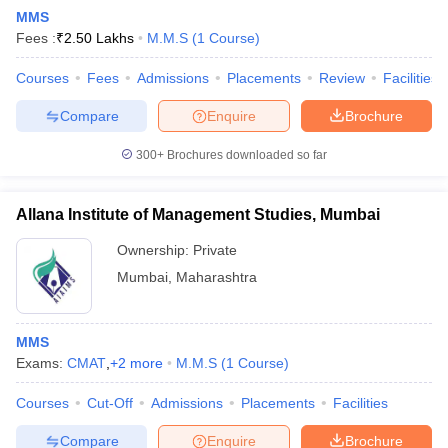
MMS
Fees :
₹
2.50 Lakhs
M.M.S
(
1
Course
)
Courses
Fees
Admissions
Placements
Review
Facilities
Compare
Enquire
Brochure
300+
Brochures downloaded so far
Allana Institute of Management Studies, Mumbai
Ownership:
Private
Mumbai
,
Maharashtra
 Cut off
BHU CUET Cut off
CUET Cutoff
CUET Cut off For Government
MMS
revious Year Question Papers
CUET PG Syllabus
CUET PG Answer K
Exams:
CMAT
,
+
2
more
M.M.S
(
1
Course
)
T JAM Syllabus
IIT JAM Result
IIT JAM cut off
s
NEST Result
Courses
Cut-Off
Admissions
Placements
Facilities
CET Question Paper
AP PGCET Merit List
U Examination Form
IGNOU Question Papers
IGNOU Result
Compare
Enquire
Brochure