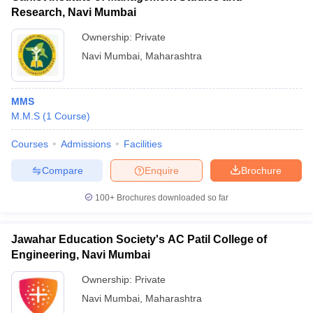
Research, Navi Mumbai
Ownership:
Private
Navi Mumbai
,
Maharashtra
MMS
M.M.S
(
1
Course
)
Courses
Admissions
Facilities
Compare
Enquire
Brochure
100+
Brochures downloaded so far
Jawahar Education Society's AC Patil College of
Engineering, Navi Mumbai
Ownership:
Private
Navi Mumbai
,
Maharashtra