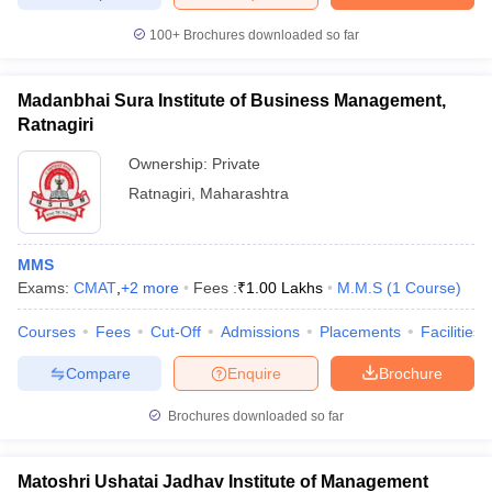
100+
Brochures downloaded so far
Madanbhai Sura Institute of Business Management,
Ratnagiri
Ownership:
Private
Ratnagiri
,
Maharashtra
MMS
Exams:
CMAT
,
+
2
more
Fees :
₹
1.00 Lakhs
M.M.S
(
1
Course
)
Courses
Fees
Cut-Off
Admissions
Placements
Facilities
Compare
Enquire
Brochure
Brochures downloaded so far
Matoshri Ushatai Jadhav Institute of Management