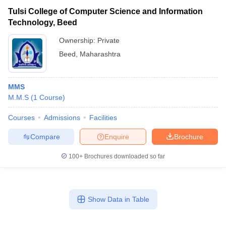
Tulsi College of Computer Science and Information
Technology, Beed
Ownership:
Private
Beed
,
Maharashtra
MMS
M.M.S
(
1
Course
)
Courses
Admissions
Facilities
Compare
Enquire
Brochure
100+
Brochures downloaded so far
Show Data in Table