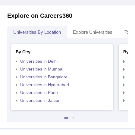
Explore on Careers360
Universities By Location
Explore Universities
Top 
By City
By St
Universities in Delhi
Uni
Universities in Mumbai
Uni
Universities in Bangalore
Univ
Universities in Hyderabad
Uni
Universities in Pune
Uni
Universities in Jaipur
Uni