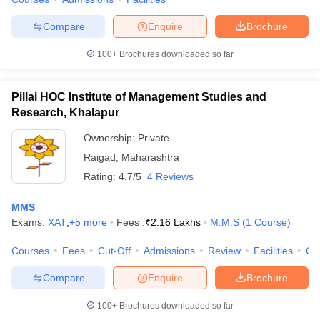
Compare
Enquire
Brochure
100+
Brochures downloaded so far
Pillai HOC Institute of Management Studies and
Research, Khalapur
Ownership:
Private
Raigad
,
Maharashtra
Rating:
4.7/5
4 Reviews
MMS
Exams:
XAT
,
+
5
more
Fees :
₹
2.16 Lakhs
M.M.S
(
1
Course
)
Courses
Fees
Cut-Off
Admissions
Review
Facilities
Qn
Compare
Enquire
Brochure
100+
Brochures downloaded so far