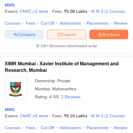
MMS
Exams:
CMAT
,
+
2
more
Fees :
₹
5.08 Lakhs
M.M.S
(
1
Course
)
Courses
Fees
Cut-Off
Admissions
Placements
Review
Compare
Enquire
Brochure
100+
Brochures downloaded so far
XIMR Mumbai - Xavier Institute of Management and
Research, Mumbai
Ownership:
Private
Mumbai
,
Maharashtra
Rating:
4.0/5
2 Reviews
MMS
Exams:
CMAT
,
+
4
more
Fees :
₹
6.16 Lakhs
M.M.S
(
1
Course
)
Courses
Fees
Cut-Off
Admissions
Placements
Review