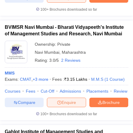
100+
Brochures downloaded so far
BVIMSR Navi Mumbai - Bharati Vidyapeeth's Institute
iversities in Gujarat
Govt. Universities in West Bengal
Govt. Universities
of Management Studies and Research, Navi Mumbai
ivate Universities in Gujarat
Private Universities in West-Bengal
Private 
Ownership:
Private
Navi Mumbai
,
Maharashtra
know
Government Colleges in Bhopal
Government Colleges in Pune
Gove
Rating:
3.0/5
2 Reviews
leges in Allahabad
Private Degree Colleges in Varanasi
Private Degree C
MMS
Exams:
CMAT
,
+
3
more
Fees :
₹
3.15 Lakhs
M.M.S
(
1
Course
)
and Sample Papers
Courses
Fees
Cut-Off
Admissions
Placements
Review
Compare
Enquire
Brochure
100+
Brochures downloaded so far
Gahlot Institute of Management Studies and