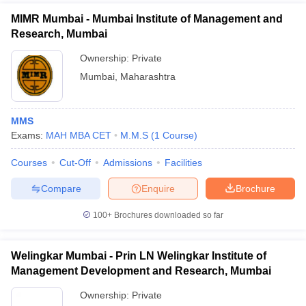
MIMR Mumbai - Mumbai Institute of Management and
Research, Mumbai
Ownership:
Private
Mumbai
,
Maharashtra
MMS
Exams:
MAH MBA CET
M.M.S
(
1
Course
)
Courses
Cut-Off
Admissions
Facilities
Compare
Enquire
Brochure
100+
Brochures downloaded so far
Welingkar Mumbai - Prin LN Welingkar Institute of
Management Development and Research, Mumbai
Ownership:
Private