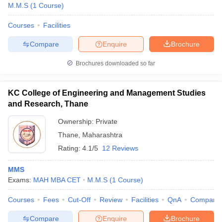
M.M.S
(
1
Course
)
Courses
Facilities
Compare
Enquire
Brochure
Brochures downloaded so far
KC College of Engineering and Management Studies
and Research, Thane
Ownership:
Private
Thane
,
Maharashtra
Rating:
4.1/5
12 Reviews
MMS
Exams:
MAH MBA CET
M.M.S
(
1
Course
)
Courses
Fees
Cut-Off
Review
Facilities
QnA
Compare
Compare
Enquire
Brochure