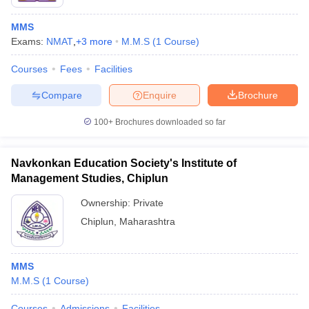
MMS
Exams:
NMAT
,
+
3
more
M.M.S
(
1
Course
)
Courses
Fees
Facilities
Compare
Enquire
Brochure
100+
Brochures downloaded so far
Navkonkan Education Society's Institute of
Management Studies, Chiplun
Ownership:
Private
Chiplun
,
Maharashtra
MMS
M.M.S
(
1
Course
)
Courses
Admissions
Facilities