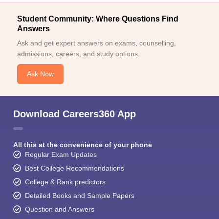
Student Community: Where Questions Find
Answers
Ask and get expert answers on exams, counselling,
admissions, careers, and study options.
Ask Now
Download Careers360 App
All this at the convenience of your phone
Regular Exam Updates
Best College Recommendations
College & Rank predictors
Detailed Books and Sample Papers
Question and Answers