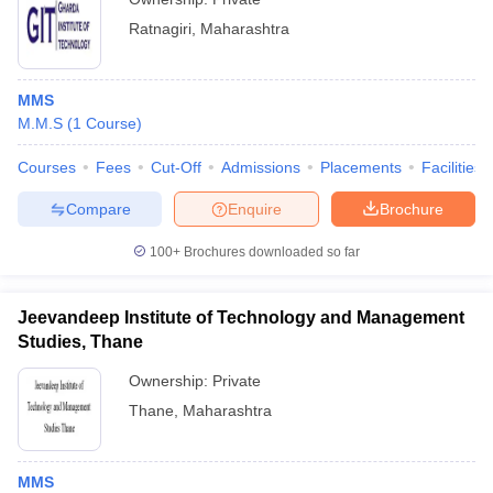
Ratnagiri
,
Maharashtra
MMS
M.M.S
(
1
Course
)
Courses
Fees
Cut-Off
Admissions
Placements
Facilities
Compare
Enquire
Brochure
100+
Brochures downloaded so far
Jeevandeep Institute of Technology and Management
Studies, Thane
Ownership:
Private
Thane
,
Maharashtra
MMS