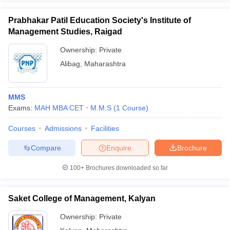
Prabhakar Patil Education Society's Institute of
Management Studies, Raigad
Ownership:
Private
Alibag
,
Maharashtra
MMS
Exams:
MAH MBA CET
M.M.S
(
1
Course
)
Courses
Admissions
Facilities
Compare
Enquire
Brochure
100+
Brochures downloaded so far
Saket College of Management, Kalyan
Ownership:
Private