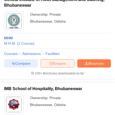
Bhubaneswar
Ownership:
Private
Bhubaneswar
,
Odisha
MHM
M.H.M.
(
1
Course
)
Courses
Admissions
Facilities
Compare
Enquire
Brochure
100+
Brochures downloaded so far
IMB School of Hospitality, Bhubaneswar
Ownership:
Private
Bhubaneswar
,
Odisha