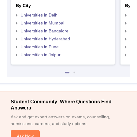
By City
By St
Universities in Delhi
Uni
Universities in Mumbai
Uni
Universities in Bangalore
Univ
Universities in Hyderabad
Uni
Universities in Pune
Uni
Universities in Jaipur
Uni
Student Community: Where Questions Find
Answers
Ask and get expert answers on exams, counselling,
admissions, careers, and study options.
Ask Now