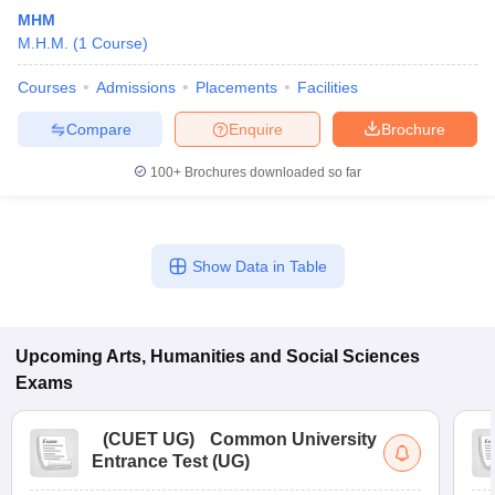
MHM
M.H.M.
(
1
Course
)
Courses
Admissions
Placements
Facilities
Compare
Enquire
Brochure
100+
Brochures downloaded so far
Show Data in Table
Upcoming
Arts, Humanities and Social Sciences
Exams
(
CUET UG
)
Common University
Entrance Test (UG)