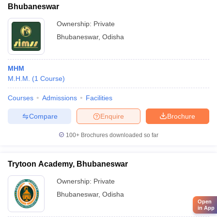
Bhubaneswar
Ownership:
Private
Bhubaneswar
,
Odisha
MHM
M.H.M.
(
1
Course
)
Courses
Admissions
Facilities
Compare
Enquire
Brochure
100+
Brochures downloaded so far
Trytoon Academy, Bhubaneswar
Ownership:
Private
Bhubaneswar
,
Odisha
Open
in App