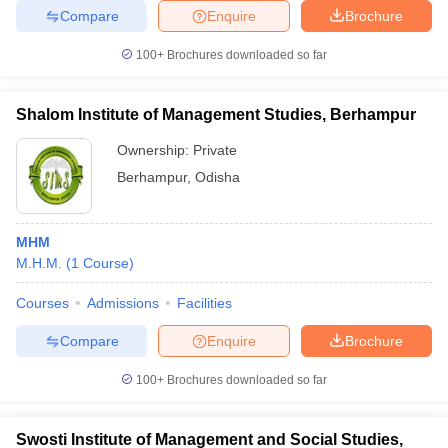
Compare
Enquire
Brochure
100+
Brochures downloaded so far
Shalom Institute of Management Studies, Berhampur
Ownership:
Private
Berhampur
,
Odisha
MHM
M.H.M.
(
1
Course
)
Courses
Admissions
Facilities
Compare
Enquire
Brochure
100+
Brochures downloaded so far
Swosti Institute of Management and Social Studies,