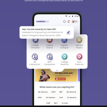
Students
Colleges
Exams
eBooks
Certifications