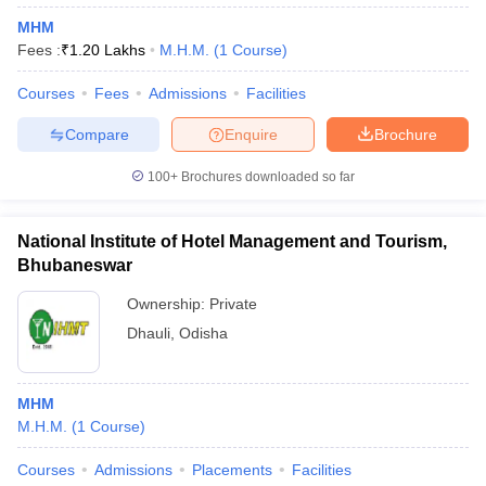
MHM
Fees :
₹
1.20 Lakhs
M.H.M.
(
1
Course
)
Courses
Fees
Admissions
Facilities
Compare
Enquire
Brochure
100+
Brochures downloaded so far
National Institute of Hotel Management and Tourism,
Bhubaneswar
Ownership:
Private
Dhauli
,
Odisha
MHM
M.H.M.
(
1
Course
)
Courses
Admissions
Placements
Facilities