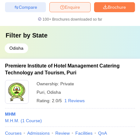
Compare
Enquire
Brochure
100+
Brochures downloaded so far
Filter by
State
Odisha
Premiere Institute of Hotel Management Catering
Technology and Tourism, Puri
Ownership:
Private
Puri
,
Odisha
Rating:
2.0/5
1 Reviews
MHM
M.H.M.
(
1
Course
)
Courses
Admissions
Review
Facilities
QnA