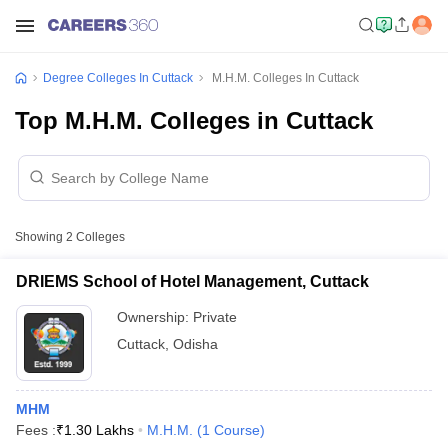
Degree Colleges In Cuttack
M.H.M. Colleges In Cuttack
Top M.H.M. Colleges in Cuttack
Showing
2
Colleges
DRIEMS School of Hotel Management, Cuttack
Ownership:
Private
Cuttack
,
Odisha
MHM
Fees :
₹
1.30 Lakhs
M.H.M.
(
1
Course
)