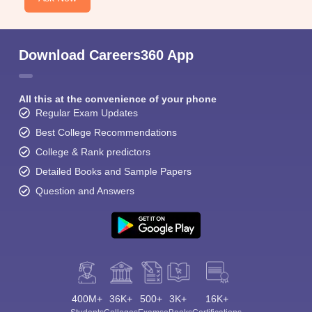
Download Careers360 App
All this at the convenience of your phone
Regular Exam Updates
Best College Recommendations
College & Rank predictors
Detailed Books and Sample Papers
Question and Answers
400M+
36K+
500+
3K+
16K+