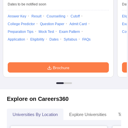
Dates to be notified soon
Dat
Answer Key
Result
Counselling
Cutoff
Elig
College Predictor
Question Paper
Admit Card
Exa
Preparation Tips
Mock Test
Exam Pattern
Cou
Application
Eligibility
Dates
Syllabus
FAQs
Brochure
Explore on Careers360
Universities By Location
Explore Universities
Top 