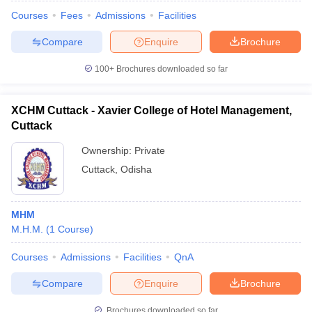
Courses
Fees
Admissions
Facilities
Compare
Enquire
Brochure
100+
Brochures downloaded so far
XCHM Cuttack - Xavier College of Hotel Management,
Cuttack
Ownership:
Private
Cuttack
,
Odisha
MHM
 Cut off
BHU CUET Cut off
CUET Cutoff
CUET Cut off For Government
M.H.M.
(
1
Course
)
revious Year Question Papers
CUET PG Syllabus
CUET PG Answer K
T JAM Syllabus
IIT JAM Result
IIT JAM cut off
Courses
Admissions
Facilities
QnA
s
NEST Result
CET Question Paper
AP PGCET Merit List
Compare
Enquire
Brochure
U Examination Form
IGNOU Question Papers
IGNOU Result
Brochures downloaded so far