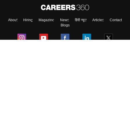
About
Hiring
Magazine
News
हिंदी न्यूज़
Articles
Contact
Blogs
Colleges
Ebooks & Sample Papers
Resources
CUET Important Updates
Exams