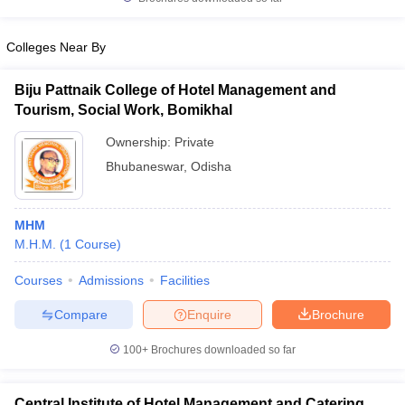
Colleges Near By
Biju Pattnaik College of Hotel Management and
iversities in Gujarat
Govt. Universities in West Bengal
Govt. Universities
Tourism, Social Work, Bomikhal
ivate Universities in Gujarat
Private Universities in West-Bengal
Private 
Ownership:
Private
Bhubaneswar
,
Odisha
know
Government Colleges in Bhopal
Government Colleges in Pune
Gove
leges in Allahabad
Private Degree Colleges in Varanasi
Private Degree C
MHM
M.H.M.
(
1
Course
)
and Sample Papers
Courses
Admissions
Facilities
Compare
Enquire
Brochure
100+
Brochures downloaded so far
Central Institute of Hotel Management and Catering,