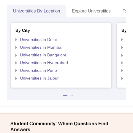
Universities By Location
Explore Universities
Top 
By City
By St
Universities in Delhi
Uni
Universities in Mumbai
Uni
Universities in Bangalore
Univ
Universities in Hyderabad
Uni
Universities in Pune
Uni
Universities in Jaipur
Uni
Student Community: Where Questions Find
Answers