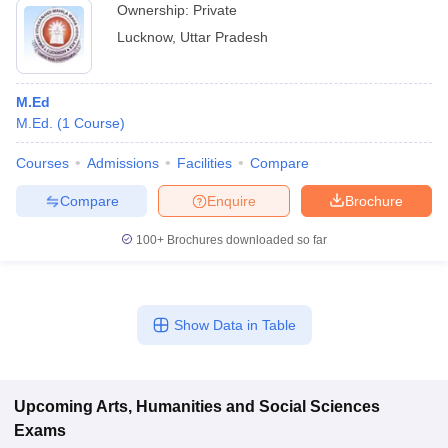
Ownership:
Private
Lucknow
,
Uttar Pradesh
M.Ed
M.Ed.
(
1
Course
)
Courses
Admissions
Facilities
Compare
Compare
Enquire
Brochure
100+
Brochures downloaded so far
Show Data in Table
Upcoming
Arts, Humanities and Social Sciences
Exams