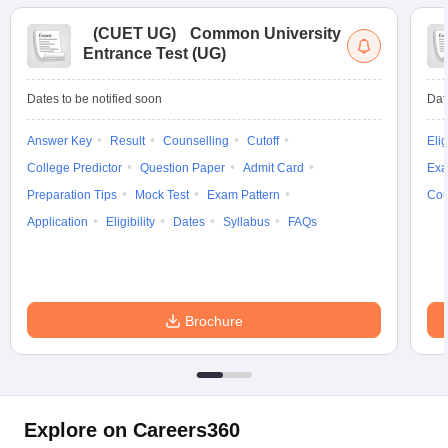
(
CUET UG
)
Common University
Entrance Test (UG)
Dates to be notified soon
Dat
Answer Key
Result
Counselling
Cutoff
Elig
College Predictor
Question Paper
Admit Card
Exa
Preparation Tips
Mock Test
Exam Pattern
Cou
Application
Eligibility
Dates
Syllabus
FAQs
Brochure
Explore on Careers360