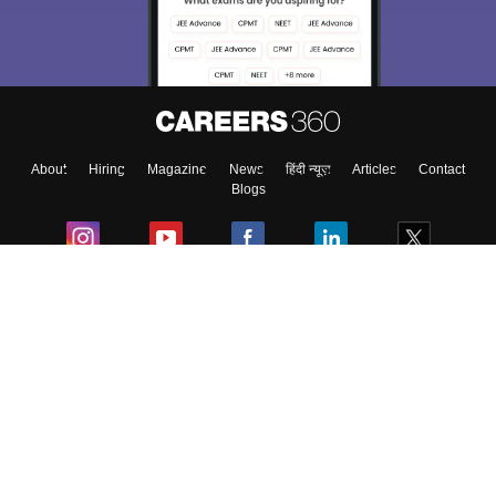
About
Hiring
Magazine
News
हिंदी न्यूज़
Articles
Contact
Blogs
Colleges
Ebooks & Sample Papers
Resources
CUET Important Updates