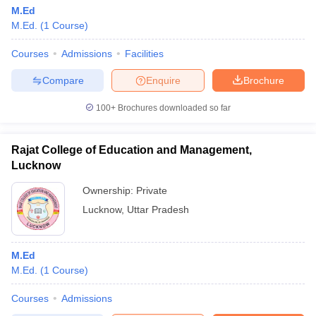
M.Ed
M.Ed.
(
1
Course
)
Courses
Admissions
Facilities
Compare
Enquire
Brochure
100+
Brochures downloaded so far
Rajat College of Education and Management,
Lucknow
Ownership:
Private
Lucknow
,
Uttar Pradesh
M.Ed
M.Ed.
(
1
Course
)
Courses
Admissions