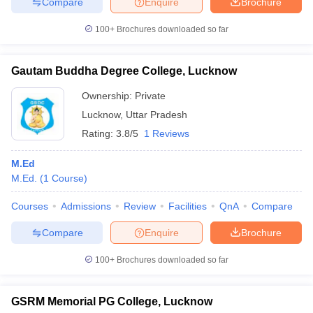
Compare
Enquire
Brochure
100+
Brochures downloaded so far
Gautam Buddha Degree College, Lucknow
Ownership:
Private
Lucknow
,
Uttar Pradesh
Rating:
3.8/5
1 Reviews
M.Ed
M.Ed.
(
1
Course
)
Courses
Admissions
Review
Facilities
QnA
Compare
Compare
Enquire
Brochure
100+
Brochures downloaded so far
GSRM Memorial PG College, Lucknow