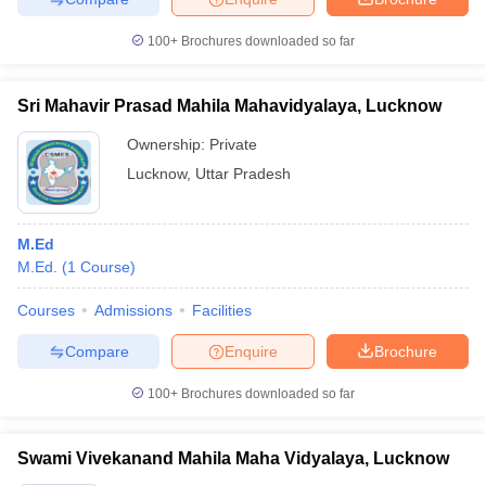
100+
Brochures downloaded so far
Sri Mahavir Prasad Mahila Mahavidyalaya, Lucknow
Ownership:
Private
Lucknow
,
Uttar Pradesh
M.Ed
M.Ed.
(
1
Course
)
Courses
Admissions
Facilities
Compare
Enquire
Brochure
100+
Brochures downloaded so far
Swami Vivekanand Mahila Maha Vidyalaya, Lucknow