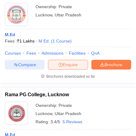
Ownership:
Private
Lucknow
,
Uttar Pradesh
M.Ed
Fees :
₹
1 Lakhs
M.Ed.
(
1
Course
)
Courses
Fees
Admissions
Facilities
QnA
Compare
Enquire
Brochure
Brochures downloaded so far
Rama PG College, Lucknow
Ownership:
Private
Lucknow
,
Uttar Pradesh
Rating:
3.4/5
5 Reviews
M.Ed