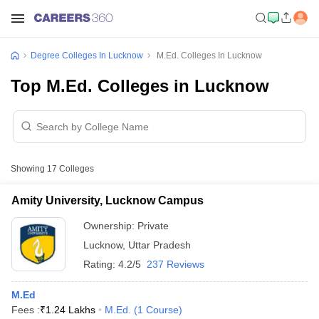
Degree Colleges In Lucknow
M.Ed. Colleges In Lucknow
Top M.Ed. Colleges in Lucknow
Showing
17
Colleges
Amity University, Lucknow Campus
Ownership:
Private
Lucknow
,
Uttar Pradesh
Rating:
4.2/5
237 Reviews
M.Ed
Fees :
₹
1.24 Lakhs
M.Ed.
(
1
Course
)