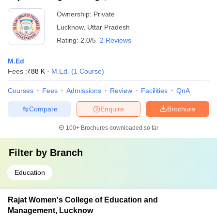
Ownership:
Private
Lucknow
,
Uttar Pradesh
Rating:
2.0/5
2 Reviews
M.Ed
Fees :
₹
88 K
M.Ed.
(
1
Course
)
Courses
Fees
Admissions
Review
Facilities
QnA
Compare
Enquire
Brochure
100+
Brochures downloaded so far
Filter by
Branch
Education
Rajat Women's College of Education and
Management, Lucknow