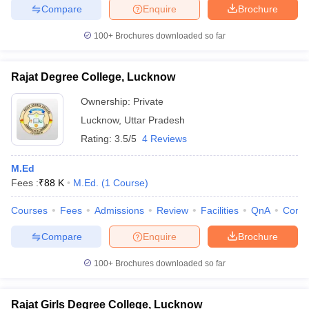
Compare
Enquire
Brochure
100+
Brochures downloaded so far
Rajat Degree College, Lucknow
Ownership:
Private
Lucknow
,
Uttar Pradesh
Rating:
3.5/5
4 Reviews
M.Ed
Fees :
₹
88 K
M.Ed.
(
1
Course
)
Courses
Fees
Admissions
Review
Facilities
QnA
Comp
Compare
Enquire
Brochure
100+
Brochures downloaded so far
Rajat Girls Degree College, Lucknow