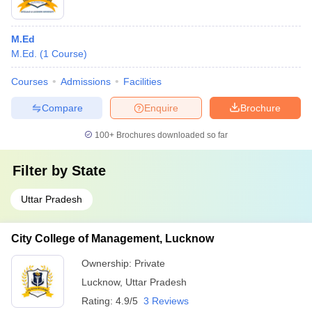
M.Ed
M.Ed.
(
1
Course
)
Courses
Admissions
Facilities
Compare
Enquire
Brochure
100+
Brochures downloaded so far
Filter by
State
Uttar Pradesh
City College of Management, Lucknow
Ownership:
Private
Lucknow
,
Uttar Pradesh
Rating:
4.9/5
3 Reviews