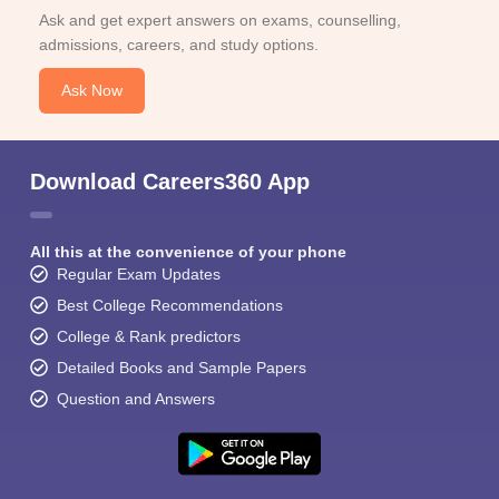
Ask and get expert answers on exams, counselling,
admissions, careers, and study options.
Ask Now
Download Careers360 App
All this at the convenience of your phone
Regular Exam Updates
Best College Recommendations
College & Rank predictors
Detailed Books and Sample Papers
Question and Answers