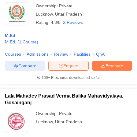
Ownership:
Private
Lucknow
,
Uttar Pradesh
Rating:
4.3/5
2 Reviews
M.Ed
M.Ed.
(
1
Course
)
Courses
Admissions
Review
Facilities
QnA
Compare
Enquire
Brochure
100+
Brochures downloaded so far
Lala Mahadev Prasad Verma Balika Mahavidyalaya,
Gosainganj
Ownership:
Private
Lucknow
,
Uttar Pradesh