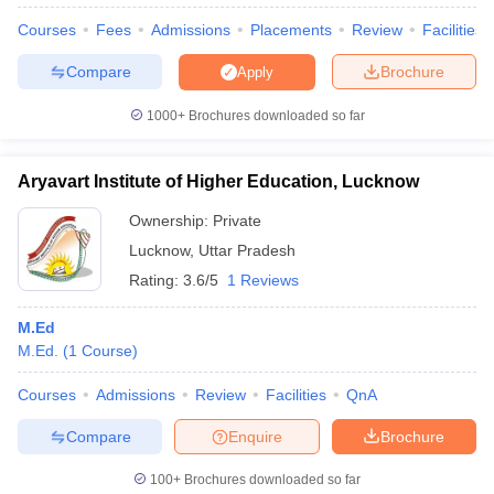
Courses
Fees
Admissions
Placements
Review
Facilities
Compare
Brochure
Apply
1000+
Brochures downloaded so far
Aryavart Institute of Higher Education, Lucknow
Ownership:
Private
Lucknow
,
Uttar Pradesh
Rating:
3.6/5
1 Reviews
M.Ed
M.Ed.
(
1
Course
)
 Cut off
BHU CUET Cut off
CUET Cutoff
CUET Cut off For Government
revious Year Question Papers
CUET PG Syllabus
CUET PG Answer K
Courses
Admissions
Review
Facilities
QnA
T JAM Syllabus
IIT JAM Result
IIT JAM cut off
s
NEST Result
Compare
Enquire
Brochure
CET Question Paper
AP PGCET Merit List
U Examination Form
IGNOU Question Papers
IGNOU Result
100+
Brochures downloaded so far