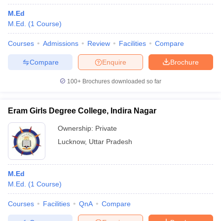
M.Ed
M.Ed.
(
1
Course
)
Courses
Admissions
Review
Facilities
Compare
Compare
Enquire
Brochure
100+
Brochures downloaded so far
Eram Girls Degree College, Indira Nagar
Ownership:
Private
Lucknow
,
Uttar Pradesh
M.Ed
M.Ed.
(
1
Course
)
Courses
Facilities
QnA
Compare