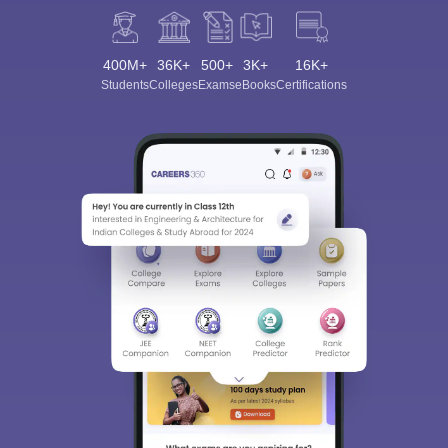
400M+
36K+
500+
3K+
16K+
Students
Colleges
Exams
eBooks
Certifications