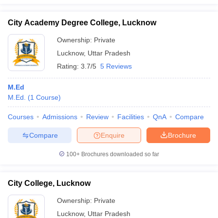
City Academy Degree College, Lucknow
Ownership:
Private
iversities in Gujarat
Govt. Universities in West Bengal
Govt. Universities
Lucknow
,
Uttar Pradesh
ivate Universities in Gujarat
Private Universities in West-Bengal
Private 
Rating:
3.7/5
5 Reviews
M.Ed
know
Government Colleges in Bhopal
Government Colleges in Pune
Gove
M.Ed.
(
1
Course
)
leges in Allahabad
Private Degree Colleges in Varanasi
Private Degree C
Courses
Admissions
Review
Facilities
QnA
Compare
Compare
Enquire
Brochure
and Sample Papers
100+
Brochures downloaded so far
City College, Lucknow
Ownership:
Private
Lucknow
,
Uttar Pradesh