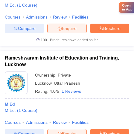
M.Ed.
(
1
Course
)
Open
in App
Courses
Admissions
Review
Facilities
Compare
Enquire
Brochure
100+
Brochures downloaded so far
Rameshwaram Institute of Education and Training,
Lucknow
Ownership:
Private
Lucknow
,
Uttar Pradesh
Rating:
4.0/5
1 Reviews
M.Ed
M.Ed.
(
1
Course
)
Courses
Admissions
Review
Facilities
Compare
Enquire
Brochure