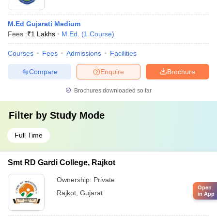
M.Ed Gujarati Medium
Fees :
₹
1 Lakhs
M.Ed.
(
1
Course
)
Courses
Fees
Admissions
Facilities
Compare
Enquire
Brochure
Brochures downloaded so far
Filter by
Study Mode
Full Time
Smt RD Gardi College, Rajkot
Ownership:
Private
Open
Rajkot
,
Gujarat
in App