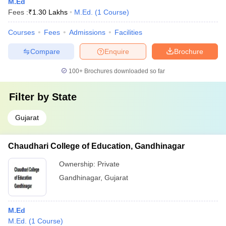
M.Ed
Fees :
₹
1.30 Lakhs
M.Ed.
(
1
Course
)
Courses
Fees
Admissions
Facilities
Compare
Enquire
Brochure
100+
Brochures downloaded so far
Filter by
State
Gujarat
Chaudhari College of Education, Gandhinagar
Ownership:
Private
Gandhinagar
,
Gujarat
M.Ed
M.Ed.
(
1
Course
)