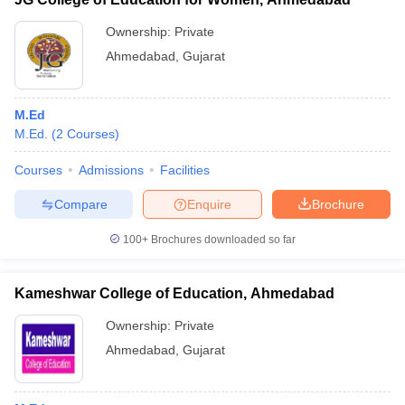
Ownership:
Private
Ahmedabad
,
Gujarat
M.Ed
M.Ed.
(
2
Courses
)
Courses
Admissions
Facilities
Compare
Enquire
Brochure
100+
Brochures downloaded so far
Kameshwar College of Education, Ahmedabad
Ownership:
Private
Ahmedabad
,
Gujarat