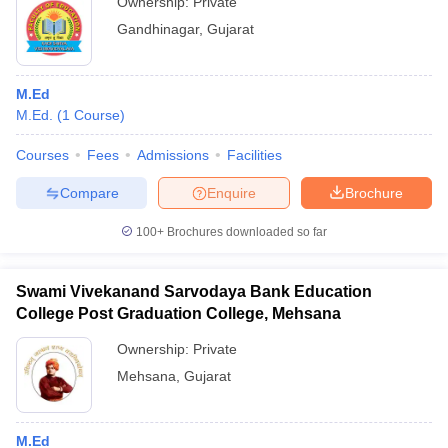
Ownership:
Private
Gandhinagar
,
Gujarat
M.Ed
M.Ed.
(
1
Course
)
Courses
Fees
Admissions
Facilities
Compare
Enquire
Brochure
100+
Brochures downloaded so far
Swami Vivekanand Sarvodaya Bank Education
College Post Graduation College, Mehsana
Ownership:
Private
Mehsana
,
Gujarat
M.Ed