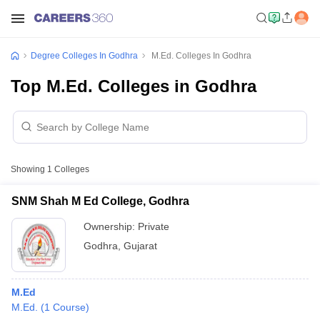
Degree Colleges In Godhra
M.Ed. Colleges In Godhra
Top M.Ed. Colleges in Godhra
Showing
1
Colleges
SNM Shah M Ed College, Godhra
Ownership:
Private
Godhra
,
Gujarat
M.Ed
M.Ed.
(
1
Course
)