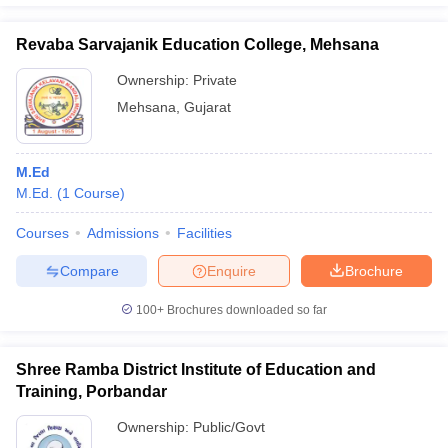
Revaba Sarvajanik Education College, Mehsana
Ownership:
Private
Mehsana
,
Gujarat
M.Ed
M.Ed.
(
1
Course
)
Courses
Admissions
Facilities
Compare
Enquire
Brochure
100+
Brochures downloaded so far
Shree Ramba District Institute of Education and
Training, Porbandar
Ownership:
Public/Govt