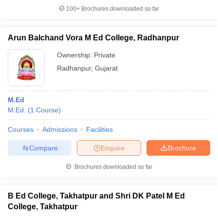
100+
Brochures downloaded so far
Arun Balchand Vora M Ed College, Radhanpur
iversities in Gujarat
Govt. Universities in West Bengal
Govt. Universities
Ownership:
Private
ivate Universities in Gujarat
Private Universities in West-Bengal
Private 
Radhanpur
,
Gujarat
know
Government Colleges in Bhopal
Government Colleges in Pune
Gove
M.Ed
leges in Allahabad
Private Degree Colleges in Varanasi
Private Degree C
M.Ed.
(
1
Course
)
Courses
Admissions
Facilities
and Sample Papers
Compare
Enquire
Brochure
Brochures downloaded so far
B Ed College, Takhatpur and Shri DK Patel M Ed
College, Takhatpur