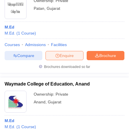
Ownership:
Private
Patan
,
Gujarat
M.Ed
M.Ed.
(
1
Course
)
Courses
Admissions
Facilities
Compare
Enquire
Brochure
Brochures downloaded so far
Waymade College of Education, Anand
Ownership:
Private
Anand
,
Gujarat
M.Ed
M.Ed.
(
1
Course
)