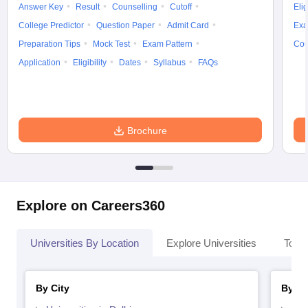
Answer Key
Result
Counselling
Cutoff
Elig
College Predictor
Question Paper
Admit Card
Exa
Preparation Tips
Mock Test
Exam Pattern
Cou
Application
Eligibility
Dates
Syllabus
FAQs
Brochure
Explore on Careers360
Universities By Location
Explore Universities
Top 
By City
By St