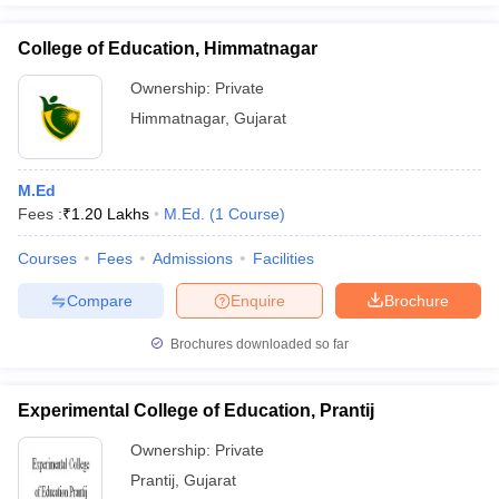
College of Education, Himmatnagar
Ownership:
Private
Himmatnagar
,
Gujarat
M.Ed
Fees :
₹
1.20 Lakhs
M.Ed.
(
1
Course
)
Courses
Fees
Admissions
Facilities
Compare
Enquire
Brochure
Brochures downloaded so far
Experimental College of Education, Prantij
Ownership:
Private
Prantij
,
Gujarat