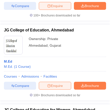
Compare
Enquire
Brochure
100+
Brochures downloaded so far
JG College of Education, Ahmedabad
Ownership:
Private
Ahmedabad
,
Gujarat
M.Ed
M.Ed.
(
1
Course
)
Courses
Admissions
Facilities
Compare
Enquire
Brochure
100+
Brochures downloaded so far
JG College of Education for Women, Ahmedabad