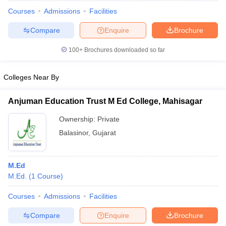
Courses
Admissions
Facilities
Compare
Enquire
Brochure
100+
Brochures downloaded so far
Colleges Near By
Anjuman Education Trust M Ed College, Mahisagar
Ownership:
Private
Balasinor
,
Gujarat
 Cut off
BHU CUET Cut off
CUET Cutoff
CUET Cut off For Government
M.Ed
revious Year Question Papers
CUET PG Syllabus
CUET PG Answer K
M.Ed.
(
1
Course
)
T JAM Syllabus
IIT JAM Result
IIT JAM cut off
s
NEST Result
Courses
Admissions
Facilities
CET Question Paper
AP PGCET Merit List
Compare
Enquire
Brochure
U Examination Form
IGNOU Question Papers
IGNOU Result