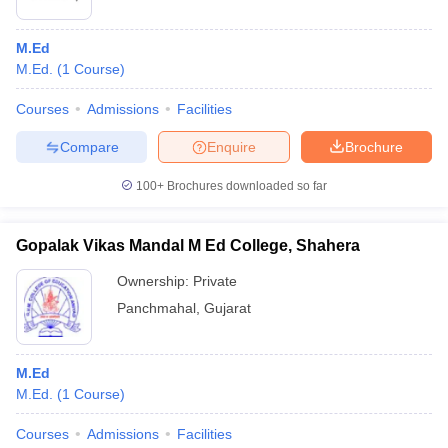
M.Ed
M.Ed.
(
1
Course
)
Courses
Admissions
Facilities
Compare
Enquire
Brochure
100+
Brochures downloaded so far
Gopalak Vikas Mandal M Ed College, Shahera
Ownership:
Private
Panchmahal
,
Gujarat
M.Ed
M.Ed.
(
1
Course
)
Courses
Admissions
Facilities