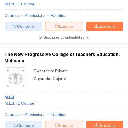
M.Ed.
(
1
Course
)
Courses
Admissions
Facilities
Compare
Enquire
Brochure
Brochures downloaded so far
The New Progressive College of Teachers Education,
Mehsana
Ownership:
Private
Gujarada
,
Gujarat
M.Ed
M.Ed.
(
1
Course
)
Courses
Admissions
Facilities
Compare
Enquire
Brochure