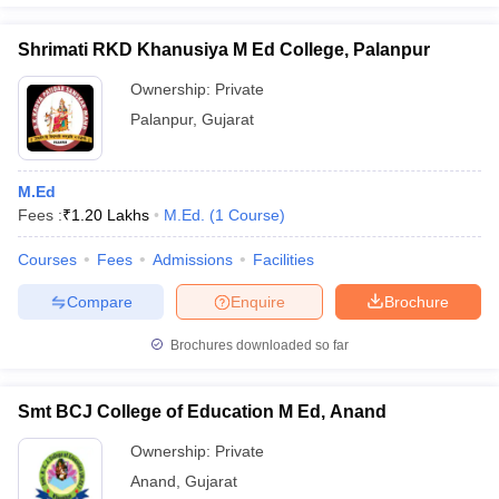
Shrimati RKD Khanusiya M Ed College, Palanpur
Ownership:
Private
Palanpur
,
Gujarat
M.Ed
Fees :
₹
1.20 Lakhs
M.Ed.
(
1
Course
)
Courses
Fees
Admissions
Facilities
Compare
Enquire
Brochure
Brochures downloaded so far
Smt BCJ College of Education M Ed, Anand
Ownership:
Private
Anand
,
Gujarat