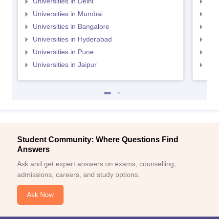
Universities in Delhi
Uni
Universities in Mumbai
Uni
Universities in Bangalore
Univ
Universities in Hyderabad
Uni
Universities in Pune
Uni
Universities in Jaipur
Uni
Student Community: Where Questions Find
Answers
Ask and get expert answers on exams, counselling,
admissions, careers, and study options.
Ask Now