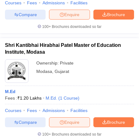
Courses
Fees
Admissions
Facilities
Compare
Enquire
Brochure
100+
Brochures downloaded so far
Shri Kantibhai Hirabhai Patel Master of Education
Institute, Modasa
Ownership:
Private
Modasa
,
Gujarat
M.Ed
Fees :
₹
1.20 Lakhs
M.Ed.
(
1
Course
)
Courses
Fees
Admissions
Facilities
Compare
Enquire
Brochure
100+
Brochures downloaded so far