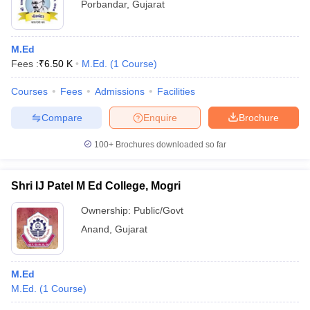
Porbandar
,
Gujarat
M.Ed
Fees :
₹
6.50 K
M.Ed.
(
1
Course
)
Courses
Fees
Admissions
Facilities
Compare
Enquire
Brochure
100+
Brochures downloaded so far
Shri IJ Patel M Ed College, Mogri
Ownership:
Public/Govt
Anand
,
Gujarat
M.Ed
M.Ed.
(
1
Course
)