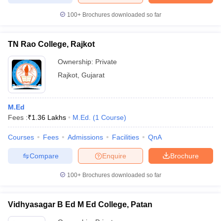
100+
Brochures downloaded so far
TN Rao College, Rajkot
Ownership:
Private
Rajkot
,
Gujarat
M.Ed
Fees :
₹
1.36 Lakhs
M.Ed.
(
1
Course
)
Courses
Fees
Admissions
Facilities
QnA
Compare
Enquire
Brochure
100+
Brochures downloaded so far
Vidhyasagar B Ed M Ed College, Patan