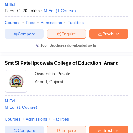
M.Ed
Fees :
₹
1.20 Lakhs
M.Ed.
(
1
Course
)
Courses
Fees
Admissions
Facilities
Compare
Enquire
Brochure
100+
Brochures downloaded so far
Smt SI Patel Ipcowala College of Education, Anand
Ownership:
Private
Anand
,
Gujarat
M.Ed
M.Ed.
(
1
Course
)
Courses
Admissions
Facilities
Compare
Enquire
Brochure