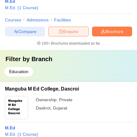
M.Ed
M.Ed.
(
1
Course
)
Courses
Admissions
Facilities
Compare
Enquire
Brochure
100+
Brochures downloaded so far
Filter by
Branch
Education
Manguba M Ed College, Dascroi
Ownership:
Private
Daskroi
,
Gujarat
M.Ed
M.Ed.
(
1
Course
)