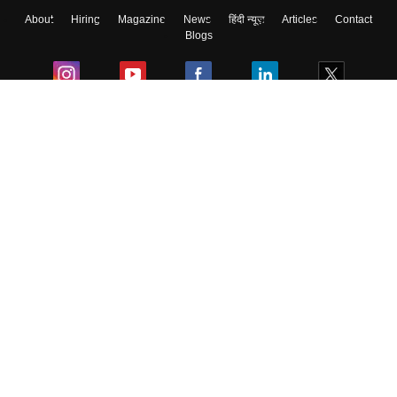
About
Hiring
Magazine
News
हिंदी न्यूज़
Articles
Contact
Blogs
Colleges
Ebooks & Sample Papers
Resources
CUET Important Updates
Exams
Sitemap
Terms & Conditions
Privacy Policy
Grievance Redressal