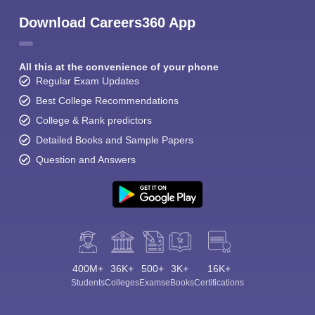
Download Careers360 App
All this at the convenience of your phone
Regular Exam Updates
Best College Recommendations
College & Rank predictors
Detailed Books and Sample Papers
Question and Answers
400M+
36K+
500+
3K+
16K+
Students
Colleges
Exams
eBooks
Certifications