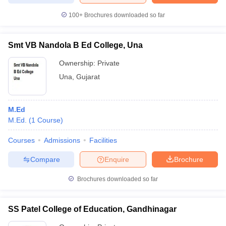
100+
Brochures downloaded so far
Smt VB Nandola B Ed College, Una
Ownership:
Private
Una
,
Gujarat
M.Ed
M.Ed.
(
1
Course
)
Courses
Admissions
Facilities
Compare
Enquire
Brochure
Brochures downloaded so far
SS Patel College of Education, Gandhinagar