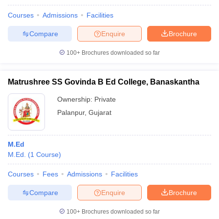
Courses
Admissions
Facilities
Compare
Enquire
Brochure
100+
Brochures downloaded so far
Matrushree SS Govinda B Ed College, Banaskantha
Ownership:
Private
Palanpur
,
Gujarat
M.Ed
M.Ed.
(
1
Course
)
Courses
Fees
Admissions
Facilities
Compare
Enquire
Brochure
100+
Brochures downloaded so far