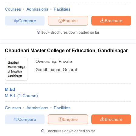
Courses
Admissions
Facilities
Compare
Enquire
Brochure
100+
Brochures downloaded so far
Chaudhari Master College of Education, Gandhinagar
Ownership:
Private
Gandhinagar
,
Gujarat
M.Ed
M.Ed.
(
1
Course
)
Courses
Admissions
Facilities
Compare
Enquire
Brochure
Brochures downloaded so far