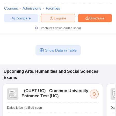
Courses
Admissions
Facilities
Compare
Enquire
Brochure
Brochures downloaded so far
Show Data in Table
Upcoming
Arts, Humanities and Social Sciences
Exams
(
CUET UG
)
Common University
Entrance Test (UG)
Dates to be notified soon
Dat