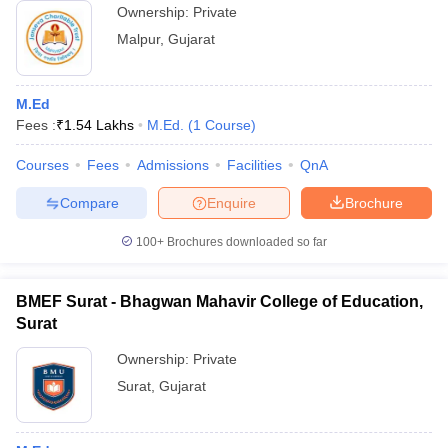
Ownership:
Private
Malpur
,
Gujarat
M.Ed
Fees :
₹
1.54 Lakhs
M.Ed.
(
1
Course
)
Courses
Fees
Admissions
Facilities
QnA
Compare
Enquire
Brochure
100+
Brochures downloaded so far
BMEF Surat - Bhagwan Mahavir College of Education,
Surat
Ownership:
Private
Surat
,
Gujarat