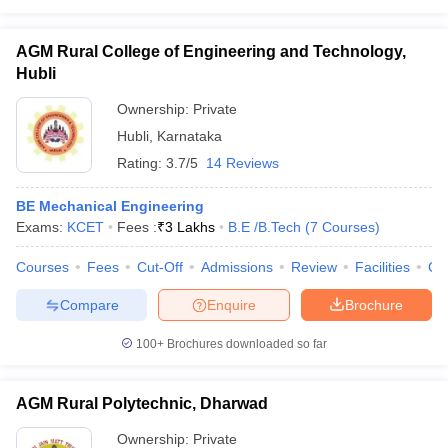
AGM Rural College of Engineering and Technology,
Hubli
Ownership:
Private
Hubli
,
Karnataka
Rating:
3.7/5
14 Reviews
BE Mechanical Engineering
Exams:
KCET
Fees :
₹
3 Lakhs
B.E /B.Tech
(
7
Courses
)
Courses
Fees
Cut-Off
Admissions
Review
Facilities
Co
Compare
Enquire
Brochure
100+
Brochures downloaded so far
AGM Rural Polytechnic, Dharwad
Ownership:
Private