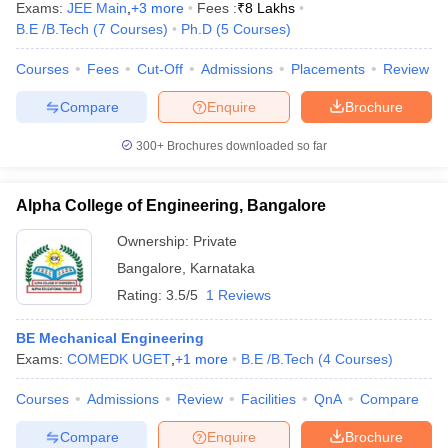
Exams:
JEE Main
,
+
3
more
Fees :
₹
8 Lakhs
B.E /B.Tech
(
7
Courses
)
Ph.D
(
5
Courses
)
Courses
Fees
Cut-Off
Admissions
Placements
Review
Compare
Enquire
Brochure
300+
Brochures downloaded so far
Alpha College of Engineering, Bangalore
Ownership:
Private
Bangalore
,
Karnataka
Rating:
3.5/5
1 Reviews
BE Mechanical Engineering
Exams:
COMEDK UGET
,
+
1
more
B.E /B.Tech
(
4
Courses
)
Courses
Admissions
Review
Facilities
QnA
Compare
Compare
Enquire
Brochure