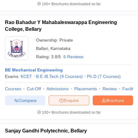
100+
Brochures downloaded so far
Rao Bahadur Y Mahabaleswarappa Engineering
College, Bellary
Ownership:
Private
Ballari
,
Karnataka
Rating:
3.8/5
6 Reviews
BE Mechanical Engineering
Exams:
KCET
B.E /B.Tech
(
9
Courses
)
Ph.D
(
7
Courses
)
Courses
Cut-Off
Admissions
Placements
Review
Facilitie
Compare
Enquire
Brochure
100+
Brochures downloaded so far
Sanjay Gandhi Polytechnic, Bellary