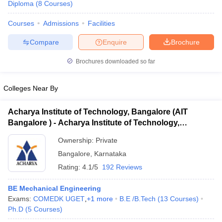
Diploma
(
8
Courses
)
Courses
Admissions
Facilities
Compare
Enquire
Brochure
Brochures downloaded so far
Colleges Near By
Acharya Institute of Technology, Bangalore (AIT
Bangalore ) - Acharya Institute of Technology,
Bangalore
Ownership:
Private
Bangalore
,
Karnataka
Rating:
4.1/5
192 Reviews
BE Mechanical Engineering
Exams:
COMEDK UGET
,
+
1
more
B.E /B.Tech
(
13
Courses
)
Ph.D
(
5
Courses
)