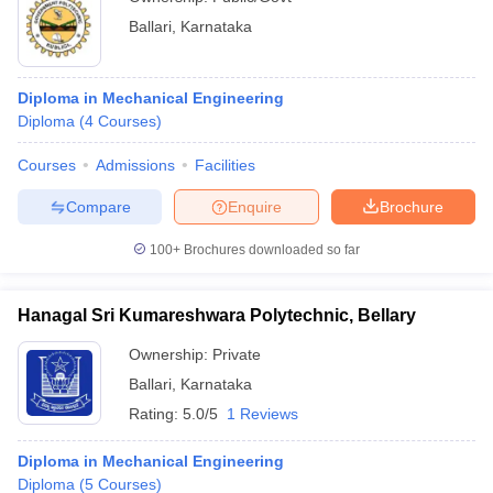
Ballari
,
Karnataka
Diploma in Mechanical Engineering
Diploma
(
4
Courses
)
Courses
Admissions
Facilities
Compare
Enquire
Brochure
100+
Brochures downloaded so far
Hanagal Sri Kumareshwara Polytechnic, Bellary
Ownership:
Private
Ballari
,
Karnataka
Rating:
5.0/5
1 Reviews
Diploma in Mechanical Engineering
Diploma
(
5
Courses
)