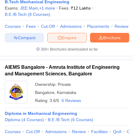
B.Tech Mechanical Engineering
Exams:
JEE Main
,
+
1
more
Fees :
₹
12 Lakhs
B.E /B.Tech
(
8
Courses
)
Courses
Fees
Cut-Off
Admissions
Placements
Review
Compare
Enquire
Brochure
300+
Brochures downloaded so far
AIEMS Bangalore - Amruta Institute of Engineering
and Management Sciences, Bangalore
Ownership:
Private
Bangalore
,
Karnataka
Rating:
3.6/5
6 Reviews
Diploma in Mechanical Engineering
Diploma
(
4
Courses
)
B.E /B.Tech
(
6
Courses
)
Courses
Cut-Off
Admissions
Review
Facilities
QnA
Co