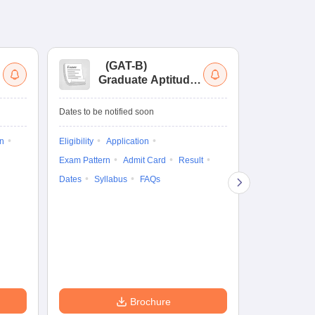
(
GAT-B
)
(
Graduate Aptitude
Ad
Test-Biotechnology
M.
Dates to be notified soon
Dates to be no
on
Eligibility
Application
Result
Answ
Exam Pattern
Admit Card
Result
Question Pape
Dates
Syllabus
FAQs
Counselling
Preparation Ti
Exam Pattern
Eligibility
D
Brochure