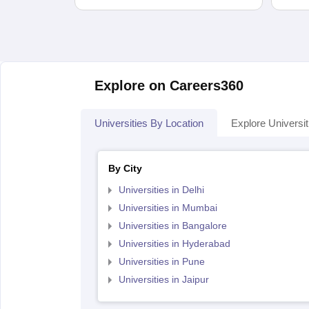
Explore on Careers360
Universities By Location
Explore Universit
By City
Universities in Delhi
Universities in Mumbai
Universities in Bangalore
Universities in Hyderabad
Universities in Pune
Universities in Jaipur