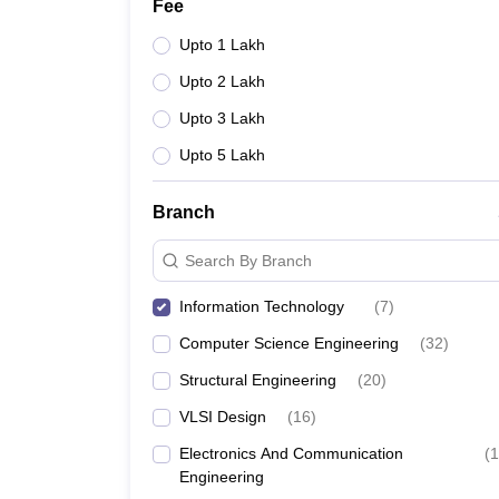
Fee
Upto 1 Lakh
Upto 2 Lakh
Upto 3 Lakh
Upto 5 Lakh
Branch
Search By Branch
Information Technology
(
7
)
Computer Science Engineering
(
32
)
Structural Engineering
(
20
)
VLSI Design
(
16
)
Electronics And Communication
(
1
Engineering