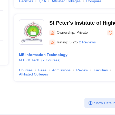
Facilities
QnA
Affiliated Colleges
Compare
St Peter's Institute of Hig
Research, Chennai
Ownership:
Private
Rating:
3.2/5
2 Reviews
ME Information Technology
M.E /M.Tech.
(
7
Courses
)
Courses
Fees
Admissions
Review
Facilities
Affiliated Colleges
Show Data in