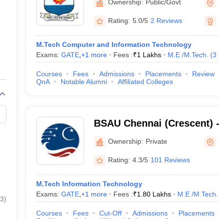
Ownership:
Public/Govt
Rating:
5.0/5
2 Reviews
M.Tech Computer and Information Technology
Exams:
GATE
,
+
1
more
Fees :
₹
1 Lakhs
M.E /M.Tech.
(
3
Courses
Fees
Admissions
Placements
Review
QnA
Notable Alumni
Affiliated Colleges
BSAU Chennai (Crescent) 
Crescent Institute of Scie
Ownership:
Private
Chennai
Rating:
4.3/5
101 Reviews
M.Tech Information Technology
Exams:
GATE
,
+
1
more
Fees :
₹
1.80 Lakhs
M.E /M.Tech.
3
)
Courses
Fees
Cut-Off
Admissions
Placements