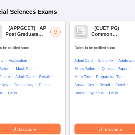
ial Sciences
Exams
(
APPGCET
)
AP
(
CUET PG
)
Post Graduate
Common
Common Entrance
University
Tests
Entrance Test (PG)
o be notified soon
Dates to be notified soon
ity
Application
Admit Card
Eligibility
Applicati
attern
Mock Test
Exam Pattern
Question Paper
Centre
Admit Card
Result
Mock Test
Preparation Tips
r Key
Counselling
Dates
Answer Key
Result
Cutoff
us
FAQs
Dates
Syllabus
FAQs
Brochure
Brochure