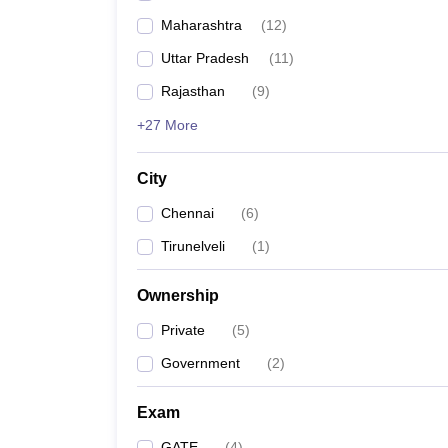
Maharashtra
(
12
)
Uttar Pradesh
(
11
)
Rajasthan
(
9
)
+27 More
City
Chennai
(
6
)
Tirunelveli
(
1
)
Ownership
Private
(
5
)
Government
(
2
)
Exam
GATE
(
4
)