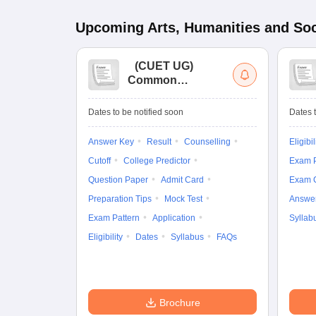
Upcoming
Arts, Humanities and Soc
(
CUET UG
)
Common
University
Entrance Test (UG)
Dates to be notified soon
Dates t
Answer Key
Result
Counselling
Eligibil
Cutoff
College Predictor
Exam P
Question Paper
Admit Card
Exam 
Preparation Tips
Mock Test
Answe
Exam Pattern
Application
Syllab
Eligibility
Dates
Syllabus
FAQs
Brochure