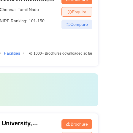
Chennai
,
Tamil Nadu
Enquire
NIRF Ranking:
101-150
Compare
Facilities
1000+
Brochures downloaded so far
University,
Brochure