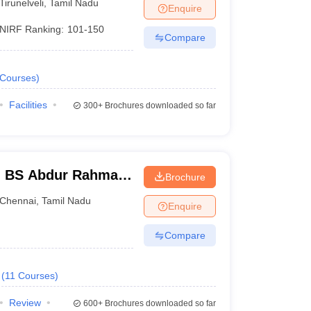
Tirunelveli
,
Tamil Nadu
Enquire
NIRF Ranking:
101-150
Compare
Courses
)
Facilities
300+
Brochures downloaded so far
- BS Abdur Rahman
Brochure
nce and Technology,
Chennai
,
Tamil Nadu
Enquire
Compare
(
11
Courses
)
Review
600+
Brochures downloaded so far