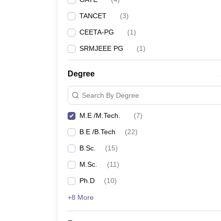
TANCET
(
3
)
CEETA-PG
(
1
)
SRMJEEE PG
(
1
)
Degree
Search By Degree
M.E /M.Tech.
(
7
)
B.E /B.Tech
(
22
)
B.Sc.
(
15
)
M.Sc.
(
11
)
Ph.D
(
10
)
+8 More