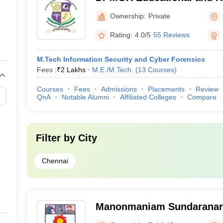
Chennai
Ownership:
Private
Rating:
4.0/5
55 Reviews
M.Tech Information Security and Cyber Forensics
Fees :
₹
2 Lakhs
M.E /M.Tech.
(
13
Courses
)
Courses
Fees
Admissions
Placements
Review
QnA
Notable Alumni
Affiliated Colleges
Compare
Filter by
City
Chennai
Manonmaniam Sundaranar 
Tirunelveli