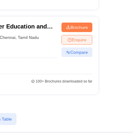
her Education and
Brochure
Chennai
,
Tamil Nadu
Enquire
Compare
100+
Brochures downloaded so far
 Table