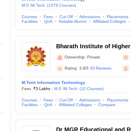
M.E /M.Tech.
(
1379
Courses
)
Courses
Fees
Cut-Off
Admissions
Placements
Facilities
QnA
Notable Alumni
Affiliated Colleges
Bharath Institute of Highe
Research, Chennai
Ownership:
Private
Rating:
3.8/5
93 Reviews
M.Tech Information Technology
Fees :
₹
3 Lakhs
M.E /M.Tech.
(
12
Courses
)
Courses
Fees
Cut-Off
Admissions
Placements
Facilities
QnA
Affiliated Colleges
Compare
Dr MGR Educational and Re