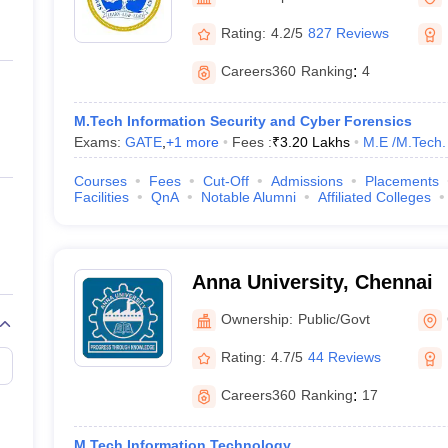
ernment Colleges in Indore
Government Colleges in Lucknow
Governme
a
Private Degree Colleges in Gurgaon
Private Degree Colleges in Allah
Rating:
4.2/5
827 Reviews
Careers360
Ranking
:
4
line M.Com
ers
IIT JAM E-books and Sample Papers
NEST E-books and Sample Pa
M.Tech Information Security and Cyber Forensics
Exams:
GATE
,
+
1
more
Fees :
₹
3.20 Lakhs
M.E /M.Tech.
Courses
Fees
Cut-Off
Admissions
Placements
Facilities
QnA
Notable Alumni
Affiliated Colleges
Anna University, Chennai
Ownership:
Public/Govt
Rating:
4.7/5
44 Reviews
Careers360
Ranking
:
17
M.Tech Information Technology