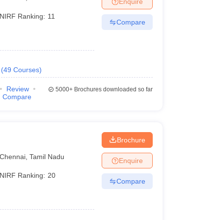
Enquire
nt Colleges in Bhopal
Government Colleges in Pune
Government Colleg
abad
Private Degree Colleges in Varanasi
Private Degree Colleges in Kol
NIRF Ranking:
11
Compare
pers
(
49
Courses
)
Review
5000+
Brochures downloaded so far
Compare
Brochure
Chennai
,
Tamil Nadu
Enquire
NIRF Ranking:
20
Compare