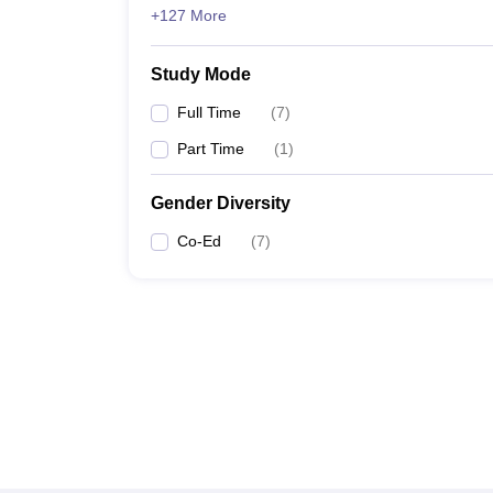
+127 More
Study Mode
Full Time
(
7
)
Part Time
(
1
)
Gender Diversity
Co-Ed
(
7
)