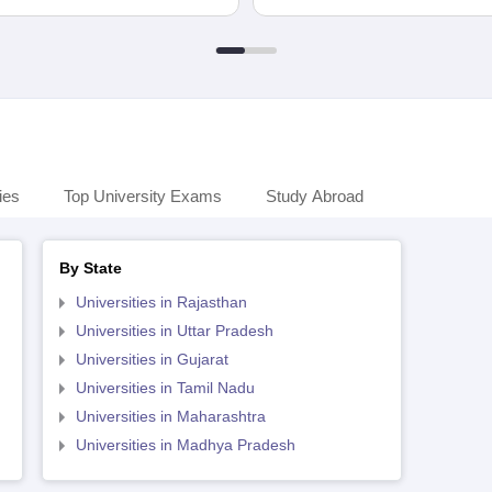
ies
Top University Exams
Study Abroad
By State
Universities in Rajasthan
Universities in Uttar Pradesh
Universities in Gujarat
Universities in Tamil Nadu
Universities in Maharashtra
Universities in Madhya Pradesh