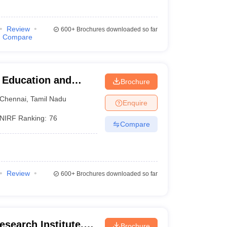
Review
600+
Brochures downloaded so far
Compare
r Education and
Brochure
Chennai
,
Tamil Nadu
Enquire
NIRF Ranking:
76
Compare
Review
600+
Brochures downloaded so far
search Institute,
Brochure