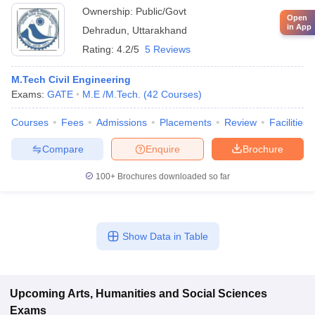
Ownership:
Public/Govt
Open
in App
Dehradun
,
Uttarakhand
Rating:
4.2/5
5 Reviews
M.Tech Civil Engineering
Exams:
GATE
M.E /M.Tech.
(
42
Courses
)
Courses
Fees
Admissions
Placements
Review
Facilities
Compare
Enquire
Brochure
100+
Brochures downloaded so far
Show Data in Table
Upcoming
Arts, Humanities and Social Sciences
Exams