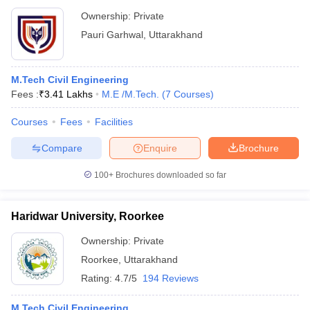
Ownership:
Private
Pauri Garhwal
,
Uttarakhand
M.Tech Civil Engineering
Fees :
₹
3.41 Lakhs
M.E /M.Tech.
(
7
Courses
)
Courses
Fees
Facilities
Compare
Enquire
Brochure
100+
Brochures downloaded so far
Haridwar University, Roorkee
Ownership:
Private
Roorkee
,
Uttarakhand
Rating:
4.7/5
194 Reviews
M.Tech Civil Engineering