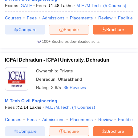
Exams:
GATE
Fees :
₹
1.48 Lakhs
M.E /M.Tech.
(
5
Courses
)
Courses
Fees
Admissions
Placements
Review
Facilities
Compare
Enquire
Brochure
100+
Brochures downloaded so far
ICFAI Dehradun - ICFAI University, Dehradun
Ownership:
Private
Dehradun
,
Uttarakhand
Rating:
3.8/5
85 Reviews
M.Tech Civil Engineering
Fees :
₹
2.14 Lakhs
M.E /M.Tech.
(
4
Courses
)
Courses
Fees
Admissions
Placements
Review
Facilities
Compare
Enquire
Brochure