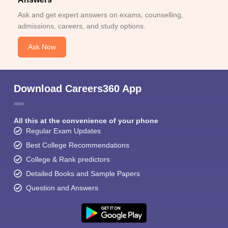
Ask and get expert answers on exams, counselling,
admissions, careers, and study options.
Ask Now
Download Careers360 App
All this at the convenience of your phone
Regular Exam Updates
Best College Recommendations
College & Rank predictors
Detailed Books and Sample Papers
Question and Answers