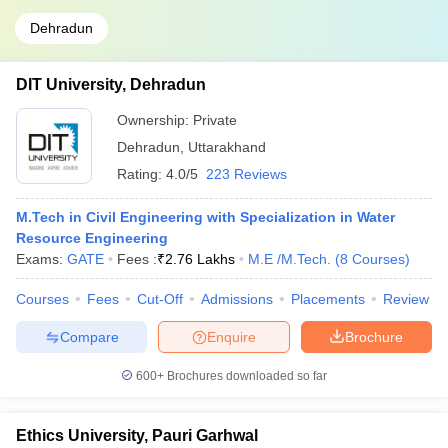
Dehradun
DIT University, Dehradun
Ownership:
Private
Dehradun
,
Uttarakhand
Rating:
4.0/5
223 Reviews
M.Tech in Civil Engineering with Specialization in Water
Resource Engineering
Exams:
GATE
Fees :
₹
2.76 Lakhs
M.E /M.Tech.
(
8
Courses
)
Courses
Fees
Cut-Off
Admissions
Placements
Review
Compare
Enquire
Brochure
600+
Brochures downloaded so far
Ethics University, Pauri Garhwal