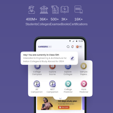
400M+
36K+
500+
3K+
16K+
Students
Colleges
Exams
eBooks
Certifications