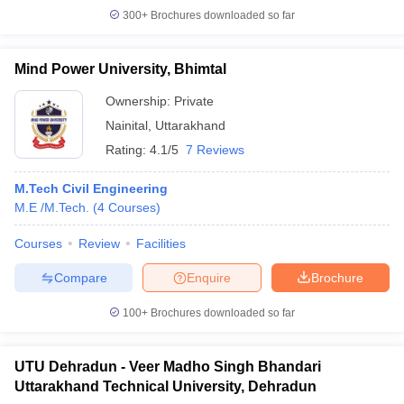
300+
Brochures downloaded so far
Mind Power University, Bhimtal
Ownership:
Private
Nainital
,
Uttarakhand
Rating:
4.1/5
7 Reviews
M.Tech Civil Engineering
M.E /M.Tech.
(
4
Courses
)
Courses
Review
Facilities
Compare
Enquire
Brochure
100+
Brochures downloaded so far
UTU Dehradun - Veer Madho Singh Bhandari
Uttarakhand Technical University, Dehradun