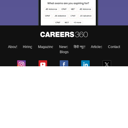
About
Hiring
Magazine
News
हिंदी न्यूज़
Articles
Contact
Blogs
Colleges
Ebooks & Sample Papers
Resources