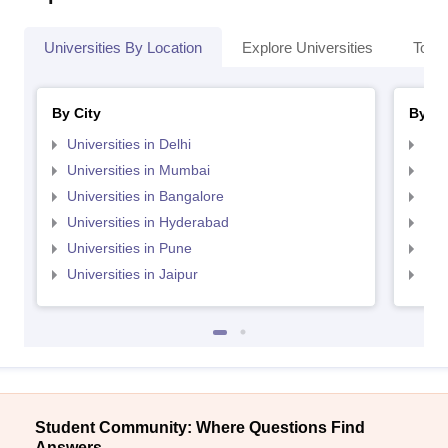
Universities By Location
Explore Universities
Top 
By City
By St
Universities in Delhi
Uni
Universities in Mumbai
Uni
Universities in Bangalore
Univ
Universities in Hyderabad
Uni
Universities in Pune
Uni
Universities in Jaipur
Uni
Student Community: Where Questions Find
Answers