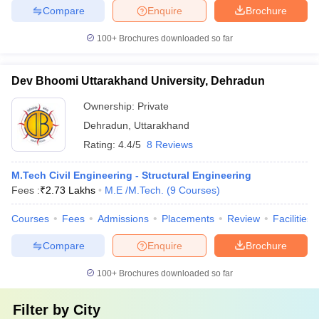
Compare
Enquire
Brochure
100+
Brochures downloaded so far
Dev Bhoomi Uttarakhand University, Dehradun
Ownership:
Private
Dehradun
,
Uttarakhand
Rating:
4.4/5
8 Reviews
M.Tech Civil Engineering - Structural Engineering
Fees :
₹
2.73 Lakhs
M.E /M.Tech.
(
9
Courses
)
Courses
Fees
Admissions
Placements
Review
Facilities
Compare
Enquire
Brochure
100+
Brochures downloaded so far
Filter by
City