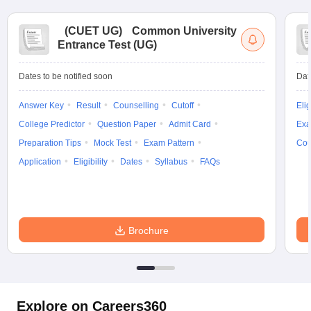
(
CUET UG
)
Common University
Entrance Test (UG)
Dates to be notified soon
Dat
Answer Key
Result
Counselling
Cutoff
Elig
College Predictor
Question Paper
Admit Card
Exa
Preparation Tips
Mock Test
Exam Pattern
Cou
Application
Eligibility
Dates
Syllabus
FAQs
Brochure
Explore on Careers360