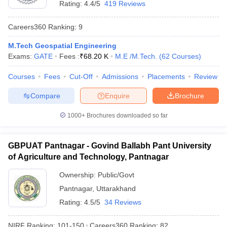
Rating:
4.4/5
419 Reviews
Careers360
Ranking
:
9
M.Tech Geospatial Engineering
Exams:
GATE
Fees :
₹
68.20 K
M.E /M.Tech.
(
62
Courses
)
Courses
Fees
Cut-Off
Admissions
Placements
Review
Compare
Enquire
Brochure
1000+
Brochures downloaded so far
GBPUAT Pantnagar - Govind Ballabh Pant University
of Agriculture and Technology, Pantnagar
 Cut off
BHU CUET Cut off
CUET Cutoff
CUET Cut off For Government
revious Year Question Papers
CUET PG Syllabus
CUET PG Answer K
Ownership:
Public/Govt
T JAM Syllabus
IIT JAM Result
IIT JAM cut off
Pantnagar
,
Uttarakhand
s
NEST Result
Rating:
4.5/5
34 Reviews
CET Question Paper
AP PGCET Merit List
U Examination Form
IGNOU Question Papers
IGNOU Result
NIRF Ranking:
101-150
Careers360
Ranking
:
82