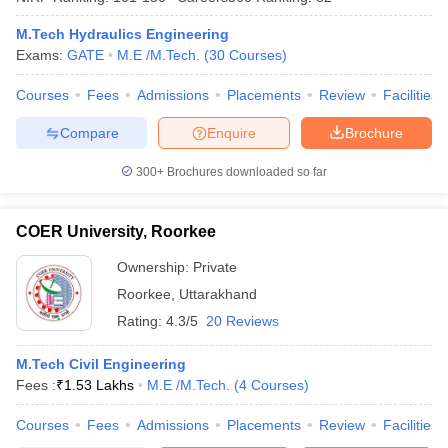
M.Tech Hydraulics Engineering
Exams:
GATE
M.E /M.Tech.
(
30
Courses
)
Courses
Fees
Admissions
Placements
Review
Facilities
iversities in Gujarat
Govt. Universities in West Bengal
Govt. Universities
ivate Universities in Gujarat
Private Universities in West-Bengal
Private 
Compare
Enquire
Brochure
300+
Brochures downloaded so far
know
Government Colleges in Bhopal
Government Colleges in Pune
Gove
leges in Allahabad
Private Degree Colleges in Varanasi
Private Degree C
COER University, Roorkee
Ownership:
Private
and Sample Papers
Roorkee
,
Uttarakhand
Rating:
4.3/5
20 Reviews
M.Tech Civil Engineering
Fees :
₹
1.53 Lakhs
M.E /M.Tech.
(
4
Courses
)
Courses
Fees
Admissions
Placements
Review
Facilities