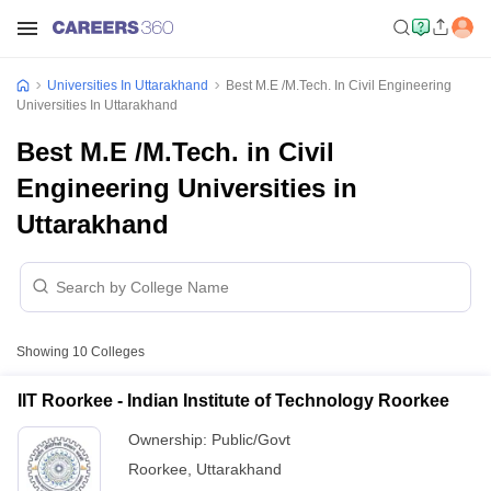
Universities In Uttarakhand
Best M.E /M.Tech. In Civil Engineering
Universities In Uttarakhand
Best M.E /M.Tech. in Civil
Engineering Universities in
Uttarakhand
Showing
10
Colleges
IIT Roorkee - Indian Institute of Technology Roorkee
Ownership:
Public/Govt
Roorkee
,
Uttarakhand