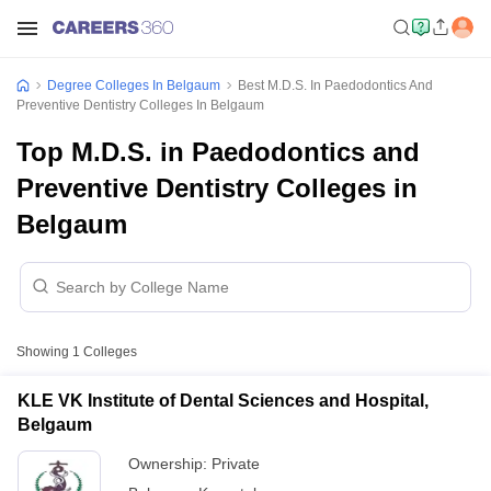
Degree Colleges In Belgaum
Best M.D.S. In Paedodontics And
Preventive Dentistry Colleges In Belgaum
Top M.D.S. in Paedodontics and
Preventive Dentistry Colleges in
Belgaum
Showing
1
Colleges
KLE VK Institute of Dental Sciences and Hospital,
Belgaum
Ownership:
Private