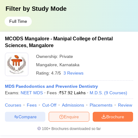
Filter by
Study Mode
Full Time
MCODS Mangalore - Manipal College of Dental
Sciences, Mangalore
Ownership:
Private
Mangalore
,
Karnataka
Rating:
4.7/5
3 Reviews
MDS Paedodontics and Preventive Dentistry
Exams:
NEET MDS
Fees :
₹
57.92 Lakhs
M.D.S.
(
9
Courses
)
Courses
Fees
Cut-Off
Admissions
Placements
Review
Compare
Enquire
Brochure
100+
Brochures downloaded so far