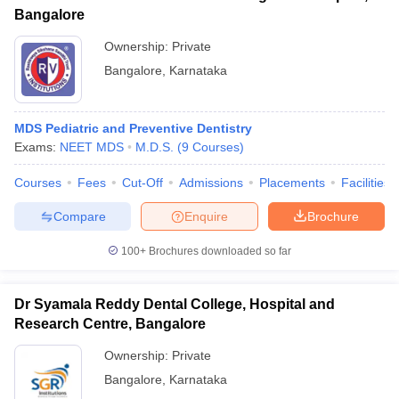
Bangalore
Ownership:
Private
Bangalore
,
Karnataka
MDS Pediatric and Preventive Dentistry
Exams:
NEET MDS
M.D.S.
(
9
Courses
)
Courses
Fees
Cut-Off
Admissions
Placements
Facilities
Compare
Enquire
Brochure
100+
Brochures downloaded so far
Dr Syamala Reddy Dental College, Hospital and
Research Centre, Bangalore
Ownership:
Private
Bangalore
,
Karnataka