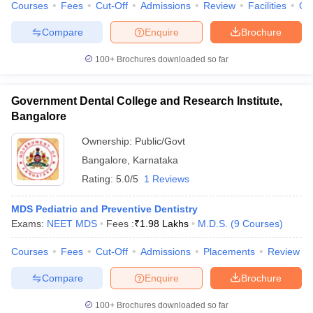
Courses
Fees
Cut-Off
Admissions
Review
Facilities
Qn
Compare
Enquire
Brochure
100+
Brochures downloaded so far
Government Dental College and Research Institute,
Bangalore
Ownership:
Public/Govt
Bangalore
,
Karnataka
Rating:
5.0/5
1 Reviews
MDS Pediatric and Preventive Dentistry
Exams:
NEET MDS
Fees :
₹
1.98 Lakhs
M.D.S.
(
9
Courses
)
Courses
Fees
Cut-Off
Admissions
Placements
Review
Compare
Enquire
Brochure
100+
Brochures downloaded so far