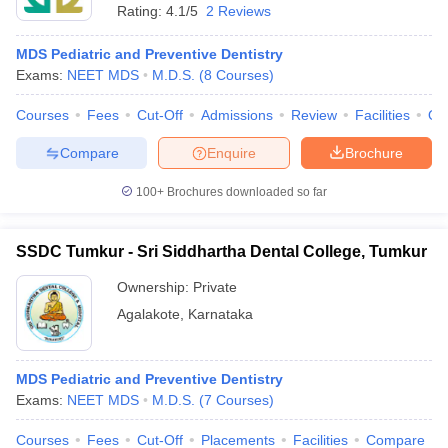
Rating:
4.1/5
2 Reviews
MDS Pediatric and Preventive Dentistry
Exams:
NEET MDS
M.D.S.
(
8
Courses
)
Courses
Fees
Cut-Off
Admissions
Review
Facilities
Qn
Compare
Enquire
Brochure
100+
Brochures downloaded so far
SSDC Tumkur - Sri Siddhartha Dental College, Tumkur
Ownership:
Private
Agalakote
,
Karnataka
MDS Pediatric and Preventive Dentistry
Exams:
NEET MDS
M.D.S.
(
7
Courses
)
Courses
Fees
Cut-Off
Placements
Facilities
Compare