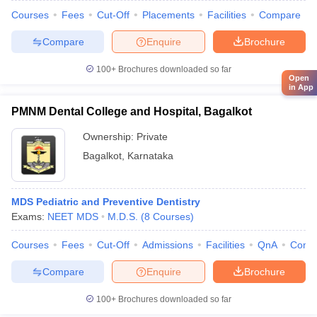
Courses
Fees
Cut-Off
Placements
Facilities
Compare
Compare
Enquire
Brochure
100+
Brochures downloaded so far
Open
in App
PMNM Dental College and Hospital, Bagalkot
Ownership:
Private
Bagalkot
,
Karnataka
MDS Pediatric and Preventive Dentistry
Exams:
NEET MDS
M.D.S.
(
8
Courses
)
Courses
Fees
Cut-Off
Admissions
Facilities
QnA
Comp
Compare
Enquire
Brochure
100+
Brochures downloaded so far