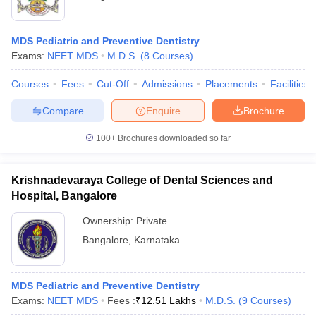
MDS Pediatric and Preventive Dentistry
Exams:
NEET MDS
M.D.S.
(
8
Courses
)
Courses
Fees
Cut-Off
Admissions
Placements
Facilities
Compare
Enquire
Brochure
100+
Brochures downloaded so far
Krishnadevaraya College of Dental Sciences and
Hospital, Bangalore
Ownership:
Private
Bangalore
,
Karnataka
MDS Pediatric and Preventive Dentistry
Exams:
NEET MDS
Fees :
₹
12.51 Lakhs
M.D.S.
(
9
Courses
)