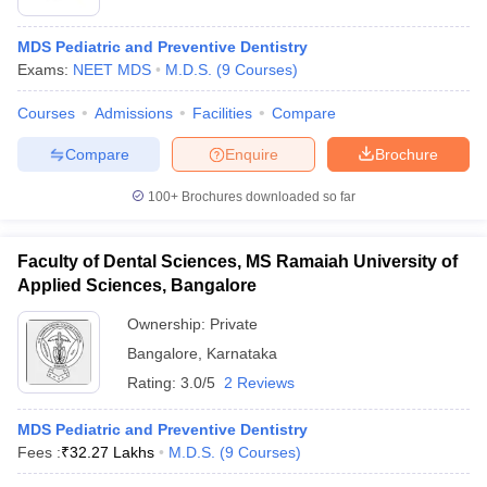
MDS Pediatric and Preventive Dentistry
Exams:
NEET MDS
M.D.S.
(
9
Courses
)
Courses
Admissions
Facilities
Compare
Compare
Enquire
Brochure
100+
Brochures downloaded so far
Faculty of Dental Sciences, MS Ramaiah University of
Applied Sciences, Bangalore
Ownership:
Private
Bangalore
,
Karnataka
Rating:
3.0/5
2 Reviews
MDS Pediatric and Preventive Dentistry
Fees :
₹
32.27 Lakhs
M.D.S.
(
9
Courses
)