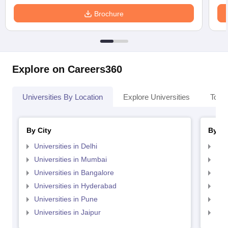
Brochure
Explore on Careers360
Universities By Location
Explore Universities
Top 
By City
By St
Universities in Delhi
Uni
Universities in Mumbai
Uni
Universities in Bangalore
Univ
Universities in Hyderabad
Uni
Universities in Pune
Uni
Universities in Jaipur
Uni