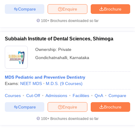
Compare
Enquire
Brochure
100+
Brochures downloaded so far
Subbaiah Institute of Dental Sciences, Shimoga
Ownership:
Private
Gondichatnahalli
,
Karnataka
MDS Pediatric and Preventive Dentistry
Exams:
NEET MDS
M.D.S.
(
9
Courses
)
Courses
Cut-Off
Admissions
Facilities
QnA
Compare
Compare
Enquire
Brochure
100+
Brochures downloaded so far