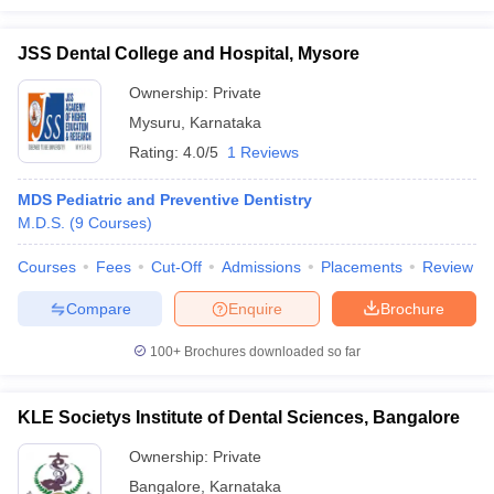
JSS Dental College and Hospital, Mysore
Ownership:
Private
Mysuru
,
Karnataka
Rating:
4.0/5
1 Reviews
MDS Pediatric and Preventive Dentistry
M.D.S.
(
9
Courses
)
Courses
Fees
Cut-Off
Admissions
Placements
Review
Compare
Enquire
Brochure
100+
Brochures downloaded so far
KLE Societys Institute of Dental Sciences, Bangalore
Ownership:
Private
Bangalore
,
Karnataka