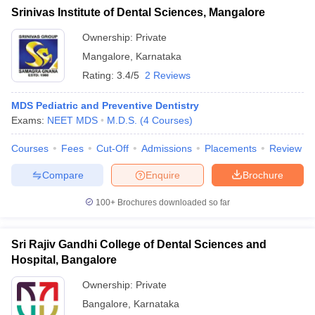
Srinivas Institute of Dental Sciences, Mangalore
Ownership:
Private
Mangalore
,
Karnataka
Rating:
3.4/5
2 Reviews
MDS Pediatric and Preventive Dentistry
Exams:
NEET MDS
M.D.S.
(
4
Courses
)
Courses
Fees
Cut-Off
Admissions
Placements
Review
Compare
Enquire
Brochure
100+
Brochures downloaded so far
Sri Rajiv Gandhi College of Dental Sciences and
Hospital, Bangalore
Ownership:
Private
Bangalore
,
Karnataka