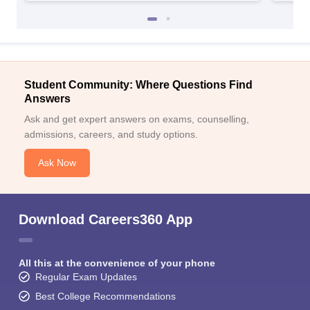
Student Community: Where Questions Find
Answers
Ask and get expert answers on exams, counselling,
admissions, careers, and study options.
Ask Now
Download Careers360 App
All this at the convenience of your phone
Regular Exam Updates
Best College Recommendations