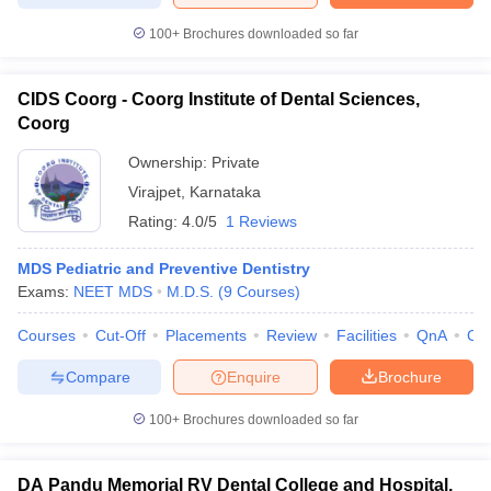
100+
Brochures downloaded so far
CIDS Coorg - Coorg Institute of Dental Sciences,
Coorg
Ownership:
Private
Virajpet
,
Karnataka
Rating:
4.0/5
1 Reviews
MDS Pediatric and Preventive Dentistry
Exams:
NEET MDS
M.D.S.
(
9
Courses
)
Courses
Cut-Off
Placements
Review
Facilities
QnA
Co
Compare
Enquire
Brochure
100+
Brochures downloaded so far
DA Pandu Memorial RV Dental College and Hospital,