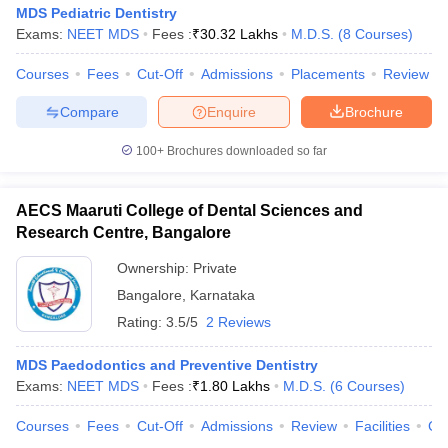
MDS Pediatric Dentistry
Exams:
NEET MDS
Fees :
₹
30.32 Lakhs
M.D.S.
(
8
Courses
)
Courses
Fees
Cut-Off
Admissions
Placements
Review
iversities in Gujarat
Govt. Universities in West Bengal
Govt. Universities
Compare
Enquire
Brochure
ivate Universities in Gujarat
Private Universities in West-Bengal
Private 
100+
Brochures downloaded so far
know
Government Colleges in Bhopal
Government Colleges in Pune
Gove
leges in Allahabad
AECS Maaruti College of Dental Sciences and
Private Degree Colleges in Varanasi
Private Degree C
Research Centre, Bangalore
Ownership:
Private
and Sample Papers
Bangalore
,
Karnataka
Rating:
3.5/5
2 Reviews
MDS Paedodontics and Preventive Dentistry
Exams:
NEET MDS
Fees :
₹
1.80 Lakhs
M.D.S.
(
6
Courses
)
Courses
Fees
Cut-Off
Admissions
Review
Facilities
Co