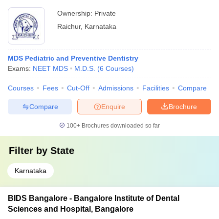
Ownership:
Private
Raichur
,
Karnataka
MDS Pediatric and Preventive Dentistry
Exams:
NEET MDS
M.D.S.
(
6
Courses
)
Courses
Fees
Cut-Off
Admissions
Facilities
Compare
Compare
Enquire
Brochure
100+
Brochures downloaded so far
Filter by
State
Karnataka
BIDS Bangalore - Bangalore Institute of Dental
Sciences and Hospital, Bangalore