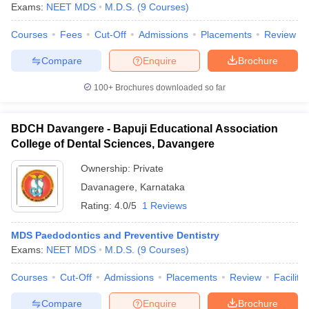
Exams:
NEET MDS
M.D.S.
(
9
Courses
)
Courses
Fees
Cut-Off
Admissions
Placements
Review
Compare
Enquire
Brochure
100+
Brochures downloaded so far
BDCH Davangere - Bapuji Educational Association
College of Dental Sciences, Davangere
Ownership:
Private
Davanagere
,
Karnataka
Rating:
4.0/5
1 Reviews
MDS Paedodontics and Preventive Dentistry
Exams:
NEET MDS
M.D.S.
(
9
Courses
)
Courses
Cut-Off
Admissions
Placements
Review
Facilitie
Compare
Enquire
Brochure