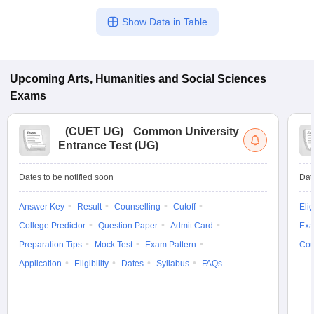
Show Data in Table
Upcoming
Arts, Humanities and Social Sciences
Exams
(
CUET UG
)
Common University
Entrance Test (UG)
Dates to be notified soon
Dat
Answer Key
Result
Counselling
Cutoff
Elig
College Predictor
Question Paper
Admit Card
Exa
Preparation Tips
Mock Test
Exam Pattern
Cou
Application
Eligibility
Dates
Syllabus
FAQs