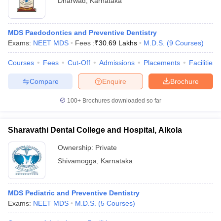
Dharwad
,
Karnataka
MDS Paedodontics and Preventive Dentistry
Exams:
NEET MDS
Fees :
₹
30.69 Lakhs
M.D.S.
(
9
Courses
)
Courses
Fees
Cut-Off
Admissions
Placements
Facilities
Compare
Enquire
Brochure
100+
Brochures downloaded so far
Sharavathi Dental College and Hospital, Alkola
Ownership:
Private
Shivamogga
,
Karnataka
MDS Pediatric and Preventive Dentistry
Exams:
NEET MDS
M.D.S.
(
5
Courses
)