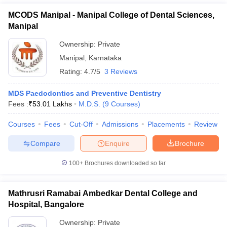
MCODS Manipal - Manipal College of Dental Sciences,
Manipal
Ownership:
Private
Manipal
,
Karnataka
Rating:
4.7/5
3 Reviews
MDS Paedodontics and Preventive Dentistry
Fees :
₹
53.01 Lakhs
M.D.S.
(
9
Courses
)
Courses
Fees
Cut-Off
Admissions
Placements
Review
Compare
Enquire
Brochure
100+
Brochures downloaded so far
Mathrusri Ramabai Ambedkar Dental College and
Hospital, Bangalore
Ownership:
Private