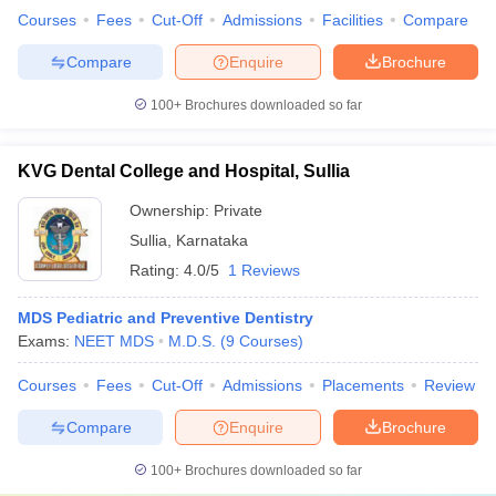
Courses
Fees
Cut-Off
Admissions
Facilities
Compare
Compare
Enquire
Brochure
100+
Brochures downloaded so far
KVG Dental College and Hospital, Sullia
Ownership:
Private
Sullia
,
Karnataka
Rating:
4.0/5
1 Reviews
MDS Pediatric and Preventive Dentistry
Exams:
NEET MDS
M.D.S.
(
9
Courses
)
Courses
Fees
Cut-Off
Admissions
Placements
Review
Compare
Enquire
Brochure
100+
Brochures downloaded so far