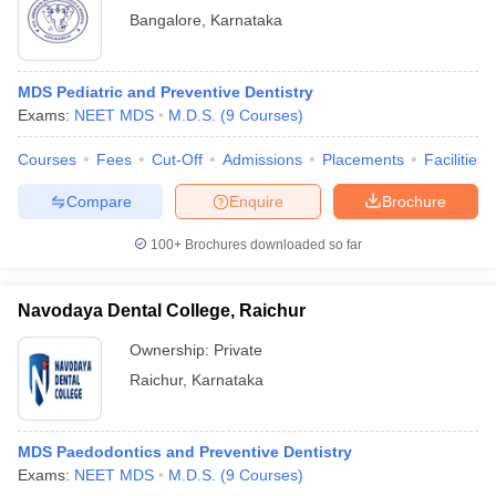
Bangalore
,
Karnataka
MDS Pediatric and Preventive Dentistry
Exams:
NEET MDS
M.D.S.
(
9
Courses
)
Courses
Fees
Cut-Off
Admissions
Placements
Facilities
Compare
Enquire
Brochure
100+
Brochures downloaded so far
Navodaya Dental College, Raichur
Ownership:
Private
Raichur
,
Karnataka
MDS Paedodontics and Preventive Dentistry
Exams:
NEET MDS
M.D.S.
(
9
Courses
)