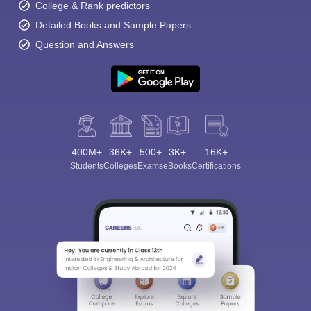
College & Rank predictors
Detailed Books and Sample Papers
Question and Answers
400M+
36K+
500+
3K+
16K+
Students
Colleges
Exams
eBooks
Certifications