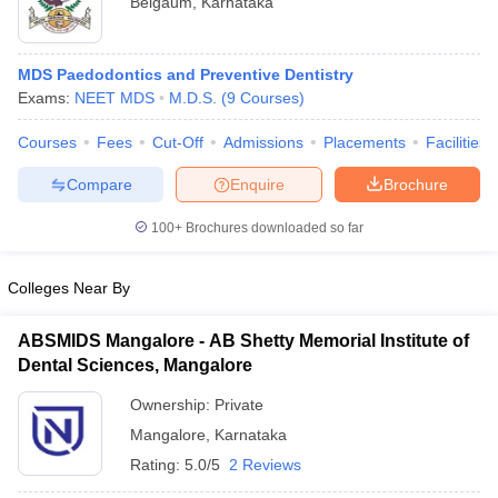
Belgaum
,
Karnataka
MDS Paedodontics and Preventive Dentistry
Exams:
NEET MDS
M.D.S.
(
9
Courses
)
Courses
Fees
Cut-Off
Admissions
Placements
Facilities
Compare
Enquire
Brochure
100+
Brochures downloaded so far
Colleges Near By
ABSMIDS Mangalore - AB Shetty Memorial Institute of
 Cut off
BHU CUET Cut off
CUET Cutoff
CUET Cut off For Government
Dental Sciences, Mangalore
revious Year Question Papers
CUET PG Syllabus
CUET PG Answer K
T JAM Syllabus
IIT JAM Result
Ownership:
IIT JAM cut off
Private
s
NEST Result
Mangalore
,
Karnataka
CET Question Paper
AP PGCET Merit List
Rating:
5.0/5
2 Reviews
U Examination Form
IGNOU Question Papers
IGNOU Result