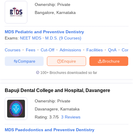
Ownership:
Private
Bangalore
,
Karnataka
MDS Pediatric and Preventive Dentistry
Exams:
NEET MDS
M.D.S.
(
9
Courses
)
Courses
Fees
Cut-Off
Admissions
Facilities
QnA
Comp
Compare
Enquire
Brochure
100+
Brochures downloaded so far
Bapuji Dental College and Hospital, Davangere
Ownership:
Private
Davanagere
,
Karnataka
Rating:
3.7/5
3 Reviews
MDS Paedodontics and Preventive Dentistry