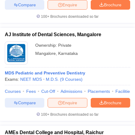
Compare
Enquire
Brochure
100+
Brochures downloaded so far
AJ Institute of Dental Sciences, Mangalore
Ownership:
Private
Mangalore
,
Karnataka
MDS Pediatric and Preventive Dentistry
Exams:
NEET MDS
M.D.S.
(
9
Courses
)
Courses
Fees
Cut-Off
Admissions
Placements
Facilities
Compare
Enquire
Brochure
100+
Brochures downloaded so far
AMEs Dental College and Hospital, Raichur