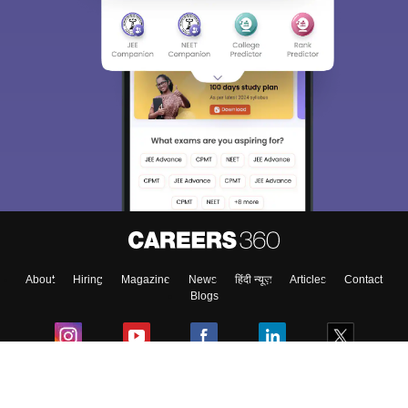
About
Hiring
Magazine
News
हिंदी न्यूज़
Articles
Contact
Blogs
Colleges