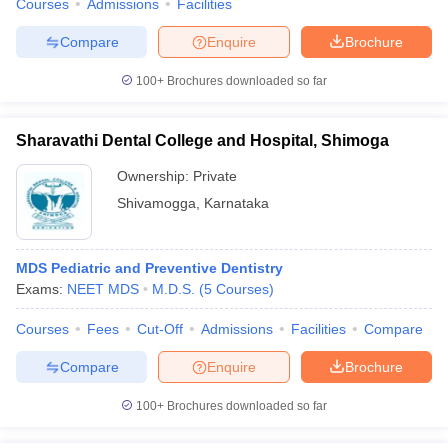
Courses
Admissions
Facilities
Compare
Enquire
Brochure
100+
Brochures downloaded so far
Sharavathi Dental College and Hospital, Shimoga
Ownership:
Private
Shivamogga
,
Karnataka
MDS Pediatric and Preventive Dentistry
Exams:
NEET MDS
M.D.S.
(
5
Courses
)
Courses
Fees
Cut-Off
Admissions
Facilities
Compare
Compare
Enquire
Brochure
100+
Brochures downloaded so far