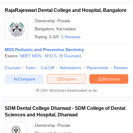
RajaRajeswari Dental College and Hospital, Bangalore
Ownership:
Private
Bangalore
,
Karnataka
Rating:
5.0/5
1 Reviews
MDS Pediatric and Preventive Dentistry
Exams:
NEET MDS
M.D.S.
(
9
Courses
)
Courses
Fees
Cut-Off
Admissions
Placements
Review
Compare
Enquire
Brochure
100+
Brochures downloaded so far
SDM Dental College Dharwad - SDM College of Dental
Sciences and Hospital, Dharwad
Ownership:
Private