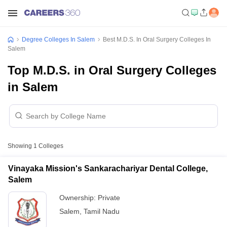
Degree Colleges In Salem
Best M.D.S. In Oral Surgery Colleges In
Salem
Top M.D.S. in Oral Surgery Colleges
in Salem
Showing
1
Colleges
Vinayaka Mission's Sankarachariyar Dental College,
Salem
Ownership:
Private
Salem
,
Tamil Nadu