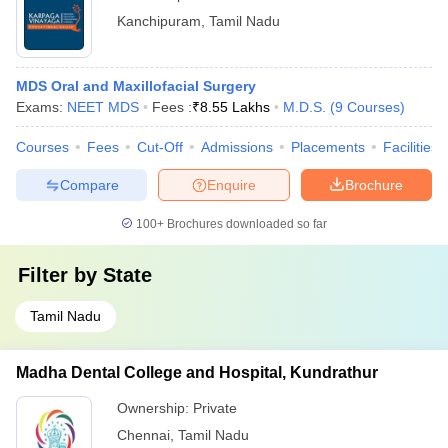
Kanchipuram
,
Tamil Nadu
MDS Oral and Maxillofacial Surgery
Exams:
NEET MDS
Fees :
₹
8.55 Lakhs
M.D.S.
(
9
Courses
)
Courses
Fees
Cut-Off
Admissions
Placements
Facilities
Compare
Enquire
Brochure
100+
Brochures downloaded so far
Filter by
State
Tamil Nadu
Madha Dental College and Hospital, Kundrathur
Ownership:
Private
Chennai
,
Tamil Nadu