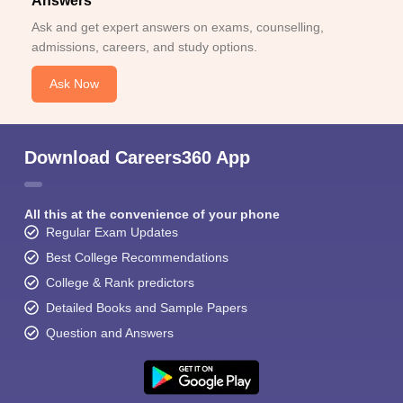
Answers
Ask and get expert answers on exams, counselling,
admissions, careers, and study options.
Ask Now
Download Careers360 App
All this at the convenience of your phone
Regular Exam Updates
Best College Recommendations
College & Rank predictors
Detailed Books and Sample Papers
Question and Answers