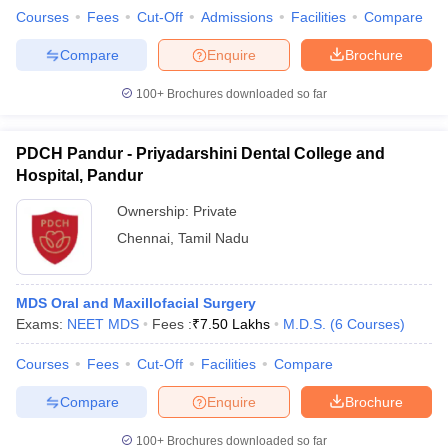
Courses
Fees
Cut-Off
Admissions
Facilities
Compare
Compare
Enquire
Brochure
100+
Brochures downloaded so far
PDCH Pandur - Priyadarshini Dental College and
Hospital, Pandur
Ownership:
Private
Chennai
,
Tamil Nadu
MDS Oral and Maxillofacial Surgery
Exams:
NEET MDS
Fees :
₹
7.50 Lakhs
M.D.S.
(
6
Courses
)
Courses
Fees
Cut-Off
Facilities
Compare
Compare
Enquire
Brochure
100+
Brochures downloaded so far