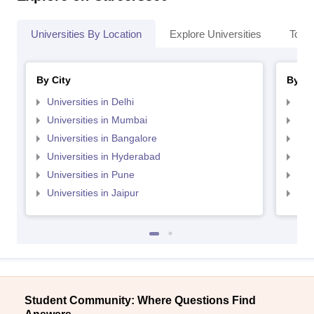
Universities By Location
Explore Universities
Top 
By City
By St
Universities in Delhi
Uni
Universities in Mumbai
Uni
Universities in Bangalore
Univ
Universities in Hyderabad
Uni
Universities in Pune
Uni
Universities in Jaipur
Uni
Student Community: Where Questions Find