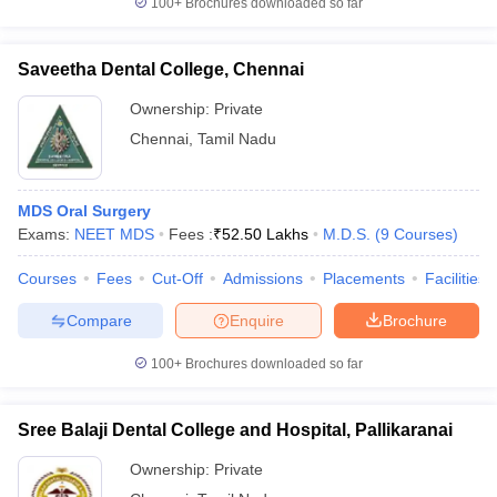
100+
Brochures downloaded so far
Saveetha Dental College, Chennai
Ownership:
Private
Chennai
,
Tamil Nadu
MDS Oral Surgery
Exams:
NEET MDS
Fees :
₹
52.50 Lakhs
M.D.S.
(
9
Courses
)
Courses
Fees
Cut-Off
Admissions
Placements
Facilities
Compare
Enquire
Brochure
100+
Brochures downloaded so far
Sree Balaji Dental College and Hospital, Pallikaranai
Ownership:
Private