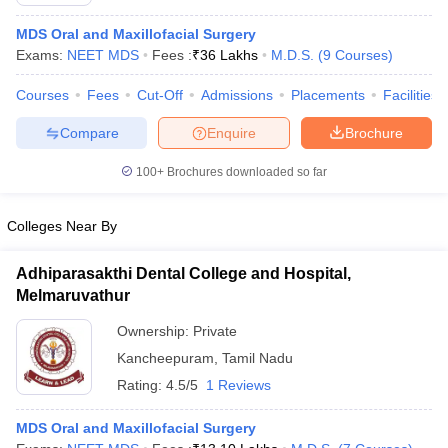
MDS Oral and Maxillofacial Surgery
Exams:
NEET MDS
Fees :
₹
36 Lakhs
M.D.S.
(
9
Courses
)
Courses
Fees
Cut-Off
Admissions
Placements
Facilities
Compare
Enquire
Brochure
100+
Brochures downloaded so far
Colleges Near By
Adhiparasakthi Dental College and Hospital,
Melmaruvathur
 Cut off
BHU CUET Cut off
CUET Cutoff
CUET Cut off For Government
Ownership:
Private
revious Year Question Papers
CUET PG Syllabus
CUET PG Answer K
Kancheepuram
,
Tamil Nadu
T JAM Syllabus
IIT JAM Result
IIT JAM cut off
s
NEST Result
Rating:
4.5/5
1 Reviews
CET Question Paper
AP PGCET Merit List
U Examination Form
IGNOU Question Papers
IGNOU Result
MDS Oral and Maxillofacial Surgery