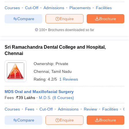
Courses
Cut-Off
Admissions
Placements
Facilities
Compare
Enquire
Brochure
100+
Brochures downloaded so far
Sri Ramachandra Dental College and Hospital,
Chennai
Ownership:
Private
Chennai
,
Tamil Nadu
Rating:
4.2/5
1 Reviews
MDS Oral and Maxillofacial Surgery
Fees :
₹
39 Lakhs
M.D.S.
(
8
Courses
)
Courses
Fees
Cut-Off
Admissions
Review
Facilities
Qn
Compare
Enquire
Brochure