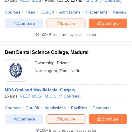
Exams:
NEET MDS
Fees :
₹
13.10 Lakhs
M.D.S.
(
7
Courses
)
Courses
Fees
Cut-Off
Admissions
Placements
Review
Compare
Enquire
Brochure
iversities in Gujarat
Govt. Universities in West Bengal
Govt. Universities
100+
Brochures downloaded so far
ivate Universities in Gujarat
Private Universities in West-Bengal
Private 
Best Dental Science College, Madurai
know
Government Colleges in Bhopal
Government Colleges in Pune
Gove
leges in Allahabad
Private Degree Colleges in Varanasi
Private Degree C
Ownership:
Private
Narasingam
,
Tamil Nadu
and Sample Papers
MDS Oral and Maxillofacial Surgery
Exams:
NEET MDS
M.D.S.
(
7
Courses
)
Courses
Cut-Off
Admissions
Facilities
Compare
Compare
Enquire
Brochure
100+
Brochures downloaded so far