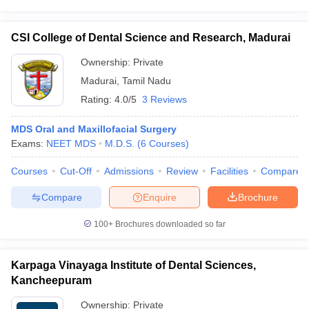
CSI College of Dental Science and Research, Madurai
Ownership:
Private
Madurai
,
Tamil Nadu
Rating:
4.0/5
3 Reviews
MDS Oral and Maxillofacial Surgery
Exams:
NEET MDS
M.D.S.
(
6
Courses
)
Courses
Cut-Off
Admissions
Review
Facilities
Compare
Compare
Enquire
Brochure
100+
Brochures downloaded so far
Karpaga Vinayaga Institute of Dental Sciences,
Kancheepuram
Ownership:
Private