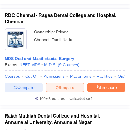
RDC Chennai - Ragas Dental College and Hospital,
Chennai
Ownership:
Private
Chennai
,
Tamil Nadu
MDS Oral and Maxillofacial Surgery
Exams:
NEET MDS
M.D.S.
(
9
Courses
)
Courses
Cut-Off
Admissions
Placements
Facilities
QnA
Compare
Enquire
Brochure
100+
Brochures downloaded so far
Rajah Muthiah Dental College and Hospital,
Annamalai University, Annamalai Nagar