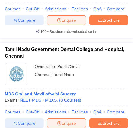
Courses
Cut-Off
Admissions
Facilities
QnA
Compare
Compare
Enquire
Brochure
100+
Brochures downloaded so far
Tamil Nadu Government Dental College and Hospital,
Chennai
Ownership:
Public/Govt
Chennai
,
Tamil Nadu
MDS Oral and Maxillofacial Surgery
Exams:
NEET MDS
M.D.S.
(
8
Courses
)
Courses
Cut-Off
Admissions
Facilities
QnA
Compare
Compare
Enquire
Brochure