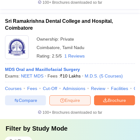
100+
Brochures downloaded so far
Sri Ramakrishna Dental College and Hospital,
Coimbatore
Ownership:
Private
Coimbatore
,
Tamil Nadu
Rating:
2.5/5
1 Reviews
MDS Oral and Maxillofacial Surgery
Exams:
NEET MDS
Fees :
₹
10 Lakhs
M.D.S.
(
5
Courses
)
Courses
Fees
Cut-Off
Admissions
Review
Facilities
Qn
Compare
Enquire
Brochure
100+
Brochures downloaded so far
Filter by
Study Mode