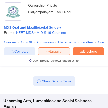
Ownership:
Private
Elaiyampalayam
,
Tamil Nadu
MDS Oral and Maxillofacial Surgery
Exams:
NEET MDS
M.D.S.
(
9
Courses
)
Courses
Cut-Off
Admissions
Placements
Facilities
Comp
Compare
Enquire
Brochure
100+
Brochures downloaded so far
Show Data in Table
Upcoming
Arts, Humanities and Social Sciences
Exams