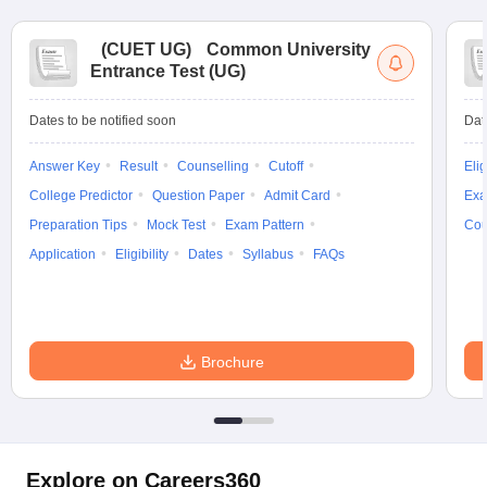
(
CUET UG
)
Common University
Entrance Test (UG)
Dates to be notified soon
Dat
Answer Key
Result
Counselling
Cutoff
Elig
College Predictor
Question Paper
Admit Card
Exa
Preparation Tips
Mock Test
Exam Pattern
Cou
Application
Eligibility
Dates
Syllabus
FAQs
Brochure
Explore on Careers360