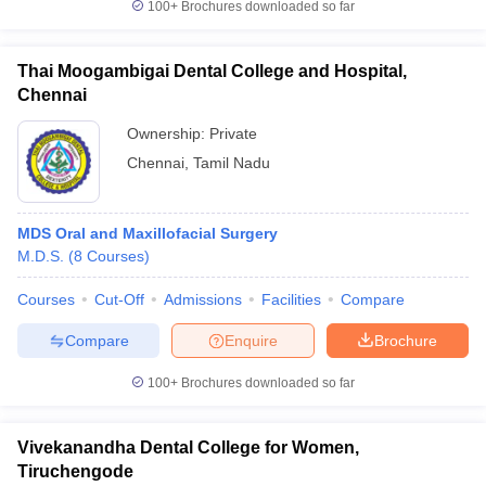
100+
Brochures downloaded so far
Thai Moogambigai Dental College and Hospital,
Chennai
Ownership:
Private
Chennai
,
Tamil Nadu
MDS Oral and Maxillofacial Surgery
M.D.S.
(
8
Courses
)
Courses
Cut-Off
Admissions
Facilities
Compare
Compare
Enquire
Brochure
100+
Brochures downloaded so far
Vivekanandha Dental College for Women,
Tiruchengode