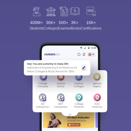
400M+
36K+
500+
3K+
16K+
Students
Colleges
Exams
eBooks
Certifications