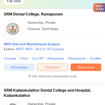
Full Time
Open
in App
SRM Dental College, Ramapuram
Ownership:
Private
Chennai
,
Tamil Nadu
MDS Oral and Maxillofacial Surgery
Exams:
NEET MDS
M.D.S.
(
9
Courses
)
Courses
Fees
Cut-Off
Admissions
Placements
Facilities
Compare
Enquire
Brochure
100+
Brochures downloaded so far
SRM Kattankulathur Dental College and Hospital,
Kattankulathur
Ownership:
Private