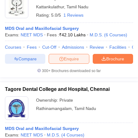
Kattankulathur
,
Tamil Nadu
Rating:
5.0/5
1 Reviews
MDS Oral and Maxillofacial Surgery
Exams:
NEET MDS
Fees :
₹
42.10 Lakhs
M.D.S.
(
6
Courses
)
Courses
Fees
Cut-Off
Admissions
Review
Facilities
Co
Compare
Enquire
Brochure
300+
Brochures downloaded so far
Tagore Dental College and Hospital, Chennai
Ownership:
Private
Rathinamangalam
,
Tamil Nadu
MDS Oral and Maxillofacial Surgery
Exams:
NEET MDS
M.D.S.
(
4
Courses
)