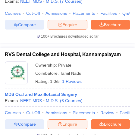
Exams:
NEET MDS
M.D.S.
(
7
Courses
)
Courses
Cut-Off
Admissions
Placements
Facilities
QnA
Compare
Enquire
Brochure
100+
Brochures downloaded so far
RVS Dental College and Hospital, Kannampalayam
Ownership:
Private
Coimbatore
,
Tamil Nadu
Rating:
1.0/5
1 Reviews
MDS Oral and Maxillofacial Surgery
Exams:
NEET MDS
M.D.S.
(
6
Courses
)
Courses
Cut-Off
Admissions
Placements
Review
Facilitie
Compare
Enquire
Brochure