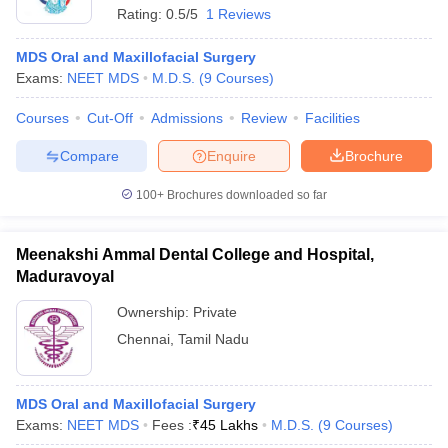
Rating:
0.5/5
1 Reviews
MDS Oral and Maxillofacial Surgery
Exams:
NEET MDS
M.D.S.
(
9
Courses
)
Courses
Cut-Off
Admissions
Review
Facilities
Compare
Enquire
Brochure
100+
Brochures downloaded so far
Meenakshi Ammal Dental College and Hospital,
Maduravoyal
Ownership:
Private
Chennai
,
Tamil Nadu
MDS Oral and Maxillofacial Surgery
Exams:
NEET MDS
Fees :
₹
45 Lakhs
M.D.S.
(
9
Courses
)