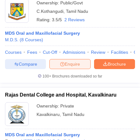
Ownership:
Public/Govt
C.Kothangudi
,
Tamil Nadu
Rating:
3.5/5
2 Reviews
MDS Oral and Maxillofacial Surgery
M.D.S.
(
8
Courses
)
Courses
Fees
Cut-Off
Admissions
Review
Facilities
Qn
Compare
Enquire
Brochure
100+
Brochures downloaded so far
Rajas Dental College and Hospital, Kavalkinaru
Ownership:
Private
Kavalkinaru
,
Tamil Nadu
MDS Oral and Maxillofacial Surgery