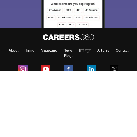
About
Hiring
Magazine
News
हिंदी न्यूज़
Articles
Contact
Blogs
Colleges
Ebooks & Sample Papers
Resources