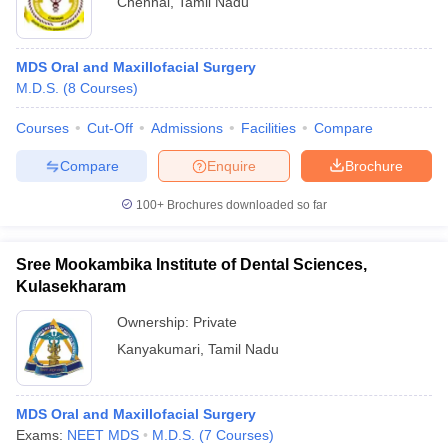
Chennai
,
Tamil Nadu
MDS Oral and Maxillofacial Surgery
M.D.S.
(
8
Courses
)
Courses
Cut-Off
Admissions
Facilities
Compare
Compare
Enquire
Brochure
100+
Brochures downloaded so far
Sree Mookambika Institute of Dental Sciences,
Kulasekharam
Ownership:
Private
Kanyakumari
,
Tamil Nadu
MDS Oral and Maxillofacial Surgery
Exams:
NEET MDS
M.D.S.
(
7
Courses
)