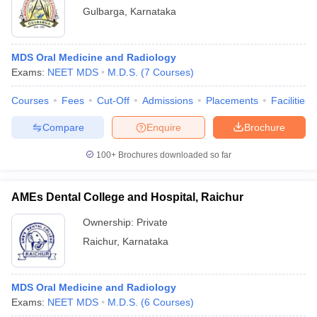
Gulbarga
,
Karnataka
MDS Oral Medicine and Radiology
Exams:
NEET MDS
M.D.S.
(
7
Courses
)
Courses
Fees
Cut-Off
Admissions
Placements
Facilities
Compare
Enquire
Brochure
100+
Brochures downloaded so far
AMEs Dental College and Hospital, Raichur
Ownership:
Private
Raichur
,
Karnataka
MDS Oral Medicine and Radiology
Exams:
NEET MDS
M.D.S.
(
6
Courses
)