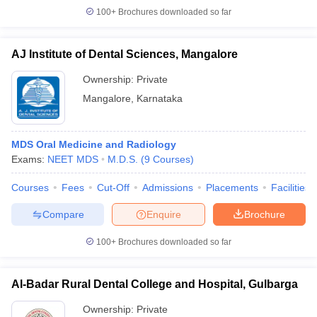
100+
Brochures downloaded so far
AJ Institute of Dental Sciences, Mangalore
Ownership:
Private
Mangalore
,
Karnataka
MDS Oral Medicine and Radiology
Exams:
NEET MDS
M.D.S.
(
9
Courses
)
Courses
Fees
Cut-Off
Admissions
Placements
Facilities
Compare
Enquire
Brochure
100+
Brochures downloaded so far
Al-Badar Rural Dental College and Hospital, Gulbarga
Ownership:
Private