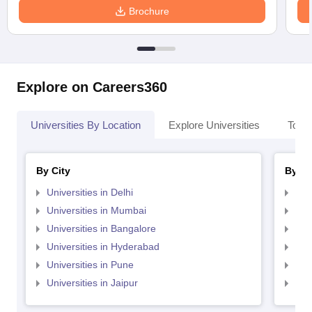
Brochure
Explore on Careers360
Universities By Location
Explore Universities
Top 
By City
By St
Universities in Delhi
Uni
Universities in Mumbai
Uni
Universities in Bangalore
Univ
Universities in Hyderabad
Uni
Universities in Pune
Uni
Universities in Jaipur
Uni