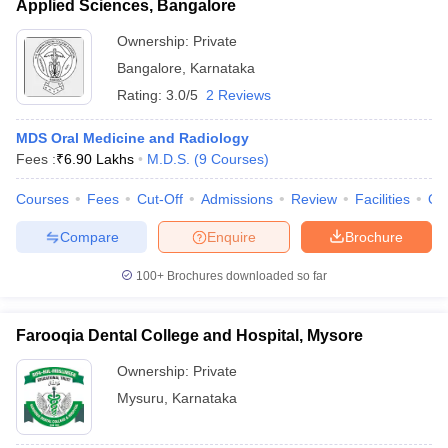
Applied Sciences, Bangalore
Ownership:
Private
Bangalore
,
Karnataka
Rating:
3.0/5
2 Reviews
MDS Oral Medicine and Radiology
Fees :
₹
6.90 Lakhs
M.D.S.
(
9
Courses
)
Courses
Fees
Cut-Off
Admissions
Review
Facilities
Qn
Compare
Enquire
Brochure
100+
Brochures downloaded so far
Farooqia Dental College and Hospital, Mysore
Ownership:
Private
Mysuru
,
Karnataka