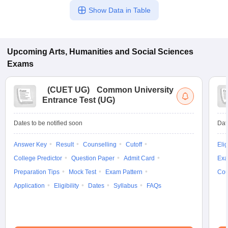
Show Data in Table
Upcoming
Arts, Humanities and Social Sciences
Exams
(
CUET UG
)
Common University
Entrance Test (UG)
Dates to be notified soon
Dat
Answer Key
Result
Counselling
Cutoff
Elig
College Predictor
Question Paper
Admit Card
Exa
Preparation Tips
Mock Test
Exam Pattern
Cou
Application
Eligibility
Dates
Syllabus
FAQs