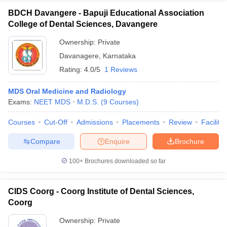
BDCH Davangere - Bapuji Educational Association
College of Dental Sciences, Davangere
Ownership:
Private
Davanagere
,
Karnataka
Rating:
4.0/5
1 Reviews
MDS Oral Medicine and Radiology
Exams:
NEET MDS
M.D.S.
(
9
Courses
)
Courses
Cut-Off
Admissions
Placements
Review
Facilitie
Compare
Enquire
Brochure
100+
Brochures downloaded so far
CIDS Coorg - Coorg Institute of Dental Sciences,
Coorg
Ownership:
Private