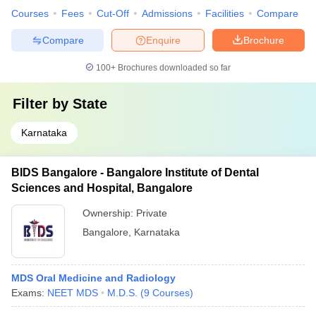
Courses
Fees
Cut-Off
Admissions
Facilities
Compare
Compare
Enquire
Brochure
100+
Brochures downloaded so far
Filter by
State
Karnataka
BIDS Bangalore - Bangalore Institute of Dental
Sciences and Hospital, Bangalore
Ownership:
Private
Bangalore
,
Karnataka
MDS Oral Medicine and Radiology
Exams:
NEET MDS
M.D.S.
(
9
Courses
)