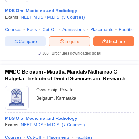
MDS Oral Medicine and Radiology
Exams:
NEET MDS
M.D.S.
(
9
Courses
)
Courses
Fees
Cut-Off
Admissions
Placements
Facilities
Compare
Enquire
Brochure
100+
Brochures downloaded so far
MMDC Belgaum - Maratha Mandals Nathajirao G
Halgekar Institute of Dental Sciences and Research
Centre, Belgaum
Ownership:
Private
Belgaum
,
Karnataka
 Cut off
BHU CUET Cut off
CUET Cutoff
CUET Cut off For Government
revious Year Question Papers
CUET PG Syllabus
CUET PG Answer K
T JAM Syllabus
IIT JAM Result
IIT JAM cut off
MDS Oral Medicine and Radiology
s
NEST Result
Exams:
NEET MDS
M.D.S.
(
7
Courses
)
CET Question Paper
AP PGCET Merit List
U Examination Form
IGNOU Question Papers
IGNOU Result
Courses
Cut-Off
Placements
Facilities