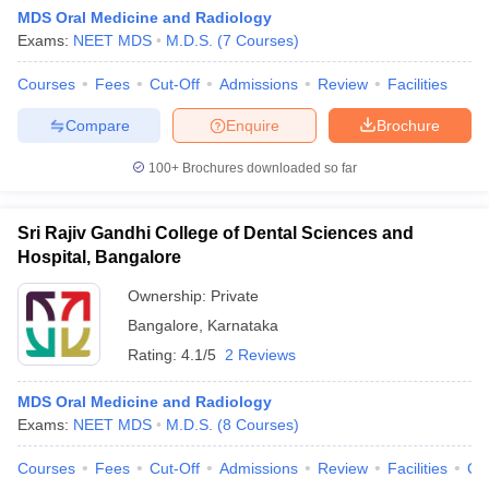
MDS Oral Medicine and Radiology
Exams:
NEET MDS
M.D.S.
(
7
Courses
)
Courses
Fees
Cut-Off
Admissions
Review
Facilities
Compare
Enquire
Brochure
100+
Brochures downloaded so far
Sri Rajiv Gandhi College of Dental Sciences and
Hospital, Bangalore
Ownership:
Private
Bangalore
,
Karnataka
Rating:
4.1/5
2 Reviews
MDS Oral Medicine and Radiology
Exams:
NEET MDS
M.D.S.
(
8
Courses
)
Courses
Fees
Cut-Off
Admissions
Review
Facilities
Qn