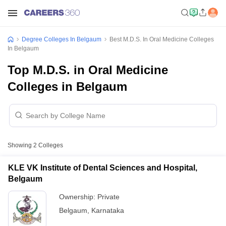
Degree Colleges In Belgaum
Best M.D.S. In Oral Medicine Colleges
In Belgaum
Top M.D.S. in Oral Medicine
Colleges in Belgaum
Showing
2
Colleges
KLE VK Institute of Dental Sciences and Hospital,
Belgaum
Ownership:
Private
Belgaum
,
Karnataka