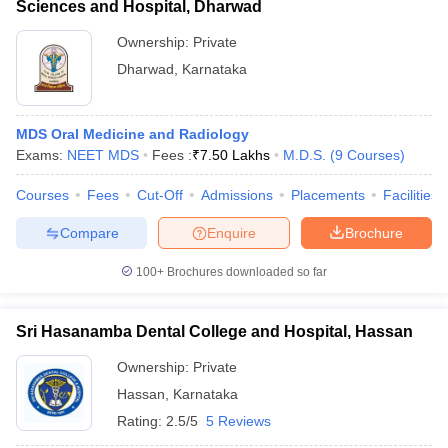
Sciences and Hospital, Dharwad
Ownership:
Private
Dharwad
,
Karnataka
MDS Oral Medicine and Radiology
Exams:
NEET MDS
Fees :
₹
7.50 Lakhs
M.D.S.
(
9
Courses
)
Courses
Fees
Cut-Off
Admissions
Placements
Facilities
Compare
Enquire
Brochure
100+
Brochures downloaded so far
Sri Hasanamba Dental College and Hospital, Hassan
Ownership:
Private
Hassan
,
Karnataka
Rating:
2.5/5
5 Reviews