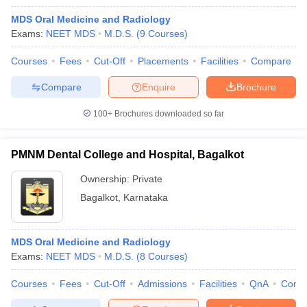
MDS Oral Medicine and Radiology
Exams:
NEET MDS
M.D.S.
(
9
Courses
)
Courses
Fees
Cut-Off
Placements
Facilities
Compare
Compare
Enquire
Brochure
100+
Brochures downloaded so far
PMNM Dental College and Hospital, Bagalkot
Ownership:
Private
Bagalkot
,
Karnataka
MDS Oral Medicine and Radiology
Exams:
NEET MDS
M.D.S.
(
8
Courses
)
Courses
Fees
Cut-Off
Admissions
Facilities
QnA
Comp