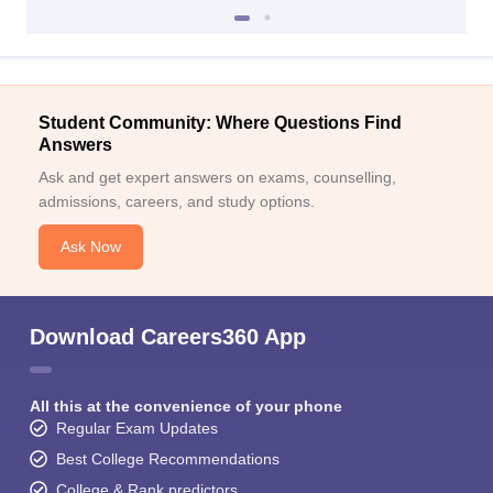
Student Community: Where Questions Find
Answers
Ask and get expert answers on exams, counselling,
admissions, careers, and study options.
Ask Now
Download Careers360 App
All this at the convenience of your phone
Regular Exam Updates
Best College Recommendations
College & Rank predictors