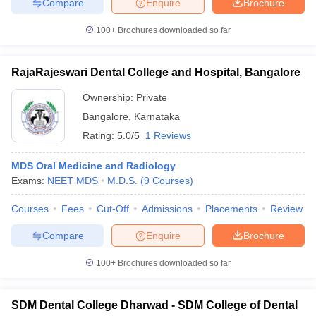
Compare
Enquire
Brochure
100+
Brochures downloaded so far
RajaRajeswari Dental College and Hospital, Bangalore
Ownership:
Private
Bangalore
,
Karnataka
Rating:
5.0/5
1 Reviews
MDS Oral Medicine and Radiology
Exams:
NEET MDS
M.D.S.
(
9
Courses
)
Courses
Fees
Cut-Off
Admissions
Placements
Review
Compare
Enquire
Brochure
100+
Brochures downloaded so far
SDM Dental College Dharwad - SDM College of Dental