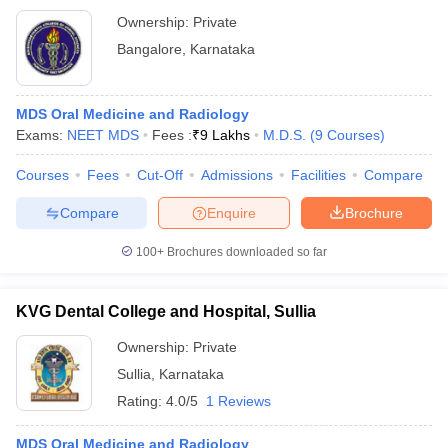
Ownership:
Private
Bangalore
,
Karnataka
MDS Oral Medicine and Radiology
Exams:
NEET MDS
Fees :
₹
9 Lakhs
M.D.S.
(
9
Courses
)
Courses
Fees
Cut-Off
Admissions
Facilities
Compare
Compare
Enquire
Brochure
100+
Brochures downloaded so far
KVG Dental College and Hospital, Sullia
Ownership:
Private
Sullia
,
Karnataka
Rating:
4.0/5
1 Reviews
MDS Oral Medicine and Radiology