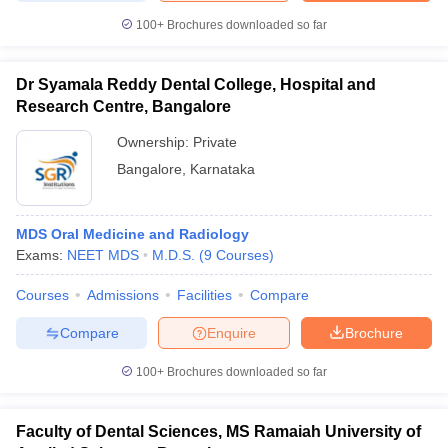
100+
Brochures downloaded so far
Dr Syamala Reddy Dental College, Hospital and
Research Centre, Bangalore
Ownership:
Private
Bangalore
,
Karnataka
MDS Oral Medicine and Radiology
Exams:
NEET MDS
M.D.S.
(
9
Courses
)
Courses
Admissions
Facilities
Compare
Compare
Enquire
Brochure
100+
Brochures downloaded so far
Faculty of Dental Sciences, MS Ramaiah University of