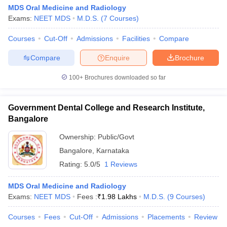
MDS Oral Medicine and Radiology
Exams:
NEET MDS
M.D.S.
(
7
Courses
)
Courses
Cut-Off
Admissions
Facilities
Compare
Compare
Enquire
Brochure
100+
Brochures downloaded so far
Government Dental College and Research Institute,
Bangalore
Ownership:
Public/Govt
Bangalore
,
Karnataka
Rating:
5.0/5
1 Reviews
MDS Oral Medicine and Radiology
Exams:
NEET MDS
Fees :
₹
1.98 Lakhs
M.D.S.
(
9
Courses
)
Courses
Fees
Cut-Off
Admissions
Placements
Review