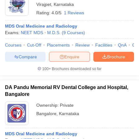
Virajpet
,
Karnataka
Rating:
4.0/5
1 Reviews
MDS Oral Medicine and Radiology
Exams:
NEET MDS
M.D.S.
(
9
Courses
)
Courses
Cut-Off
Placements
Review
Facilities
QnA
Co
Compare
Enquire
Brochure
100+
Brochures downloaded so far
DA Pandu Memorial RV Dental College and Hospital,
Bangalore
Ownership:
Private
Bangalore
,
Karnataka
MDS Oral Medicine and Radiology