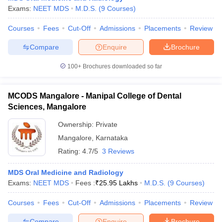
Exams:
NEET MDS
M.D.S.
(
9
Courses
)
Courses
Fees
Cut-Off
Admissions
Placements
Review
Compare
Enquire
Brochure
100+
Brochures downloaded so far
MCODS Mangalore - Manipal College of Dental
Sciences, Mangalore
Ownership:
Private
Mangalore
,
Karnataka
Rating:
4.7/5
3 Reviews
MDS Oral Medicine and Radiology
Exams:
NEET MDS
Fees :
₹
25.95 Lakhs
M.D.S.
(
9
Courses
)
Courses
Fees
Cut-Off
Admissions
Placements
Review
Compare
Enquire
Brochure