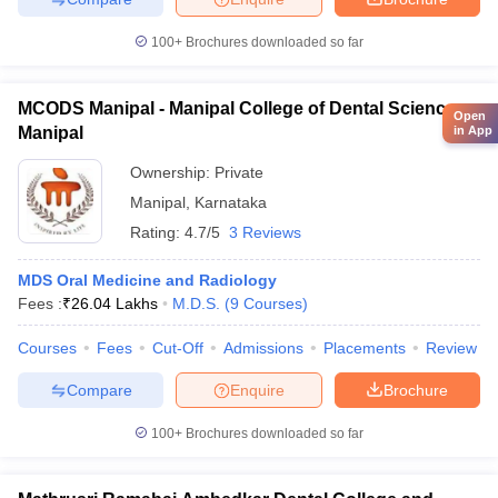
100+
Brochures downloaded so far
MCODS Manipal - Manipal College of Dental Sciences,
Open
in App
Manipal
Ownership:
Private
Manipal
,
Karnataka
Rating:
4.7/5
3 Reviews
MDS Oral Medicine and Radiology
Fees :
₹
26.04 Lakhs
M.D.S.
(
9
Courses
)
Courses
Fees
Cut-Off
Admissions
Placements
Review
Compare
Enquire
Brochure
100+
Brochures downloaded so far