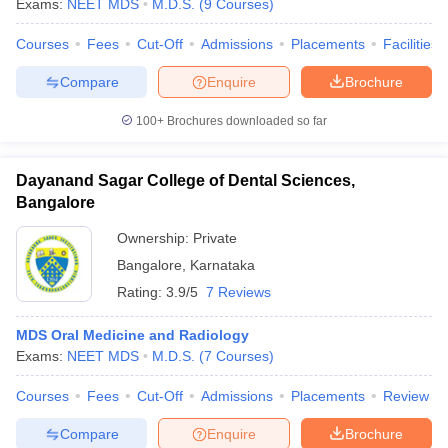
Exams:
NEET MDS
M.D.S.
(
9
Courses
)
Courses
Fees
Cut-Off
Admissions
Placements
Facilities
Compare
Enquire
Brochure
100+
Brochures downloaded so far
Dayanand Sagar College of Dental Sciences,
Bangalore
Ownership:
Private
Bangalore
,
Karnataka
Rating:
3.9/5
7 Reviews
MDS Oral Medicine and Radiology
Exams:
NEET MDS
M.D.S.
(
7
Courses
)
Courses
Fees
Cut-Off
Admissions
Placements
Review
Compare
Enquire
Brochure