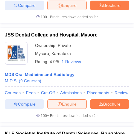
Compare
Enquire
Brochure
100+
Brochures downloaded so far
JSS Dental College and Hospital, Mysore
Ownership:
Private
Mysuru
,
Karnataka
Rating:
4.0/5
1 Reviews
MDS Oral Medicine and Radiology
M.D.S.
(
9
Courses
)
Courses
Fees
Cut-Off
Admissions
Placements
Review
Compare
Enquire
Brochure
100+
Brochures downloaded so far
KLE Societys Institute of Dental Sciences, Bangalore