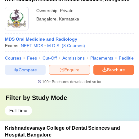
Ownership:
Private
Bangalore
,
Karnataka
MDS Oral Medicine and Radiology
Exams:
NEET MDS
M.D.S.
(
8
Courses
)
Courses
Fees
Cut-Off
Admissions
Placements
Facilities
Compare
Enquire
Brochure
100+
Brochures downloaded so far
Filter by
Study Mode
Full Time
Krishnadevaraya College of Dental Sciences and
Hospital, Bangalore