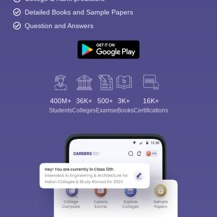
Detailed Books and Sample Papers
Question and Answers
400M+
36K+
500+
3K+
16K+
Students
Colleges
Exams
eBooks
Certifications