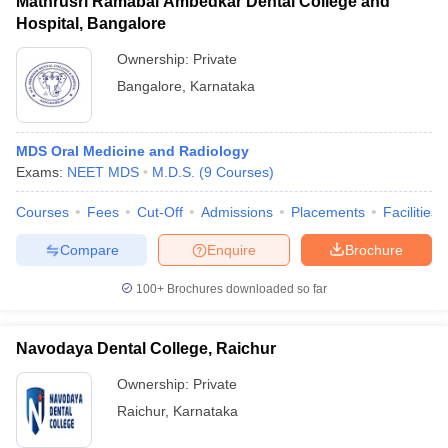
Mathrusri Ramabai Ambedkar Dental College and
Hospital, Bangalore
Ownership:
Private
Bangalore
,
Karnataka
MDS Oral Medicine and Radiology
Exams:
NEET MDS
M.D.S.
(
9
Courses
)
Courses
Fees
Cut-Off
Admissions
Placements
Facilities
Compare
Enquire
Brochure
100+
Brochures downloaded so far
Navodaya Dental College, Raichur
Ownership:
Private
Raichur
,
Karnataka