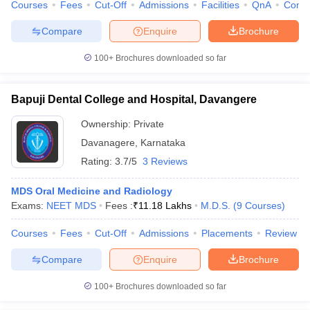
Courses
Fees
Cut-Off
Admissions
Facilities
QnA
Comp
Compare
Enquire
Brochure
100+
Brochures downloaded so far
Bapuji Dental College and Hospital, Davangere
Ownership:
Private
Davanagere
,
Karnataka
Rating:
3.7/5
3 Reviews
MDS Oral Medicine and Radiology
Exams:
NEET MDS
Fees :
₹
11.18 Lakhs
M.D.S.
(
9
Courses
)
Courses
Fees
Cut-Off
Admissions
Placements
Review
Compare
Enquire
Brochure
100+
Brochures downloaded so far