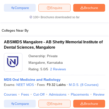
Compare
Enquire
Brochure
100+
Brochures downloaded so far
iversities in Gujarat
Govt. Universities in West Bengal
Govt. Universities
Colleges Near By
ivate Universities in Gujarat
Private Universities in West-Bengal
Private 
ABSMIDS Mangalore - AB Shetty Memorial Institute of
know
Government Colleges in Bhopal
Government Colleges in Pune
Gove
Dental Sciences, Mangalore
leges in Allahabad
Private Degree Colleges in Varanasi
Private Degree C
Ownership:
Private
Mangalore
,
Karnataka
Rating:
5.0/5
2 Reviews
and Sample Papers
MDS Oral Medicine and Radiology
Exams:
NEET MDS
Fees :
₹
9.32 Lakhs
M.D.S.
(
8
Courses
)
Courses
Fees
Cut-Off
Admissions
Placements
Review
Compare
Enquire
Brochure