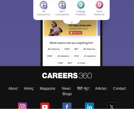
About
Hiring
Magazine
News
हिंदी न्यूज़
Articles
Contact
Blogs
Colleges