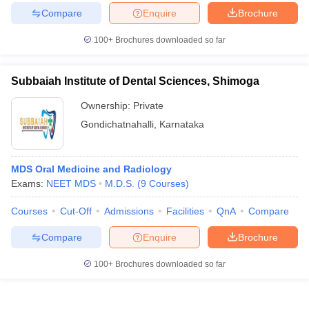
Compare
Enquire
Brochure
100+
Brochures downloaded so far
Subbaiah Institute of Dental Sciences, Shimoga
Ownership:
Private
Gondichatnahalli
,
Karnataka
MDS Oral Medicine and Radiology
Exams:
NEET MDS
M.D.S.
(
9
Courses
)
Courses
Cut-Off
Admissions
Facilities
QnA
Compare
Compare
Enquire
Brochure
100+
Brochures downloaded so far