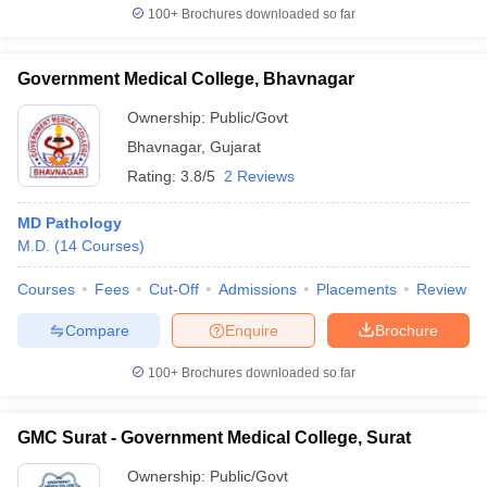
100+
Brochures downloaded so far
Government Medical College, Bhavnagar
Ownership:
Public/Govt
Bhavnagar
,
Gujarat
Rating:
3.8/5
2 Reviews
MD Pathology
M.D.
(
14
Courses
)
Courses
Fees
Cut-Off
Admissions
Placements
Review
Compare
Enquire
Brochure
100+
Brochures downloaded so far
GMC Surat - Government Medical College, Surat
Ownership:
Public/Govt