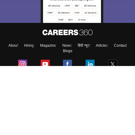
Exams, Study
access our resources on
Material, Counseling, Colleges etc.
Enter Mobile
About
Hiring
Magazine
News
हिंदी न्यूज़
Articles
Contact
Skip
Sign In
Blogs
Colleges
Ebooks & Sample Papers
Resources
CUET Important Updates