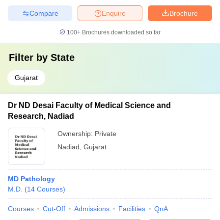
Compare
Enquire
Brochure
100+
Brochures downloaded so far
Filter by
State
Gujarat
Dr ND Desai Faculty of Medical Science and
Research, Nadiad
Ownership:
Private
Nadiad
,
Gujarat
MD Pathology
M.D.
(
14
Courses
)
Courses
Cut-Off
Admissions
Facilities
QnA