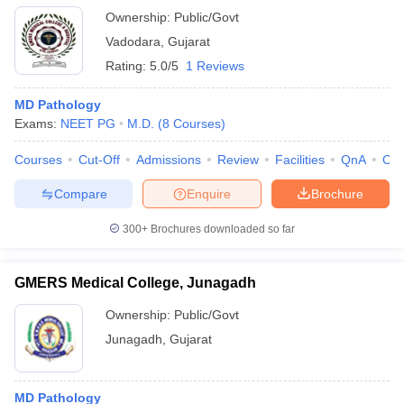
Ownership:
Public/Govt
Vadodara
,
Gujarat
Rating:
5.0/5
1 Reviews
MD Pathology
Exams:
NEET PG
M.D.
(
8
Courses
)
Courses
Cut-Off
Admissions
Review
Facilities
QnA
Co
Compare
Enquire
Brochure
300+
Brochures downloaded so far
GMERS Medical College, Junagadh
Ownership:
Public/Govt
Junagadh
,
Gujarat
MD Pathology