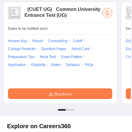
(
CUET UG
)
Common University
Entrance Test (UG)
Dates to be notified soon
Dat
Answer Key
Result
Counselling
Cutoff
Elig
College Predictor
Question Paper
Admit Card
Exa
Preparation Tips
Mock Test
Exam Pattern
Cou
Application
Eligibility
Dates
Syllabus
FAQs
Brochure
Explore on Careers360