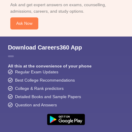
Ask and get expert answers on exams, counselling,
admissions, careers, and study options.
Ask Now
Download Careers360 App
All this at the convenience of your phone
Regular Exam Updates
Best College Recommendations
College & Rank predictors
Detailed Books and Sample Papers
Question and Answers