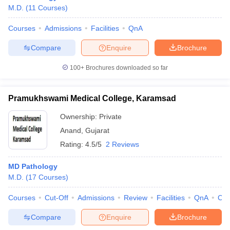
M.D.
(
11
Courses
)
Courses
Admissions
Facilities
QnA
Compare
Enquire
Brochure
100+
Brochures downloaded so far
Pramukhswami Medical College, Karamsad
Ownership:
Private
Anand
,
Gujarat
Rating:
4.5/5
2 Reviews
 Cut off
BHU CUET Cut off
CUET Cutoff
CUET Cut off For Government
MD Pathology
revious Year Question Papers
CUET PG Syllabus
CUET PG Answer K
M.D.
(
17
Courses
)
T JAM Syllabus
IIT JAM Result
IIT JAM cut off
s
NEST Result
Courses
Cut-Off
Admissions
Review
Facilities
QnA
Co
CET Question Paper
AP PGCET Merit List
Compare
Enquire
Brochure
U Examination Form
IGNOU Question Papers
IGNOU Result