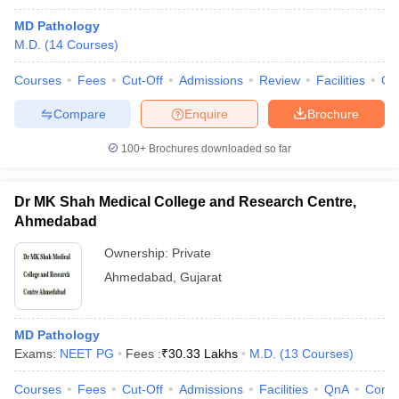
MD Pathology
M.D.
(
14
Courses
)
Courses
Fees
Cut-Off
Admissions
Review
Facilities
Qn
Compare
Enquire
Brochure
100+
Brochures downloaded so far
Dr MK Shah Medical College and Research Centre,
Ahmedabad
Ownership:
Private
Ahmedabad
,
Gujarat
MD Pathology
Exams:
NEET PG
Fees :
₹
30.33 Lakhs
M.D.
(
13
Courses
)
Courses
Fees
Cut-Off
Admissions
Facilities
QnA
Comp