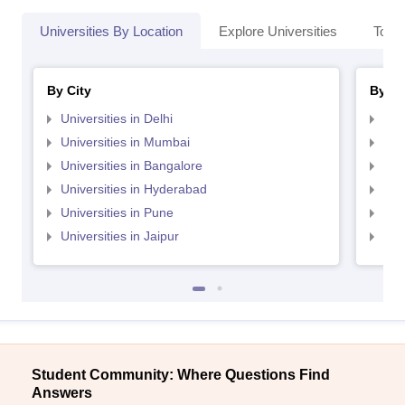
Universities By Location
Explore Universities
Top 
By City
By St
Universities in Delhi
Uni
Universities in Mumbai
Uni
Universities in Bangalore
Univ
Universities in Hyderabad
Uni
Universities in Pune
Uni
Universities in Jaipur
Uni
Student Community: Where Questions Find
Answers