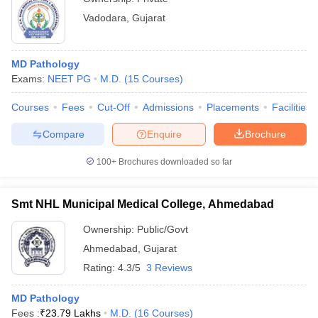
Vadodara
,
Gujarat
MD Pathology
Exams:
NEET PG
M.D.
(
15
Courses
)
Courses
Fees
Cut-Off
Admissions
Placements
Facilities
Compare
Enquire
Brochure
100+
Brochures downloaded so far
Smt NHL Municipal Medical College, Ahmedabad
Ownership:
Public/Govt
Ahmedabad
,
Gujarat
Rating:
4.3/5
3 Reviews
MD Pathology
Fees :
₹
23.79 Lakhs
M.D.
(
16
Courses
)