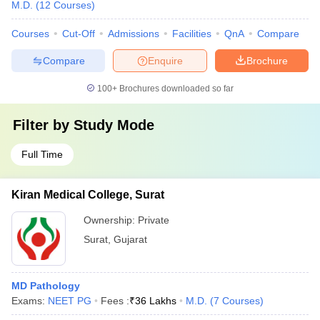
M.D.
(
12
Courses
)
Courses
Cut-Off
Admissions
Facilities
QnA
Compare
Compare
Enquire
Brochure
100+
Brochures downloaded so far
Filter by
Study Mode
Full Time
Kiran Medical College, Surat
Ownership:
Private
Surat
,
Gujarat
MD Pathology
Exams:
NEET PG
Fees :
₹
36 Lakhs
M.D.
(
7
Courses
)