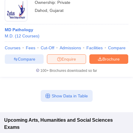
Ownership:
Private
Dahod
,
Gujarat
MD Pathology
M.D.
(
12
Courses
)
Courses
Fees
Cut-Off
Admissions
Facilities
Compare
Compare
Enquire
Brochure
100+
Brochures downloaded so far
Show Data in Table
Upcoming
Arts, Humanities and Social Sciences
Exams