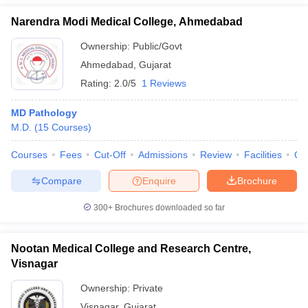
Narendra Modi Medical College, Ahmedabad
Ownership:
Public/Govt
Ahmedabad
,
Gujarat
Rating:
2.0/5
1 Reviews
MD Pathology
M.D.
(
15
Courses
)
Courses
Fees
Cut-Off
Admissions
Review
Facilities
Qn
Compare
Enquire
Brochure
300+
Brochures downloaded so far
Nootan Medical College and Research Centre,
Visnagar
Ownership:
Private
Visnagar
,
Gujarat