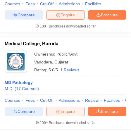
Courses
Fees
Cut-Off
Admissions
Facilities
Compare
Enquire
Brochure
100+
Brochures downloaded so far
Medical College, Baroda
Ownership:
Public/Govt
Vadodara
,
Gujarat
Rating:
5.0/5
1 Reviews
MD Pathology
M.D.
(
17
Courses
)
Courses
Fees
Cut-Off
Admissions
Review
Facilities
Qn
Compare
Enquire
Brochure
100+
Brochures downloaded so far