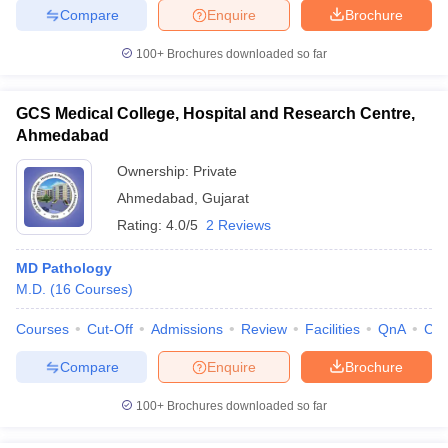
Compare
Enquire
Brochure
100+
Brochures downloaded so far
GCS Medical College, Hospital and Research Centre,
Ahmedabad
Ownership:
Private
Ahmedabad
,
Gujarat
Rating:
4.0/5
2 Reviews
MD Pathology
M.D.
(
16
Courses
)
Courses
Cut-Off
Admissions
Review
Facilities
QnA
Co
Compare
Enquire
Brochure
100+
Brochures downloaded so far