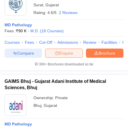
Surat
,
Gujarat
Rating:
4.6/5
2 Reviews
MD Pathology
Fees :
₹
90 K
M.D.
(
18
Courses
)
Courses
Fees
Cut-Off
Admissions
Review
Facilities
Qn
Compare
Enquire
Brochure
300+
Brochures downloaded so far
GAIMS Bhuj - Gujarat Adani Institute of Medical
Sciences, Bhuj
Ownership:
Private
Bhuj
,
Gujarat
MD Pathology