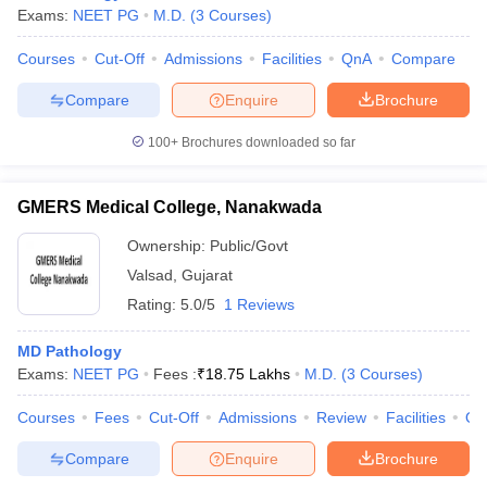
Exams:
NEET PG
M.D.
(
3
Courses
)
Courses
Cut-Off
Admissions
Facilities
QnA
Compare
Compare
Enquire
Brochure
100+
Brochures downloaded so far
GMERS Medical College, Nanakwada
Ownership:
Public/Govt
Valsad
,
Gujarat
Rating:
5.0/5
1 Reviews
MD Pathology
Exams:
NEET PG
Fees :
₹
18.75 Lakhs
M.D.
(
3
Courses
)
Courses
Fees
Cut-Off
Admissions
Review
Facilities
Qn
Compare
Enquire
Brochure