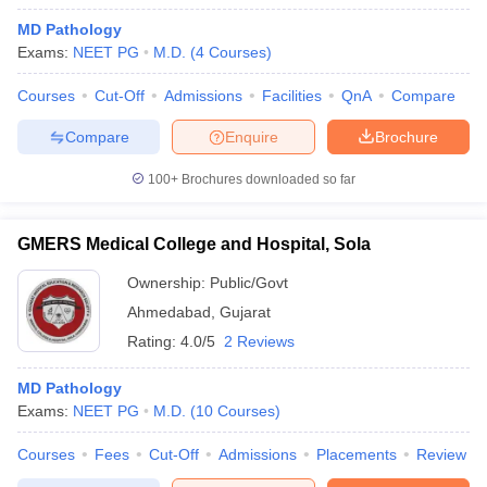
MD Pathology
Exams:
NEET PG
M.D.
(
4
Courses
)
Courses
Cut-Off
Admissions
Facilities
QnA
Compare
Compare
Enquire
Brochure
100+
Brochures downloaded so far
GMERS Medical College and Hospital, Sola
Ownership:
Public/Govt
Ahmedabad
,
Gujarat
Rating:
4.0/5
2 Reviews
MD Pathology
Exams:
NEET PG
M.D.
(
10
Courses
)
Courses
Fees
Cut-Off
Admissions
Placements
Review