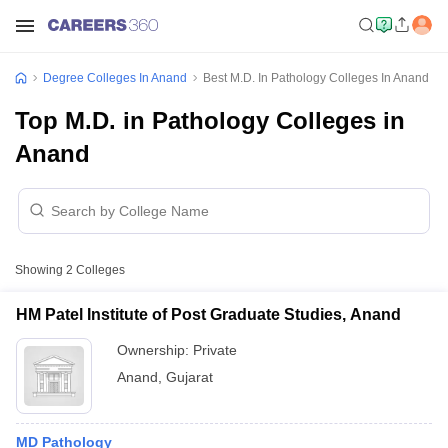
Degree Colleges In Anand
Best M.D. In Pathology Colleges In Anand
Top M.D. in Pathology Colleges in
Anand
Showing
2
Colleges
HM Patel Institute of Post Graduate Studies, Anand
Ownership:
Private
Anand
,
Gujarat
MD Pathology