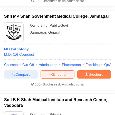
100+
Brochures downloaded so far
Shri MP Shah Government Medical College, Jamnagar
Ownership:
Public/Govt
Jamnagar
,
Gujarat
MD Pathology
M.D.
(
16
Courses
)
Courses
Cut-Off
Admissions
Placements
Facilities
QnA
Compare
Enquire
Brochure
100+
Brochures downloaded so far
Smt B K Shah Medical Institute and Research Center,
Vadodara
Ownership:
Private