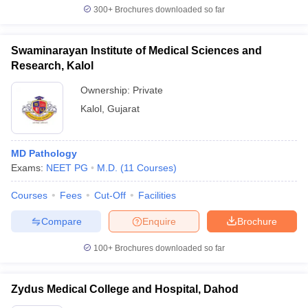
300+
Brochures downloaded so far
Swaminarayan Institute of Medical Sciences and
Research, Kalol
Ownership:
Private
Kalol
,
Gujarat
MD Pathology
Exams:
NEET PG
M.D.
(
11
Courses
)
Courses
Fees
Cut-Off
Facilities
Compare
Enquire
Brochure
100+
Brochures downloaded so far
Zydus Medical College and Hospital, Dahod