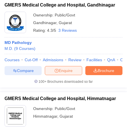
GMERS Medical College and Hospital, Gandhinagar
Ownership:
Public/Govt
Gandhinagar
,
Gujarat
Rating:
4.3/5
3 Reviews
MD Pathology
M.D.
(
9
Courses
)
Courses
Cut-Off
Admissions
Review
Facilities
QnA
Co
Compare
Enquire
Brochure
100+
Brochures downloaded so far
GMERS Medical College and Hospital, Himmatnagar
Ownership:
Public/Govt
Himmatnagar
,
Gujarat