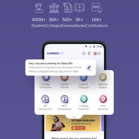
400M+
36K+
500+
3K+
16K+
Students
Colleges
Exams
eBooks
Certifications
Sign In/Sign Up
We endeavor to keep you informed and help you
choose the right Career path. Sign in and