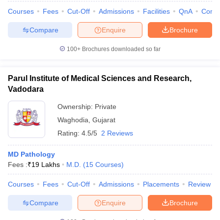
Courses
Fees
Cut-Off
Admissions
Facilities
QnA
Comp
Compare
Enquire
Brochure
100+
Brochures downloaded so far
Parul Institute of Medical Sciences and Research,
Vadodara
Ownership:
Private
Waghodia
,
Gujarat
Rating:
4.5/5
2 Reviews
MD Pathology
Fees :
₹
19 Lakhs
M.D.
(
15
Courses
)
Courses
Fees
Cut-Off
Admissions
Placements
Review
Compare
Enquire
Brochure