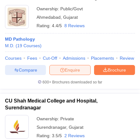
Ownership:
Public/Govt
Ahmedabad
,
Gujarat
Rating:
4.4/5
8 Reviews
MD Pathology
M.D.
(
19
Courses
)
Courses
Fees
Cut-Off
Admissions
Placements
Review
Compare
Enquire
Brochure
600+
Brochures downloaded so far
CU Shah Medical College and Hospital,
Surendranagar
Ownership:
Private
Surendranagar
,
Gujarat
Rating:
3.5/5
2 Reviews