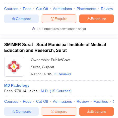
Courses
Fees
Cut-Off
Admissions
Placements
Review
Compare
Enquire
Brochure
300+
Brochures downloaded so far
SMIMER Surat - Surat Municipal Institute of Medical
Education and Research, Surat
Ownership:
Public/Govt
Surat
,
Gujarat
Rating:
4.9/5
3 Reviews
MD Pathology
Fees :
₹
70.14 Lakhs
M.D.
(
15
Courses
)
Courses
Fees
Cut-Off
Admissions
Review
Facilities
Qn
Compare
Enquire
Brochure