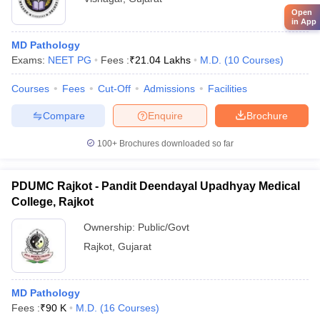
Open
in App
MD Pathology
Exams:
NEET PG
Fees :
₹
21.04 Lakhs
M.D.
(
10
Courses
)
Courses
Fees
Cut-Off
Admissions
Facilities
Compare
Enquire
Brochure
100+
Brochures downloaded so far
PDUMC Rajkot - Pandit Deendayal Upadhyay Medical
College, Rajkot
Ownership:
Public/Govt
Rajkot
,
Gujarat
MD Pathology
Fees :
₹
90 K
M.D.
(
16
Courses
)