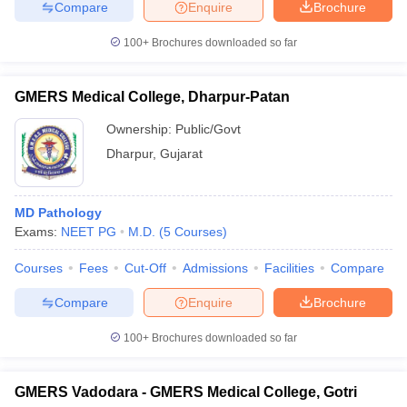
Compare
Enquire
Brochure
100+
Brochures downloaded so far
GMERS Medical College, Dharpur-Patan
Ownership:
Public/Govt
Dharpur
,
Gujarat
MD Pathology
Exams:
NEET PG
M.D.
(
5
Courses
)
Courses
Fees
Cut-Off
Admissions
Facilities
Compare
Compare
Enquire
Brochure
100+
Brochures downloaded so far
GMERS Vadodara - GMERS Medical College, Gotri