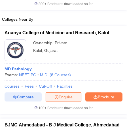
300+
Brochures downloaded so far
Colleges Near By
iversities in Gujarat
Govt. Universities in West Bengal
Govt. Universities
Ananya College of Medicine and Research, Kalol
ivate Universities in Gujarat
Private Universities in West-Bengal
Private 
Ownership:
Private
Kalol
,
Gujarat
know
Government Colleges in Bhopal
Government Colleges in Pune
Gove
leges in Allahabad
Private Degree Colleges in Varanasi
Private Degree C
MD Pathology
Exams:
NEET PG
M.D.
(
8
Courses
)
and Sample Papers
Courses
Fees
Cut-Off
Facilities
Compare
Enquire
Brochure
100+
Brochures downloaded so far
BJMC Ahmedabad - B J Medical College, Ahmedabad