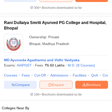
300+
Brochures downloaded so far
Rani Dullaiya Smriti Ayurved PG College and Hospital,
iversities in Gujarat
Govt. Universities in West Bengal
Govt. Universities
Bhopal
ivate Universities in Gujarat
Private Universities in West-Bengal
Private 
Ownership:
Private
Bhopal
,
Madhya Pradesh
know
Government Colleges in Bhopal
Government Colleges in Pune
Gove
leges in Allahabad
Private Degree Colleges in Varanasi
Private Degree C
MD Ayurveda Agadtantra and Vidhi Vaidyaka
Exams:
AIAPGET
Fees :
₹
6.60 Lakhs
M.D.
(
8
Courses
)
and Sample Papers
Courses
Fees
Cut-Off
Admissions
Facilities
QnA
Comp
Compare
Enquire
Brochure
100+
Brochures downloaded so far
Colleges Near By