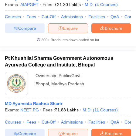
Exams:
AIAPGET
Fees :
₹
21.30 Lakhs
M.D.
(
4
Courses
)
Courses
Fees
Cut-Off
Admissions
Facilities
QnA
Comp
Compare
Enquire
Brochure
300+
Brochures downloaded so far
Pt Khushilal Sharma Government Autonomous
Ayurveda College and Institute, Bhopal
Ownership:
Public/Govt
Bhopal
,
Madhya Pradesh
 Cut off
BHU CUET Cut off
CUET Cutoff
CUET Cut off For Government
MD Ayurveda Rachna Sharir
revious Year Question Papers
CUET PG Syllabus
CUET PG Answer K
Exams:
NEET PG
Fees :
₹
1.88 Lakhs
M.D.
(
11
Courses
)
T JAM Syllabus
IIT JAM Result
IIT JAM cut off
s
NEST Result
Courses
Fees
Cut-Off
Admissions
Facilities
QnA
Comp
CET Question Paper
AP PGCET Merit List
U Examination Form
IGNOU Question Papers
IGNOU Result
Compare
Enquire
Brochure