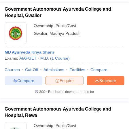
Government Autonomous Ayurveda College and
Hospital, Gwalior
Ownership:
Public/Govt
Gwalior
,
Madhya Pradesh
MD Ayurveda Kriya Sharir
Exams:
AIAPGET
M.D.
(
1
Course
)
Courses
Cut-Off
Admissions
Facilities
Compare
Compare
Enquire
Brochure
300+
Brochures downloaded so far
Government Autonomous Ayurveda College and
Hospital, Rewa
Ownership:
Public/Govt