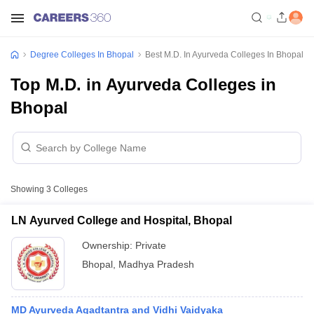
Degree Colleges In Bhopal
Best M.D. In Ayurveda Colleges In Bhopal
Top M.D. in Ayurveda Colleges in
Bhopal
Showing
3
Colleges
LN Ayurved College and Hospital, Bhopal
Ownership:
Private
Bhopal
,
Madhya Pradesh
MD Ayurveda Agadtantra and Vidhi Vaidyaka