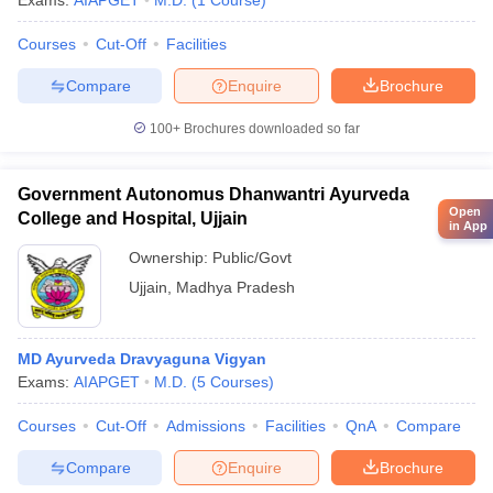
Exams:
AIAPGET
M.D.
(
1
Course
)
Courses
Cut-Off
Facilities
Compare
Enquire
Brochure
100+
Brochures downloaded so far
Government Autonomus Dhanwantri Ayurveda
Open
College and Hospital, Ujjain
in App
Ownership:
Public/Govt
Ujjain
,
Madhya Pradesh
MD Ayurveda Dravyaguna Vigyan
Exams:
AIAPGET
M.D.
(
5
Courses
)
Courses
Cut-Off
Admissions
Facilities
QnA
Compare
Compare
Enquire
Brochure