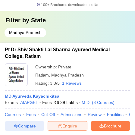
100+
Brochures downloaded so far
Filter by
State
Madhya Pradesh
Pt Dr Shiv Shakti Lal Sharma Ayurved Medical
College, Ratlam
Ownership:
Private
Ratlam
,
Madhya Pradesh
Rating:
3.0/5
1 Reviews
MD Ayurveda Kayachikitsa
Exams:
AIAPGET
Fees :
₹
6.39 Lakhs
M.D.
(
3
Courses
)
Courses
Fees
Cut-Off
Admissions
Review
Facilities
Qn
Compare
Enquire
Brochure