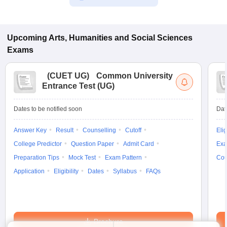
Upcoming
Arts, Humanities and Social Sciences
Exams
(
CUET UG
)
Common University
Entrance Test (UG)
Dates to be notified soon
Dat
Answer Key
Result
Counselling
Cutoff
Elig
College Predictor
Question Paper
Admit Card
Exa
Preparation Tips
Mock Test
Exam Pattern
Cou
Application
Eligibility
Dates
Syllabus
FAQs
Brochure