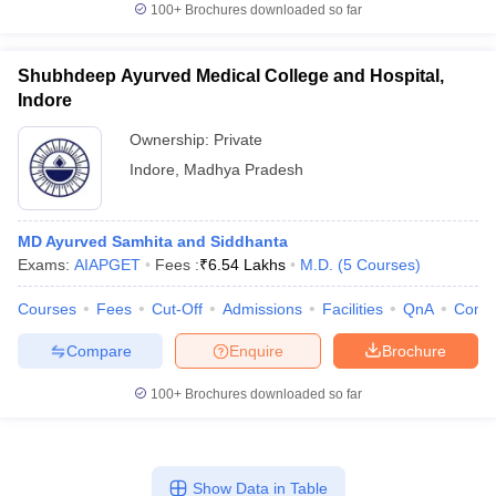
100+
Brochures downloaded so far
Shubhdeep Ayurved Medical College and Hospital,
Indore
Ownership:
Private
Indore
,
Madhya Pradesh
MD Ayurved Samhita and Siddhanta
Exams:
AIAPGET
Fees :
₹
6.54 Lakhs
M.D.
(
5
Courses
)
Courses
Fees
Cut-Off
Admissions
Facilities
QnA
Comp
Compare
Enquire
Brochure
100+
Brochures downloaded so far
Show Data in Table