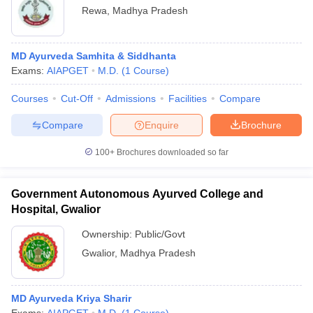
Rewa
,
Madhya Pradesh
MD Ayurveda Samhita & Siddhanta
Exams:
AIAPGET
M.D.
(
1
Course
)
Courses
Cut-Off
Admissions
Facilities
Compare
Compare
Enquire
Brochure
100+
Brochures downloaded so far
Government Autonomous Ayurved College and
Hospital, Gwalior
Ownership:
Public/Govt
Gwalior
,
Madhya Pradesh
MD Ayurveda Kriya Sharir