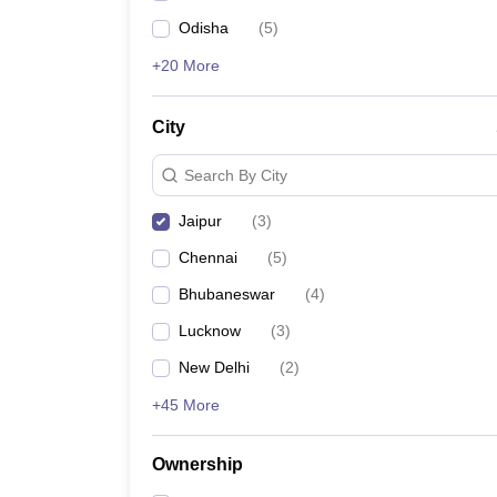
Odisha
(
5
)
+20 More
City
Search By City
Jaipur
(
3
)
Chennai
(
5
)
Bhubaneswar
(
4
)
Lucknow
(
3
)
New Delhi
(
2
)
+45 More
Ownership