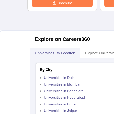
Brochure
Explore on Careers360
Universities By Location
Explore Universit
By City
Universities in Delhi
Universities in Mumbai
Universities in Bangalore
Universities in Hyderabad
Universities in Pune
Universities in Jaipur