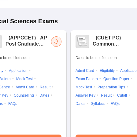
ial Sciences
Exams
(
APPGCET
)
AP
(
CUET PG
)
Post Graduate
Common
Common Entrance
University
Tests
Entrance Test (PG)
o be notified soon
Dates to be notified soon
ity
Application
Admit Card
Eligibility
Applicati
attern
Mock Test
Exam Pattern
Question Paper
Centre
Admit Card
Result
Mock Test
Preparation Tips
r Key
Counselling
Dates
Answer Key
Result
Cutoff
us
FAQs
Dates
Syllabus
FAQs