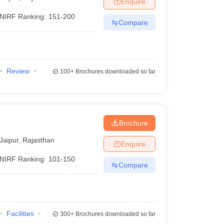
Enquire
nt Colleges in Bhopal
Government Colleges in Pune
Government Colleg
abad
Private Degree Colleges in Varanasi
Private Degree Colleges in Kol
NIRF Ranking:
151-200
Compare
pers
Review
100+
Brochures downloaded so far
Brochure
Jaipur
,
Rajasthan
Enquire
NIRF Ranking:
101-150
Compare
Facilities
300+
Brochures downloaded so far