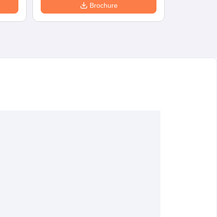
Brochure