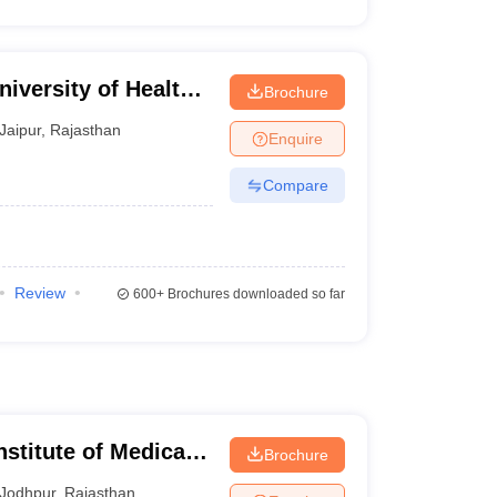
iversity of Health
Brochure
Jaipur
,
Rajasthan
Enquire
Compare
Review
600+
Brochures downloaded so far
nstitute of Medical
Brochure
Jodhpur
,
Rajasthan