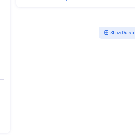
Show Data in