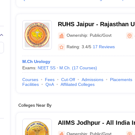
RUHS Jaipur - Rajasthan Un
Sciences, Jaipur
Ownership:
Public/Govt
Rating:
3.4/5
17 Reviews
M.Ch Urology
Exams:
NEET SS
M.Ch.
(
17
Courses
)
Courses
Fees
Cut-Off
Admissions
Placements
Facilities
QnA
Affiliated Colleges
Colleges Near By
AIIMS Jodhpur - All India I
Sciences Jodhpur
Ownership:
Public/Govt