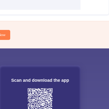
Now
Scan and download the app