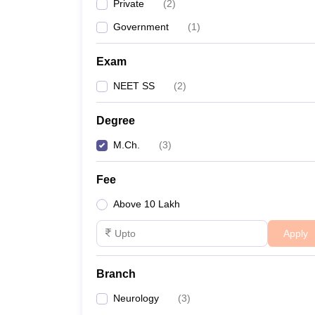
Private
(
2
)
Government
(
1
)
Exam
NEET SS
(
2
)
Degree
M.Ch.
(
3
)
Fee
Above 10 Lakh
Apply
Branch
Neurology
(
3
)