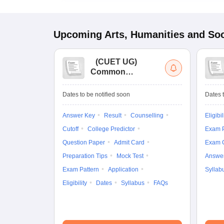
Upcoming
Arts, Humanities and Soc
(
CUET UG
)
Common
University
Entrance Test (UG)
Dates to be notified soon
Dates t
Answer Key
Result
Counselling
Eligibil
Cutoff
College Predictor
Exam P
Question Paper
Admit Card
Exam 
Preparation Tips
Mock Test
Answe
Exam Pattern
Application
Syllab
Eligibility
Dates
Syllabus
FAQs