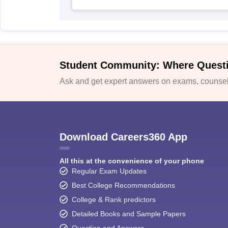
Student Community: Where Quest
Ask and get expert answers on exams, counsell
Download Careers360 App
All this at the convenience of your phone
Regular Exam Updates
Best College Recommendations
College & Rank predictors
Detailed Books and Sample Papers
Question and Answers