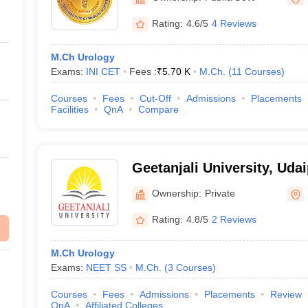
Rating:
4.6/5
4 Reviews
M.Ch Urology
Exams:
INI CET
Fees :
₹
5.70 K
M.Ch.
(
11
Courses
)
Courses
Fees
Cut-Off
Admissions
Placements
Facilities
QnA
Compare
Geetanjali University, Uda
Ownership:
Private
Rating:
4.8/5
2 Reviews
M.Ch Urology
Exams:
NEET SS
M.Ch.
(
3
Courses
)
Courses
Fees
Admissions
Placements
Review
QnA
Affiliated Colleges