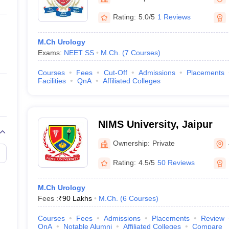
ernment Colleges in Indore
Government Colleges in Lucknow
Governme
a
Private Degree Colleges in Gurgaon
Private Degree Colleges in Allah
Rating:
5.0/5
1 Reviews
M.Ch Urology
line M.Com
Exams:
NEET SS
M.Ch.
(
7
Courses
)
ers
IIT JAM E-books and Sample Papers
NEST E-books and Sample Pa
Courses
Fees
Cut-Off
Admissions
Placements
Facilities
QnA
Affiliated Colleges
NIMS University, Jaipur
Ownership:
Private
Rating:
4.5/5
50 Reviews
M.Ch Urology
Fees :
₹
90 Lakhs
M.Ch.
(
6
Courses
)
Courses
Fees
Admissions
Placements
Review
QnA
Notable Alumni
Affiliated Colleges
Compare