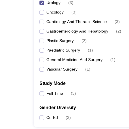
Urology
(
3
)
Oncology
(
3
)
Cardiology And Thoracic Science
(
3
)
Gastroenterology And Hepatology
(
2
)
Plastic Surgery
(
2
)
Paediatric Surgery
(
1
)
General Medicine And Surgery
(
1
)
Vascular Surgery
(
1
)
Study Mode
Full Time
(
3
)
Gender Diversity
Co-Ed
(
3
)