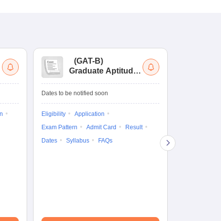
(
GAT-B
)
(
Graduate Aptitude
Ad
Test-Biotechnology
M.
Dates to be notified soon
Dates to be no
on
Eligibility
Application
Result
Answ
Exam Pattern
Admit Card
Result
Question Pape
Dates
Syllabus
FAQs
Counselling
Preparation Ti
Exam Pattern
Eligibility
D