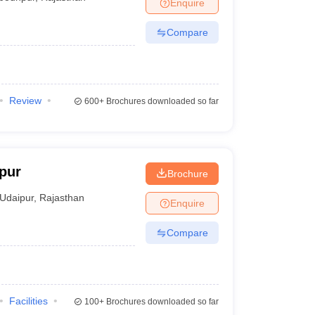
Enquire
Compare
Review
600+
Brochures downloaded so far
ipur
Brochure
Udaipur
,
Rajasthan
Enquire
Compare
Facilities
100+
Brochures downloaded so far