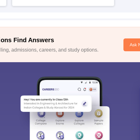
ions Find Answers
Ask 
ing, admissions, careers, and study options.