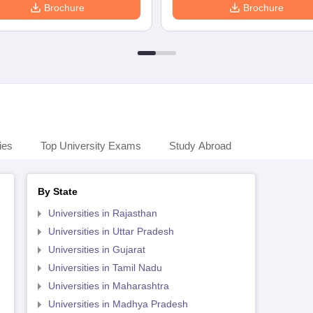
Brochure
Brochure
ies
Top University Exams
Study Abroad
By State
Universities in Rajasthan
Universities in Uttar Pradesh
Universities in Gujarat
Universities in Tamil Nadu
Universities in Maharashtra
Universities in Madhya Pradesh