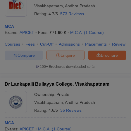
Visakhapatnam
,
Andhra Pradesh
Rating:
4.7/5
573 Reviews
MCA
Exams:
APICET
Fees :
₹
71.60 K
M.C.A.
(
1
Course
)
Courses
Fees
Cut-Off
Admissions
Placements
Review
Compare
Enquire
Brochure
100+
Brochures downloaded so far
Dr Lankapalli Bullayya College, Visakhapatnam
Ownership:
Private
Visakhapatnam
,
Andhra Pradesh
Rating:
4.6/5
36 Reviews
MCA
Exams:
APICET
M.C.A.
(
1
Course
)