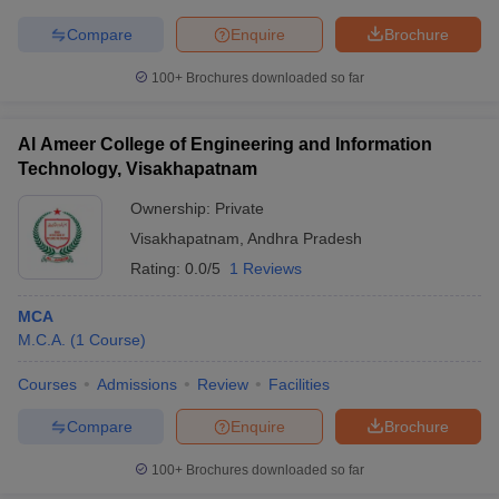
Compare
Enquire
Brochure
100+
Brochures downloaded so far
iversities in Gujarat
Govt. Universities in West Bengal
Govt. Universities
ivate Universities in Gujarat
Private Universities in West-Bengal
Private 
Al Ameer College of Engineering and Information
Technology, Visakhapatnam
Ownership:
Private
know
Government Colleges in Bhopal
Government Colleges in Pune
Gove
leges in Allahabad
Private Degree Colleges in Varanasi
Private Degree C
Visakhapatnam
,
Andhra Pradesh
Rating:
0.0/5
1 Reviews
MCA
and Sample Papers
M.C.A.
(
1
Course
)
Courses
Admissions
Review
Facilities
Compare
Enquire
Brochure
100+
Brochures downloaded so far