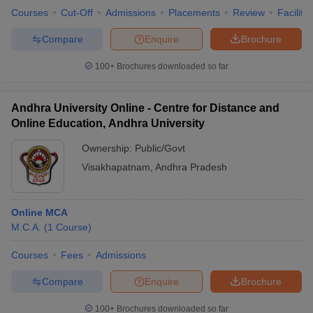
Courses
Cut-Off
Admissions
Placements
Review
Facilitie
Compare
Enquire
Brochure
100+
Brochures downloaded so far
Andhra University Online - Centre for Distance and
Online Education, Andhra University
Ownership:
Public/Govt
Visakhapatnam
,
Andhra Pradesh
Online MCA
M.C.A.
(
1
Course
)
Courses
Fees
Admissions
Compare
Enquire
Brochure
100+
Brochures downloaded so far