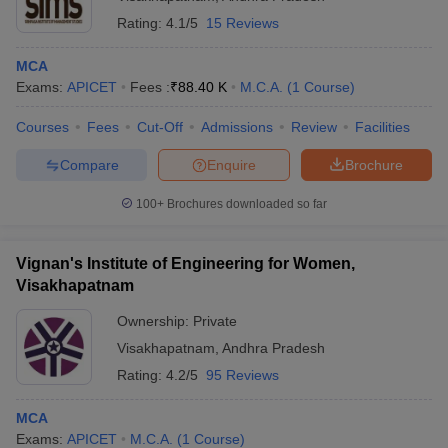
Rating:
4.1/5
15 Reviews
MCA
Exams:
APICET
Fees :
₹
88.40 K
M.C.A.
(
1
Course
)
Courses
Fees
Cut-Off
Admissions
Review
Facilities
Compare
Enquire
Brochure
100+
Brochures downloaded so far
Vignan's Institute of Engineering for Women,
Visakhapatnam
Ownership:
Private
Visakhapatnam
,
Andhra Pradesh
Rating:
4.2/5
95 Reviews
MCA
Exams:
APICET
M.C.A.
(
1
Course
)