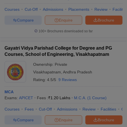
Courses
Cut-Off
Admissions
Placements
Review
Facilitie
Compare
Enquire
Brochure
100+
Brochures downloaded so far
Gayatri Vidya Parishad College for Degree and PG
Courses, School of Engineering, Visakhapatnam
Ownership:
Private
Visakhapatnam
,
Andhra Pradesh
Rating:
4.5/5
9 Reviews
MCA
Exams:
APICET
Fees :
₹
1.20 Lakhs
M.C.A.
(
1
Course
)
Courses
Fees
Cut-Off
Admissions
Review
Facilities
Qn
Compare
Enquire
Brochure