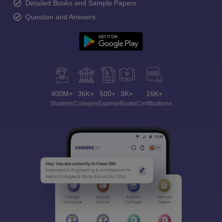
Detailed Books and Sample Papers
Question and Answers
400M+
36K+
500+
3K+
16K+
Students
Colleges
Exams
eBooks
Certifications