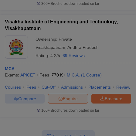
300+
Brochures downloaded so far
Visakha Institute of Engineering and Technology,
Visakhapatnam
Ownership:
Private
Visakhapatnam
,
Andhra Pradesh
Rating:
4.2/5
69 Reviews
MCA
Exams:
APICET
Fees :
₹
70 K
M.C.A.
(
1
Course
)
Courses
Fees
Cut-Off
Admissions
Placements
Review
Compare
Enquire
Brochure
100+
Brochures downloaded so far