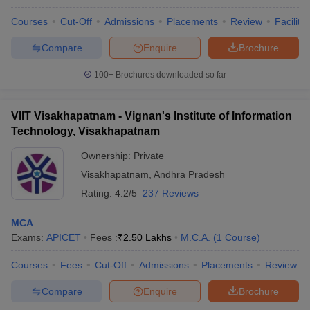
Courses
Cut-Off
Admissions
Placements
Review
Facilitie
Compare
Enquire
Brochure
100+
Brochures downloaded so far
VIIT Visakhapatnam - Vignan's Institute of Information
Technology, Visakhapatnam
Ownership:
Private
Visakhapatnam
,
Andhra Pradesh
Rating:
4.2/5
237 Reviews
MCA
Exams:
APICET
Fees :
₹
2.50 Lakhs
M.C.A.
(
1
Course
)
Courses
Fees
Cut-Off
Admissions
Placements
Review
Compare
Enquire
Brochure