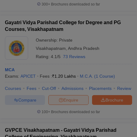
300+
Brochures downloaded so far
Gayatri Vidya Parishad College for Degree and PG
Courses, Visakhapatnam
Ownership:
Private
Visakhapatnam
,
Andhra Pradesh
Rating:
4.1/5
73 Reviews
MCA
Exams:
APICET
Fees :
₹
1.20 Lakhs
M.C.A.
(
1
Course
)
Courses
Fees
Cut-Off
Admissions
Placements
Review
Compare
Enquire
Brochure
100+
Brochures downloaded so far
GVPCE Visakhapatnam - Gayatri Vidya Parishad
College of Engineering, Visakhapatnam