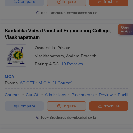
Compare
Enquire
Brochure
100+
Brochures downloaded so far
Open
Sanketika Vidya Parishad Engineering College,
in App
Visakhapatnam
Ownership:
Private
Visakhapatnam
,
Andhra Pradesh
Rating:
4.5/5
19 Reviews
MCA
Exams:
APICET
M.C.A.
(
1
Course
)
Courses
Cut-Off
Admissions
Placements
Review
Facilitie
Compare
Enquire
Brochure
100+
Brochures downloaded so far