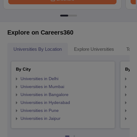
Explore on Careers360
Universities By Location
Explore Universities
Top 
By City
By St
Universities in Delhi
Uni
Universities in Mumbai
Uni
Universities in Bangalore
Univ
Universities in Hyderabad
Uni
Universities in Pune
Uni
Universities in Jaipur
Uni