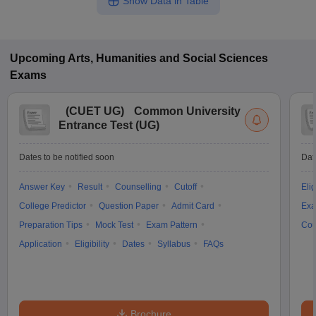
Show Data in Table
Upcoming
Arts, Humanities and Social Sciences
Exams
(
CUET UG
)
Common University
Entrance Test (UG)
Dates to be notified soon
Dat
Answer Key
Result
Counselling
Cutoff
Elig
College Predictor
Question Paper
Admit Card
Exa
Preparation Tips
Mock Test
Exam Pattern
Cou
Application
Eligibility
Dates
Syllabus
FAQs
Brochure