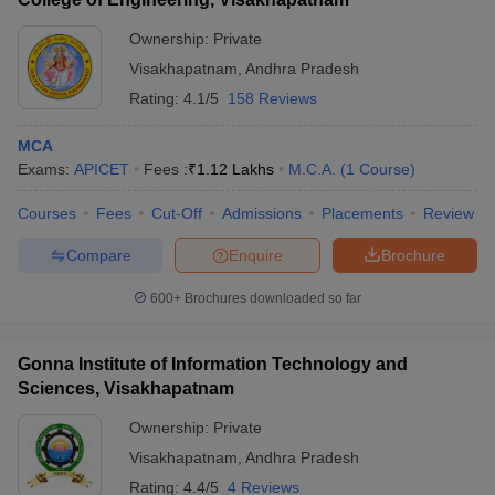
Ownership:
Private
Visakhapatnam
,
Andhra Pradesh
Rating:
4.1/5
158 Reviews
MCA
Exams:
APICET
Fees :
₹
1.12 Lakhs
M.C.A.
(
1
Course
)
Courses
Fees
Cut-Off
Admissions
Placements
Review
Compare
Enquire
Brochure
600+
Brochures downloaded so far
Gonna Institute of Information Technology and
Sciences, Visakhapatnam
Ownership:
Private
Visakhapatnam
,
Andhra Pradesh
Rating:
4.4/5
4 Reviews