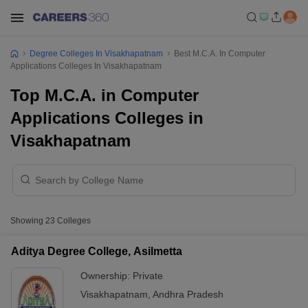
Degree Colleges In Visakhapatnam
Best M.C.A. In Computer
Applications Colleges In Visakhapatnam
Top M.C.A. in Computer
Applications Colleges in
Visakhapatnam
Showing
23
Colleges
Aditya Degree College, Asilmetta
Ownership:
Private
Visakhapatnam
,
Andhra Pradesh