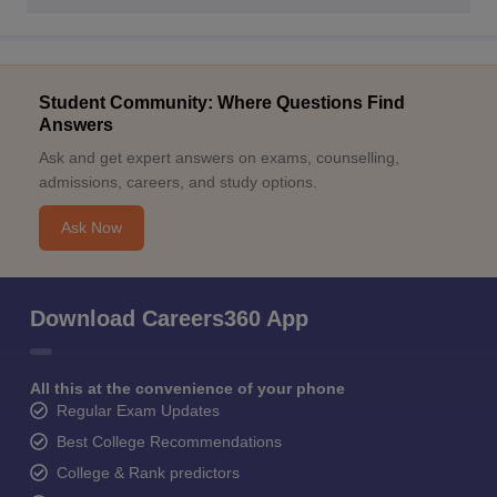
Student Community: Where Questions Find
Answers
Ask and get expert answers on exams, counselling,
admissions, careers, and study options.
Ask Now
Download Careers360 App
All this at the convenience of your phone
Regular Exam Updates
Best College Recommendations
College & Rank predictors