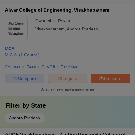
Alwar College of Engineering, Visakhapatnam
Ownership:
Private
Visakhapatnam
,
Andhra Pradesh
MCA
M.C.A.
(
1
Course
)
Courses
Fees
Cut-Off
Facilities
Compare
Enquire
Brochure
Brochures downloaded so far
Filter by
State
Andhra Pradesh
AUCE Visakhapatnam - Andhra University College of