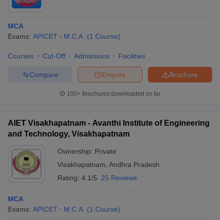
MCA
Exams:
APICET
M.C.A.
(
1
Course
)
Courses
Cut-Off
Admissions
Facilities
Compare
Enquire
Brochure
100+
Brochures downloaded so far
AIET Visakhapatnam - Avanthi Institute of Engineering
and Technology, Visakhapatnam
Ownership:
Private
Visakhapatnam
,
Andhra Pradesh
Rating:
4.1/5
25 Reviews
MCA
Exams:
APICET
M.C.A.
(
1
Course
)