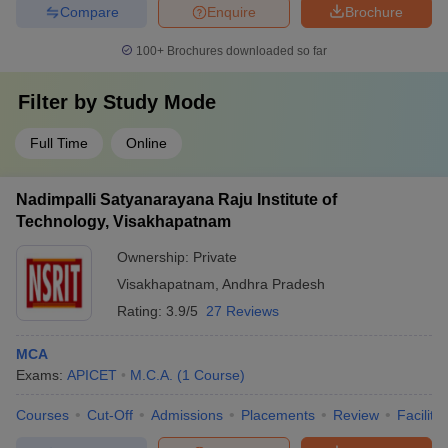
Compare
Enquire
Brochure
100+
Brochures downloaded so far
Filter by
Study Mode
Full Time
Online
Nadimpalli Satyanarayana Raju Institute of
Technology, Visakhapatnam
Ownership:
Private
Visakhapatnam
,
Andhra Pradesh
Rating:
3.9/5
27 Reviews
MCA
Exams:
APICET
M.C.A.
(
1
Course
)
Courses
Cut-Off
Admissions
Placements
Review
Facilitie