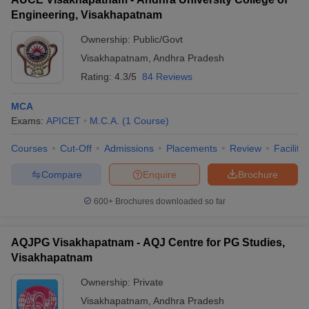
Engineering, Visakhapatnam
Ownership:
Public/Govt
Visakhapatnam
,
Andhra Pradesh
Rating:
4.3/5
84 Reviews
MCA
Exams:
APICET
M.C.A.
(
1
Course
)
Courses
Cut-Off
Admissions
Placements
Review
Facilitie
Compare
Enquire
Brochure
600+
Brochures downloaded so far
AQJPG Visakhapatnam - AQJ Centre for PG Studies,
Visakhapatnam
Ownership:
Private
Visakhapatnam
,
Andhra Pradesh