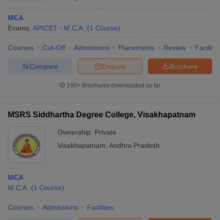
MCA
Exams:
APICET
M.C.A.
(
1
Course
)
Courses
Cut-Off
Admissions
Placements
Review
Facilitie
Compare
Enquire
Brochure
100+
Brochures downloaded so far
MSRS Siddhartha Degree College, Visakhapatnam
Ownership:
Private
Visakhapatnam
,
Andhra Pradesh
MCA
M.C.A.
(
1
Course
)
Courses
Admissions
Facilities