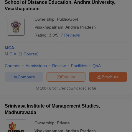
School of Distance Education, Andhra University,
Visakhapatnam
Ownership:
Public/Govt
Visakhapatnam
,
Andhra Pradesh
Rating:
3.9/5
7 Reviews
MCA
M.C.A.
(
1
Course
)
Courses
Admissions
Review
Facilities
QnA
Compare
Enquire
Brochure
100+
Brochures downloaded so far
Srinivasa Institute of Management Studies,
Madhurawada
Ownership:
Private
Visakhapatnam
,
Andhra Pradesh