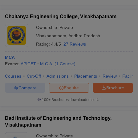
Chaitanya Engineering College, Visakhapatnam
Ownership:
Private
Visakhapatnam
,
Andhra Pradesh
Rating:
4.4/5
27 Reviews
MCA
Exams:
APICET
M.C.A.
(
1
Course
)
Courses
Cut-Off
Admissions
Placements
Review
Facilitie
Compare
Enquire
Brochure
100+
Brochures downloaded so far
Dadi Institute of Engineering and Technology,
Visakhapatnam
Ownership:
Private