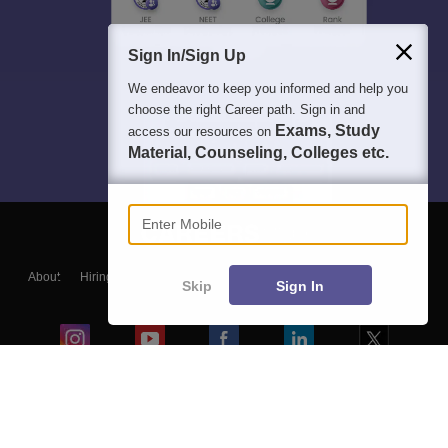
Sign In/Sign Up
We endeavor to keep you informed and help you
choose the right Career path. Sign in and
Exams, Study
access our resources on
Material, Counseling, Colleges etc.
Enter Mobile
About
Hiring
Magazine
News
हिंदी न्यूज़
Articles
Contact
Skip
Sign In
Blogs
Colleges