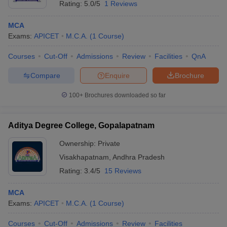
Rating:
5.0/5
1 Reviews
MCA
Exams:
APICET
M.C.A.
(
1
Course
)
Courses
Cut-Off
Admissions
Review
Facilities
QnA
Compare
Enquire
Brochure
100+
Brochures downloaded so far
Aditya Degree College, Gopalapatnam
Ownership:
Private
Visakhapatnam
,
Andhra Pradesh
 Cut off
BHU CUET Cut off
CUET Cutoff
CUET Cut off For Government
Rating:
3.4/5
15 Reviews
revious Year Question Papers
CUET PG Syllabus
CUET PG Answer K
T JAM Syllabus
IIT JAM Result
IIT JAM cut off
MCA
s
NEST Result
Exams:
APICET
M.C.A.
(
1
Course
)
CET Question Paper
AP PGCET Merit List
U Examination Form
IGNOU Question Papers
IGNOU Result
Courses
Cut-Off
Admissions
Review
Facilities