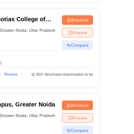
otias College of
Brochure
y, Greater Noida
Greater Noida
,
Uttar Pradesh
Enquire
Compare
)
Review
300+
Brochures downloaded so far
pus, Greater Noida
Brochure
Greater Noida
,
Uttar Pradesh
Enquire
Compare