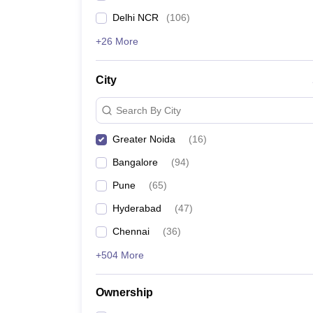
Delhi NCR
(
106
)
+26 More
City
Search By City
Greater Noida
(
16
)
Bangalore
(
94
)
Pune
(
65
)
Hyderabad
(
47
)
Chennai
(
36
)
+504 More
Ownership