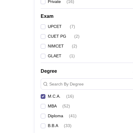
Private
(
16
)
Exam
UPCET
(
7
)
CUET PG
(
2
)
NIMCET
(
2
)
GLAET
(
1
)
Degree
Search By Degree
M.C.A.
(
16
)
MBA
(
52
)
Diploma
(
41
)
B.B.A
(
33
)