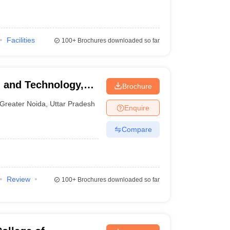
Facilities
100+
Brochures downloaded so far
g and Technology,
Brochure
Greater Noida
,
Uttar Pradesh
Enquire
Compare
Review
100+
Brochures downloaded so far