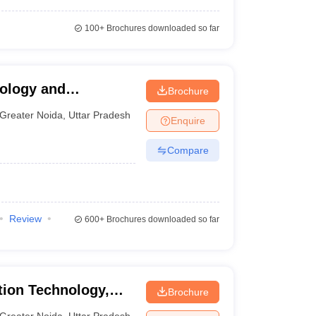
100+
Brochures downloaded so far
nology and
Brochure
a
Greater Noida
,
Uttar Pradesh
Enquire
Compare
Review
600+
Brochures downloaded so far
ation Technology,
Brochure
Greater Noida
,
Uttar Pradesh