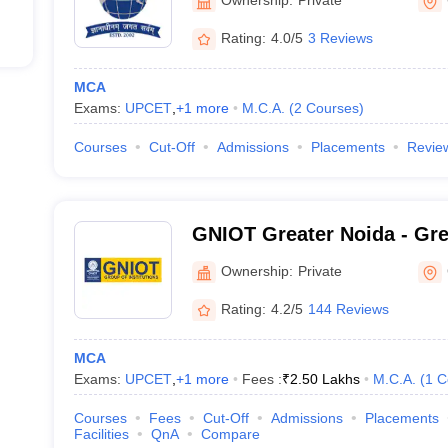
Rating:
4.0/5
3 Reviews
MCA
Exams:
UPCET
,
+
1
more
M.C.A.
(
2
Courses
)
Courses
Cut-Off
Admissions
Placements
Revie
GNIOT Greater Noida - Grea
of Technology Engineering 
Ownership:
Private
Noida
Rating:
4.2/5
144 Reviews
MCA
Exams:
UPCET
,
+
1
more
Fees :
₹
2.50 Lakhs
M.C.A.
(
1
C
Courses
Fees
Cut-Off
Admissions
Placements
Facilities
QnA
Compare