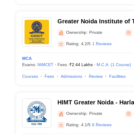
Greater Noida Institute o
Greater Noida
Ownership:
Private
Rating:
4.2/5
1 Reviews
MCA
Exams:
NIMCET
Fees :
₹
2.44 Lakhs
M.C.A.
(
1
Course
)
Courses
Fees
Admissions
Review
Facilities
HIMT Greater Noida - Harlal
Management and Technolog
Ownership:
Private
Rating:
4.1/5
6 Reviews