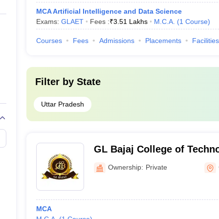
MCA Artificial Intelligence and Data Science
Exams:
GLAET
Fees :
₹
3.51 Lakhs
M.C.A.
(
1
Course
)
Courses
Fees
Admissions
Placements
Facilities
Filter by
State
Uttar Pradesh
GL Bajaj College of Techn
Management, Greater Noid
Ownership:
Private
MCA