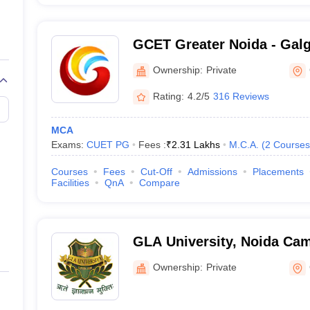
GCET Greater Noida - Galg
Engineering and Technolog
Ownership:
Private
Rating:
4.2/5
316 Reviews
MCA
Exams:
CUET PG
Fees :
₹
2.31 Lakhs
M.C.A.
(
2
Courses
Courses
Fees
Cut-Off
Admissions
Placements
Facilities
QnA
Compare
GLA University, Noida Cam
Ownership:
Private