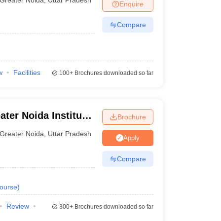
Enquire
Compare
w
Facilities
100+
Brochures downloaded so far
ter Noida Institute
Brochure
Institute, Greater
Greater Noida
,
Uttar Pradesh
Apply
Compare
ourse
)
Review
300+
Brochures downloaded so far