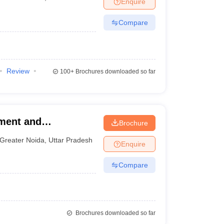
Enquire
nt Colleges in Bhopal
Government Colleges in Pune
Government Colleg
te of Management and
abad
Private Degree Colleges in Varanasi
Private Degree Colleges in Kol
Compare
pers
Review
100+
Brochures downloaded so far
ement and
Brochure
Greater Noida
,
Uttar Pradesh
Enquire
Compare
Brochures downloaded so far