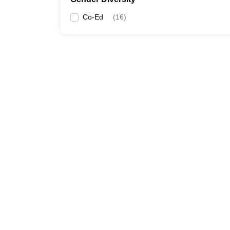
Co-Ed
(
16
)