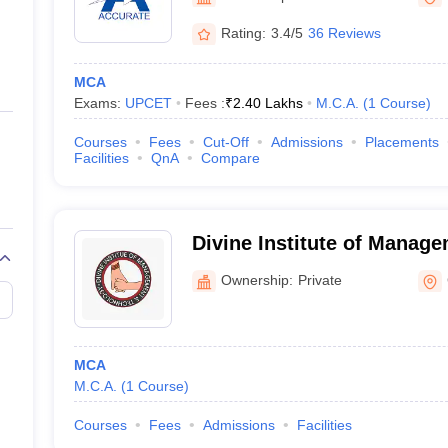
ernment Colleges in Indore
Government Colleges in Lucknow
Governme
Noida) - Accurate Institu
a
Private Degree Colleges in Gurgaon
Private Degree Colleges in Allah
Rating:
3.4/5
36 Reviews
Technology, Greater Noida
MCA
line M.Com
Exams:
UPCET
Fees :
₹
2.40 Lakhs
M.C.A.
(
1
Course
)
ers
IIT JAM E-books and Sample Papers
NEST E-books and Sample Pa
Courses
Fees
Cut-Off
Admissions
Placements
Facilities
QnA
Compare
Divine Institute of Manag
Technology, Greater Noida
Ownership:
Private
MCA
M.C.A.
(
1
Course
)
Courses
Fees
Admissions
Facilities