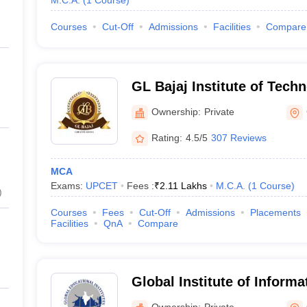
M.C.A.
(
1
Course
)
Courses
Cut-Off
Admissions
Facilities
Compare
GL Bajaj Institute of Tech
Management, Greater Noid
Ownership:
Private
Rating:
4.5/5
307 Reviews
MCA
Exams:
UPCET
Fees :
₹
2.11 Lakhs
M.C.A.
(
1
Course
)
)
Courses
Fees
Cut-Off
Admissions
Placements
Facilities
QnA
Compare
Global Institute of Inform
Greater Noida
Ownership:
Private