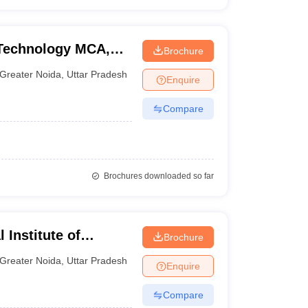
f Technology MCA,
Brochure
Greater Noida
,
Uttar Pradesh
Enquire
Compare
Brochures downloaded so far
 Institute of
Brochure
y, Greater Noida
Greater Noida
,
Uttar Pradesh
Enquire
Compare