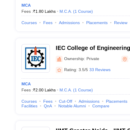
MCA
Fees :
₹
1.80 Lakhs
M.C.A.
(
1
Course
)
Courses
Fees
Admissions
Placements
Review
IEC College of Engineerin
Greater Noida
Ownership:
Private
Rating:
3.5/5
33 Reviews
MCA
Fees :
₹
2.00 Lakhs
M.C.A.
(
1
Course
)
Courses
Fees
Cut-Off
Admissions
Placements
Facilities
QnA
Notable Alumni
Compare