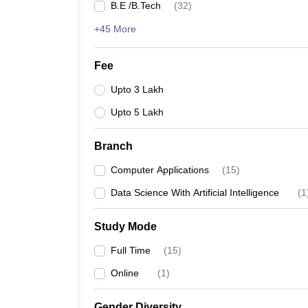
B.E /B.Tech
(
32
)
+45 More
Fee
Upto 3 Lakh
Upto 5 Lakh
Branch
Computer Applications
(
15
)
Data Science With Artificial Intelligence
(
1
Study Mode
Full Time
(
15
)
Online
(
1
)
Gender Diversity