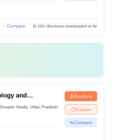
Compare
100+
Brochures downloaded so far
ology and
Brochure
a
Greater Noida
,
Uttar Pradesh
Enquire
Compare