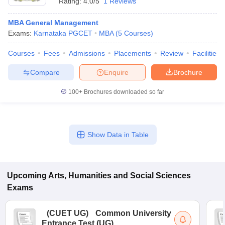
Rating:
4.0/5
1 Reviews
MBA General Management
Exams:
Karnataka PGCET
MBA
(
5
Courses
)
Courses
Fees
Admissions
Placements
Review
Facilities
Compare
Enquire
Brochure
100+
Brochures downloaded so far
Show Data in Table
Upcoming
Arts, Humanities and Social Sciences
Exams
(
CUET UG
)
Common University
Entrance Test (UG)