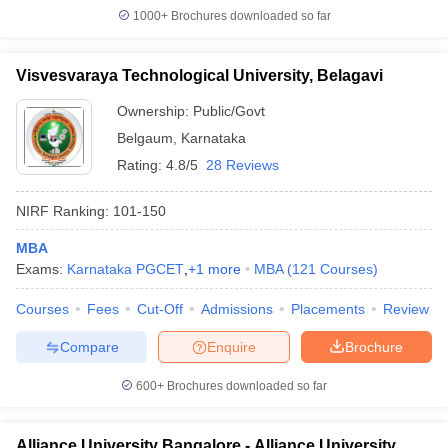
1000+
Brochures downloaded so far
Visvesvaraya Technological University, Belagavi
Ownership:
Public/Govt
Belgaum
,
Karnataka
Rating:
4.8/5
28 Reviews
NIRF Ranking:
101-150
MBA
Exams:
Karnataka PGCET
,
+
1
more
MBA
(
121
Courses
)
Courses
Fees
Cut-Off
Admissions
Placements
Review
Compare
Enquire
Brochure
600+
Brochures downloaded so far
Alliance University Bangalore - Alliance University,