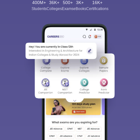
400M+
36K+
500+
3K+
16K+
Students
Colleges
Exams
eBooks
Certifications
Sign In/Sign Up
We endeavor to keep you informed and help you
choose the right Career path. Sign in and
Exams, Study
access our resources on
Material, Counseling, Colleges etc.