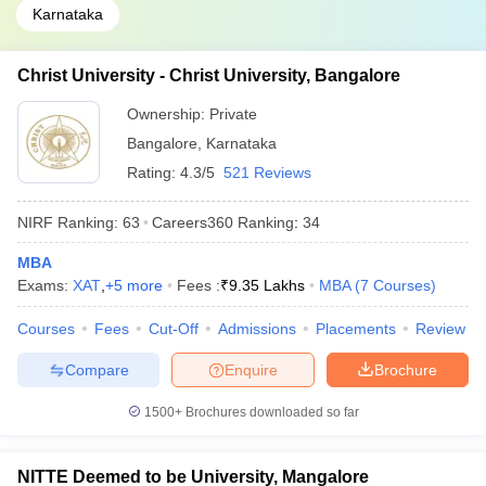
Karnataka
Christ University - Christ University, Bangalore
Ownership:
Private
Bangalore
,
Karnataka
Rating:
4.3/5
521 Reviews
NIRF Ranking:
63
Careers360
Ranking
:
34
MBA
Exams:
XAT
,
+
5
more
Fees :
₹
9.35 Lakhs
MBA
(
7
Courses
)
Courses
Fees
Cut-Off
Admissions
Placements
Review
Compare
Enquire
Brochure
1500+
Brochures downloaded so far
NITTE Deemed to be University, Mangalore