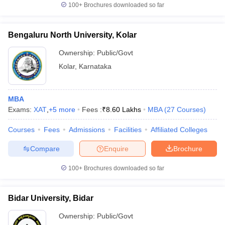
100+
Brochures downloaded so far
Bengaluru North University, Kolar
Ownership:
Public/Govt
Kolar
,
Karnataka
MBA
Exams:
XAT
,
+
5
more
Fees :
₹
8.60 Lakhs
MBA
(
27
Courses
)
Courses
Fees
Admissions
Facilities
Affiliated Colleges
Compare
Enquire
Brochure
100+
Brochures downloaded so far
Bidar University, Bidar
Ownership:
Public/Govt