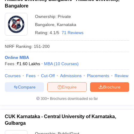
Bangalore
Ownership:
Private
Bangalore
,
Karnataka
Rating:
4.1/5
71 Reviews
NIRF Ranking:
151-200
Online MBA
Fees :
₹
1.60 Lakhs
MBA
(
10
Courses
)
Courses
Fees
Cut-Off
Admissions
Placements
Review
Compare
Enquire
Brochure
300+
Brochures downloaded so far
CUK Karnataka - Central University of Karnataka,
Gulbarga
Ownership:
Public/Govt