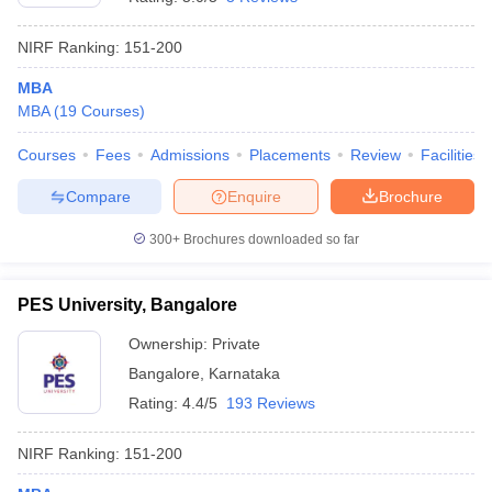
NIRF Ranking:
151-200
MBA
MBA
(
19
Courses
)
Courses
Fees
Admissions
Placements
Review
Facilities
Compare
Enquire
Brochure
300+
Brochures downloaded so far
PES University, Bangalore
Ownership:
Private
Bangalore
,
Karnataka
Rating:
4.4/5
193 Reviews
NIRF Ranking:
151-200