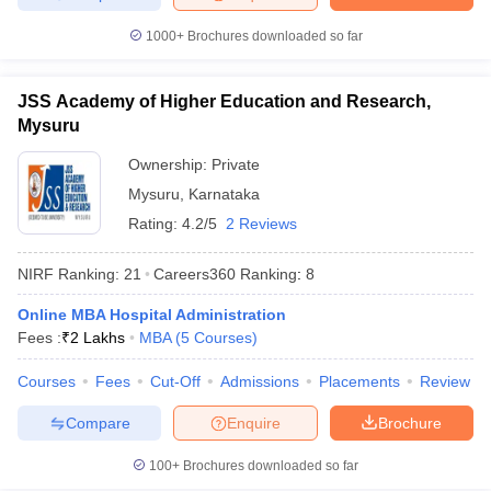
1000+
Brochures downloaded so far
JSS Academy of Higher Education and Research,
Mysuru
Ownership:
Private
Mysuru
,
Karnataka
Rating:
4.2/5
2 Reviews
NIRF Ranking:
21
Careers360
Ranking
:
8
Online MBA Hospital Administration
Fees :
₹
2 Lakhs
MBA
(
5
Courses
)
Courses
Fees
Cut-Off
Admissions
Placements
Review
Compare
Enquire
Brochure
100+
Brochures downloaded so far