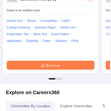
Dates to be notified soon
Dat
Answer Key
Result
Counselling
Cutoff
Elig
College Predictor
Question Paper
Admit Card
Exa
Preparation Tips
Mock Test
Exam Pattern
Cou
Application
Eligibility
Dates
Syllabus
FAQs
Brochure
Explore on Careers360
Universities By Location
Explore Universities
Top 