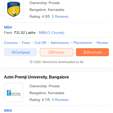
Ownership:
Private
Bangalore
,
Karnataka
Rating:
4.0/5
5 Reviews
MBA
Fees :
₹
11.52 Lakhs
MBA
(
1
Course
)
Courses
Fees
Cut-Off
Admissions
Placements
Review
Compare
Enquire
Brochure
1000+
Brochures downloaded so far
Azim Premji University, Bangalore
Ownership:
Private
Bangalore
,
Karnataka
Rating:
4.7/5
9 Reviews
MBA