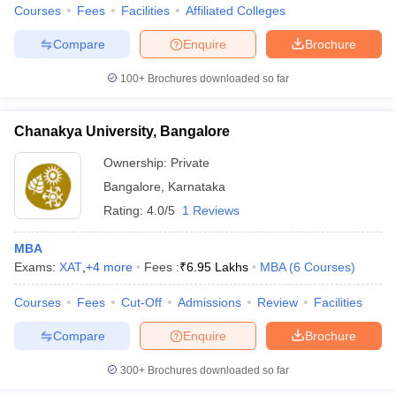
Courses
Fees
Facilities
Affiliated Colleges
Compare
Enquire
Brochure
100+
Brochures downloaded so far
Chanakya University, Bangalore
Ownership:
Private
Bangalore
,
Karnataka
Rating:
4.0/5
1 Reviews
MBA
Exams:
XAT
,
+
4
more
Fees :
₹
6.95 Lakhs
MBA
(
6
Courses
)
Courses
Fees
Cut-Off
Admissions
Review
Facilities
Compare
Enquire
Brochure
300+
Brochures downloaded so far