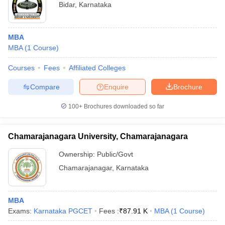
Bidar
,
Karnataka
MBA
MBA
(
1
Course
)
Courses
Fees
Affiliated Colleges
Compare
Enquire
Brochure
100+
Brochures downloaded so far
Chamarajanagara University, Chamarajanagara
Ownership:
Public/Govt
Chamarajanagar
,
Karnataka
MBA
Exams:
Karnataka PGCET
Fees :
₹
87.91 K
MBA
(
1
Course
)