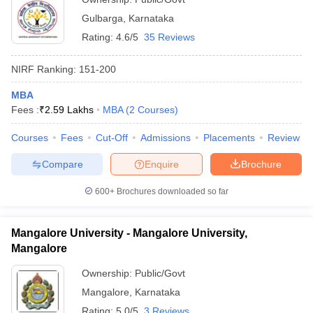
Gulbarga
,
Karnataka
Rating:
4.6/5
35 Reviews
NIRF Ranking:
151-200
MBA
Fees :
₹
2.59 Lakhs
MBA
(
2
Courses
)
Courses
Fees
Cut-Off
Admissions
Placements
Review
Compare
Enquire
Brochure
600+
Brochures downloaded so far
Mangalore University - Mangalore University,
Mangalore
Ownership:
Public/Govt
Mangalore
,
Karnataka
Rating:
5.0/5
3 Reviews