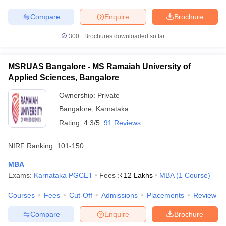
Compare
Enquire
Brochure
300+
Brochures downloaded so far
MSRUAS Bangalore - MS Ramaiah University of
Applied Sciences, Bangalore
Ownership:
Private
Bangalore
,
Karnataka
Rating:
4.3/5
91 Reviews
NIRF Ranking:
101-150
MBA
Exams:
Karnataka PGCET
Fees :
₹
12 Lakhs
MBA
(
1
Course
)
Courses
Fees
Cut-Off
Admissions
Placements
Review
Compare
Enquire
Brochure