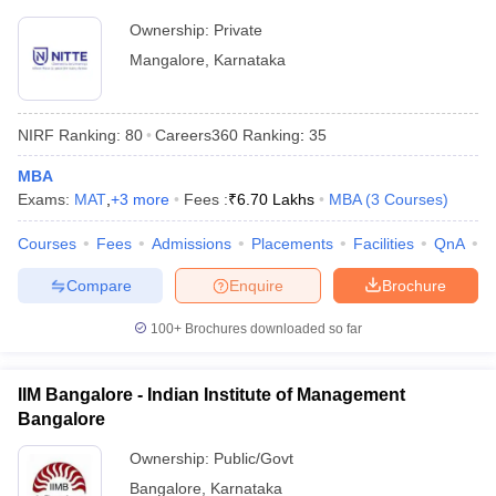
Ownership:
Private
Mangalore
,
Karnataka
NIRF Ranking:
80
Careers360
Ranking
:
35
MBA
Exams:
MAT
,
+
3
more
Fees :
₹
6.70 Lakhs
MBA
(
3
Courses
)
Courses
Fees
Admissions
Placements
Facilities
QnA
N
Compare
Enquire
Brochure
100+
Brochures downloaded so far
IIM Bangalore - Indian Institute of Management
Bangalore
Ownership:
Public/Govt
Bangalore
,
Karnataka