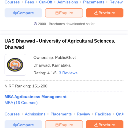
Courses
Fees
Cut-Off
Admissions
Placements
Review
Compare
Enquire
Brochure
2000+
Brochures downloaded so far
UAS Dharwad - University of Agricultural Sciences,
Dharwad
Ownership:
Public/Govt
Dharwad
,
Karnataka
Rating:
4.1/5
3 Reviews
NIRF Ranking:
151-200
MBA Agribusiness Management
MBA
(
16
Courses
)
Courses
Admissions
Placements
Review
Facilities
QnA
Compare
Enquire
Brochure