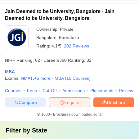
Jain Deemed to be University, Bangalore - Jain
Deemed to be University, Bangalore
Ownership:
Private
Bangalore
,
Karnataka
Rating:
4.1/5
202 Reviews
NIRF Ranking:
62
Careers360
Ranking
:
32
MBA
Exams:
NMAT
,
+
5
more
MBA
(
15
Courses
)
Courses
Fees
Cut-Off
Admissions
Placements
Review
Compare
Enquire
Brochure
1000+
Brochures downloaded so far
Filter by
State