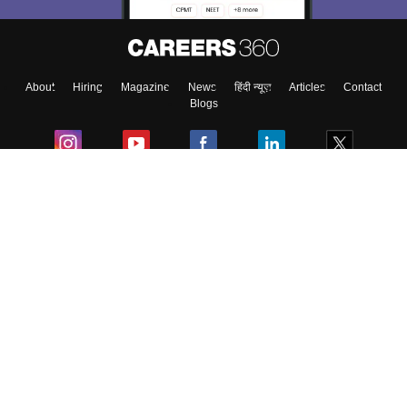
Enter Mobile
About
Hiring
Magazine
News
हिंदी न्यूज़
Articles
Contact
Skip
Sign In
Blogs
Colleges
Ebooks & Sample Papers
Resources
CUET Important Updates
Exams