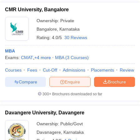
CMR University, Bangalore
Ownership:
Private
Bangalore
,
Karnataka
Rating:
4.0/5
30 Reviews
MBA
Exams:
CMAT
,
+
4
more
MBA
(
3
Courses
)
Courses
Fees
Cut-Off
Admissions
Placements
Review
Compare
Enquire
Brochure
300+
Brochures downloaded so far
Davangere University, Davangere
Ownership:
Public/Govt
Davanagere
,
Karnataka