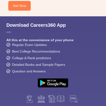
Ask Now
Download Careers360 App
All this at the convenience of your phone
Regular Exam Updates
Best College Recommendations
College & Rank predictors
Detailed Books and Sample Papers
Question and Answers