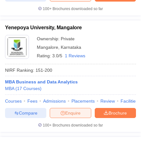
100+
Brochures downloaded so far
Yenepoya University, Mangalore
Ownership:
Private
Mangalore
,
Karnataka
Rating:
3.0/5
1 Reviews
NIRF Ranking:
151-200
MBA Business and Data Analytics
MBA
(
17
Courses
)
Courses
Fees
Admissions
Placements
Review
Facilities
Compare
Enquire
Brochure
100+
Brochures downloaded so far