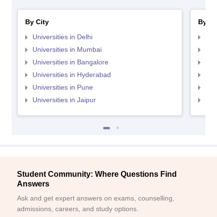
By City
By St
Universities in Delhi
Uni
Universities in Mumbai
Uni
Universities in Bangalore
Univ
Universities in Hyderabad
Uni
Universities in Pune
Uni
Universities in Jaipur
Uni
Student Community: Where Questions Find
Answers
Ask and get expert answers on exams, counselling,
admissions, careers, and study options.