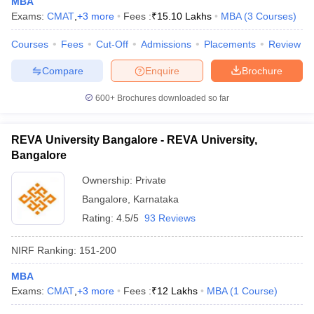
MBA
Exams:
CMAT
,
+
3
more
Fees :
₹
15.10 Lakhs
MBA
(
3
Courses
)
Courses
Fees
Cut-Off
Admissions
Placements
Review
Compare
Enquire
Brochure
600+
Brochures downloaded so far
REVA University Bangalore - REVA University,
Bangalore
Ownership:
Private
Bangalore
,
Karnataka
Rating:
4.5/5
93 Reviews
NIRF Ranking:
151-200
MBA
Exams:
CMAT
,
+
3
more
Fees :
₹
12 Lakhs
MBA
(
1
Course
)