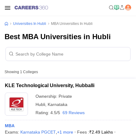
Universities In Hubli
MBA Universities In Hubli
Best MBA Universities in Hubli
Showing
1
Colleges
KLE Technological University, Hubballi
Ownership:
Private
Hubli
,
Karnataka
Rating:
4.5/5
69 Reviews
MBA
Exams:
Karnataka PGCET
,
+
1
more
Fees :
₹
2.49 Lakhs