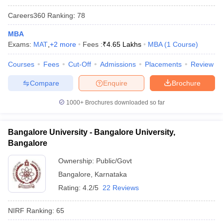
Careers360
Ranking
:
78
MBA
Exams:
MAT
,
+
2
more
Fees :
₹
4.65 Lakhs
MBA
(
1
Course
)
Courses
Fees
Cut-Off
Admissions
Placements
Review
Compare
Enquire
Brochure
1000+
Brochures downloaded so far
Bangalore University - Bangalore University,
Bangalore
Ownership:
Public/Govt
Bangalore
,
Karnataka
Rating:
4.2/5
22 Reviews
NIRF Ranking:
65