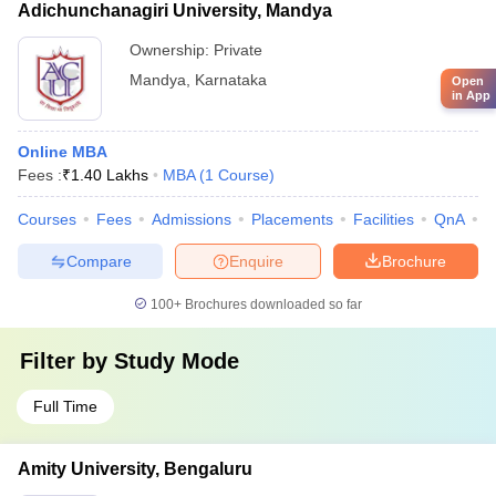
Adichunchanagiri University, Mandya
Ownership:
Private
Mandya
,
Karnataka
Open
in App
Online MBA
Fees :
₹
1.40 Lakhs
MBA
(
1
Course
)
Courses
Fees
Admissions
Placements
Facilities
QnA
A
Compare
Enquire
Brochure
100+
Brochures downloaded so far
Filter by
Study Mode
Full Time
Amity University, Bengaluru