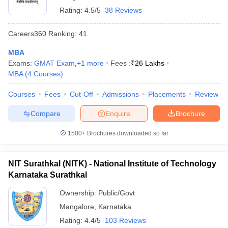
Rating:
4.5/5
38 Reviews
Careers360
Ranking
:
41
MBA
Exams:
GMAT Exam
,
+
1
more
Fees :
₹
26 Lakhs
MBA
(
4
Courses
)
Courses
Fees
Cut-Off
Admissions
Placements
Review
Compare
Enquire
Brochure
1500+
Brochures downloaded so far
NIT Surathkal (NITK) - National Institute of Technology
Karnataka Surathkal
Ownership:
Public/Govt
Mangalore
,
Karnataka
Rating:
4.4/5
103 Reviews