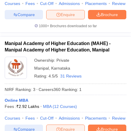
Courses
Fees
Cut-Off
Admissions
Placements
Review
Compare
Enquire
Brochure
1000+
Brochures downloaded so far
iversities in Gujarat
Govt. Universities in West Bengal
Govt. Universities
ivate Universities in Gujarat
Private Universities in West-Bengal
Private 
Manipal Academy of Higher Education (MAHE) -
Manipal Academy of Higher Education, Manipal
know
Government Colleges in Bhopal
Government Colleges in Pune
Gove
Ownership:
Private
leges in Allahabad
Private Degree Colleges in Varanasi
Private Degree C
Manipal
,
Karnataka
Rating:
4.5/5
31 Reviews
and Sample Papers
NIRF Ranking:
3
Careers360
Ranking
:
1
Online MBA
Fees :
₹
2.92 Lakhs
MBA
(
12
Courses
)
Courses
Fees
Cut-Off
Admissions
Placements
Review
Compare
Enquire
Brochure