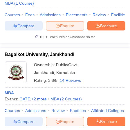
MBA
(
1
Course
)
Courses
Fees
Admissions
Placements
Review
Facilities
Compare
Enquire
Brochure
100+
Brochures downloaded so far
Bagalkot University, Jamkhandi
Ownership:
Public/Govt
Jamkhandi
,
Karnataka
Rating:
3.8/5
14 Reviews
MBA
Exams:
GATE
,
+
2
more
MBA
(
2
Courses
)
Courses
Admissions
Review
Facilities
Affiliated Colleges
Compare
Enquire
Brochure