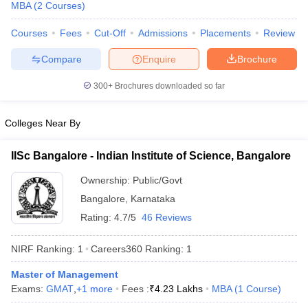
MBA
(
2
Courses
)
Courses
Fees
Cut-Off
Admissions
Placements
Review
Compare
Enquire
Brochure
300+
Brochures downloaded so far
Colleges Near By
IISc Bangalore - Indian Institute of Science, Bangalore
Ownership:
Public/Govt
Bangalore
,
Karnataka
Rating:
4.7/5
46 Reviews
 Cut off
BHU CUET Cut off
CUET Cutoff
CUET Cut off For Government
revious Year Question Papers
CUET PG Syllabus
CUET PG Answer K
NIRF Ranking:
1
Careers360
Ranking
:
1
T JAM Syllabus
IIT JAM Result
IIT JAM cut off
s
NEST Result
Master of Management
CET Question Paper
AP PGCET Merit List
Exams:
GMAT
,
+
1
more
Fees :
₹
4.23 Lakhs
MBA
(
1
Course
)
U Examination Form
IGNOU Question Papers
IGNOU Result