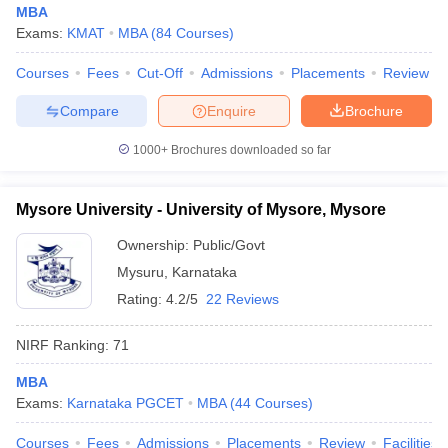
MBA
Exams:
KMAT
MBA
(
84
Courses
)
Courses
Fees
Cut-Off
Admissions
Placements
Review
Compare
Enquire
Brochure
1000+
Brochures downloaded so far
Mysore University - University of Mysore, Mysore
Ownership:
Public/Govt
Mysuru
,
Karnataka
Rating:
4.2/5
22 Reviews
NIRF Ranking:
71
MBA
Exams:
Karnataka PGCET
MBA
(
44
Courses
)
Courses
Fees
Admissions
Placements
Review
Facilities