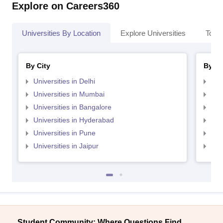
Explore on Careers360
Universities By Location
Explore Universities
Top 
By City
By St
Universities in Delhi
Uni
Universities in Mumbai
Uni
Universities in Bangalore
Univ
Universities in Hyderabad
Uni
Universities in Pune
Uni
Universities in Jaipur
Uni
Student Community: Where Questions Find