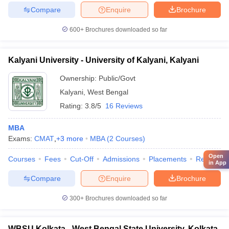
Compare
Enquire
Brochure
600+
Brochures downloaded so far
Kalyani University - University of Kalyani, Kalyani
Ownership:
Public/Govt
Kalyani
,
West Bengal
Rating:
3.8/5
16 Reviews
MBA
Exams:
CMAT
,
+
3
more
MBA
(
2
Courses
)
Open
Courses
Fees
Cut-Off
Admissions
Placements
Review
in App
Compare
Enquire
Brochure
300+
Brochures downloaded so far
WBSU Kolkata - West Bengal State University, Kolkata