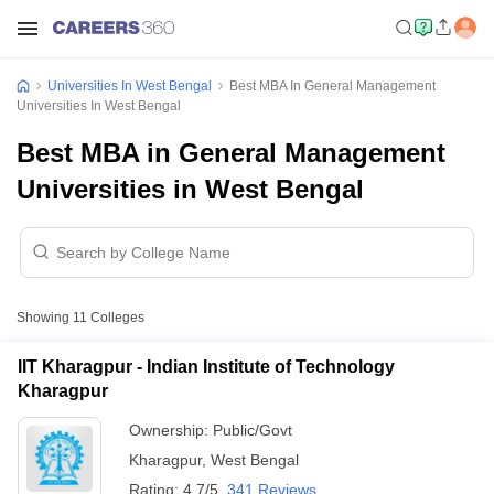
Universities In West Bengal
Best MBA In General Management
Universities In West Bengal
Best MBA in General Management
Universities in West Bengal
Showing
11
Colleges
IIT Kharagpur - Indian Institute of Technology
Kharagpur
Ownership:
Public/Govt
Kharagpur
,
West Bengal
Rating:
4.7/5
341 Reviews