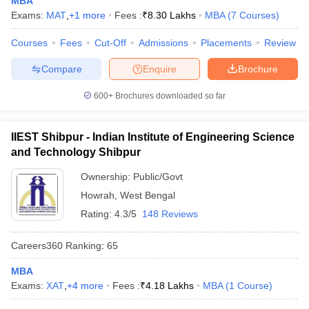
MBA
Exams:
MAT
,
+
1
more
Fees :
₹
8.30 Lakhs
MBA
(
7
Courses
)
Courses
Fees
Cut-Off
Admissions
Placements
Review
Compare
Enquire
Brochure
iversities in Gujarat
Govt. Universities in West Bengal
Govt. Universities
ivate Universities in Gujarat
Private Universities in West-Bengal
Private 
600+
Brochures downloaded so far
know
Government Colleges in Bhopal
Government Colleges in Pune
Gove
IIEST Shibpur - Indian Institute of Engineering Science
leges in Allahabad
Private Degree Colleges in Varanasi
Private Degree C
and Technology Shibpur
Ownership:
Public/Govt
Howrah
,
West Bengal
and Sample Papers
Rating:
4.3/5
148 Reviews
Careers360
Ranking
:
65
MBA
Exams:
XAT
,
+
4
more
Fees :
₹
4.18 Lakhs
MBA
(
1
Course
)