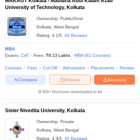
MAKAUT Kolkata - Maulana Abul Kalam Azad
University of Technology, Kolkata
Ownership:
Public/Govt
Kolkata
,
West Bengal
Rating:
4.1/5
44 Reviews
MBA
Exams:
CAT
Fees :
₹
8.13 Lakhs
MBA
(
61
Courses
)
Courses
Fees
Cut-Off
Admissions
Placements
Review
Compare
Enquire
Brochure
600+
Brochures downloaded so far
Sister Nivedita University, Kolkata
Ownership:
Private
Kolkata
,
West Bengal
Rating:
4.3/5
25 Reviews