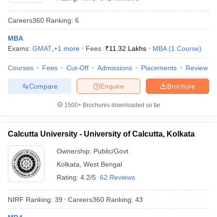
Careers360
Ranking
:
6
MBA
Exams:
GMAT
,
+
1
more
Fees :
₹
11.32 Lakhs
MBA
(
1
Course
)
Courses
Fees
Cut-Off
Admissions
Placements
Review
Compare
Enquire
Brochure
1500+
Brochures downloaded so far
Calcutta University - University of Calcutta, Kolkata
Ownership:
Public/Govt
 Cut off
BHU CUET Cut off
CUET Cutoff
CUET Cut off For Government
Kolkata
,
West Bengal
revious Year Question Papers
CUET PG Syllabus
CUET PG Answer K
T JAM Syllabus
IIT JAM Result
IIT JAM cut off
Rating:
4.2/5
62 Reviews
s
NEST Result
CET Question Paper
AP PGCET Merit List
NIRF Ranking:
39
Careers360
Ranking
:
43
U Examination Form
IGNOU Question Papers
IGNOU Result