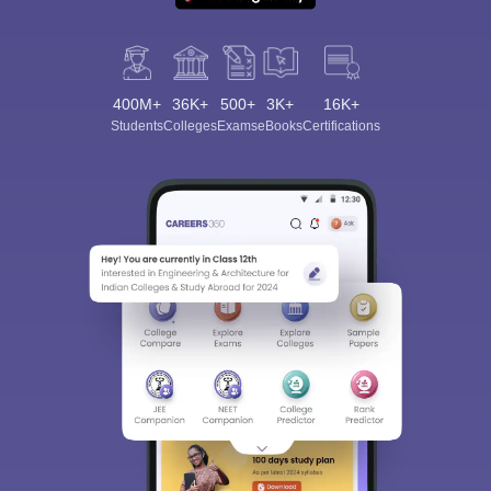
400M+
36K+
500+
3K+
16K+
Students
Colleges
Exams
eBooks
Certifications