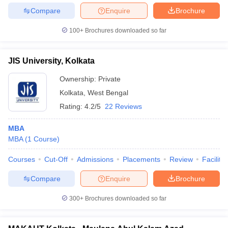
Compare
Enquire
Brochure
100+
Brochures downloaded so far
JIS University, Kolkata
Ownership:
Private
Kolkata
,
West Bengal
Rating:
4.2/5
22 Reviews
MBA
MBA
(
1
Course
)
Courses
Cut-Off
Admissions
Placements
Review
Facilitie
Compare
Enquire
Brochure
300+
Brochures downloaded so far