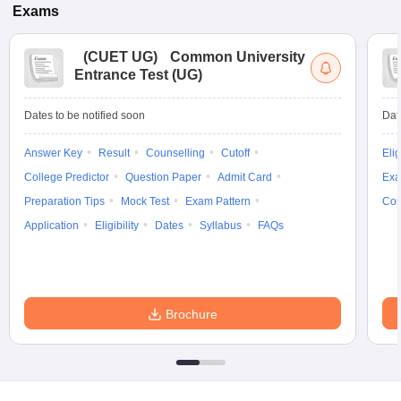
Exams
(
CUET UG
)
Common University
Entrance Test (UG)
Dates to be notified soon
Dat
Answer Key
Result
Counselling
Cutoff
Elig
College Predictor
Question Paper
Admit Card
Exa
Preparation Tips
Mock Test
Exam Pattern
Cou
Application
Eligibility
Dates
Syllabus
FAQs
Brochure