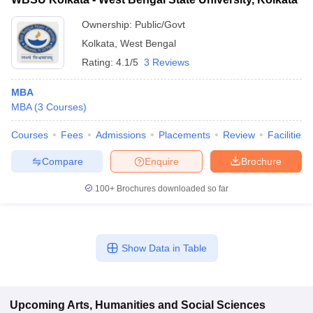
Ownership:
Public/Govt
Kolkata
,
West Bengal
Rating:
4.1/5
3 Reviews
MBA
MBA
(
3
Courses
)
Courses
Fees
Admissions
Placements
Review
Facilities
Compare
Enquire
Brochure
100+
Brochures downloaded so far
Show Data in Table
Upcoming
Arts, Humanities and Social Sciences