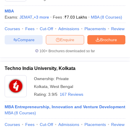
MBA
Exams:
JEMAT
,
+
3
more
Fees :
₹
7.03 Lakhs
MBA
(
8
Courses
)
Courses
Fees
Cut-Off
Admissions
Placements
Review
Compare
Enquire
Brochure
100+
Brochures downloaded so far
Techno India University, Kolkata
Ownership:
Private
Kolkata
,
West Bengal
Rating:
3.9/5
167 Reviews
MBA Entrepreneurship, Innovation and Venture Development
MBA
(
8
Courses
)
Courses
Fees
Cut-Off
Admissions
Placements
Review