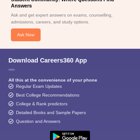
Answers
Ask and get expert answers on exams, counselling,
admissions, careers, and study options.
Ask Now
Download Careers360 App
All this at the convenience of your phone
Regular Exam Updates
Best College Recommendations
College & Rank predictors
Detailed Books and Sample Papers
Question and Answers