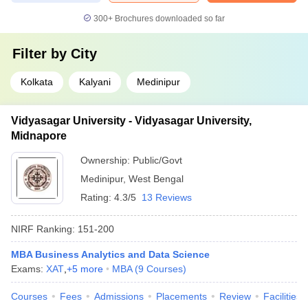
300+
Brochures downloaded so far
Filter by
City
Kolkata
Kalyani
Medinipur
Vidyasagar University - Vidyasagar University,
Midnapore
Ownership:
Public/Govt
Medinipur
,
West Bengal
Rating:
4.3/5
13 Reviews
NIRF Ranking:
151-200
MBA Business Analytics and Data Science
Exams:
XAT
,
+
5
more
MBA
(
9
Courses
)
Courses
Fees
Admissions
Placements
Review
Facilities