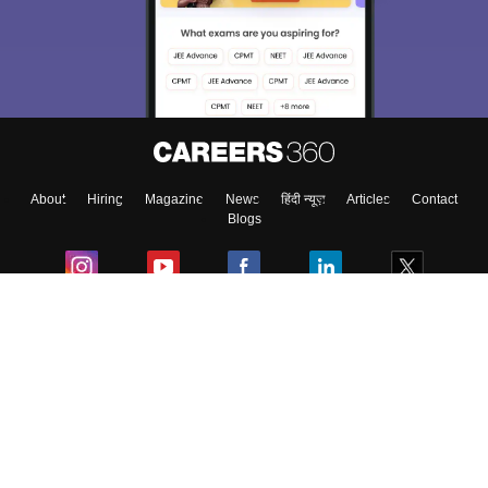
About
Hiring
Magazine
News
हिंदी न्यूज़
Articles
Contact
Blogs
Colleges
Ebooks & Sample Papers
Resources