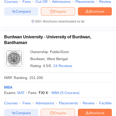
Courses
Fees
Cut-Off
Admissions
Placements
Review
Compare
Enquire
Brochure
600+
Brochures downloaded so far
Burdwan University - University of Burdwan,
Bardhaman
Ownership:
Public/Govt
Burdwan
,
West Bengal
Rating:
4.5/5
24 Reviews
NIRF Ranking:
151-200
MBA
Exams:
MAT
Fees :
₹
30 K
MBA
(
9
Courses
)
Courses
Fees
Admissions
Placements
Review
Facilities
Compare
Enquire
Brochure