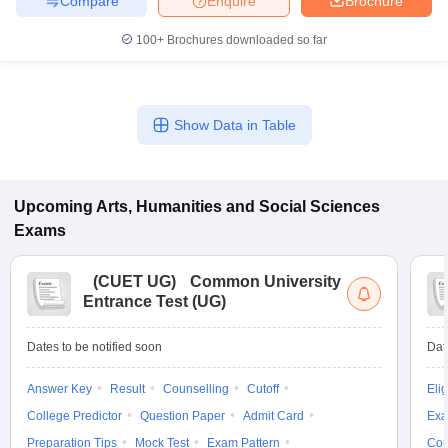
Compare
Enquire
Brochure
100+
Brochures downloaded so far
Show Data in Table
Upcoming
Arts, Humanities and Social Sciences
Exams
(
CUET UG
)
Common University
Entrance Test (UG)
Dates to be notified soon
Dat
Answer Key
Result
Counselling
Cutoff
Elig
College Predictor
Question Paper
Admit Card
Exa
Preparation Tips
Mock Test
Exam Pattern
Cou