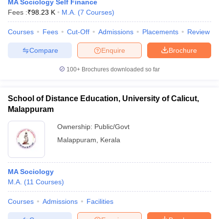
MA Sociology Self Finance
Fees :
₹
98.23 K
M.A.
(
7
Courses
)
Courses
Fees
Cut-Off
Admissions
Placements
Review
Compare
Enquire
Brochure
100+
Brochures downloaded so far
School of Distance Education, University of Calicut,
Malappuram
Ownership:
Public/Govt
Malappuram
,
Kerala
MA Sociology
M.A.
(
11
Courses
)
Courses
Admissions
Facilities