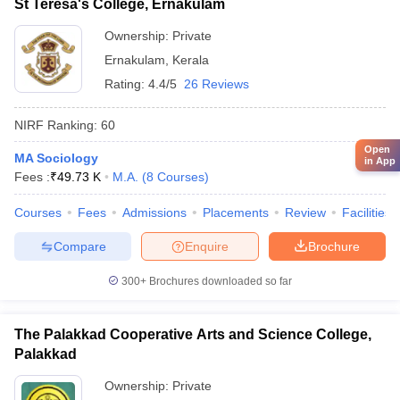
St Teresa's College, Ernakulam
Ownership:
Private
Ernakulam
,
Kerala
Rating:
4.4/5
26 Reviews
NIRF Ranking:
60
Open
MA Sociology
in App
Fees :
₹
49.73 K
M.A.
(
8
Courses
)
Courses
Fees
Admissions
Placements
Review
Facilities
Compare
Enquire
Brochure
300+
Brochures downloaded so far
The Palakkad Cooperative Arts and Science College,
Palakkad
Ownership:
Private