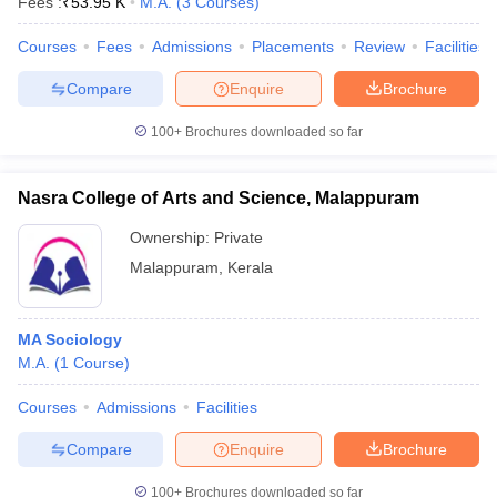
Fees :
₹
53.95 K
M.A.
(
3
Courses
)
Courses
Fees
Admissions
Placements
Review
Facilities
Compare
Enquire
Brochure
100+
Brochures downloaded so far
Nasra College of Arts and Science, Malappuram
Ownership:
Private
Malappuram
,
Kerala
MA Sociology
M.A.
(
1
Course
)
Courses
Admissions
Facilities
Compare
Enquire
Brochure
100+
Brochures downloaded so far