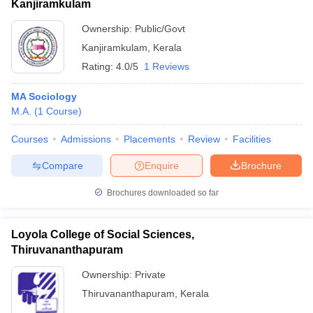
Kanjiramkulam
Ownership:
Public/Govt
Kanjiramkulam
,
Kerala
Rating:
4.0/5
1 Reviews
MA Sociology
M.A.
(
1
Course
)
Courses
Admissions
Placements
Review
Facilities
Compare
Enquire
Brochure
Brochures downloaded so far
Loyola College of Social Sciences,
Thiruvananthapuram
Ownership:
Private
Thiruvananthapuram
,
Kerala