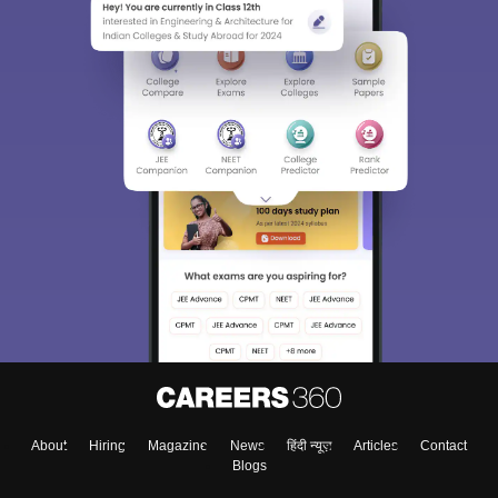
About
Hiring
Magazine
News
हिंदी न्यूज़
Articles
Contact
Blogs