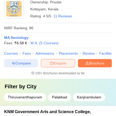
Ownership:
Private
Kottayam
,
Kerala
Rating:
4.5/5
11 Reviews
NIRF Ranking:
86
MA Sociology
Fees :
₹
6.58 K
M.A.
(
5
Courses
)
Courses
Fees
Admissions
Placements
Review
Facilities
Compare
Enquire
Brochure
100+
Brochures downloaded so far
Filter by
City
Thiruvananthapuram
Palakkad
Kanjiramkulam
KNM Government Arts and Science College,