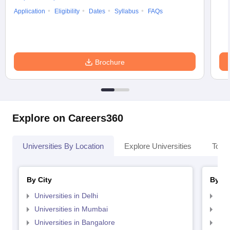
Application
Eligibility
Dates
Syllabus
FAQs
Brochure
Explore on Careers360
Universities By Location
Explore Universities
Top 
By City
By St
Universities in Delhi
Uni
Universities in Mumbai
Uni
Universities in Bangalore
Univ