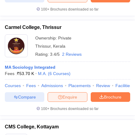
100+
Brochures downloaded so far
Carmel College, Thrissur
iversities in Gujarat
Govt. Universities in West Bengal
Govt. Universities
ivate Universities in Gujarat
Ownership:
Private Universities in West-Bengal
Private
Private 
Thrissur
,
Kerala
Rating:
3.4/5
2 Reviews
know
Government Colleges in Bhopal
Government Colleges in Pune
Gove
leges in Allahabad
Private Degree Colleges in Varanasi
Private Degree C
MA Sociology Integrated
Fees :
₹
53.70 K
M.A.
(
6
Courses
)
Courses
Fees
Admissions
Placements
Review
Facilities
and Sample Papers
Compare
Enquire
Brochure
100+
Brochures downloaded so far
CMS College, Kottayam