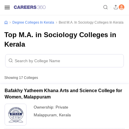
Degree Colleges In Kerala
Best M.A. In Sociology Colleges In Kerala
Top M.A. in Sociology Colleges in
Kerala
Showing
17
Colleges
Bafakhy Yatheem Khana Arts and Science College for
Women, Malappuram
Ownership:
Private
Malappuram
,
Kerala