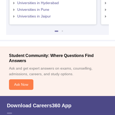
Universities in Hyderabad
Uni
Universities in Pune
Uni
Universities in Jaipur
Uni
Student Community: Where Questions Find
Answers
Ask and get expert answers on exams, counselling,
admissions, careers, and study options.
Ask Now
Download Careers360 App