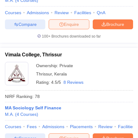
M.A.
(
4
Courses
)
Courses
Admissions
Review
Facilities
QnA
Compare
Enquire
Brochure
100+
Brochures downloaded so far
Vimala College, Thrissur
Ownership:
Private
Thrissur
,
Kerala
Rating:
4.5/5
8 Reviews
NIRF Ranking:
78
MA Sociology Self Finance
M.A.
(
4
Courses
)
Courses
Fees
Admissions
Placements
Review
Facilities