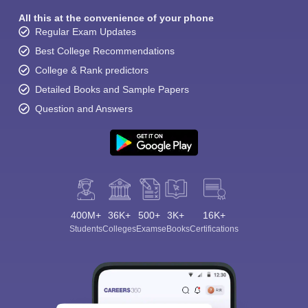
All this at the convenience of your phone
Regular Exam Updates
Best College Recommendations
College & Rank predictors
Detailed Books and Sample Papers
Question and Answers
400M+
36K+
500+
3K+
16K+
Students
Colleges
Exams
eBooks
Certifications