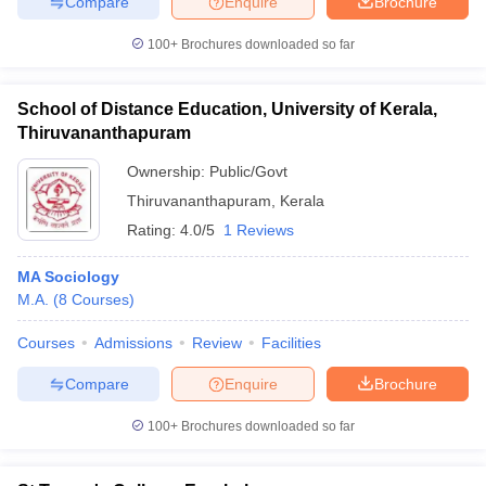
Compare
Enquire
Brochure
100+
Brochures downloaded so far
School of Distance Education, University of Kerala,
Thiruvananthapuram
Ownership:
Public/Govt
Thiruvananthapuram
,
Kerala
Rating:
4.0/5
1 Reviews
MA Sociology
M.A.
(
8
Courses
)
Courses
Admissions
Review
Facilities
Compare
Enquire
Brochure
100+
Brochures downloaded so far