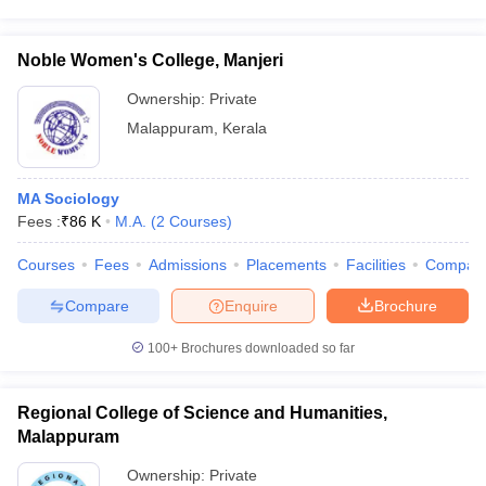
Noble Women's College, Manjeri
Ownership:
Private
Malappuram
,
Kerala
MA Sociology
Fees :
₹
86 K
M.A.
(
2
Courses
)
Courses
Fees
Admissions
Placements
Facilities
Compar
Compare
Enquire
Brochure
100+
Brochures downloaded so far
Regional College of Science and Humanities,
Malappuram
Ownership:
Private