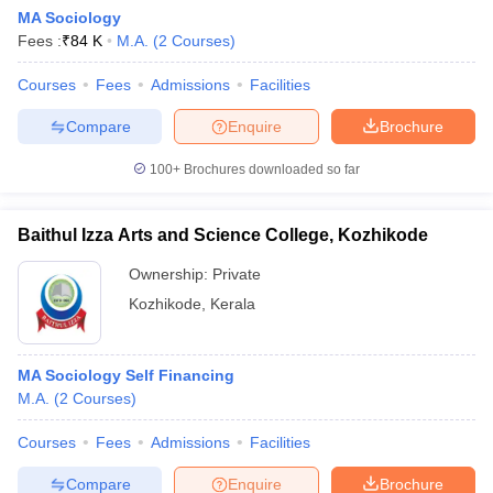
MA Sociology
Fees :
₹
84 K
M.A.
(
2
Courses
)
Courses
Fees
Admissions
Facilities
Compare
Enquire
Brochure
100+
Brochures downloaded so far
Baithul Izza Arts and Science College, Kozhikode
Ownership:
Private
Kozhikode
,
Kerala
 Cut off
BHU CUET Cut off
CUET Cutoff
CUET Cut off For Government
MA Sociology Self Financing
revious Year Question Papers
CUET PG Syllabus
CUET PG Answer K
M.A.
(
2
Courses
)
T JAM Syllabus
IIT JAM Result
IIT JAM cut off
s
NEST Result
Courses
Fees
Admissions
Facilities
CET Question Paper
AP PGCET Merit List
U Examination Form
IGNOU Question Papers
IGNOU Result
Compare
Enquire
Brochure