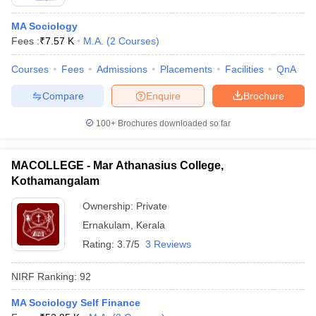
MA Sociology
Fees :
₹
7.57 K
M.A.
(
2
Courses
)
Courses
Fees
Admissions
Placements
Facilities
QnA
Compare
Enquire
Brochure
100+
Brochures downloaded so far
MACOLLEGE - Mar Athanasius College,
Kothamangalam
Ownership:
Private
Ernakulam
,
Kerala
Rating:
3.7/5
3 Reviews
NIRF Ranking:
92
MA Sociology Self Finance