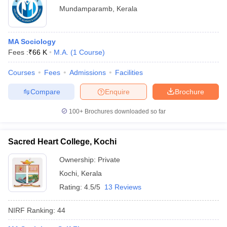
Mundamparamb
,
Kerala
MA Sociology
Fees :
₹
66 K
M.A.
(
1
Course
)
Courses
Fees
Admissions
Facilities
Compare
Enquire
Brochure
100+
Brochures downloaded so far
Sacred Heart College, Kochi
Ownership:
Private
Kochi
,
Kerala
Rating:
4.5/5
13 Reviews
NIRF Ranking:
44