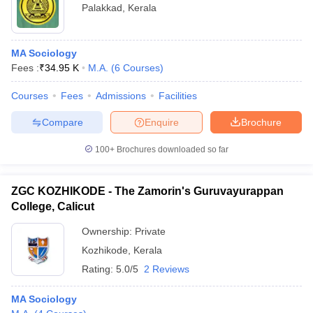
Palakkad
,
Kerala
MA Sociology
Fees :
₹
34.95 K
M.A.
(
6
Courses
)
Courses
Fees
Admissions
Facilities
Compare
Enquire
Brochure
100+
Brochures downloaded so far
ZGC KOZHIKODE - The Zamorin's Guruvayurappan
College, Calicut
Ownership:
Private
Kozhikode
,
Kerala
Rating:
5.0/5
2 Reviews
MA Sociology