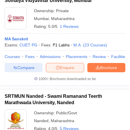
Somaiya Vidyavihar University, Mumbai
Ownership:
Private
Mumbai
,
Maharashtra
Rating:
5.0/5
1 Reviews
MA Sanskrit
Exams:
CUET PG
Fees :
₹
1 Lakhs
M.A.
(
23
Courses
)
Courses
Fees
Admissions
Placements
Review
Facilities
Compare
Enquire
Brochure
1000+
Brochures downloaded so far
SRTMUN Nanded - Swami Ramanand Teerth
Marathwada University, Nanded
Ownership:
Public/Govt
Nanded
,
Maharashtra
Rating:
4.0/5
5 Reviews