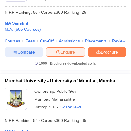
NIRF Ranking:
56
Careers360
Ranking
:
25
MA Sanskrit
M.A.
(
505
Courses
)
Courses
Fees
Cut-Off
Admissions
Placements
Review
Compare
Enquire
Brochure
1000+
Brochures downloaded so far
Mumbai University - University of Mumbai, Mumbai
Ownership:
Public/Govt
 Cut off
BHU CUET Cut off
CUET Cutoff
CUET Cut off For Government
Mumbai
,
Maharashtra
revious Year Question Papers
CUET PG Syllabus
CUET PG Answer K
T JAM Syllabus
IIT JAM Result
IIT JAM cut off
Rating:
4.1/5
52 Reviews
s
NEST Result
CET Question Paper
AP PGCET Merit List
NIRF Ranking:
54
Careers360
Ranking
:
85
U Examination Form
IGNOU Question Papers
IGNOU Result