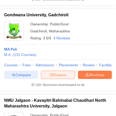
Gondwana University, Gadchiroli
Ownership:
Public/Govt
Gadchiroli
,
Maharashtra
Rating:
3.6/5
4 Reviews
MA Pali
M.A.
(
131
Courses
)
Courses
Fees
Admissions
Placements
Review
Facilities
Compare
Enquire
Brochure
100+
Brochures downloaded so far
NMU Jalgaon - Kavayitri Bahinabai Chaudhari North
Maharashtra University, Jalgaon
Ownership:
Public/Govt