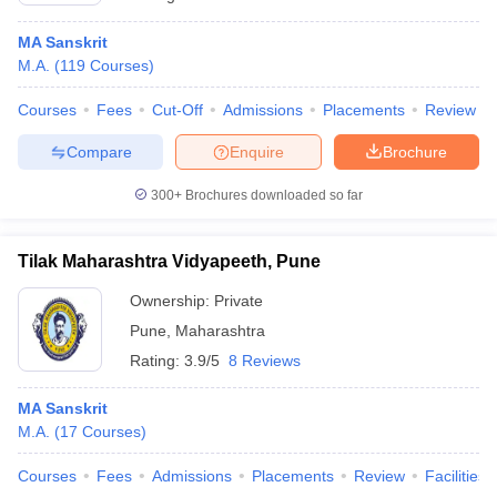
MA Sanskrit
M.A.
(
119
Courses
)
Courses
Fees
Cut-Off
Admissions
Placements
Review
Compare
Enquire
Brochure
300+
Brochures downloaded so far
Tilak Maharashtra Vidyapeeth, Pune
Ownership:
Private
Pune
,
Maharashtra
Rating:
3.9/5
8 Reviews
MA Sanskrit
M.A.
(
17
Courses
)
Courses
Fees
Admissions
Placements
Review
Facilities