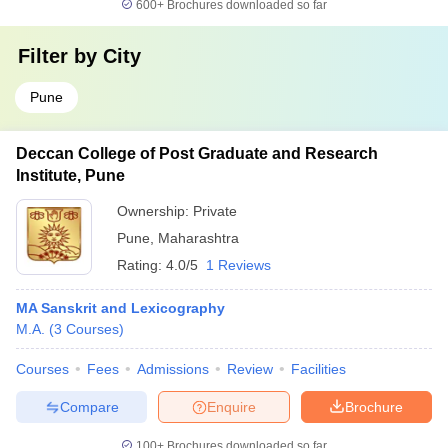
600+
Brochures downloaded so far
Filter by
City
Pune
Deccan College of Post Graduate and Research
Institute, Pune
Ownership:
Private
Pune
,
Maharashtra
Rating:
4.0/5
1 Reviews
MA Sanskrit and Lexicography
M.A.
(
3
Courses
)
Courses
Fees
Admissions
Review
Facilities
Compare
Enquire
Brochure
100+
Brochures downloaded so far