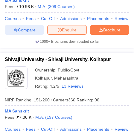
MA Sanskrit
Fees :
₹
10.96 K
M.A.
(
309
Courses
)
Courses
Fees
Cut-Off
Admissions
Placements
Review
Compare
Enquire
Brochure
iversities in Gujarat
Govt. Universities in West Bengal
Govt. Universities
ivate Universities in Gujarat
Private Universities in West-Bengal
Private 
1000+
Brochures downloaded so far
know
Government Colleges in Bhopal
Government Colleges in Pune
Gove
Shivaji University - Shivaji University, Kolhapur
leges in Allahabad
Private Degree Colleges in Varanasi
Private Degree C
Ownership:
Public/Govt
Kolhapur
,
Maharashtra
Rating:
4.2/5
13 Reviews
and Sample Papers
NIRF Ranking:
151-200
Careers360
Ranking
:
96
MA Sanskrit
Fees :
₹
7.06 K
M.A.
(
197
Courses
)
Courses
Fees
Cut-Off
Admissions
Placements
Review