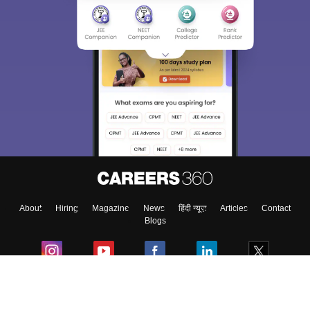
Sign In/Sign Up
We endeavor to keep you informed and help you
choose the right Career path. Sign in and
Exams, Study
access our resources on
Material, Counseling, Colleges etc.
Enter Mobile
About
Hiring
Magazine
News
हिंदी न्यूज़
Articles
Contact
Skip
Sign In
Blogs
Colleges