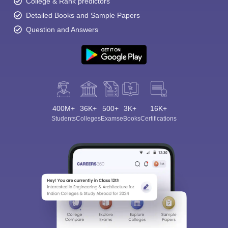
College & Rank predictors
Detailed Books and Sample Papers
Question and Answers
400M+
36K+
500+
3K+
16K+
Students
Colleges
Exams
eBooks
Certifications