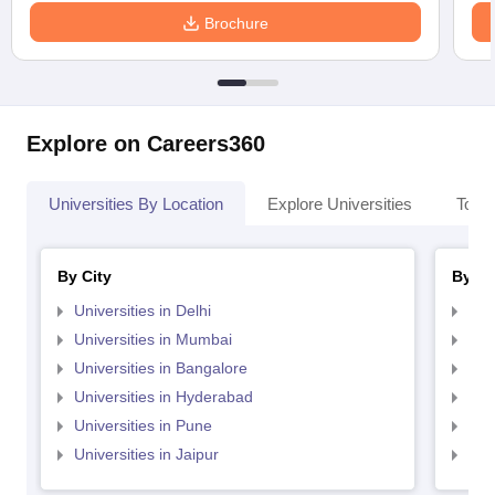
Brochure
Explore on Careers360
Universities By Location
Explore Universities
Top 
By City
By St
Universities in Delhi
Uni
Universities in Mumbai
Uni
Universities in Bangalore
Univ
Universities in Hyderabad
Uni
Universities in Pune
Uni
Universities in Jaipur
Uni