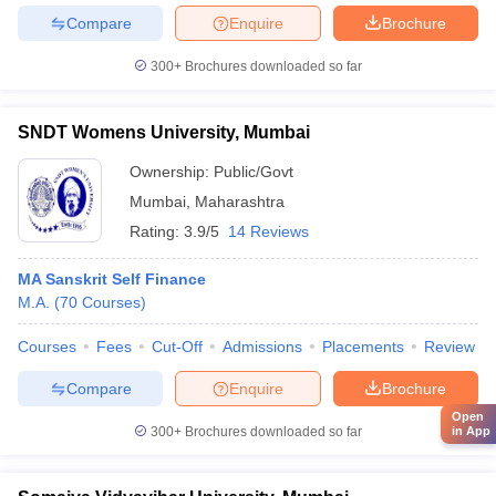
Compare
Enquire
Brochure
300+
Brochures downloaded so far
SNDT Womens University, Mumbai
Ownership:
Public/Govt
Mumbai
,
Maharashtra
Rating:
3.9/5
14 Reviews
MA Sanskrit Self Finance
M.A.
(
70
Courses
)
Courses
Fees
Cut-Off
Admissions
Placements
Review
Compare
Enquire
Brochure
Open
in App
300+
Brochures downloaded so far