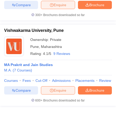
Compare
Enquire
Brochure
300+
Brochures downloaded so far
Vishwakarma University, Pune
Ownership:
Private
Pune
,
Maharashtra
Rating:
4.1/5
9 Reviews
MA Prakrit and Jain Studies
M.A.
(
7
Courses
)
Courses
Fees
Cut-Off
Admissions
Placements
Review
Compare
Enquire
Brochure
600+
Brochures downloaded so far