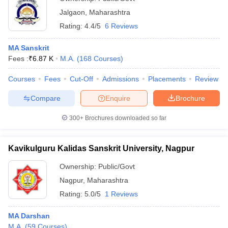
Jalgaon
,
Maharashtra
Rating:
4.4/5
6 Reviews
MA Sanskrit
Fees :
₹
6.87 K
M.A.
(
168
Courses
)
Courses
Fees
Cut-Off
Admissions
Placements
Review
Compare
Enquire
Brochure
300+
Brochures downloaded so far
Kavikulguru Kalidas Sanskrit University, Nagpur
Ownership:
Public/Govt
Nagpur
,
Maharashtra
Rating:
5.0/5
1 Reviews
MA Darshan
M.A.
(
59
Courses
)