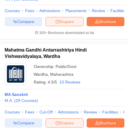
Courses
Fees
Admissions
Placements
Review
Facilities
Compare
Enquire
Brochure
300+
Brochures downloaded so far
Mahatma Gandhi Antarrashtriya Hindi
Vishwavidyalaya, Wardha
Ownership:
Public/Govt
Wardha
,
Maharashtra
Rating:
4.5/5
10 Reviews
MA Sanskrit
M.A.
(
29
Courses
)
Courses
Fees
Cut-Off
Admissions
Review
Facilities
Qn
Compare
Enquire
Brochure