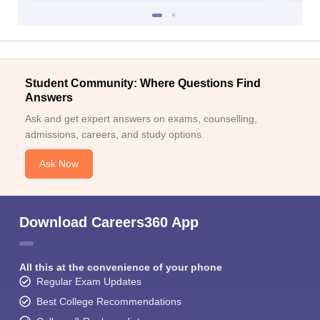
Student Community: Where Questions Find
Answers
Ask and get expert answers on exams, counselling,
admissions, careers, and study options.
Ask Now
Download Careers360 App
All this at the convenience of your phone
Regular Exam Updates
Best College Recommendations