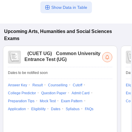
Show Data in Table
Upcoming
Arts, Humanities and Social Sciences
Exams
(
CUET UG
)
Common University
Entrance Test (UG)
Dates to be notified soon
Dat
Answer Key
Result
Counselling
Cutoff
Elig
College Predictor
Question Paper
Admit Card
Exa
Preparation Tips
Mock Test
Exam Pattern
Cou
Application
Eligibility
Dates
Syllabus
FAQs