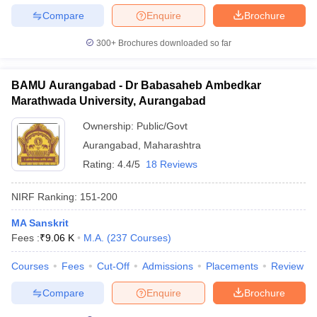
Compare
Enquire
Brochure
300+
Brochures downloaded so far
BAMU Aurangabad - Dr Babasaheb Ambedkar
Marathwada University, Aurangabad
Ownership:
Public/Govt
Aurangabad
,
Maharashtra
Rating:
4.4/5
18 Reviews
NIRF Ranking:
151-200
MA Sanskrit
Fees :
₹
9.06 K
M.A.
(
237
Courses
)
Courses
Fees
Cut-Off
Admissions
Placements
Review
Compare
Enquire
Brochure