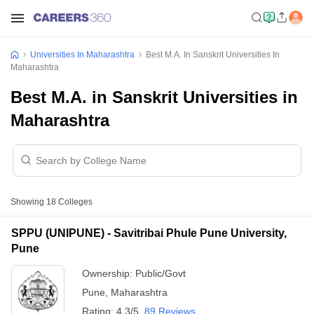
Universities In Maharashtra
Best M.A. In Sanskrit Universities In
Maharashtra
Best M.A. in Sanskrit Universities in
Maharashtra
Showing
18
Colleges
SPPU (UNIPUNE) - Savitribai Phule Pune University,
Pune
Ownership:
Public/Govt
Pune
,
Maharashtra
Rating:
4.3/5
89 Reviews