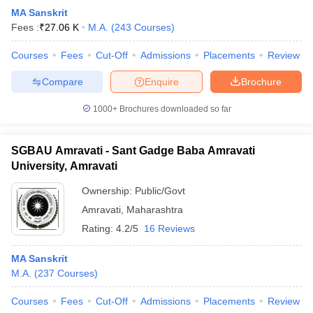
MA Sanskrit
Fees :
₹
27.06 K
M.A.
(
243
Courses
)
Courses
Fees
Cut-Off
Admissions
Placements
Review
Compare
Enquire
Brochure
1000+
Brochures downloaded so far
SGBAU Amravati - Sant Gadge Baba Amravati
University, Amravati
Ownership:
Public/Govt
Amravati
,
Maharashtra
Rating:
4.2/5
16 Reviews
MA Sanskrit
M.A.
(
237
Courses
)
Courses
Fees
Cut-Off
Admissions
Placements
Review