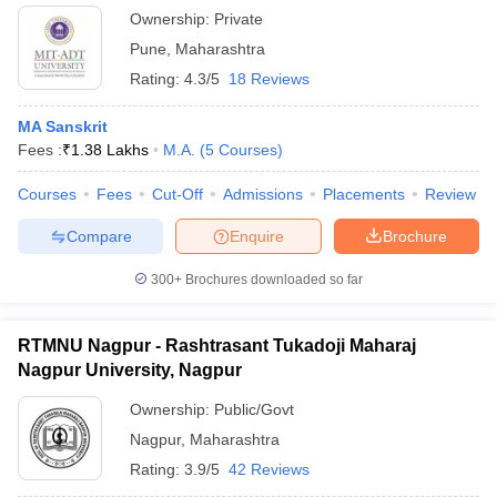
Ownership:
Private
Pune
,
Maharashtra
Rating:
4.3/5
18 Reviews
MA Sanskrit
Fees :
₹
1.38 Lakhs
M.A.
(
5
Courses
)
Courses
Fees
Cut-Off
Admissions
Placements
Review
Compare
Enquire
Brochure
300+
Brochures downloaded so far
RTMNU Nagpur - Rashtrasant Tukadoji Maharaj
Nagpur University, Nagpur
Ownership:
Public/Govt
Nagpur
,
Maharashtra
Rating:
3.9/5
42 Reviews