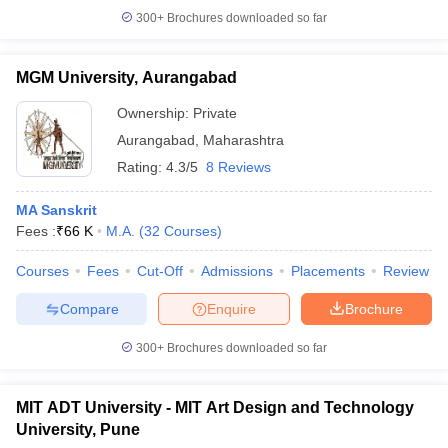
300+
Brochures downloaded so far
MGM University, Aurangabad
Ownership:
Private
Aurangabad
,
Maharashtra
Rating:
4.3/5
8 Reviews
MA Sanskrit
Fees :
₹
66 K
M.A.
(
32
Courses
)
Courses
Fees
Cut-Off
Admissions
Placements
Review
Compare
Enquire
Brochure
300+
Brochures downloaded so far
MIT ADT University - MIT Art Design and Technology
University, Pune