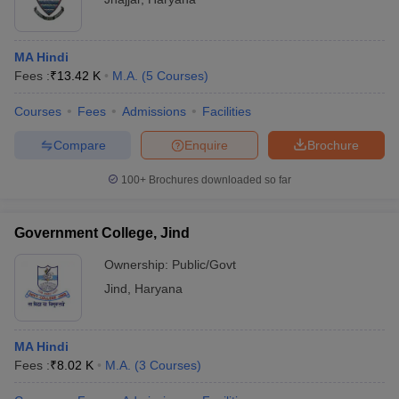
MA Hindi
Fees :
₹
13.42 K
M.A.
(
5
Courses
)
Courses
Fees
Admissions
Facilities
Compare
Enquire
Brochure
100+
Brochures downloaded so far
Government College, Jind
Ownership:
Public/Govt
Jind
,
Haryana
MA Hindi
Fees :
₹
8.02 K
M.A.
(
3
Courses
)