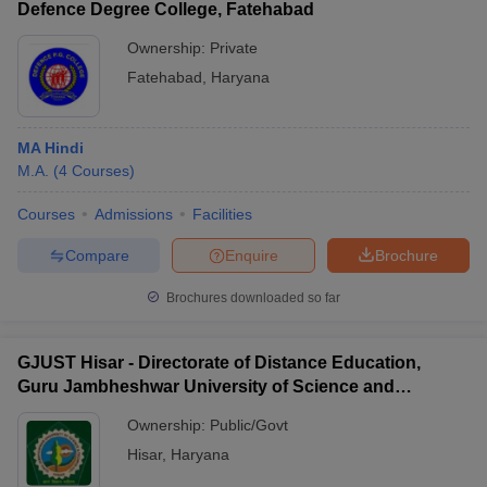
Defence Degree College, Fatehabad
Ownership:
Private
Fatehabad
,
Haryana
MA Hindi
M.A.
(
4
Courses
)
Courses
Admissions
Facilities
Compare
Enquire
Brochure
Brochures downloaded so far
GJUST Hisar - Directorate of Distance Education,
Guru Jambheshwar University of Science and
Technology, Hisar
Ownership:
Public/Govt
Hisar
,
Haryana