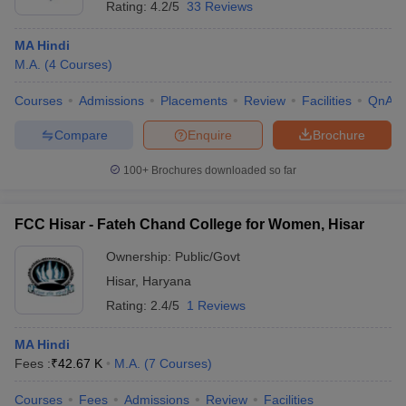
Rating:
4.2/5
33 Reviews
MA Hindi
M.A.
(
4
Courses
)
Courses
Admissions
Placements
Review
Facilities
QnA
Compare
Enquire
Brochure
100+
Brochures downloaded so far
FCC Hisar - Fateh Chand College for Women, Hisar
Ownership:
Public/Govt
Hisar
,
Haryana
Rating:
2.4/5
1 Reviews
MA Hindi
Fees :
₹
42.67 K
M.A.
(
7
Courses
)
Courses
Fees
Admissions
Review
Facilities