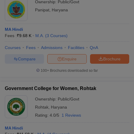
Ownership:
Public/Govt
Panipat
,
Haryana
MA Hindi
Fees :
₹
9.68 K
M.A.
(
3
Courses
)
Courses
Fees
Admissions
Facilities
QnA
Compare
Enquire
Brochure
100+
Brochures downloaded so far
Government College for Women, Rohtak
Ownership:
Public/Govt
Rohtak
,
Haryana
Rating:
4.0/5
1 Reviews
MA Hindi