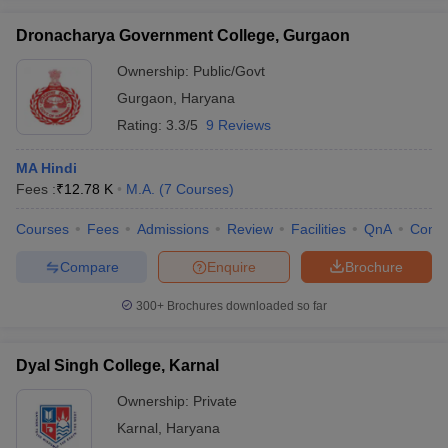
Dronacharya Government College, Gurgaon
Ownership:
Public/Govt
Gurgaon
,
Haryana
Rating:
3.3/5
9 Reviews
MA Hindi
Fees :
₹
12.78 K
M.A.
(
7
Courses
)
Courses
Fees
Admissions
Review
Facilities
QnA
Comp
Compare
Enquire
Brochure
300+
Brochures downloaded so far
Dyal Singh College, Karnal
Ownership:
Private
Karnal
,
Haryana