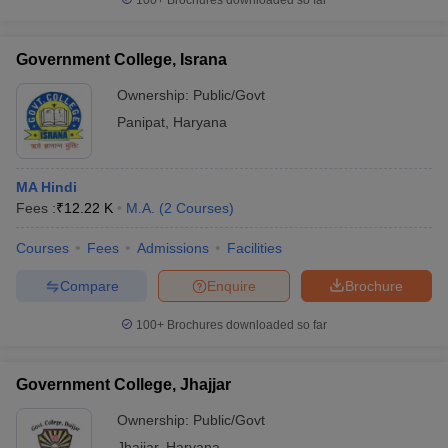
100+
Brochures downloaded so far
Government College, Israna
Ownership:
Public/Govt
Panipat
,
Haryana
MA Hindi
Fees :
₹
12.22 K
M.A.
(
2
Courses
)
Courses
Fees
Admissions
Facilities
Compare
Enquire
Brochure
100+
Brochures downloaded so far
Government College, Jhajjar
Ownership:
Public/Govt
Jhajjar
,
Haryana