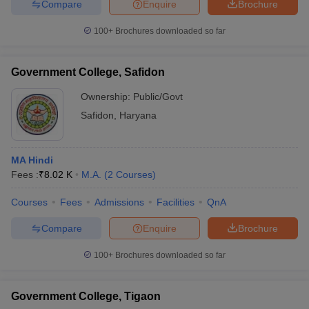
Compare
Enquire
Brochure
100+
Brochures downloaded so far
Government College, Safidon
Ownership:
Public/Govt
Safidon
,
Haryana
MA Hindi
Fees :
₹
8.02 K
M.A.
(
2
Courses
)
Courses
Fees
Admissions
Facilities
QnA
Compare
Enquire
Brochure
100+
Brochures downloaded so far
Government College, Tigaon