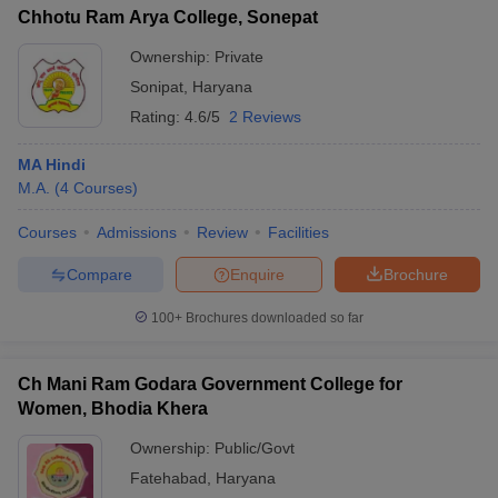
Chhotu Ram Arya College, Sonepat
Ownership:
Private
Sonipat
,
Haryana
Rating:
4.6/5
2 Reviews
MA Hindi
M.A.
(
4
Courses
)
Courses
Admissions
Review
Facilities
Compare
Enquire
Brochure
100+
Brochures downloaded so far
Ch Mani Ram Godara Government College for
Women, Bhodia Khera
Ownership:
Public/Govt
Fatehabad
,
Haryana