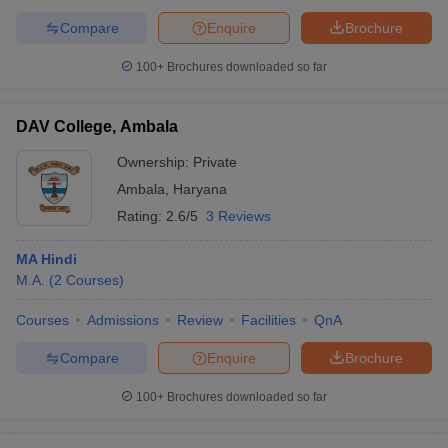
Compare
Enquire
Brochure
100+
Brochures downloaded so far
DAV College, Ambala
Ownership:
Private
Ambala
,
Haryana
Rating:
2.6/5
3 Reviews
MA Hindi
M.A.
(
2
Courses
)
Courses
Admissions
Review
Facilities
QnA
Compare
Enquire
Brochure
100+
Brochures downloaded so far