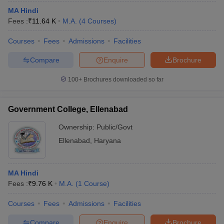
MA Hindi
Fees :
₹
11.64 K
M.A.
(
4
Courses
)
Courses
Fees
Admissions
Facilities
Compare
Enquire
Brochure
100+
Brochures downloaded so far
Government College, Ellenabad
Ownership:
Public/Govt
Ellenabad
,
Haryana
MA Hindi
Fees :
₹
9.76 K
M.A.
(
1
Course
)
Courses
Fees
Admissions
Facilities
Compare
Enquire
Brochure