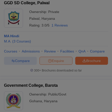
GGD SD College, Palwal
Ownership:
Private
Palwal
,
Haryana
Rating:
3.0/5
1 Reviews
MA Hindi
M.A.
(
3
Courses
)
Courses
Admissions
Review
Facilities
QnA
Compare
Compare
Enquire
Brochure
300+
Brochures downloaded so far
Government College, Barota
Ownership:
Public/Govt
Gohana
,
Haryana