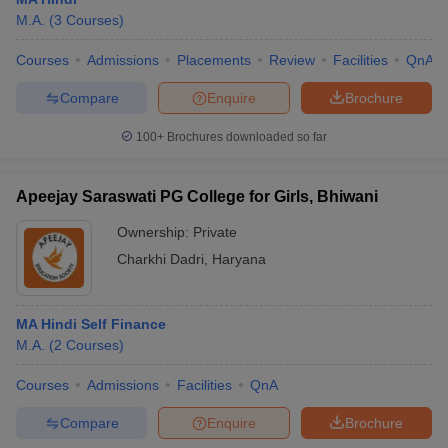
M.A.
(
3
Courses
)
Courses
Admissions
Placements
Review
Facilities
QnA
Compare
Enquire
Brochure
100+
Brochures downloaded so far
Apeejay Saraswati PG College for Girls, Bhiwani
Ownership:
Private
Charkhi Dadri
,
Haryana
 Cut off
BHU CUET Cut off
CUET Cutoff
CUET Cut off For Government
MA Hindi Self Finance
revious Year Question Papers
CUET PG Syllabus
CUET PG Answer K
M.A.
(
2
Courses
)
T JAM Syllabus
IIT JAM Result
IIT JAM cut off
s
NEST Result
Courses
Admissions
Facilities
QnA
CET Question Paper
AP PGCET Merit List
Compare
Enquire
Brochure
U Examination Form
IGNOU Question Papers
IGNOU Result