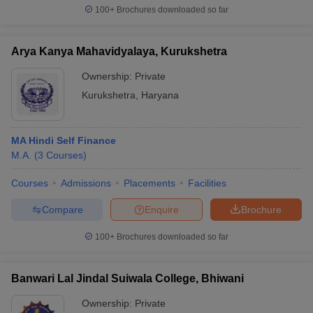
100+
Brochures downloaded so far
Arya Kanya Mahavidyalaya, Kurukshetra
iversities in Gujarat
Govt. Universities in West Bengal
Govt. Universities
Ownership:
Private
ivate Universities in Gujarat
Private Universities in West-Bengal
Private 
Kurukshetra
,
Haryana
know
Government Colleges in Bhopal
Government Colleges in Pune
Gove
MA Hindi Self Finance
leges in Allahabad
Private Degree Colleges in Varanasi
Private Degree C
M.A.
(
3
Courses
)
Courses
Admissions
Placements
Facilities
and Sample Papers
Compare
Enquire
Brochure
100+
Brochures downloaded so far
Banwari Lal Jindal Suiwala College, Bhiwani
Ownership:
Private