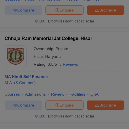
Compare
Enquire
Brochure
100+
Brochures downloaded so far
Chhaju Ram Memorial Jat College, Hisar
Ownership:
Private
Hisar
,
Haryana
Rating:
3.8/5
3 Reviews
MA Hindi Self Finance
M.A.
(
3
Courses
)
Courses
Admissions
Review
Facilities
QnA
Compare
Enquire
Brochure
100+
Brochures downloaded so far