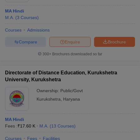
MA Hindi
M.A.
(
3
Courses
)
Courses
Admissions
Compare
Enquire
Brochure
300+
Brochures downloaded so far
Directorate of Distance Education, Kurukshetra
University, Kurukshetra
Ownership:
Public/Govt
Kurukshetra
,
Haryana
MA Hindi
Fees :
₹
17.60 K
M.A.
(
13
Courses
)
Courses
Fees
Facilities