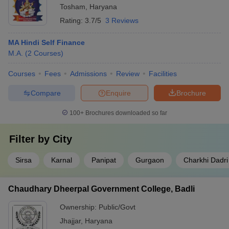
Tosham
,
Haryana
Rating:
3.7/5
3 Reviews
MA Hindi Self Finance
M.A.
(
2
Courses
)
Courses
Fees
Admissions
Review
Facilities
Compare
Enquire
Brochure
100+
Brochures downloaded so far
Filter by
City
Sirsa
Karnal
Panipat
Gurgaon
Charkhi Dadri
Chaudhary Dheerpal Government College, Badli
Ownership:
Public/Govt
Jhajjar
,
Haryana