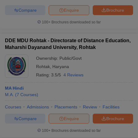
Compare
Enquire
Brochure
100+
Brochures downloaded so far
DDE MDU Rohtak - Directorate of Distance Education,
Maharshi Dayanand University, Rohtak
Ownership:
Public/Govt
Rohtak
,
Haryana
Rating:
3.5/5
4 Reviews
MA Hindi
M.A.
(
7
Courses
)
Courses
Admissions
Placements
Review
Facilities
Compare
Enquire
Brochure
100+
Brochures downloaded so far