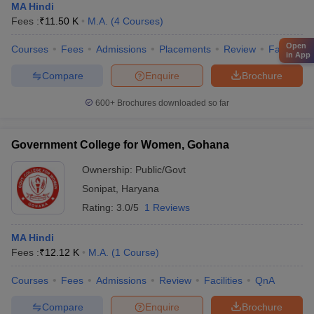
MA Hindi
Fees :
₹
11.50 K
M.A.
(
4
Courses
)
Open
Courses
Fees
Admissions
Placements
Review
Facilities
in App
Compare
Enquire
Brochure
600+
Brochures downloaded so far
Government College for Women, Gohana
Ownership:
Public/Govt
Sonipat
,
Haryana
Rating:
3.0/5
1 Reviews
MA Hindi
Fees :
₹
12.12 K
M.A.
(
1
Course
)
Courses
Fees
Admissions
Review
Facilities
QnA
Compare
Enquire
Brochure