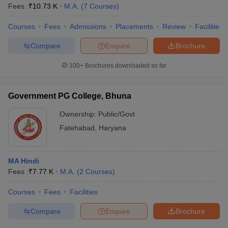
Fees :
₹
10.73 K
M.A.
(
7
Courses
)
Courses
Fees
Admissions
Placements
Review
Facilities
Compare
Enquire
Brochure
100+
Brochures downloaded so far
Government PG College, Bhuna
Ownership:
Public/Govt
Fatehabad
,
Haryana
MA Hindi
Fees :
₹
7.77 K
M.A.
(
2
Courses
)
Courses
Fees
Facilities
Compare
Enquire
Brochure