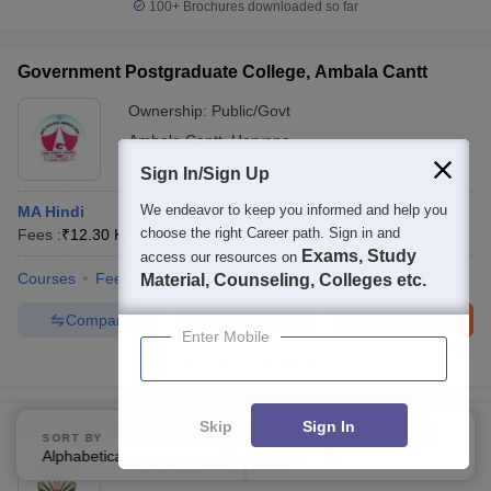
100+
Brochures downloaded so far
Government Postgraduate College, Ambala Cantt
Ownership:
Public/Govt
Ambala Cantt
,
Haryana
Sign In/Sign Up
We endeavor to keep you informed and help you
MA Hindi
choose the right Career path. Sign in and
Fees :
₹
12.30 K
M.A.
(
5
Courses
)
Exams, Study
access our resources on
Courses
Fees
Facilities
Material, Counseling, Colleges etc.
Compare
Enquire
Brochure
Enter Mobile
100+
Brochures downloaded so far
Skip
Sign In
Government Post Graduate Nehru College, Jhajjar
SORT BY
FILTERS
Alphabetically
Applied
4
Ownership:
Public/Govt