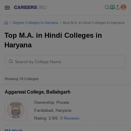
Degree Colleges In Haryana
Best M.A. In Hindi Colleges In Haryana
Top M.A. in Hindi Colleges in
Haryana
Showing
76
Colleges
Aggarwal College, Ballabgarh
Ownership:
Private
Faridabad
,
Haryana
Rating:
3.9/5
9 Reviews
MA Hindi