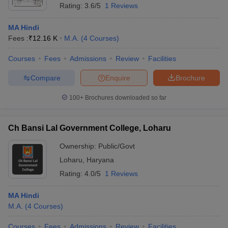
Rating:
3.6/5
1 Reviews
MA Hindi
Fees :
₹
12.16 K
M.A.
(
4
Courses
)
Courses
Fees
Admissions
Review
Facilities
Compare
Enquire
Brochure
100+
Brochures downloaded so far
Ch Bansi Lal Government College, Loharu
Ownership:
Public/Govt
Loharu
,
Haryana
Rating:
4.0/5
1 Reviews
MA Hindi
M.A.
(
4
Courses
)
Courses
Fees
Admissions
Review
Facilities