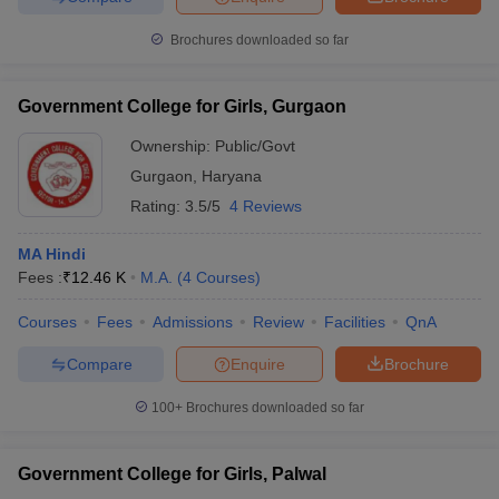
Brochures downloaded so far
Government College for Girls, Gurgaon
Ownership:
Public/Govt
Gurgaon
,
Haryana
Rating:
3.5/5
4 Reviews
MA Hindi
Fees :
₹
12.46 K
M.A.
(
4
Courses
)
Courses
Fees
Admissions
Review
Facilities
QnA
Compare
Enquire
Brochure
100+
Brochures downloaded so far
Government College for Girls, Palwal