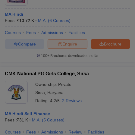
MA Hindi
Fees :
₹
10.72 K
M.A.
(
6
Courses
)
Courses
Fees
Admissions
Facilities
Compare
Enquire
Brochure
100+
Brochures downloaded so far
CMK National PG Girls College, Sirsa
Ownership:
Private
Sirsa
,
Haryana
Rating:
4.2/5
2 Reviews
MA Hindi Self Finance
Fees :
₹
31 K
M.A.
(
5
Courses
)
Courses
Fees
Admissions
Review
Facilities