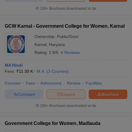
100+
Brochures downloaded so far
GCW Karnal - Government College for Women, Karnal
Ownership:
Public/Govt
Karnal
,
Haryana
Rating:
2.8/5
4 Reviews
MA Hindi
Fees :
₹
11.30 K
M.A.
(
3
Courses
)
Courses
Fees
Admissions
Review
Facilities
Compare
Enquire
Brochure
100+
Brochures downloaded so far
Government College for Women, Madlauda