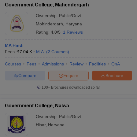
Government College, Mahendergarh
Ownership:
Public/Govt
Mohindergarh
,
Haryana
Rating:
4.0/5
1 Reviews
MA Hindi
Fees :
₹
7.04 K
M.A.
(
2
Courses
)
Courses
Fees
Admissions
Review
Facilities
QnA
Compare
Enquire
Brochure
100+
Brochures downloaded so far
Government College, Nalwa
Ownership:
Public/Govt
Hisar
,
Haryana