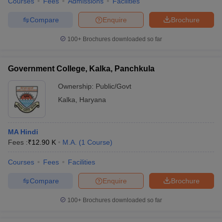
Courses
Fees
Admissions
Facilities
Compare
Enquire
Brochure
100+
Brochures downloaded so far
Government College, Kalka, Panchkula
Ownership:
Public/Govt
Kalka
,
Haryana
MA Hindi
Fees :
₹
12.90 K
M.A.
(
1
Course
)
Courses
Fees
Facilities
Compare
Enquire
Brochure
100+
Brochures downloaded so far