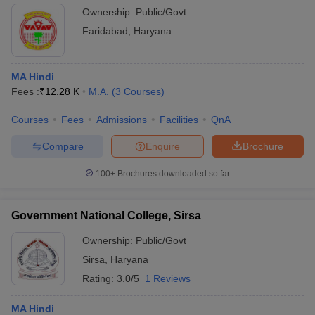
Ownership:
Public/Govt
Faridabad
,
Haryana
MA Hindi
Fees :
₹
12.28 K
M.A.
(
3
Courses
)
Courses
Fees
Admissions
Facilities
QnA
Compare
Enquire
Brochure
100+
Brochures downloaded so far
Government National College, Sirsa
Ownership:
Public/Govt
Sirsa
,
Haryana
Rating:
3.0/5
1 Reviews
MA Hindi