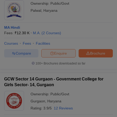
Ownership:
Public/Govt
Palwal
,
Haryana
MA Hindi
Fees :
₹
12.30 K
M.A.
(
2
Courses
)
Courses
Fees
Facilities
Compare
Enquire
Brochure
100+
Brochures downloaded so far
GCW Sector 14 Gurgaon - Government College for
Girls Sector- 14, Gurgaon
Ownership:
Public/Govt
Gurgaon
,
Haryana
Rating:
3.9/5
12 Reviews