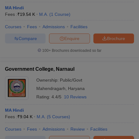
MA Hindi
Fees :
₹
19.54 K
M.A.
(
1
Course
)
Courses
Fees
Admissions
Facilities
Compare
Enquire
Brochure
100+
Brochures downloaded so far
Government College, Narnaul
Ownership:
Public/Govt
Mahendragarh
,
Haryana
Rating:
4.4/5
10 Reviews
MA Hindi
Fees :
₹
9.04 K
M.A.
(
5
Courses
)
Courses
Fees
Admissions
Review
Facilities