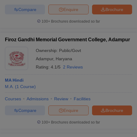
Compare
Enquire
Brochure
100+
Brochures downloaded so far
Firoz Gandhi Memorial Government College, Adampur
Ownership:
Public/Govt
Adampur
,
Haryana
Rating:
4.1/5
2 Reviews
MA Hindi
M.A.
(
1
Course
)
Courses
Admissions
Review
Facilities
Compare
Enquire
Brochure
100+
Brochures downloaded so far