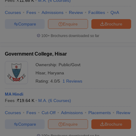
Fees :
₹
11.68 K
M.A.
(
4
Courses
)
Courses
Fees
Admissions
Review
Facilities
QnA
Compare
Enquire
Brochure
100+
Brochures downloaded so far
Government College, Hisar
Ownership:
Public/Govt
Hisar
,
Haryana
Rating:
4.0/5
1 Reviews
MA Hindi
Fees :
₹
19.64 K
M.A.
(
6
Courses
)
Courses
Fees
Cut-Off
Admissions
Placements
Review
Compare
Enquire
Brochure