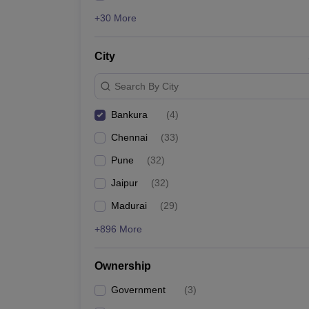
+30 More
City
Search By City
Bankura
(
4
)
Chennai
(
33
)
Pune
(
32
)
Jaipur
(
32
)
Madurai
(
29
)
+896 More
Ownership
Government
(
3
)