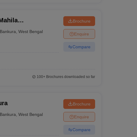
Mahila
Brochure
Bankura
,
West Bengal
Enquire
Compare
100+
Brochures downloaded so far
ura
Brochure
Bankura
,
West Bengal
Enquire
Compare