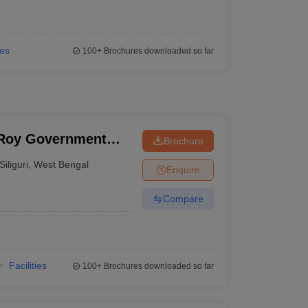
ies
100+
Brochures downloaded so far
 Roy Government
Brochure
Siliguri
,
West Bengal
Enquire
Compare
Facilities
100+
Brochures downloaded so far