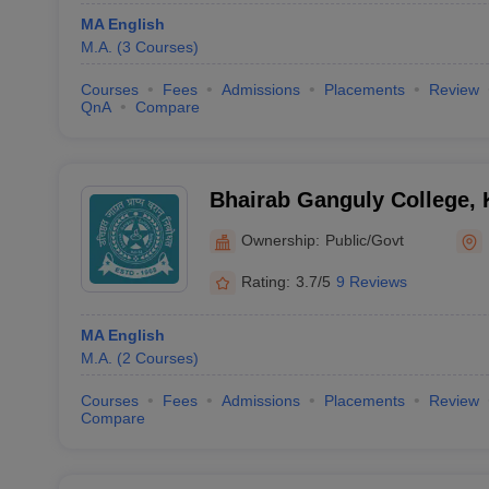
MA English
M.A.
(
3
Courses
)
Courses
Fees
Admissions
Placements
Review
QnA
Compare
Bhairab Ganguly College, 
Ownership:
Public/Govt
Rating:
3.7/5
9 Reviews
MA English
M.A.
(
2
Courses
)
Courses
Fees
Admissions
Placements
Review
Compare