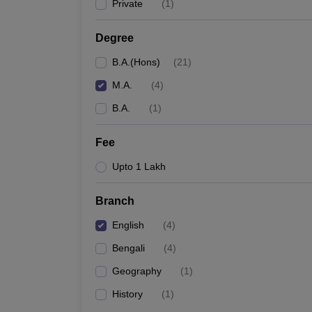
Private
(
1
)
Degree
B.A.(Hons)
(
21
)
M.A.
(
4
)
B.A.
(
1
)
Fee
Upto 1 Lakh
Branch
English
(
4
)
Bengali
(
4
)
Geography
(
1
)
History
(
1
)