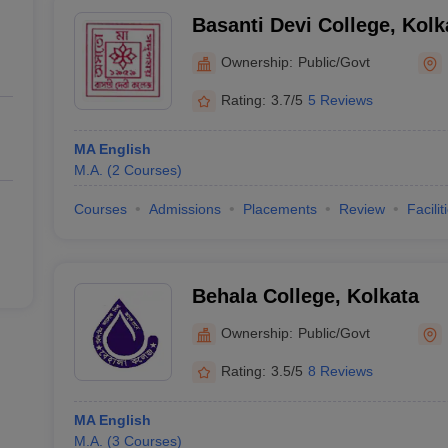
Basanti Devi College, Kolk
Ownership:
Public/Govt
Rating:
3.7/5
5 Reviews
MA English
M.A.
(
2
Courses
)
Courses
Admissions
Placements
Review
Facilit
Behala College, Kolkata
Ownership:
Public/Govt
Rating:
3.5/5
8 Reviews
MA English
M.A.
(
3
Courses
)