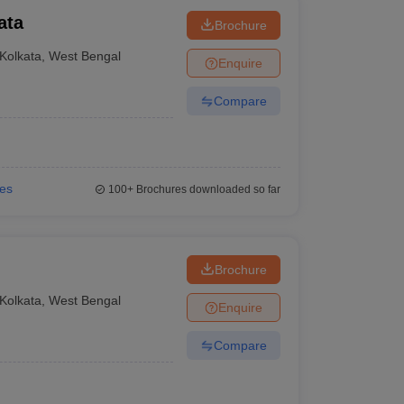
ata
Brochure
Kolkata
,
West Bengal
Enquire
Compare
ies
100+
Brochures downloaded so far
Brochure
Kolkata
,
West Bengal
Enquire
Compare