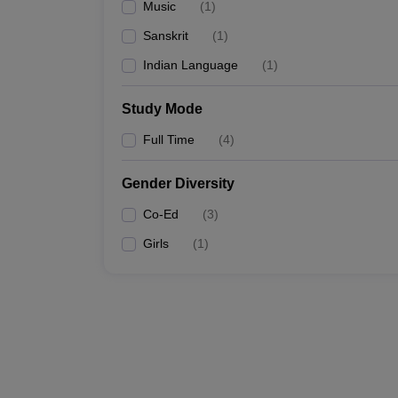
Music
(
1
)
Sanskrit
(
1
)
Indian Language
(
1
)
Study Mode
Full Time
(
4
)
Gender Diversity
Co-Ed
(
3
)
Girls
(
1
)