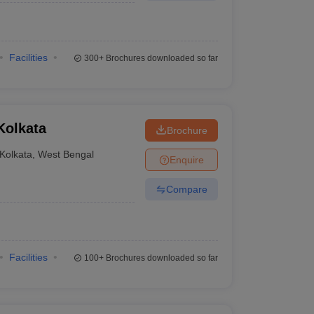
Facilities
300+
Brochures downloaded so far
Kolkata
Brochure
Kolkata
,
West Bengal
Enquire
Compare
Facilities
100+
Brochures downloaded so far