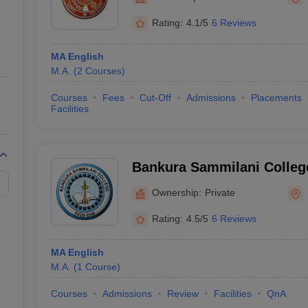
ernment Colleges in Indore
Government Colleges in Lucknow
Governme
a
Private Degree Colleges in Gurgaon
Private Degree Colleges in Allah
Rating:
4.1/5
6 Reviews
MA English
line M.Com
M.A.
(
2
Courses
)
ers
IIT JAM E-books and Sample Papers
NEST E-books and Sample Pa
Courses
Fees
Cut-Off
Admissions
Placements
Facilities
Bankura Sammilani Colleg
Ownership:
Private
Rating:
4.5/5
6 Reviews
MA English
M.A.
(
1
Course
)
Courses
Admissions
Review
Facilities
QnA