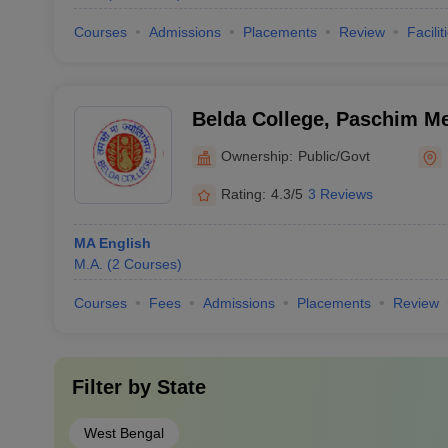
Courses
Admissions
Placements
Review
Facilit
Belda College, Paschim Me
Ownership:
Public/Govt
Rating:
4.3/5
3 Reviews
MA English
M.A.
(
2
Courses
)
Courses
Fees
Admissions
Placements
Review
Filter by
State
West Bengal