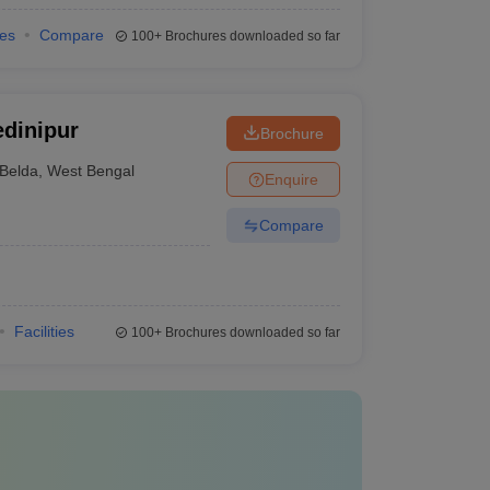
ies
Compare
100+
Brochures downloaded so far
dinipur
Brochure
Belda
,
West Bengal
Enquire
Compare
Facilities
100+
Brochures downloaded so far