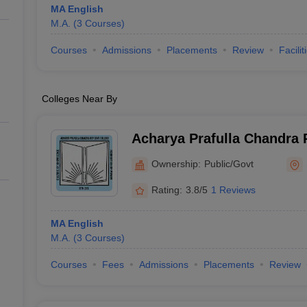
MA English
M.A.
(
3
Courses
)
Courses
Admissions
Placements
Review
Facilit
Colleges Near By
Acharya Prafulla Chandra
College, Siliguri
Ownership:
Public/Govt
Rating:
3.8/5
1 Reviews
MA English
M.A.
(
3
Courses
)
Courses
Fees
Admissions
Placements
Review