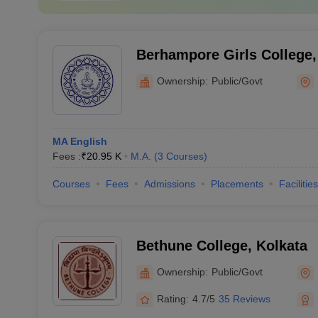
Berhampore Girls College
Ownership:
Public/Govt
MA English
Fees :
₹
20.95 K
M.A.
(
3
Courses
)
Courses
Fees
Admissions
Placements
Facilities
Bethune College, Kolkata
Ownership:
Public/Govt
Rating:
4.7/5
35 Reviews