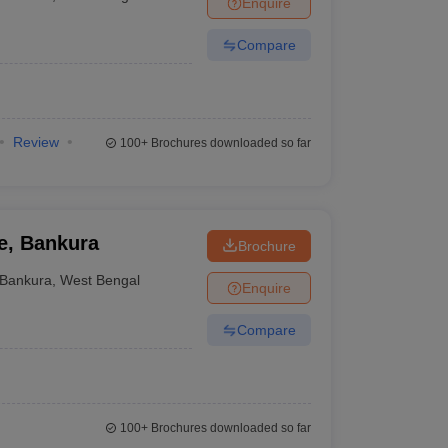
Enquire
nt Colleges in Bhopal
Government Colleges in Pune
Government Colleg
abad
Private Degree Colleges in Varanasi
Private Degree Colleges in Kol
Compare
pers
Review
100+
Brochures downloaded so far
e, Bankura
Brochure
Bankura
,
West Bengal
Enquire
Compare
100+
Brochures downloaded so far