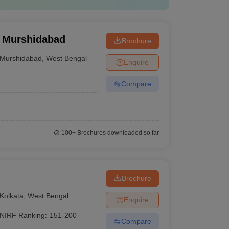
, Murshidabad
Brochure
Murshidabad
,
West Bengal
Enquire
Compare
100+
Brochures downloaded so far
Brochure
Kolkata
,
West Bengal
Enquire
NIRF Ranking:
151-200
Compare