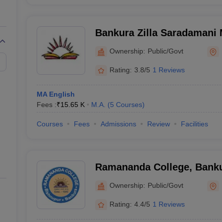
Bankura Zilla Saradamani 
Mahavidyapith, Bankura
Ownership:
Public/Govt
Rating:
3.8/5
1 Reviews
MA English
Fees :
₹
15.65 K
M.A.
(
5
Courses
)
Courses
Fees
Admissions
Review
Facilities
Ramananda College, Bank
Ownership:
Public/Govt
Rating:
4.4/5
1 Reviews