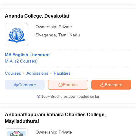
Ananda College, Devakottai
Ownership:
Private
Sivaganga
,
Tamil Nadu
MA English Literature
M.A.
(
2
Courses
)
Courses
Admissions
Facilities
Compare
Enquire
Brochure
100+
Brochures downloaded so far
Anbanathapuram Vahaira Charities College,
Mayiladuthurai
Ownership:
Private