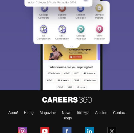
About
Hiring
Magazine
News
हिंदी न्यूज़
Articles
Contact
Blogs