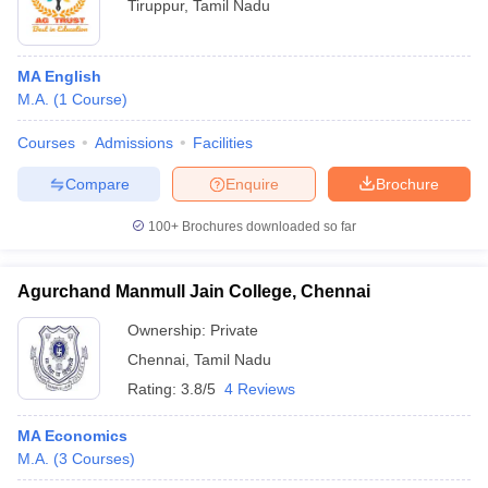
Tiruppur
,
Tamil Nadu
MA English
M.A.
(
1
Course
)
Courses
Admissions
Facilities
Compare
Enquire
Brochure
100+
Brochures downloaded so far
Agurchand Manmull Jain College, Chennai
Ownership:
Private
Chennai
,
Tamil Nadu
Rating:
3.8/5
4 Reviews
MA Economics
M.A.
(
3
Courses
)