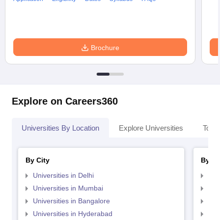
Brochure
Explore on Careers360
Universities By Location
Explore Universities
Top 
By City
By St
Universities in Delhi
Uni
Universities in Mumbai
Uni
Universities in Bangalore
Univ
Universities in Hyderabad
Uni