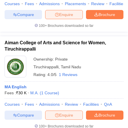
Courses
Fees
Admissions
Placements
Review
Facilities
Compare
Enquire
Brochure
100+
Brochures downloaded so far
Aiman College of Arts and Science for Women,
Tiruchirappalli
Ownership:
Private
Tiruchirappalli
,
Tamil Nadu
Rating:
4.0/5
1 Reviews
MA English
Fees :
₹
30 K
M.A.
(
1
Course
)
Courses
Fees
Admissions
Review
Facilities
QnA
Compare
Enquire
Brochure
100+
Brochures downloaded so far