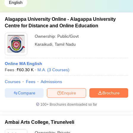
English
Alagappa University Online - Alagappa University
Centre for Distance and Online Education
Ownership:
Public/Govt
Karaikudi
,
Tamil Nadu
Online MA English
Fees :
₹
60.30 K
M.A.
(
3
Courses
)
Courses
Fees
Admissions
Compare
Enquire
Brochure
100+
Brochures downloaded so far
Ambai Arts College, Tirunelveli
Ownership:
Private