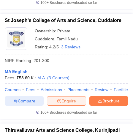
100+
Brochures downloaded so far
St Joseph's College of Arts and Science, Cuddalore
Ownership:
Private
Cuddalore
,
Tamil Nadu
Rating:
4.2/5
3 Reviews
NIRF Ranking:
201-300
MA English
Fees :
₹
53.60 K
M.A.
(
3
Courses
)
Courses
Fees
Admissions
Placements
Review
Facilities
Compare
Enquire
Brochure
100+
Brochures downloaded so far
Thiruvalluvar Arts and Science College, Kurinjipadi