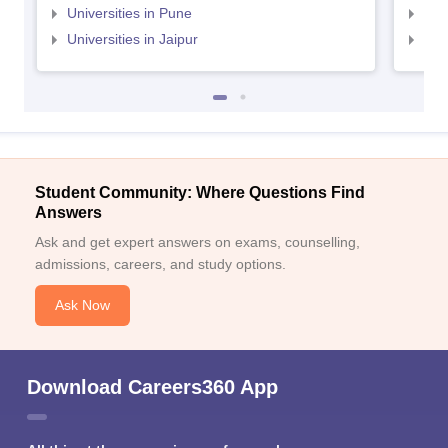
Universities in Pune
Uni
Universities in Jaipur
Uni
Student Community: Where Questions Find
Answers
Ask and get expert answers on exams, counselling,
admissions, careers, and study options.
Ask Now
Download Careers360 App