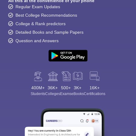
All this at the convenience of your phone
Regular Exam Updates
Best College Recommendations
College & Rank predictors
Detailed Books and Sample Papers
Question and Answers
400M+
36K+
500+
3K+
16K+
Students
Colleges
Exams
eBooks
Certifications