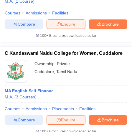
M.A.
(
1
Course
)
Courses
Admissions
Facilities
Compare
Enquire
Brochure
100+
Brochures downloaded so far
C Kandaswami Naidu College for Women, Cuddalore
Ownership:
Private
Cuddalore
,
Tamil Nadu
MA English Self Finance
 Cut off
BHU CUET Cut off
CUET Cutoff
CUET Cut off For Government
M.A.
(
3
Courses
)
revious Year Question Papers
CUET PG Syllabus
CUET PG Answer K
T JAM Syllabus
IIT JAM Result
IIT JAM cut off
Courses
Admissions
Placements
Facilities
s
NEST Result
CET Question Paper
AP PGCET Merit List
Compare
Enquire
Brochure
U Examination Form
IGNOU Question Papers
IGNOU Result
100+
Brochures downloaded so far