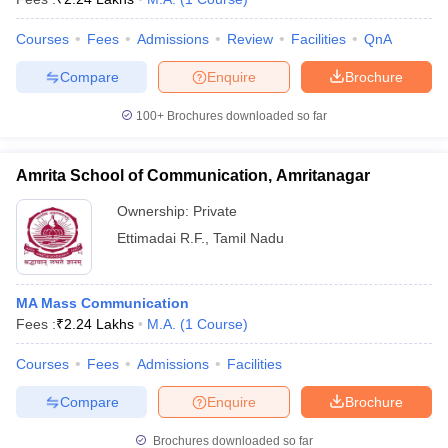
Courses
Fees
Admissions
Review
Facilities
QnA
Compare
Enquire
Brochure
100+
Brochures downloaded so far
Amrita School of Communication, Amritanagar
Ownership:
Private
Ettimadai R.F.
,
Tamil Nadu
MA Mass Communication
Fees :
₹
2.24 Lakhs
M.A.
(
1
Course
)
Courses
Fees
Admissions
Facilities
Compare
Enquire
Brochure
Brochures downloaded so far