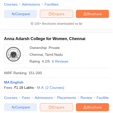
Courses
Admissions
Facilities
Compare
Enquire
Brochure
100+
Brochures downloaded so far
Anna Adarsh College for Women, Chennai
Ownership:
Private
Chennai
,
Tamil Nadu
Rating:
4.2/5
6 Reviews
NIRF Ranking:
151-200
MA English
Fees :
₹
1.18 Lakhs
M.A.
(
2
Courses
)
Courses
Fees
Admissions
Placements
Review
Facilities
Compare
Enquire
Brochure