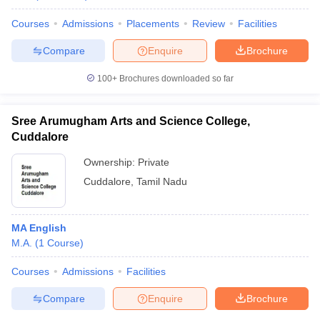
Courses
Admissions
Placements
Review
Facilities
Compare
Enquire
Brochure
100+
Brochures downloaded so far
Sree Arumugham Arts and Science College,
Cuddalore
Ownership:
Private
Cuddalore
,
Tamil Nadu
MA English
M.A.
(
1
Course
)
Courses
Admissions
Facilities
Compare
Enquire
Brochure