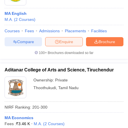
MA English
M.A.
(
2
Courses
)
Courses
Fees
Admissions
Placements
Facilities
Compare
Enquire
Brochure
100+
Brochures downloaded so far
Aditanar College of Arts and Science, Tiruchendur
Ownership:
Private
Thoothukudi
,
Tamil Nadu
NIRF Ranking:
201-300
MA Economics
Fees :
₹
3.46 K
M.A.
(
2
Courses
)