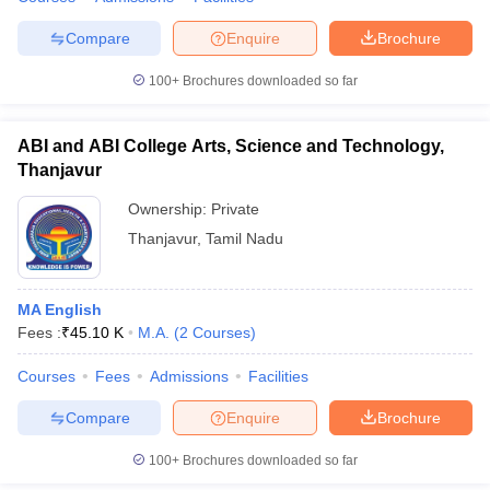
Compare
Enquire
Brochure
100+
Brochures downloaded so far
ABI and ABI College Arts, Science and Technology,
Thanjavur
Ownership:
Private
Thanjavur
,
Tamil Nadu
MA English
Fees :
₹
45.10 K
M.A.
(
2
Courses
)
Courses
Fees
Admissions
Facilities
Compare
Enquire
Brochure
100+
Brochures downloaded so far