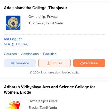
Adaikalamatha College, Thanjavur
Ownership:
Private
Thanjavur
,
Tamil Nadu
MA English
M.A.
(
1
Course
)
Courses
Admissions
Facilities
Compare
Enquire
Brochure
100+
Brochures downloaded so far
Adharsh Vidhyalaya Arts and Science College for
Women, Erode
Ownership:
Private
Erode
,
Tamil Nadu