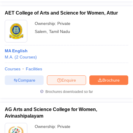
AET College of Arts and Science for Women, Attur
Ownership:
Private
Salem
,
Tamil Nadu
MA English
M.A.
(
2
Courses
)
Courses
Facilities
Compare
Enquire
Brochure
Brochures downloaded so far
AG Arts and Science College for Women,
Avinashipalayam
Ownership:
Private