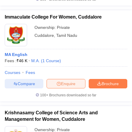
Immaculate College For Women, Cuddalore
Ownership:
Private
iversities in Gujarat
Govt. Universities in West Bengal
Govt. Universities
Cuddalore
,
Tamil Nadu
ivate Universities in Gujarat
Private Universities in West-Bengal
Private 
MA English
know
Government Colleges in Bhopal
Government Colleges in Pune
Gove
Fees :
₹
46 K
M.A.
(
1
Course
)
leges in Allahabad
Private Degree Colleges in Varanasi
Private Degree C
Courses
Fees
Compare
Enquire
Brochure
and Sample Papers
100+
Brochures downloaded so far
Krishnasamy College of Science Arts and
Management for Women, Cuddalore
Ownership:
Private