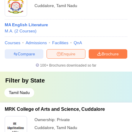
Cuddalore
,
Tamil Nadu
MA English Literature
M.A.
(
2
Courses
)
Courses
Admissions
Facilities
QnA
Compare
Enquire
Brochure
100+
Brochures downloaded so far
Filter by
State
Tamil Nadu
MRK College of Arts and Science, Cuddalore
Ownership:
Private
Cuddalore
,
Tamil Nadu