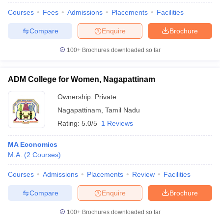
Courses
Fees
Admissions
Placements
Facilities
Compare
Enquire
Brochure
100+
Brochures downloaded so far
ADM College for Women, Nagapattinam
Ownership:
Private
Nagapattinam
,
Tamil Nadu
Rating:
5.0/5
1 Reviews
MA Economics
M.A.
(
2
Courses
)
Courses
Admissions
Placements
Review
Facilities
Compare
Enquire
Brochure
100+
Brochures downloaded so far