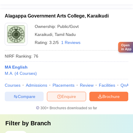
Alagappa Government Arts College, Karaikudi
Ownership:
Public/Govt
Karaikudi
,
Tamil Nadu
Rating:
3.2/5
1 Reviews
Open
in App
NIRF Ranking:
76
MA English
M.A.
(
4
Courses
)
Courses
Admissions
Placements
Review
Facilities
QnA
Compare
Enquire
Brochure
300+
Brochures downloaded so far
Filter by
Branch