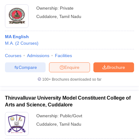
Ownership:
Private
Cuddalore
,
Tamil Nadu
MA English
M.A.
(
2
Courses
)
Courses
Admissions
Facilities
Compare
Enquire
Brochure
100+
Brochures downloaded so far
Thiruvalluvar University Model Constituent College of
Arts and Science, Cuddalore
Ownership:
Public/Govt
Cuddalore
,
Tamil Nadu