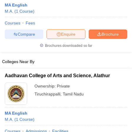
MA English
M.A.
(
1
Course
)
Courses
Fees
Compare
Enquire
Brochure
Brochures downloaded so far
Colleges Near By
Aadhavan College of Arts and Science, Alathur
Ownership:
Private
Tiruchirappalli
,
Tamil Nadu
MA English
M.A.
(
1
Course
)
Courses
Admissions
Facilities