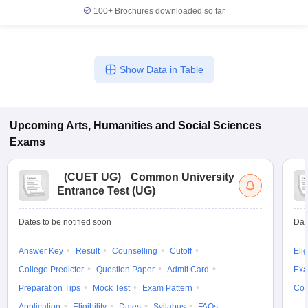
100+
Brochures downloaded so far
Show Data in Table
Upcoming
Arts, Humanities and Social Sciences
Exams
(
CUET UG
)
Common University
Entrance Test (UG)
Dates to be notified soon
Dat
Answer Key
Result
Counselling
Cutoff
Elig
College Predictor
Question Paper
Admit Card
Exa
Preparation Tips
Mock Test
Exam Pattern
Cou
Application
Eligibility
Dates
Syllabus
FAQs