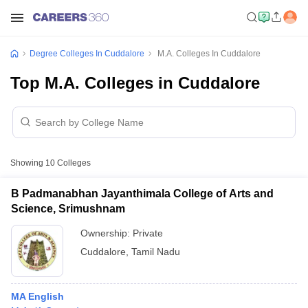
Degree Colleges In Cuddalore
M.A. Colleges In Cuddalore
Top M.A. Colleges in Cuddalore
Showing
10
Colleges
B Padmanabhan Jayanthimala College of Arts and
Science, Srimushnam
Ownership:
Private
Cuddalore
,
Tamil Nadu
MA English