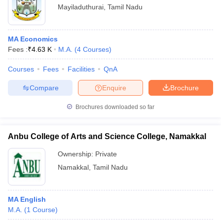
Mayiladuthurai
,
Tamil Nadu
MA Economics
Fees :
₹
4.63 K
M.A.
(
4
Courses
)
Courses
Fees
Facilities
QnA
Compare
Enquire
Brochure
Brochures downloaded so far
Anbu College of Arts and Science College, Namakkal
Ownership:
Private
Namakkal
,
Tamil Nadu
MA English
M.A.
(
1
Course
)