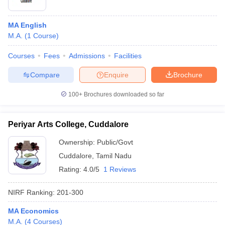
MA English
M.A.
(
1
Course
)
Courses
Fees
Admissions
Facilities
Compare
Enquire
Brochure
100+
Brochures downloaded so far
Periyar Arts College, Cuddalore
Ownership:
Public/Govt
Cuddalore
,
Tamil Nadu
Rating:
4.0/5
1 Reviews
NIRF Ranking:
201-300
MA Economics
M.A.
(
4
Courses
)