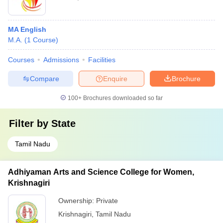
MA English
M.A.
(
1
Course
)
Courses
Admissions
Facilities
Compare
Enquire
Brochure
100+
Brochures downloaded so far
Filter by
State
Tamil Nadu
Adhiyaman Arts and Science College for Women,
Krishnagiri
Ownership:
Private
Krishnagiri
,
Tamil Nadu