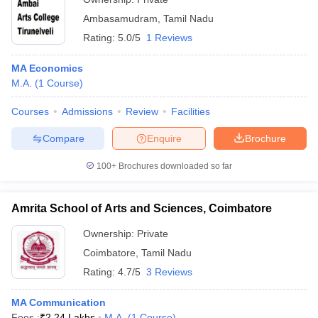
Ambasamudram
,
Tamil Nadu
Rating:
5.0/5
1 Reviews
MA Economics
M.A.
(
1
Course
)
Courses
Admissions
Review
Facilities
Compare
Enquire
Brochure
100+
Brochures downloaded so far
Amrita School of Arts and Sciences, Coimbatore
Ownership:
Private
Coimbatore
,
Tamil Nadu
Rating:
4.7/5
3 Reviews
MA Communication
Fees :
₹
2.24 Lakhs
M.A.
(
1
Course
)