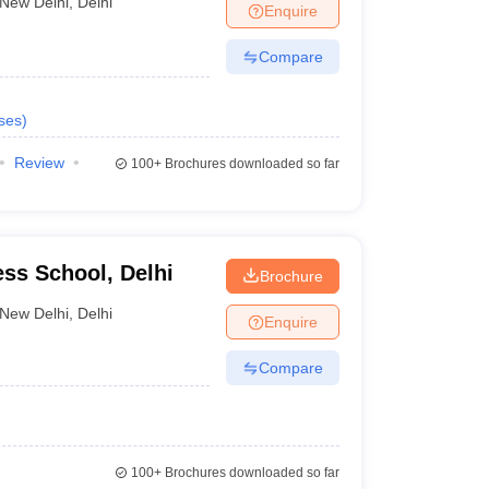
New Delhi
,
Delhi
Enquire
Compare
ses
)
Review
100+
Brochures downloaded so far
ss School, Delhi
Brochure
New Delhi
,
Delhi
Enquire
Compare
100+
Brochures downloaded so far