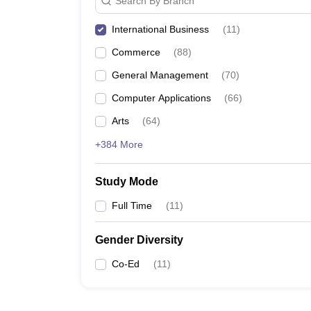
Search By Branch
International Business
(
11
)
Commerce
(
88
)
General Management
(
70
)
Computer Applications
(
66
)
Arts
(
64
)
+384 More
Study Mode
Full Time
(
11
)
Gender Diversity
Co-Ed
(
11
)