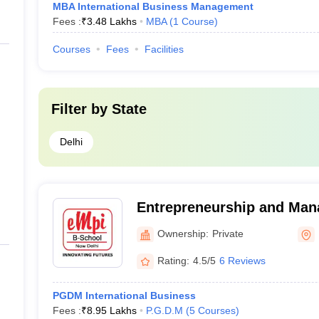
MBA International Business Management
Fees :
₹
3.48 Lakhs
MBA
(
1
Course
)
Courses
Fees
Facilities
Filter by
State
Delhi
Entrepreneurship and Ma
International, New Delhi
Ownership:
Private
Rating:
4.5/5
6 Reviews
PGDM International Business
Fees :
₹
8.95 Lakhs
P.G.D.M
(
5
Courses
)