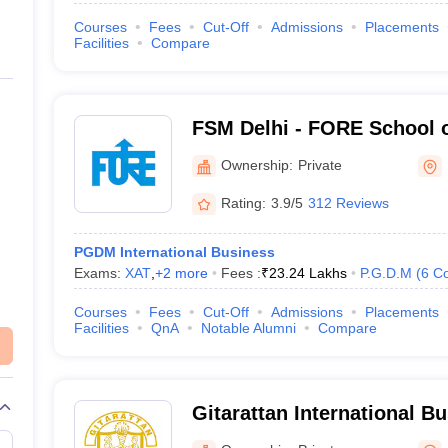
Courses
Fees
Cut-Off
Admissions
Placements
Facilities
Compare
FSM Delhi - FORE School 
Delhi
Ownership:
Private
Rating:
3.9/5
312 Reviews
PGDM International Business
Exams:
XAT
,
+
2
more
Fees :
₹
23.24 Lakhs
P.G.D.M
(
6
Co
Courses
Fees
Cut-Off
Admissions
Placements
Facilities
QnA
Notable Alumni
Compare
Gitarattan International B
Delhi