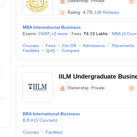
Ownership:
Private
Rating:
4.7/5
138 Reviews
MBA International Business
Exams:
CMAT
,
+
2
more
Fees :
₹
4.19 Lakhs
MBA
(
3
Cour
Courses
Fees
Cut-Off
Admissions
Placements
Facilities
QnA
Compare
IILM Undergraduate Busine
Ownership:
Private
BBA International Business
B.B.A
(
5
Courses
)
Courses
Facilities