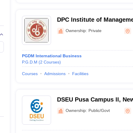
DPC Institute of Manageme
Ownership:
Private
PGDM International Business
P.G.D.M
(
2
Courses
)
Courses
Admissions
Facilities
DSEU Pusa Campus II, New
Ownership:
Public/Govt