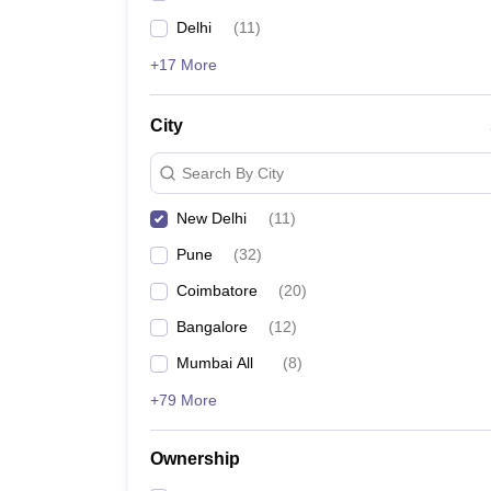
Delhi
(
11
)
+17 More
City
Search By City
New Delhi
(
11
)
Pune
(
32
)
Coimbatore
(
20
)
Bangalore
(
12
)
Mumbai All
(
8
)
+79 More
Ownership