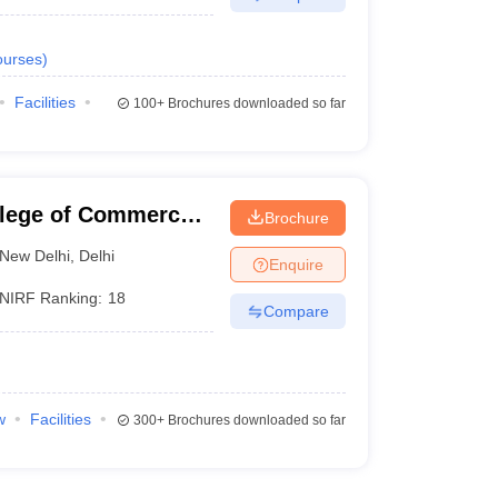
urses
)
Facilities
100+
Brochures downloaded so far
llege of Commerce,
Brochure
New Delhi
,
Delhi
Enquire
NIRF Ranking:
18
Compare
w
Facilities
300+
Brochures downloaded so far