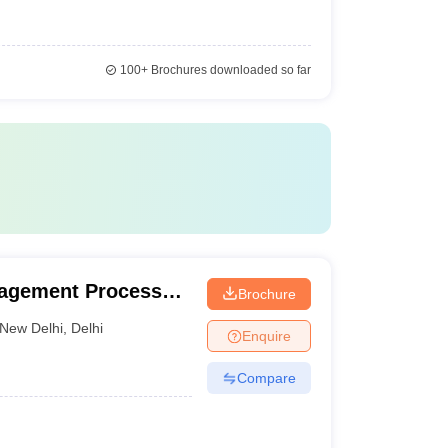
100+
Brochures downloaded so far
nagement Processes
Brochure
New Delhi
,
Delhi
Enquire
Compare