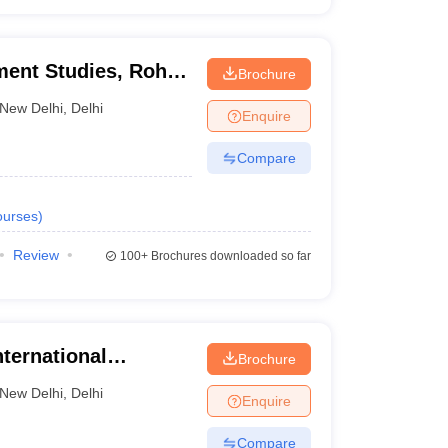
ment Studies, Rohini
Brochure
itute of Management
New Delhi
,
Delhi
Enquire
Compare
urses
)
Review
100+
Brochures downloaded so far
nternational
Brochure
i, New Delhi
New Delhi
,
Delhi
Enquire
Compare