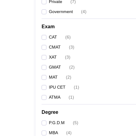
Private
(
7
)
Government
(
4
)
Exam
CAT
(
6
)
CMAT
(
3
)
XAT
(
3
)
GMAT
(
2
)
MAT
(
2
)
IPU CET
(
1
)
ATMA
(
1
)
Degree
P.G.D.M
(
5
)
MBA
(
4
)