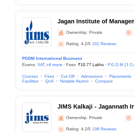
Jagan Institute of Manage
(JIMS Rohini) - Jagan Inst
Ownership:
Private
Studies, Rohini, Delhi
Rating:
4.2/5
102 Reviews
PGDM International Business
Exams:
XAT
,
+
4
more
Fees :
₹
10.77 Lakhs
P.G.D.M
(
3
Co
Courses
Fees
Cut-Off
Admissions
Placements
Facilities
QnA
Notable Alumni
Compare
JIMS Kalkaji - Jagannath I
Management School, Kalkaj
Ownership:
Private
Rating:
4.2/5
198 Reviews