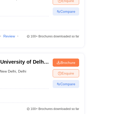
Enquire
nt Colleges in Bhopal
Government Colleges in Pune
Government Colleg
abad
Private Degree Colleges in Varanasi
Private Degree Colleges in Kol
Compare
pers
Review
100+
Brochures downloaded so far
niversity of Delhi,
Brochure
New Delhi
,
Delhi
Enquire
Compare
100+
Brochures downloaded so far