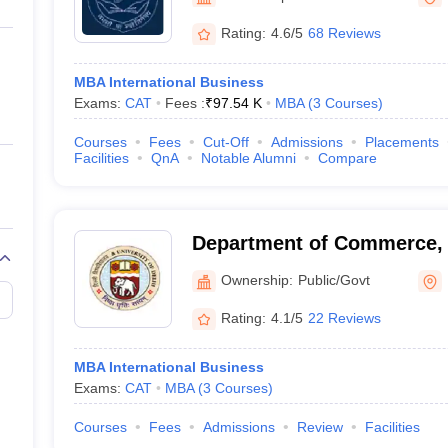
ernment Colleges in Indore
Government Colleges in Lucknow
Governme
a
Private Degree Colleges in Gurgaon
Private Degree Colleges in Allah
Rating:
4.6/5
68 Reviews
MBA International Business
line M.Com
Exams:
CAT
Fees :
₹
97.54 K
MBA
(
3
Courses
)
ers
IIT JAM E-books and Sample Papers
NEST E-books and Sample Pa
Courses
Fees
Cut-Off
Admissions
Placements
Facilities
QnA
Notable Alumni
Compare
Department of Commerce, U
Delhi
Ownership:
Public/Govt
Rating:
4.1/5
22 Reviews
MBA International Business
Exams:
CAT
MBA
(
3
Courses
)
Courses
Fees
Admissions
Review
Facilities