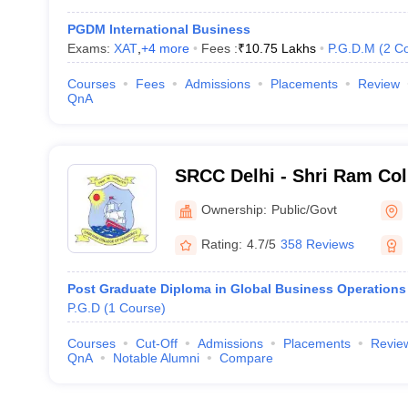
PGDM International Business
Exams:
XAT
,
+
4
more
Fees :
₹
10.75 Lakhs
P.G.D.M
(
2
Co
Courses
Fees
Admissions
Placements
Review
QnA
SRCC Delhi - Shri Ram Co
Delhi
Ownership:
Public/Govt
Rating:
4.7/5
358 Reviews
Post Graduate Diploma in Global Business Operations
P.G.D
(
1
Course
)
Courses
Cut-Off
Admissions
Placements
Revie
QnA
Notable Alumni
Compare