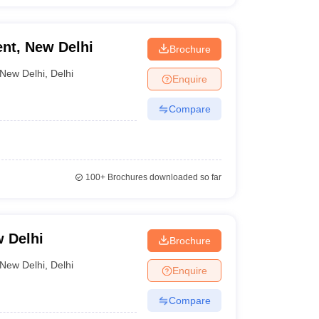
nt, New Delhi
Brochure
New Delhi
,
Delhi
Enquire
Compare
100+
Brochures downloaded so far
 Delhi
Brochure
New Delhi
,
Delhi
Enquire
Compare