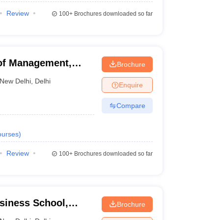
Review
100+
Brochures downloaded so far
of Management,
Brochure
New Delhi
,
Delhi
Enquire
Compare
urses
)
Review
100+
Brochures downloaded so far
usiness School,
Brochure