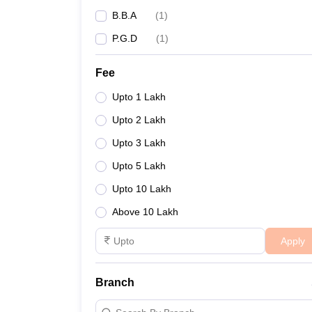
B.B.A
(
1
)
P.G.D
(
1
)
Fee
Upto 1 Lakh
Upto 2 Lakh
Upto 3 Lakh
Upto 5 Lakh
Upto 10 Lakh
Above 10 Lakh
Apply
Branch