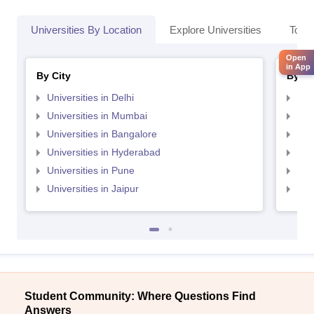
Universities By Location
Explore Universities
Top 
Open
in App
By City
By St
Universities in Delhi
Uni
Universities in Mumbai
Uni
Universities in Bangalore
Univ
Universities in Hyderabad
Uni
Universities in Pune
Uni
Universities in Jaipur
Uni
Student Community: Where Questions Find
Answers