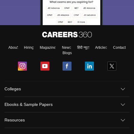
About
Hiring
Magazine
News
हिंदी न्यूज़
Articles
Contact
Blogs
Colleges
Ebooks & Sample Papers
Resources