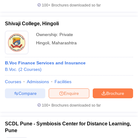
100+
Brochures downloaded so far
Shivaji College, Hingoli
Ownership:
Private
Hingoli
,
Maharashtra
B.Voc Finance Services and Insurance
B.Voc.
(
2
Courses
)
Courses
Admissions
Facilities
Compare
Enquire
Brochure
100+
Brochures downloaded so far
SCDL Pune - Symbiosis Center for Distance Learning,
Pune