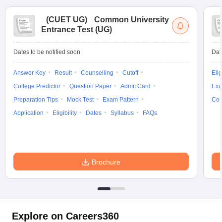
(
CUET UG
)
Common University
Entrance Test (UG)
Dates to be notified soon
Dat
Answer Key
Result
Counselling
Cutoff
Elig
College Predictor
Question Paper
Admit Card
Exa
Preparation Tips
Mock Test
Exam Pattern
Cou
Application
Eligibility
Dates
Syllabus
FAQs
Brochure
Explore on Careers360