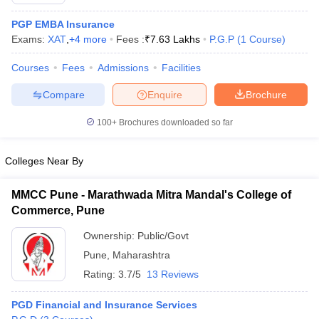
PGP EMBA Insurance
Exams:
XAT
,
+
4
more
Fees :
₹
7.63 Lakhs
P.G.P
(
1
Course
)
Courses
Fees
Admissions
Facilities
Compare
Enquire
Brochure
100+
Brochures downloaded so far
Colleges Near By
MMCC Pune - Marathwada Mitra Mandal's College of
Commerce, Pune
 Cut off
BHU CUET Cut off
CUET Cutoff
CUET Cut off For Government
Ownership:
Public/Govt
revious Year Question Papers
CUET PG Syllabus
CUET PG Answer K
Pune
,
Maharashtra
T JAM Syllabus
IIT JAM Result
IIT JAM cut off
s
NEST Result
Rating:
3.7/5
13 Reviews
CET Question Paper
AP PGCET Merit List
U Examination Form
IGNOU Question Papers
IGNOU Result
PGD Financial and Insurance Services