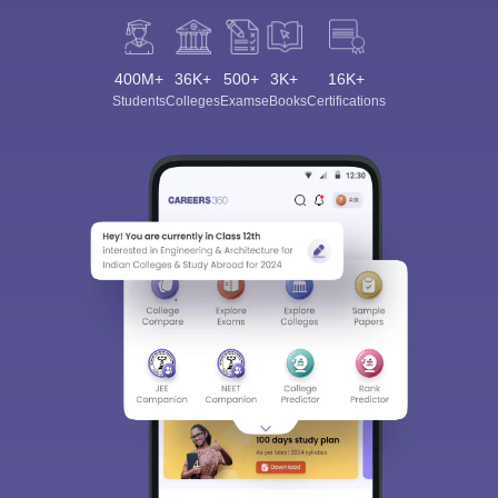
400M+
36K+
500+
3K+
16K+
Students
Colleges
Exams
eBooks
Certifications