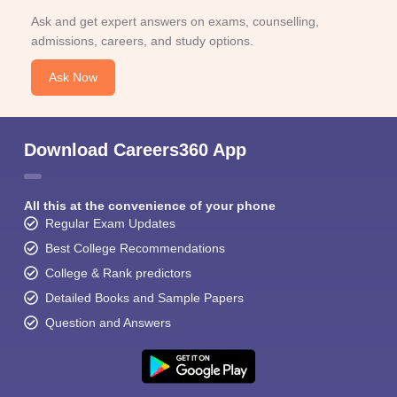
Ask and get expert answers on exams, counselling,
admissions, careers, and study options.
Ask Now
Download Careers360 App
All this at the convenience of your phone
Regular Exam Updates
Best College Recommendations
College & Rank predictors
Detailed Books and Sample Papers
Question and Answers