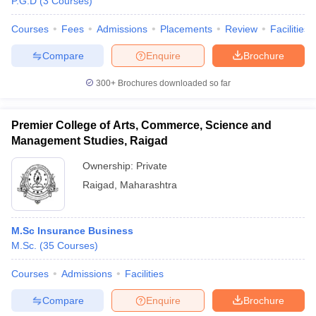
P.G.D
(
3
Courses
)
Courses
Fees
Admissions
Placements
Review
Facilities
Compare
Enquire
Brochure
iversities in Gujarat
Govt. Universities in West Bengal
Govt. Universities
300+
Brochures downloaded so far
ivate Universities in Gujarat
Private Universities in West-Bengal
Private 
Premier College of Arts, Commerce, Science and
know
Government Colleges in Bhopal
Government Colleges in Pune
Gove
Management Studies, Raigad
leges in Allahabad
Private Degree Colleges in Varanasi
Private Degree C
Ownership:
Private
Raigad
,
Maharashtra
and Sample Papers
M.Sc Insurance Business
M.Sc.
(
35
Courses
)
Courses
Admissions
Facilities
Compare
Enquire
Brochure