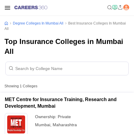
Degree Colleges In Mumbai All
Best Insurance Colleges In Mumbai
All
Top Insurance Colleges in Mumbai
All
Showing
1
Colleges
MET Centre for Insurance Training, Research and
Development, Mumbai
Ownership:
Private
Mumbai
,
Maharashtra