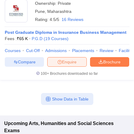
Ownership:
Private
Pune
,
Maharashtra
Rating:
4.5/5
16 Reviews
Post Graduate Diploma in Insurance Business Management
Fees :
₹
65 K
P.G.D
(
19
Courses
)
Courses
Cut-Off
Admissions
Placements
Review
Facilitie
Compare
Enquire
Brochure
100+
Brochures downloaded so far
Show Data in Table
Upcoming
Arts, Humanities and Social Sciences
Exams