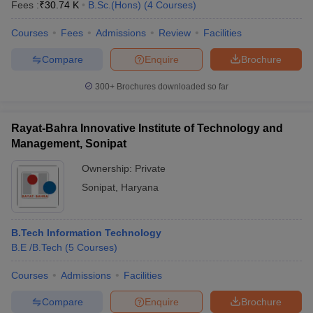
Fees :
₹
30.74 K
B.Sc.(Hons)
(
4
Courses
)
Courses
Fees
Admissions
Review
Facilities
Compare
Enquire
Brochure
300+
Brochures downloaded so far
Rayat-Bahra Innovative Institute of Technology and
Management, Sonipat
Ownership:
Private
Sonipat
,
Haryana
B.Tech Information Technology
B.E /B.Tech
(
5
Courses
)
Courses
Admissions
Facilities
Compare
Enquire
Brochure