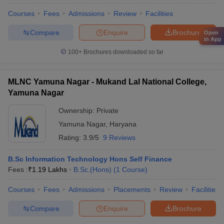
Courses
Fees
Admissions
Review
Facilities
Compare
Enquire
Brochure
Open
in App
100+
Brochures downloaded so far
MLNC Yamuna Nagar - Mukand Lal National College,
Yamuna Nagar
Ownership:
Private
Yamuna Nagar
,
Haryana
Rating:
3.9/5
9 Reviews
B.Sc Information Technology Hons Self Finance
Fees :
₹
1.19 Lakhs
B.Sc.(Hons)
(
1
Course
)
Courses
Fees
Admissions
Placements
Review
Facilities
Compare
Enquire
Brochure