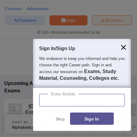
Courses
Admissions
Compare
Brochure
Apply
100+
Brochures downloaded so far
Sign In/Sign Up
Show Data in Table
We endeavor to keep you informed and help you
choose the right Career path. Sign in and
Exams, Study
access our resources on
Material, Counseling, Colleges etc.
Upcoming
Arts, Humanities and Social Sciences
Exams
Enter Mobile
(
CUET UG
)
Common University
Entrance Test (UG)
Skip
Sign In
SORT BY
FILTERS
Dates to be notified soon
Dat
Alphabetically
Applied
3