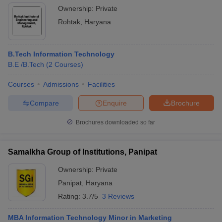
Ownership:
Private
Rohtak
,
Haryana
B.Tech Information Technology
B.E /B.Tech
(
2
Courses
)
Courses
Admissions
Facilities
Compare
Enquire
Brochure
Brochures downloaded so far
Samalkha Group of Institutions, Panipat
Ownership:
Private
Panipat
,
Haryana
Rating:
3.7/5
3 Reviews
MBA Information Technology Minor in Marketing