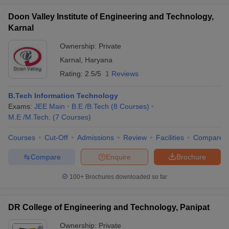
Doon Valley Institute of Engineering and Technology,
Karnal
Ownership:
Private
Karnal
,
Haryana
Rating:
2.5/5
1 Reviews
B.Tech Information Technology
Exams:
JEE Main
B.E /B.Tech
(
8
Courses
)
M.E /M.Tech.
(
7
Courses
)
Courses
Cut-Off
Admissions
Review
Facilities
Compare
Compare
Enquire
Brochure
100+
Brochures downloaded so far
DR College of Engineering and Technology, Panipat
Ownership:
Private