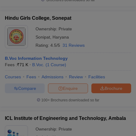
Brochures downloaded so far
Hindu Girls College, Sonepat
Ownership:
Private
Sonipat
,
Haryana
Rating:
4.5/5
31 Reviews
B.Voc Information Technology
Fees :
₹
71 K
B.Voc.
(
1
Course
)
Courses
Fees
Admissions
Review
Facilities
Compare
Enquire
Brochure
100+
Brochures downloaded so far
ICL Institute of Engineering and Technology, Ambala
Ownership:
Private