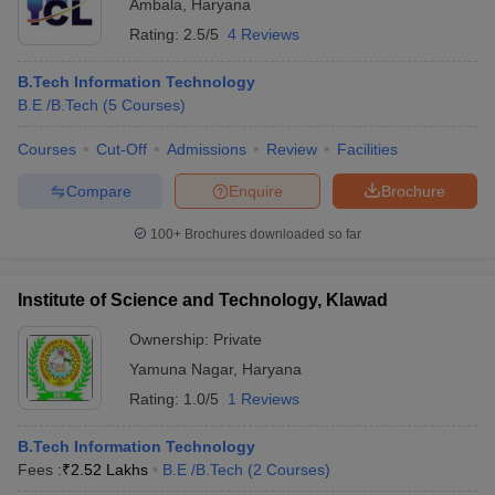
Ambala
,
Haryana
Rating:
2.5/5
4 Reviews
B.Tech Information Technology
B.E /B.Tech
(
5
Courses
)
Courses
Cut-Off
Admissions
Review
Facilities
Compare
Enquire
Brochure
100+
Brochures downloaded so far
Institute of Science and Technology, Klawad
Ownership:
Private
Yamuna Nagar
,
Haryana
Rating:
1.0/5
1 Reviews
B.Tech Information Technology
Fees :
₹
2.52 Lakhs
B.E /B.Tech
(
2
Courses
)