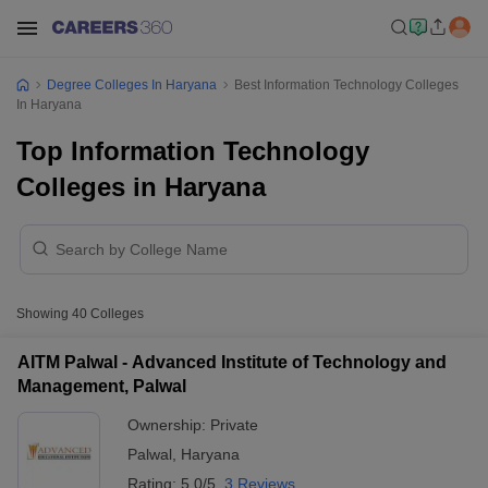
Degree Colleges In Haryana
Best Information Technology Colleges
In Haryana
Top Information Technology
Colleges in Haryana
Showing
40
Colleges
AITM Palwal - Advanced Institute of Technology and
Management, Palwal
Ownership:
Private
Palwal
,
Haryana
Rating:
5.0/5
3 Reviews