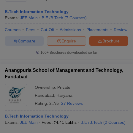
B.Tech Information Technology
Exams:
JEE Main
B.E /B.Tech
(
7
Courses
)
Courses
Fees
Cut-Off
Admissions
Placements
Review
Compare
Enquire
Brochure
100+
Brochures downloaded so far
Anangpuria School of Management and Technology,
Faridabad
Ownership:
Private
Faridabad
,
Haryana
 Cut off
BHU CUET Cut off
CUET Cutoff
CUET Cut off For Government
revious Year Question Papers
CUET PG Syllabus
CUET PG Answer K
Rating:
2.7/5
27 Reviews
T JAM Syllabus
IIT JAM Result
IIT JAM cut off
s
NEST Result
B.Tech Information Technology
CET Question Paper
AP PGCET Merit List
Exams:
JEE Main
Fees :
₹
4.41 Lakhs
B.E /B.Tech
(
2
Courses
)
U Examination Form
IGNOU Question Papers
IGNOU Result