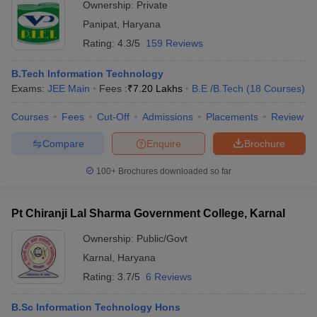
Ownership:
Private
Panipat
,
Haryana
Rating:
4.3/5
159 Reviews
B.Tech Information Technology
Exams:
JEE Main
Fees :
₹
7.20 Lakhs
B.E /B.Tech
(
18
Courses
)
Courses
Fees
Cut-Off
Admissions
Placements
Review
Compare
Enquire
Brochure
100+
Brochures downloaded so far
Pt Chiranji Lal Sharma Government College, Karnal
Ownership:
Public/Govt
Karnal
,
Haryana
Rating:
3.7/5
6 Reviews
B.Sc Information Technology Hons