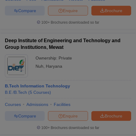
Compare
Enquire
Brochure
100+
Brochures downloaded so far
Deep Institute of Engineering and Technology and
Group Institutions, Mewat
Ownership:
Private
Nuh
,
Haryana
B.Tech Information Technology
B.E /B.Tech
(
5
Courses
)
Courses
Admissions
Facilities
Compare
Enquire
Brochure
100+
Brochures downloaded so far