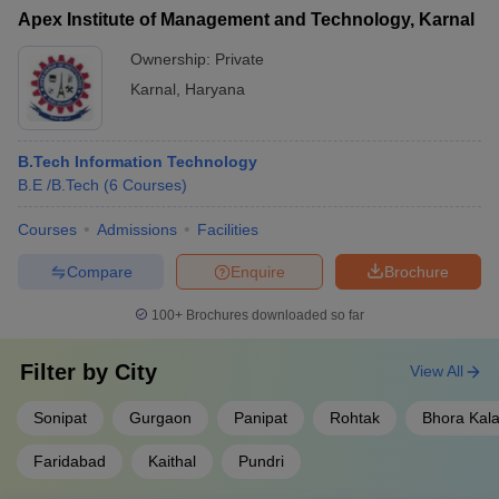
Apex Institute of Management and Technology, Karnal
Ownership:
Private
Karnal
,
Haryana
B.Tech Information Technology
B.E /B.Tech
(
6
Courses
)
Courses
Admissions
Facilities
Compare
Enquire
Brochure
100+
Brochures downloaded so far
Filter by
City
View All
Sonipat
Gurgaon
Panipat
Rohtak
Bhora Kal
Faridabad
Kaithal
Pundri