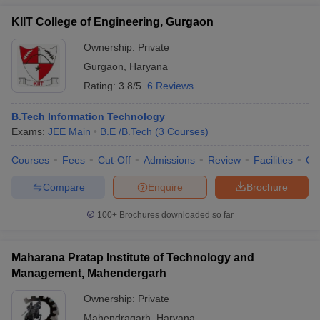
KIIT College of Engineering, Gurgaon
Ownership:
Private
Gurgaon
,
Haryana
Rating:
3.8/5
6 Reviews
B.Tech Information Technology
Exams:
JEE Main
B.E /B.Tech
(
3
Courses
)
Courses
Fees
Cut-Off
Admissions
Review
Facilities
Co
Compare
Enquire
Brochure
100+
Brochures downloaded so far
Maharana Pratap Institute of Technology and
Management, Mahendergarh
Ownership:
Private
Mahendragarh
,
Haryana