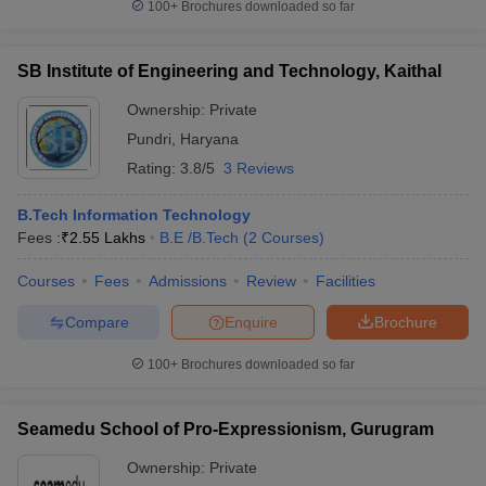
100+
Brochures downloaded so far
SB Institute of Engineering and Technology, Kaithal
Ownership:
Private
Pundri
,
Haryana
Rating:
3.8/5
3 Reviews
B.Tech Information Technology
Fees :
₹
2.55 Lakhs
B.E /B.Tech
(
2
Courses
)
Courses
Fees
Admissions
Review
Facilities
Compare
Enquire
Brochure
100+
Brochures downloaded so far
Seamedu School of Pro-Expressionism, Gurugram
Ownership:
Private