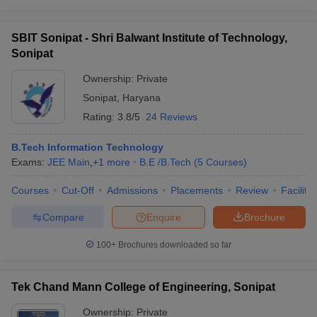
SBIT Sonipat - Shri Balwant Institute of Technology,
Sonipat
Ownership:
Private
Sonipat
,
Haryana
Rating:
3.8/5
24 Reviews
B.Tech Information Technology
Exams:
JEE Main
,
+
1
more
B.E /B.Tech
(
5
Courses
)
Courses
Cut-Off
Admissions
Placements
Review
Facilitie
Compare
Enquire
Brochure
100+
Brochures downloaded so far
Tek Chand Mann College of Engineering, Sonipat
Ownership:
Private