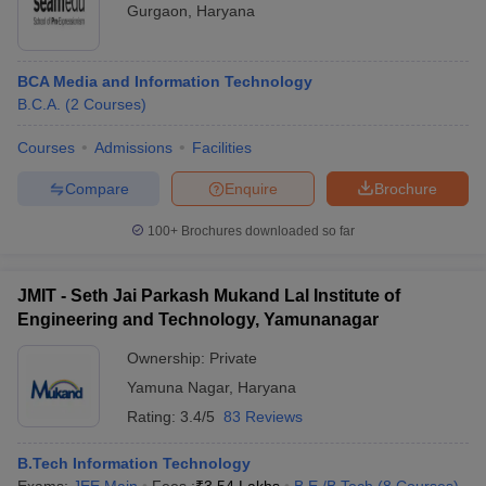
Gurgaon
,
Haryana
BCA Media and Information Technology
B.C.A.
(
2
Courses
)
Courses
Admissions
Facilities
Compare
Enquire
Brochure
100+
Brochures downloaded so far
JMIT - Seth Jai Parkash Mukand Lal Institute of
Engineering and Technology, Yamunanagar
Ownership:
Private
Yamuna Nagar
,
Haryana
Rating:
3.4/5
83 Reviews
B.Tech Information Technology