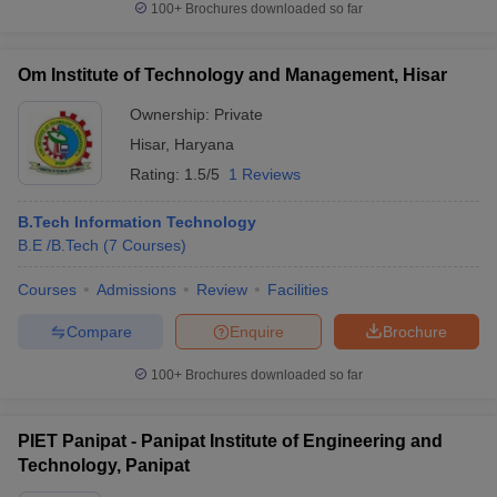
100+
Brochures downloaded so far
Om Institute of Technology and Management, Hisar
Ownership:
Private
Hisar
,
Haryana
Rating:
1.5/5
1 Reviews
B.Tech Information Technology
B.E /B.Tech
(
7
Courses
)
Courses
Admissions
Review
Facilities
Compare
Enquire
Brochure
100+
Brochures downloaded so far
PIET Panipat - Panipat Institute of Engineering and
Technology, Panipat