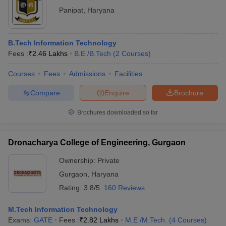
Panipat
,
Haryana
B.Tech Information Technology
Fees :
₹
2.46 Lakhs
B.E /B.Tech
(
2
Courses
)
Courses
Fees
Admissions
Facilities
Compare
Enquire
Brochure
Brochures downloaded so far
Dronacharya College of Engineering, Gurgaon
Ownership:
Private
Gurgaon
,
Haryana
Rating:
3.8/5
160 Reviews
M.Tech Information Technology
Exams:
GATE
Fees :
₹
2.82 Lakhs
M.E /M.Tech.
(
4
Courses
)