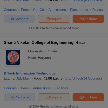
Exams:
JEE Main
Fees :
₹
3.54 Lakhs
B.E /B.Tech
(
8
Courses
)
Courses
Fees
Cut-Off
Admissions
Placements
Review
Compare
Enquire
Brochure
100+
Brochures downloaded so far
Shanti Niketan College of Engineering, Hisar
Ownership:
Private
Hisar
,
Haryana
B.Tech Information Technology
Exams:
JEE Main
Fees :
₹
1.88 Lakhs
B.E /B.Tech
(
4
Courses
)
Courses
Fees
Admissions
Facilities
Compare
Enquire
Brochure
100+
Brochures downloaded so far