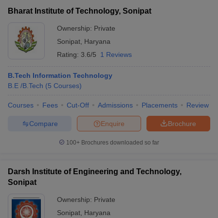
Bharat Institute of Technology, Sonipat
Ownership:
Private
Sonipat
,
Haryana
Rating:
3.6/5
1 Reviews
B.Tech Information Technology
B.E /B.Tech
(
5
Courses
)
Courses
Fees
Cut-Off
Admissions
Placements
Review
Compare
Enquire
Brochure
100+
Brochures downloaded so far
Darsh Institute of Engineering and Technology,
Sonipat
Ownership:
Private
Sonipat
,
Haryana