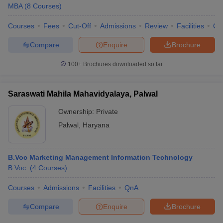
MBA
(
8
Courses
)
Courses
Fees
Cut-Off
Admissions
Review
Facilities
Co
Compare
Enquire
Brochure
100+
Brochures downloaded so far
Saraswati Mahila Mahavidyalaya, Palwal
Ownership:
Private
Palwal
,
Haryana
B.Voc Marketing Management Information Technology
B.Voc.
(
4
Courses
)
Courses
Admissions
Facilities
QnA
Compare
Enquire
Brochure