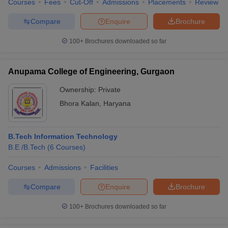
Courses
Fees
Cut-Off
Admissions
Placements
Review
Compare
Enquire
Brochure
100+
Brochures downloaded so far
iversities in Gujarat
Govt. Universities in West Bengal
Govt. Universities
ivate Universities in Gujarat
Private Universities in West-Bengal
Private 
Anupama College of Engineering, Gurgaon
Ownership:
Private
know
Government Colleges in Bhopal
Government Colleges in Pune
Gove
Bhora Kalan
,
Haryana
leges in Allahabad
Private Degree Colleges in Varanasi
Private Degree C
B.Tech Information Technology
B.E /B.Tech
(
6
Courses
)
and Sample Papers
Courses
Admissions
Facilities
Compare
Enquire
Brochure
100+
Brochures downloaded so far