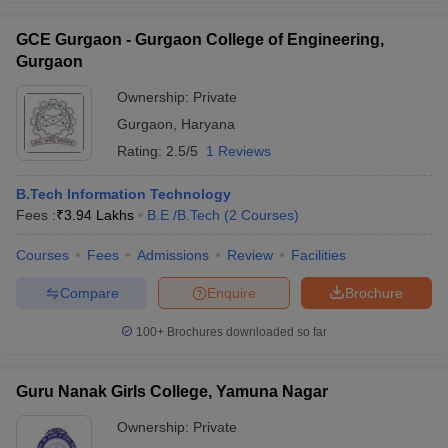
GCE Gurgaon - Gurgaon College of Engineering,
Gurgaon
Ownership:
Private
Gurgaon
,
Haryana
Rating:
2.5/5
1 Reviews
B.Tech Information Technology
Fees :
₹
3.94 Lakhs
B.E /B.Tech
(
2
Courses
)
Courses
Fees
Admissions
Review
Facilities
Compare
Enquire
Brochure
100+
Brochures downloaded so far
Guru Nanak Girls College, Yamuna Nagar
Ownership:
Private