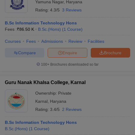
Yamuna Nagar
,
Haryana
Rating:
4.3/5
3 Reviews
B.Sc Information Technology Hons
Fees :
₹
86.50 K
B.Sc.(Hons)
(
1
Course
)
Courses
Fees
Admissions
Review
Facilities
Compare
Enquire
Brochure
100+
Brochures downloaded so far
Guru Nanak Khalsa College, Karnal
Ownership:
Private
Karnal
,
Haryana
Rating:
3.4/5
2 Reviews
B.Sc Information Technology Hons
B.Sc.(Hons)
(
1
Course
)