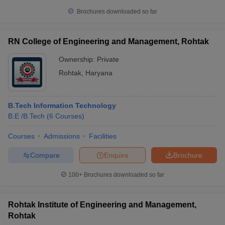
Brochures downloaded so far
RN College of Engineering and Management, Rohtak
Ownership:
Private
Rohtak
,
Haryana
B.Tech Information Technology
B.E /B.Tech
(
6
Courses
)
Courses
Admissions
Facilities
Compare
Enquire
Brochure
100+
Brochures downloaded so far
Rohtak Institute of Engineering and Management,
Rohtak