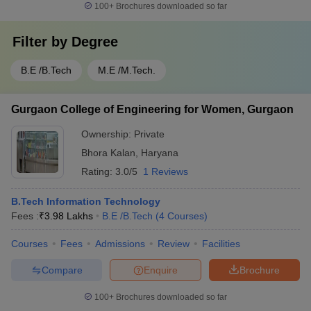
100+
Brochures downloaded so far
Filter by
Degree
B.E /B.Tech
M.E /M.Tech.
Gurgaon College of Engineering for Women, Gurgaon
Ownership:
Private
Bhora Kalan
,
Haryana
Rating:
3.0/5
1 Reviews
B.Tech Information Technology
Fees :
₹
3.98 Lakhs
B.E /B.Tech
(
4
Courses
)
Courses
Fees
Admissions
Review
Facilities
Compare
Enquire
Brochure
100+
Brochures downloaded so far