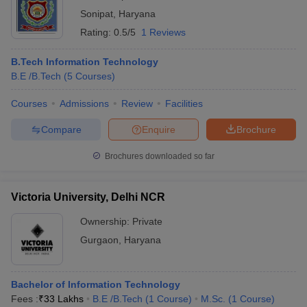
Sonipat
,
Haryana
Rating:
0.5/5
1 Reviews
B.Tech Information Technology
B.E /B.Tech
(
5
Courses
)
Courses
Admissions
Review
Facilities
Compare
Enquire
Brochure
Brochures downloaded so far
Victoria University, Delhi NCR
Ownership:
Private
Gurgaon
,
Haryana
Bachelor of Information Technology
Fees :
₹
33 Lakhs
B.E /B.Tech
(
1
Course
)
M.Sc.
(
1
Course
)