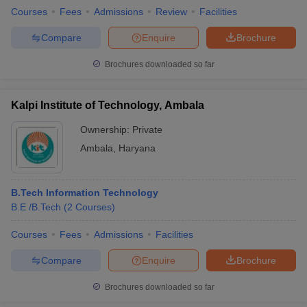
Courses
Fees
Admissions
Review
Facilities
Compare
Enquire
Brochure
Brochures downloaded so far
Kalpi Institute of Technology, Ambala
Ownership:
Private
Ambala
,
Haryana
B.Tech Information Technology
B.E /B.Tech
(
2
Courses
)
Courses
Fees
Admissions
Facilities
Compare
Enquire
Brochure
Brochures downloaded so far