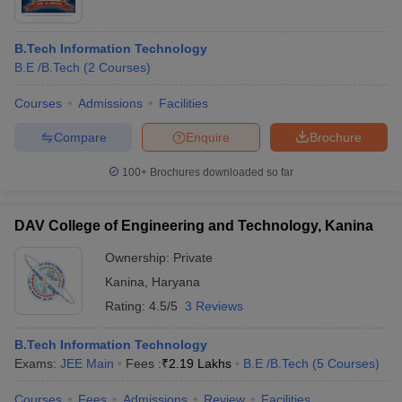
B.Tech Information Technology
B.E /B.Tech
(
2
Courses
)
Courses
Admissions
Facilities
Compare
Enquire
Brochure
100+
Brochures downloaded so far
DAV College of Engineering and Technology, Kanina
Ownership:
Private
Kanina
,
Haryana
Rating:
4.5/5
3 Reviews
B.Tech Information Technology
Exams:
JEE Main
Fees :
₹
2.19 Lakhs
B.E /B.Tech
(
5
Courses
)
Courses
Fees
Admissions
Review
Facilities