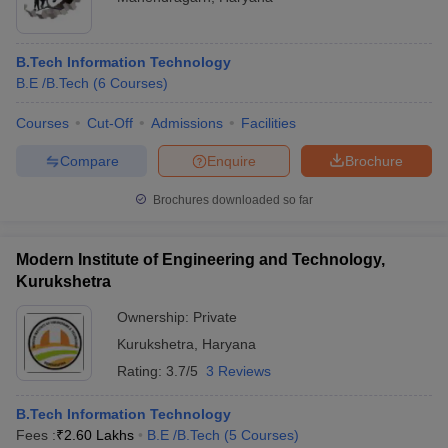
B.Tech Information Technology
B.E /B.Tech
(
6
Courses
)
Courses
Cut-Off
Admissions
Facilities
Compare
Enquire
Brochure
Brochures downloaded so far
Modern Institute of Engineering and Technology,
Kurukshetra
Ownership:
Private
Kurukshetra
,
Haryana
Rating:
3.7/5
3 Reviews
B.Tech Information Technology
Fees :
₹
2.60 Lakhs
B.E /B.Tech
(
5
Courses
)