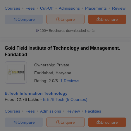
Courses
Fees
Cut-Off
Admissions
Placements
Review
Compare
Enquire
Brochure
100+
Brochures downloaded so far
Gold Field Institute of Technology and Management,
Faridabad
Ownership:
Private
Faridabad
,
Haryana
Rating:
2.0/5
1 Reviews
B.Tech Information Technology
Fees :
₹
2.76 Lakhs
B.E /B.Tech
(
5
Courses
)
Courses
Fees
Admissions
Review
Facilities
Compare
Enquire
Brochure