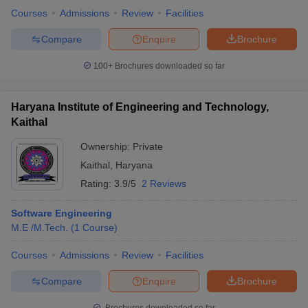
Courses
Admissions
Review
Facilities
Compare
Enquire
Brochure
100+
Brochures downloaded so far
Haryana Institute of Engineering and Technology,
Kaithal
Ownership:
Private
Kaithal
,
Haryana
Rating:
3.9/5
2 Reviews
Software Engineering
M.E /M.Tech.
(
1
Course
)
Courses
Admissions
Review
Facilities
Compare
Enquire
Brochure