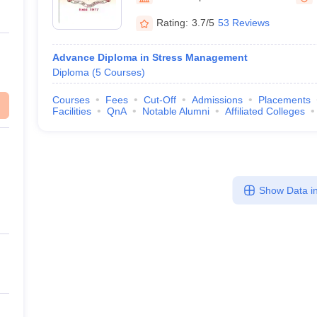
Rating:
3.7/5
53 Reviews
Advance Diploma in Stress Management
Diploma
(
5
Courses
)
Courses
Fees
Cut-Off
Admissions
Placements
Facilities
QnA
Notable Alumni
Affiliated Colleges
Show Data in