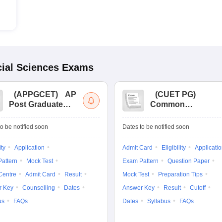
ial Sciences
Exams
(
APPGCET
)
AP
(
CUET PG
)
Post Graduate
Common
Common Entrance
University
Tests
Entrance Test (PG)
o be notified soon
Dates to be notified soon
ity
Application
Admit Card
Eligibility
Applicati
attern
Mock Test
Exam Pattern
Question Paper
Centre
Admit Card
Result
Mock Test
Preparation Tips
r Key
Counselling
Dates
Answer Key
Result
Cutoff
us
FAQs
Dates
Syllabus
FAQs