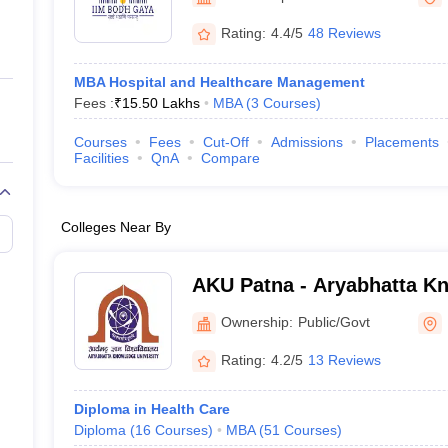
ernment Colleges in Indore
Government Colleges in Lucknow
Governme
a
Private Degree Colleges in Gurgaon
Private Degree Colleges in Allah
Rating:
4.4/5
48 Reviews
MBA Hospital and Healthcare Management
line M.Com
Fees :
₹
15.50 Lakhs
MBA
(
3
Courses
)
ers
IIT JAM E-books and Sample Papers
NEST E-books and Sample Pa
Courses
Fees
Cut-Off
Admissions
Placements
Facilities
QnA
Compare
Colleges Near By
AKU Patna - Aryabhatta Kn
Patna
Ownership:
Public/Govt
Rating:
4.2/5
13 Reviews
Diploma in Health Care
Diploma
(
16
Courses
)
MBA
(
51
Courses
)