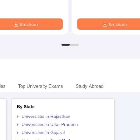
Brochure
Brochure
ies
Top University Exams
Study Abroad
By State
Universities in Rajasthan
Universities in Uttar Pradesh
Universities in Gujarat