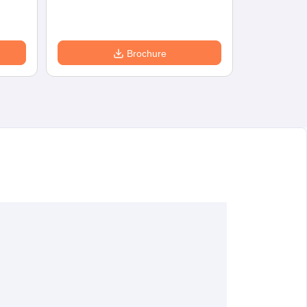
Brochure