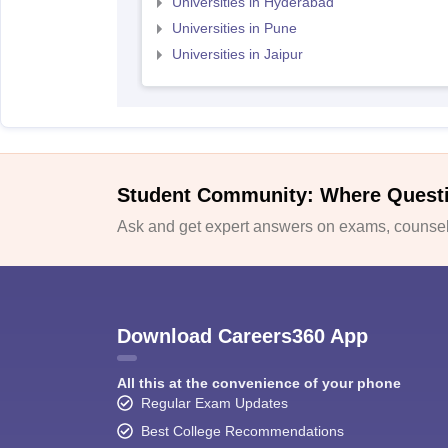
Universities in Hyderabad
Universities in Pune
Universities in Jaipur
Student Community: Where Quest
Ask and get expert answers on exams, counsell
Download Careers360 App
All this at the convenience of your phone
Regular Exam Updates
Best College Recommendations