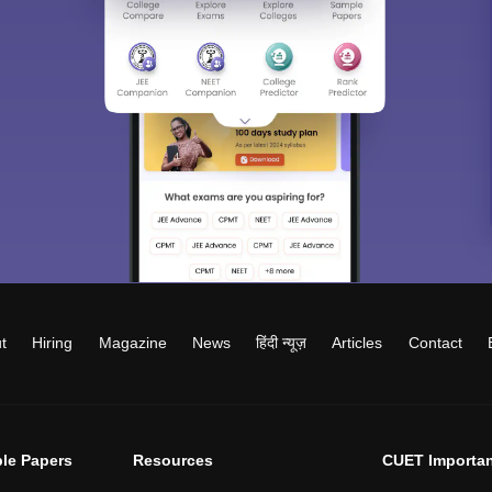
t
Hiring
Magazine
News
हिंदी न्यूज़
Articles
Contact
le Papers
Resources
CUET Importan