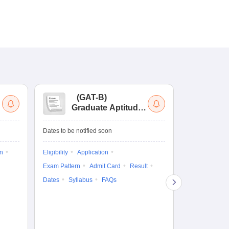
(
GAT-B
)
(
Graduate Aptitude
Ad
Test-Biotechnology
M.
Dates to be notified soon
Dates to be no
on
Eligibility
Application
Result
Answ
Exam Pattern
Admit Card
Result
Question Pape
Dates
Syllabus
FAQs
Counselling
Preparation Ti
Exam Pattern
Eligibility
D