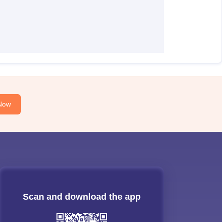
Now
Scan and download the app