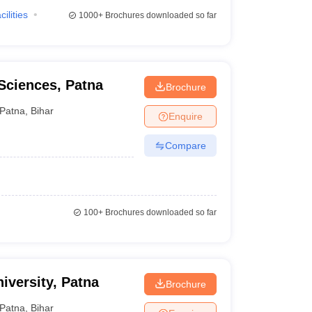
cilities
1000+
Brochures downloaded so far
 Sciences, Patna
Brochure
Patna
,
Bihar
Enquire
Compare
100+
Brochures downloaded so far
iversity, Patna
Brochure
Patna
,
Bihar