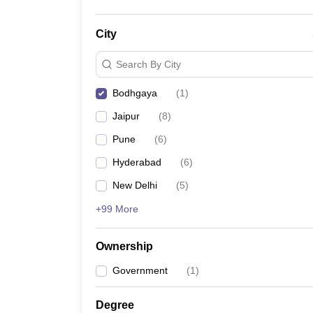
City
Search By City
Bodhgaya
(
1
)
Jaipur
(
8
)
Pune
(
6
)
Hyderabad
(
6
)
New Delhi
(
5
)
+99 More
Ownership
Government
(
1
)
Degree