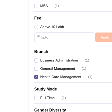
MBA
(
1
)
Fee
Above 10 Lakh
Apply
Branch
Business Administration
(
1
)
General Management
(
1
)
Health Care Management
(
1
)
Study Mode
Full Time
(
1
)
Gender Diversity