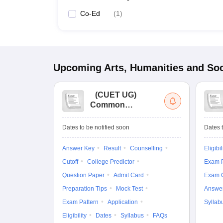
Co-Ed
(
1
)
Upcoming
Arts, Humanities and Soc
(
CUET UG
)
Common
University
Entrance Test (UG)
Dates to be notified soon
Dates t
Answer Key
Result
Counselling
Eligibil
Cutoff
College Predictor
Exam P
Question Paper
Admit Card
Exam 
Preparation Tips
Mock Test
Answe
Exam Pattern
Application
Syllab
Eligibility
Dates
Syllabus
FAQs