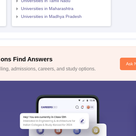
Universities in Tamil Nadu
Universities in Maharashtra
Universities in Madhya Pradesh
ions Find Answers
Ask 
ing, admissions, careers, and study options.