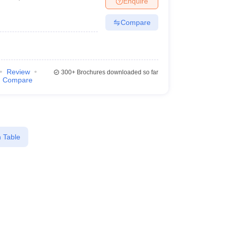
Enquire
Compare
Review
300+
Brochures downloaded so far
Compare
 Table