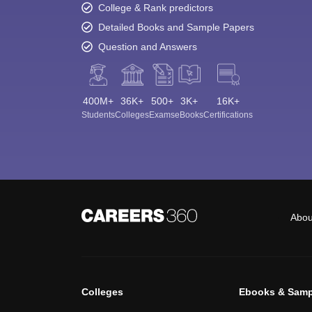
College & Rank predictors
Detailed Books and Sample Papers
Question and Answers
400M+
36K+
500+
3K+
16K+
Students
Colleges
Exams
eBooks
Certifications
Abou
Colleges
Ebooks & Samp