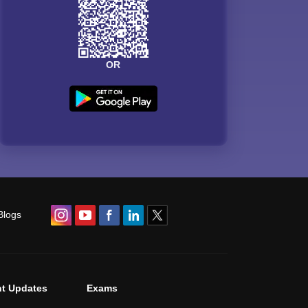
OR
Blogs
t Updates
Exams