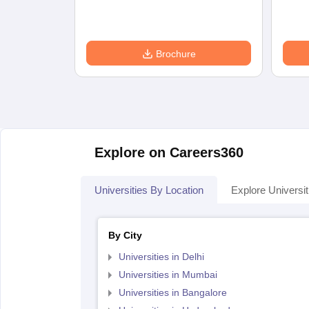
Brochure
Explore on Careers360
Universities By Location
Explore Universit
By City
Universities in Delhi
Universities in Mumbai
Universities in Bangalore