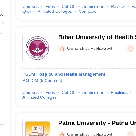
Courses
Fees
Cut-Off
Admissions
Review
Fa
QnA
Affiliated Colleges
Compare
Bihar University of Health
Ownership:
Public/Govt
PGDM Hospital and Health Management
P.G.D.M
(
5
Courses
)
Courses
Fees
Cut-Off
Admissions
Facilities
Affiliated Colleges
Patna University - Patna Un
Ownership:
Public/Govt