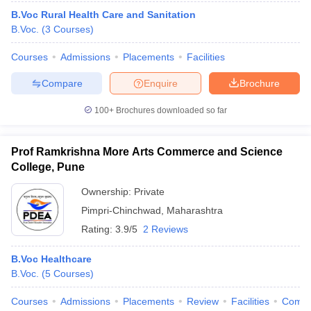
B.Voc Rural Health Care and Sanitation
B.Voc.
(
3
Courses
)
Courses
Admissions
Placements
Facilities
Compare
Enquire
Brochure
100+
Brochures downloaded so far
Prof Ramkrishna More Arts Commerce and Science
College, Pune
Ownership:
Private
Pimpri-Chinchwad
,
Maharashtra
Rating:
3.9/5
2 Reviews
B.Voc Healthcare
B.Voc.
(
5
Courses
)
Courses
Admissions
Placements
Review
Facilities
Comp