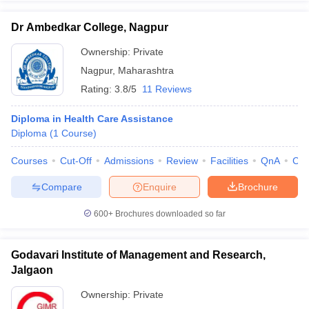
Dr Ambedkar College, Nagpur
Ownership:
Private
Nagpur
,
Maharashtra
Rating:
3.8/5
11 Reviews
Diploma in Health Care Assistance
Diploma
(
1
Course
)
Courses
Cut-Off
Admissions
Review
Facilities
QnA
Co
Compare
Enquire
Brochure
600+
Brochures downloaded so far
Godavari Institute of Management and Research,
Jalgaon
Ownership:
Private