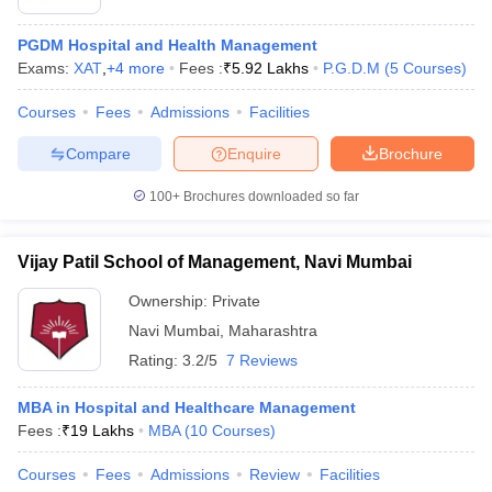
PGDM Hospital and Health Management
Exams:
XAT
,
+
4
more
Fees :
₹
5.92 Lakhs
P.G.D.M
(
5
Courses
)
Courses
Fees
Admissions
Facilities
Compare
Enquire
Brochure
100+
Brochures downloaded so far
Vijay Patil School of Management, Navi Mumbai
Ownership:
Private
Navi Mumbai
,
Maharashtra
Rating:
3.2/5
7 Reviews
MBA in Hospital and Healthcare Management
Fees :
₹
19 Lakhs
MBA
(
10
Courses
)
Courses
Fees
Admissions
Review
Facilities