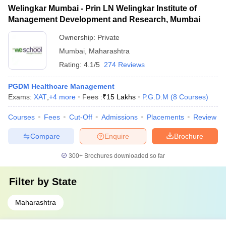
Welingkar Mumbai - Prin LN Welingkar Institute of
Management Development and Research, Mumbai
Ownership:
Private
Mumbai
,
Maharashtra
Rating:
4.1/5
274 Reviews
PGDM Healthcare Management
Exams:
XAT
,
+
4
more
Fees :
₹
15 Lakhs
P.G.D.M
(
8
Courses
)
Courses
Fees
Cut-Off
Admissions
Placements
Review
Compare
Enquire
Brochure
300+
Brochures downloaded so far
Filter by
State
Maharashtra