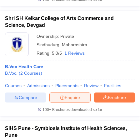
Shri SH Kelkar College of Arts Commerce and
Science, Devgad
Ownership:
Private
Sindhudurg
,
Maharashtra
Rating:
5.0/5
1 Reviews
B.Voc Health Care
B.Voc.
(
2
Courses
)
Courses
Admissions
Placements
Review
Facilities
Compare
Enquire
Brochure
100+
Brochures downloaded so far
SIHS Pune - Symbiosis Institute of Health Sciences,
Pune