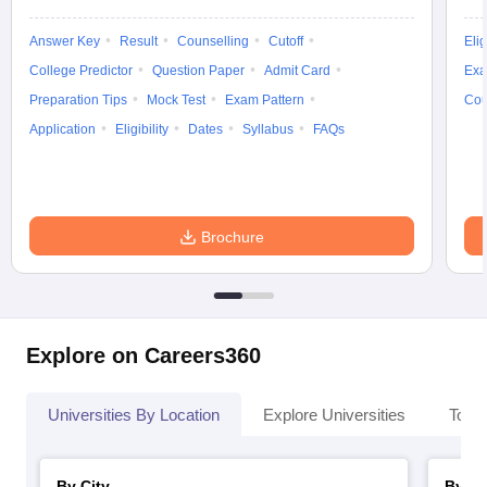
Answer Key
Result
Counselling
Cutoff
Elig
College Predictor
Question Paper
Admit Card
Exa
Preparation Tips
Mock Test
Exam Pattern
Cou
Application
Eligibility
Dates
Syllabus
FAQs
Brochure
Explore on Careers360
Universities By Location
Explore Universities
Top 
By City
By St