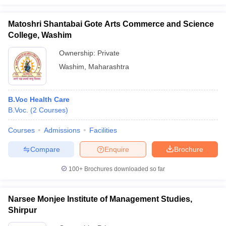
Matoshri Shantabai Gote Arts Commerce and Science
College, Washim
Ownership:
Private
Washim
,
Maharashtra
B.Voc Health Care
B.Voc.
(
2
Courses
)
Courses
Admissions
Facilities
Compare
Enquire
Brochure
100+
Brochures downloaded so far
Narsee Monjee Institute of Management Studies,
Shirpur