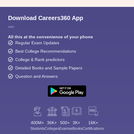
Download Careers360 App
All this at the convenience of your phone
Regular Exam Updates
Best College Recommendations
College & Rank predictors
Detailed Books and Sample Papers
Question and Answers
400M+
36K+
500+
3K+
16K+
Students
Colleges
Exams
eBooks
Certifications