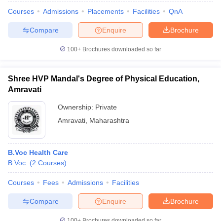
Courses
Admissions
Placements
Facilities
QnA
Compare
Enquire
Brochure
100+
Brochures downloaded so far
Shree HVP Mandal's Degree of Physical Education,
Amravati
Ownership:
Private
Amravati
,
Maharashtra
B.Voc Health Care
B.Voc.
(
2
Courses
)
Courses
Fees
Admissions
Facilities
Compare
Enquire
Brochure
100+
Brochures downloaded so far