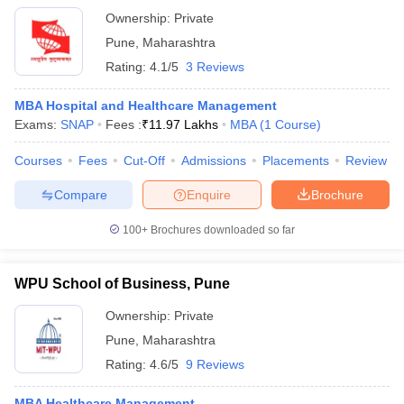
Ownership:
Private
Pune
,
Maharashtra
Rating:
4.1/5
3 Reviews
MBA Hospital and Healthcare Management
Exams:
SNAP
Fees :
₹
11.97 Lakhs
MBA
(
1
Course
)
Courses
Fees
Cut-Off
Admissions
Placements
Review
Compare
Enquire
Brochure
100+
Brochures downloaded so far
WPU School of Business, Pune
Ownership:
Private
Pune
,
Maharashtra
Rating:
4.6/5
9 Reviews
MBA Healthcare Management