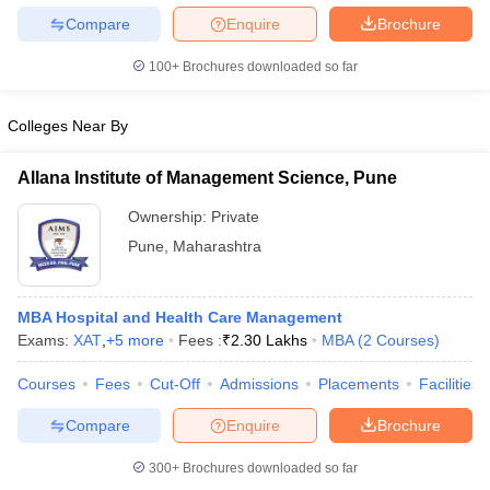
Compare
Enquire
Brochure
100+
Brochures downloaded so far
Colleges Near By
Allana Institute of Management Science, Pune
Ownership:
Private
Pune
,
Maharashtra
MBA Hospital and Health Care Management
Exams:
XAT
,
+
5
more
Fees :
₹
2.30 Lakhs
MBA
(
2
Courses
)
Courses
Fees
Cut-Off
Admissions
Placements
Facilities
Compare
Enquire
Brochure
300+
Brochures downloaded so far