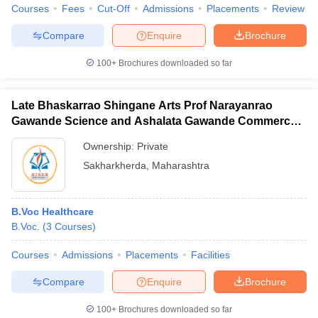
Courses
Fees
Cut-Off
Admissions
Placements
Review
Compare
Enquire
Brochure
100+
Brochures downloaded so far
Late Bhaskarrao Shingane Arts Prof Narayanrao
Gawande Science and Ashalata Gawande Commerce
College, Sakharkherda
Ownership:
Private
Sakharkherda
,
Maharashtra
B.Voc Healthcare
B.Voc.
(
3
Courses
)
Courses
Admissions
Placements
Facilities
Compare
Enquire
Brochure
100+
Brochures downloaded so far