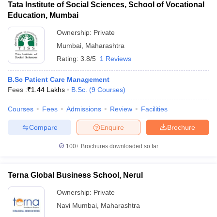
Tata Institute of Social Sciences, School of Vocational
Education, Mumbai
Ownership:
Private
Mumbai
,
Maharashtra
Rating:
3.8/5
1 Reviews
B.Sc Patient Care Management
Fees :
₹
1.44 Lakhs
B.Sc.
(
9
Courses
)
Courses
Fees
Admissions
Review
Facilities
Compare
Enquire
Brochure
100+
Brochures downloaded so far
Terna Global Business School, Nerul
Ownership:
Private
Navi Mumbai
,
Maharashtra