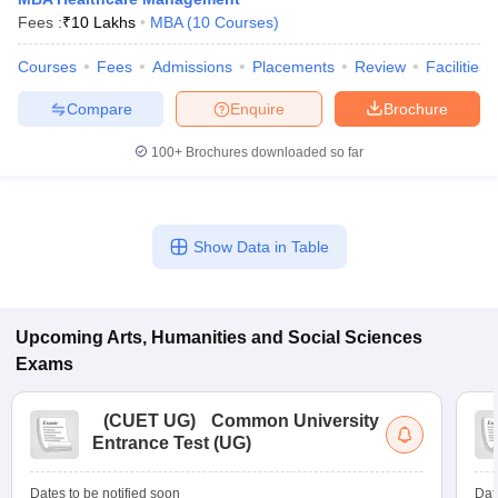
Fees :
₹
10 Lakhs
MBA
(
10
Courses
)
Courses
Fees
Admissions
Placements
Review
Facilities
Compare
Enquire
Brochure
100+
Brochures downloaded so far
Show Data in Table
Upcoming
Arts, Humanities and Social Sciences
Exams
(
CUET UG
)
Common University
Entrance Test (UG)
Dates to be notified soon
Dat