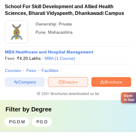
School For Skill Development and Allied Health
Sciences, Bharati Vidyapeeth, Dhankawadi Campus
Ownership:
Private
Pune
,
Maharashtra
MBA Healthcare and Hospital Management
Fees :
₹
4.20 Lakhs
MBA
(
1
Course
)
Courses
Fees
Facilities
Compare
Enquire
Brochure
100+
Brochures downloaded so far
Open
in App
Filter by
Degree
P.G.D.M
P.G.D