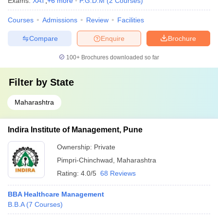
Exams:
XAT
,
+
6
more
P.G.D.M
(
2
Courses
)
Courses
Admissions
Review
Facilities
Compare
Enquire
Brochure
100+
Brochures downloaded so far
Filter by
State
Maharashtra
Indira Institute of Management, Pune
Ownership:
Private
Pimpri-Chinchwad
,
Maharashtra
Rating:
4.0/5
68 Reviews
BBA Healthcare Management
B.B.A
(
7
Courses
)