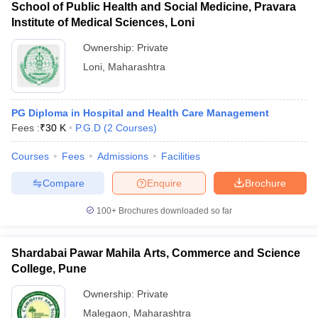
School of Public Health and Social Medicine, Pravara
Institute of Medical Sciences, Loni
Ownership:
Private
Loni
,
Maharashtra
PG Diploma in Hospital and Health Care Management
Fees :
₹
30 K
P.G.D
(
2
Courses
)
Courses
Fees
Admissions
Facilities
Compare
Enquire
Brochure
100+
Brochures downloaded so far
Shardabai Pawar Mahila Arts, Commerce and Science
College, Pune
Ownership:
Private
Malegaon
,
Maharashtra