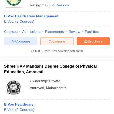
Rating:
3.6/5
4 Reviews
B.Voc Health Care Management
B.Voc.
(
6
Courses
)
Courses
Admissions
Placements
Review
Facilities
Compare
Enquire
Brochure
100+
Brochures downloaded so far
Shree HVP Mandal's Degree College of Physical
Education, Amravati
Ownership:
Private
Amravati
,
Maharashtra
B.Voc Healthcare
B.Voc.
(
2
Courses
)