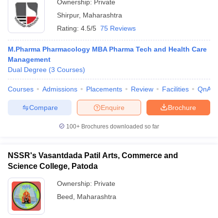
Ownership:
Private
Shirpur
,
Maharashtra
Rating:
4.5/5
75 Reviews
M.Pharma Pharmacology MBA Pharma Tech and Health Care
Management
Dual Degree
(
3
Courses
)
Courses
Admissions
Placements
Review
Facilities
QnA
Compare
Enquire
Brochure
100+
Brochures downloaded so far
NSSR's Vasantdada Patil Arts, Commerce and
Science College, Patoda
Ownership:
Private
Beed
,
Maharashtra