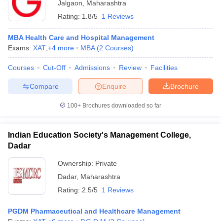
Jalgaon
,
Maharashtra
Rating:
1.8/5
1 Reviews
MBA Health Care and Hospital Management
Exams:
XAT
,
+
4
more
MBA
(
2
Courses
)
Courses
Cut-Off
Admissions
Review
Facilities
Compare
Enquire
Brochure
100+
Brochures downloaded so far
Indian Education Society's Management College,
Dadar
Ownership:
Private
Dadar
,
Maharashtra
Rating:
2.5/5
1 Reviews
PGDM Pharmaceutical and Healthcare Management