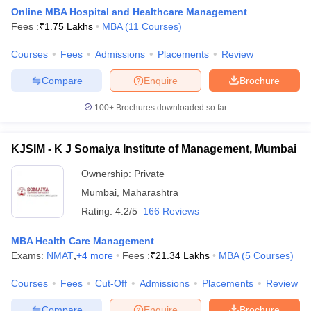
Online MBA Hospital and Healthcare Management
Fees :
₹
1.75 Lakhs
MBA
(
11
Courses
)
Courses
Fees
Admissions
Placements
Review
Compare
Enquire
Brochure
100+
Brochures downloaded so far
KJSIM - K J Somaiya Institute of Management, Mumbai
Ownership:
Private
Mumbai
,
Maharashtra
Rating:
4.2/5
166 Reviews
 Cut off
BHU CUET Cut off
CUET Cutoff
CUET Cut off For Government
revious Year Question Papers
CUET PG Syllabus
CUET PG Answer K
MBA Health Care Management
T JAM Syllabus
IIT JAM Result
IIT JAM cut off
Exams:
NMAT
,
+
4
more
Fees :
₹
21.34 Lakhs
MBA
(
5
Courses
)
s
NEST Result
CET Question Paper
AP PGCET Merit List
Courses
Fees
Cut-Off
Admissions
Placements
Review
U Examination Form
IGNOU Question Papers
IGNOU Result
Compare
Enquire
Brochure