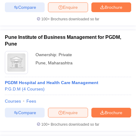
Compare
Enquire
Brochure
100+
Brochures downloaded so far
Pune Institute of Business Management for PGDM,
Pune
Ownership:
Private
Pune
,
Maharashtra
PGDM Hospital and Health Care Management
P.G.D.M
(
4
Courses
)
Courses
Fees
Compare
Enquire
Brochure
100+
Brochures downloaded so far