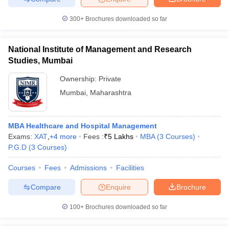
300+
Brochures downloaded so far
National Institute of Management and Research
iversities in Gujarat
Govt. Universities in West Bengal
Govt. Universities
Studies, Mumbai
ivate Universities in Gujarat
Private Universities in West-Bengal
Private 
Ownership:
Private
Mumbai
,
Maharashtra
know
Government Colleges in Bhopal
Government Colleges in Pune
Gove
leges in Allahabad
Private Degree Colleges in Varanasi
Private Degree C
MBA Healthcare and Hospital Management
Exams:
XAT
,
+
4
more
Fees :
₹
5 Lakhs
MBA
(
3
Courses
)
P.G.D
(
3
Courses
)
and Sample Papers
Courses
Fees
Admissions
Facilities
Compare
Enquire
Brochure
100+
Brochures downloaded so far