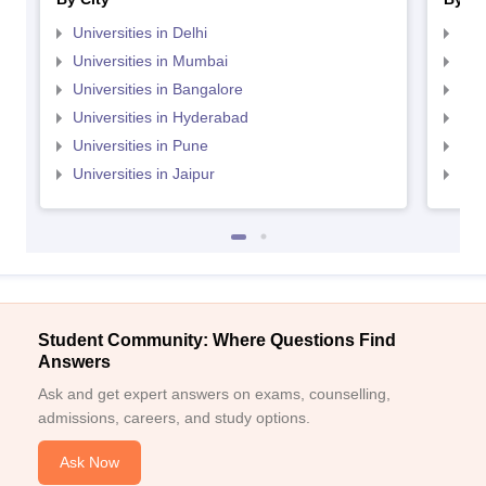
Universities in Delhi
Uni
Universities in Mumbai
Uni
Universities in Bangalore
Univ
Universities in Hyderabad
Uni
Universities in Pune
Uni
Universities in Jaipur
Uni
Student Community: Where Questions Find
Answers
Ask and get expert answers on exams, counselling,
admissions, careers, and study options.
Ask Now