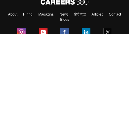
About
Hiring
Magazine
News
हिंदी न्यूज़
Articles
Contact
Blogs
Colleges
Ebooks & Sample Papers
Resources
CUET Important Updates
Exams