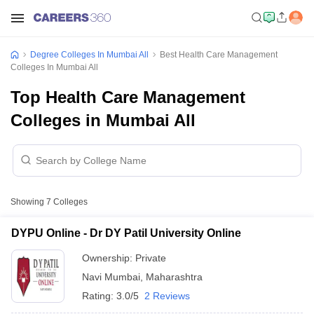
Degree Colleges In Mumbai All
Best Health Care Management
Colleges In Mumbai All
Top Health Care Management
Colleges in Mumbai All
Showing
7
Colleges
DYPU Online - Dr DY Patil University Online
Ownership:
Private
Navi Mumbai
,
Maharashtra
Rating:
3.0/5
2 Reviews