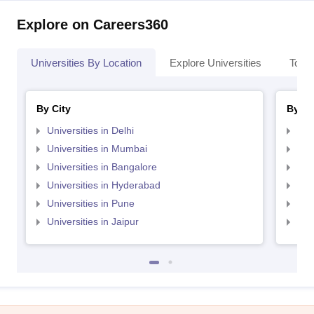
Explore on Careers360
Universities By Location
Explore Universities
Top 
By City
By St
Universities in Delhi
Uni
Universities in Mumbai
Uni
Universities in Bangalore
Univ
Universities in Hyderabad
Uni
Universities in Pune
Uni
Universities in Jaipur
Uni