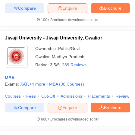
Compare
Enquire
Brochure
100+
Brochures downloaded so far
Jiwaji University - Jiwaji University, Gwalior
Ownership:
Public/Govt
Gwalior
,
Madhya Pradesh
Rating:
3.5/5
239 Reviews
MBA
Exams:
XAT
,
+
4
more
MBA
(
30
Courses
)
Courses
Fees
Cut-Off
Admissions
Placements
Review
Compare
Enquire
Brochure
600+
Brochures downloaded so far