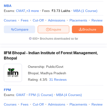
MBA
Exams:
CMAT
,
+
3
more
Fees :
₹
3.73 Lakhs
MBA
(
1
Course
)
Courses
Fees
Cut-Off
Admissions
Placements
Review
iversities in Gujarat
Govt. Universities in West Bengal
Govt. Universities
Compare
Enquire
Brochure
ivate Universities in Gujarat
Private Universities in West-Bengal
Private 
600+
Brochures downloaded so far
know
Government Colleges in Bhopal
Government Colleges in Pune
Gove
leges in Allahabad
Private Degree Colleges in Varanasi
Private Degree C
IIFM Bhopal - Indian Institute of Forest Management,
Bhopal
Ownership:
Public/Govt
and Sample Papers
Bhopal
,
Madhya Pradesh
Rating:
4.3/5
31 Reviews
FPM
Exams:
GMAT
FPM
(
1
Course
)
MBA
(
4
Courses
)
Courses
Fees
Cut-Off
Admissions
Placements
Review