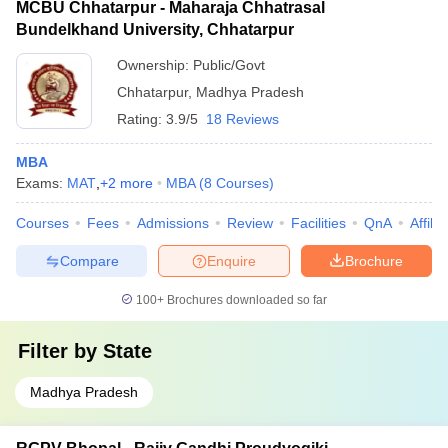
MCBU Chhatarpur - Maharaja Chhatrasal
Bundelkhand University, Chhatarpur
Ownership:
Public/Govt
Chhatarpur
,
Madhya Pradesh
Rating:
3.9/5
18 Reviews
MBA
Exams:
MAT
,
+
2
more
MBA
(
8
Courses
)
Courses
Fees
Admissions
Review
Facilities
QnA
Affili
Compare
Enquire
Brochure
100+
Brochures downloaded so far
Filter by
State
Madhya Pradesh