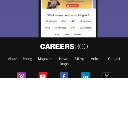
About
Hiring
Magazine
News
हिंदी न्यूज़
Articles
Contact
Blogs
Colleges
Ebooks & Sample Papers