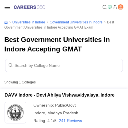
Universities In Indore
Government Universities In Indore
Best
Government Universities In Indore Accepting GMAT Exam
Best Government Universities in
Indore Accepting GMAT
Showing
1
Colleges
DAVV Indore - Devi Ahilya Vishwavidyalaya, Indore
Ownership:
Public/Govt
Indore
,
Madhya Pradesh
Rating:
4.1/5
241 Reviews