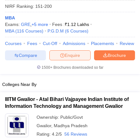
NIRF Ranking:
151-200
MBA
Exams:
GRE
,
+
5
more
Fees :
₹
1.12 Lakhs
MBA
(
116
Courses
)
P.G.D.M
(
6
Courses
)
Courses
Fees
Cut-Off
Admissions
Placements
Review
Compare
Enquire
Brochure
1500+
Brochures downloaded so far
Colleges Near By
IIITM Gwalior - Atal Bihari Vajpayee Indian Institute of
 Cut off
BHU CUET Cut off
CUET Cutoff
CUET Cut off For Government
Information Technology and Management Gwalior
revious Year Question Papers
CUET PG Syllabus
CUET PG Answer K
T JAM Syllabus
IIT JAM Result
IIT JAM cut off
Ownership:
Public/Govt
s
NEST Result
Gwalior
,
Madhya Pradesh
CET Question Paper
AP PGCET Merit List
U Examination Form
IGNOU Question Papers
IGNOU Result
Rating:
4.2/5
56 Reviews