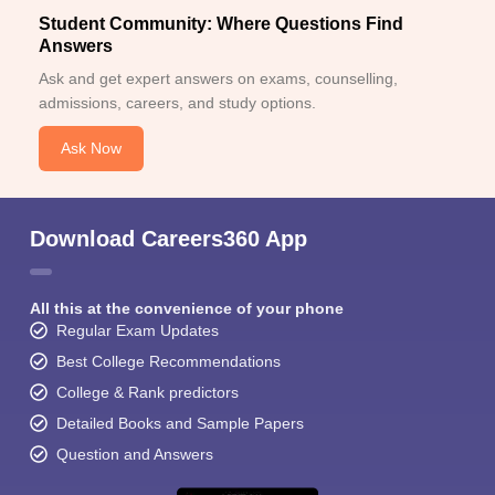
Student Community: Where Questions Find
Answers
Ask and get expert answers on exams, counselling,
admissions, careers, and study options.
Ask Now
Download Careers360 App
All this at the convenience of your phone
Regular Exam Updates
Best College Recommendations
College & Rank predictors
Detailed Books and Sample Papers
Question and Answers