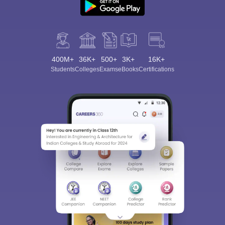
400M+
36K+
500+
3K+
16K+
Students
Colleges
Exams
eBooks
Certifications