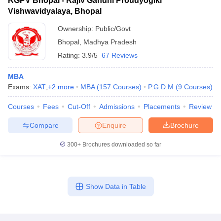
RGPV Bhopal - Rajiv Gandhi Proudyogiki
Vishwavidyalaya, Bhopal
Ownership:
Public/Govt
Bhopal
,
Madhya Pradesh
Rating:
3.9/5
67 Reviews
MBA
Exams:
XAT
,
+
2
more
MBA
(
157
Courses
)
P.G.D.M
(
9
Courses
)
Courses
Fees
Cut-Off
Admissions
Placements
Review
Compare
Enquire
Brochure
300+
Brochures downloaded so far
Show Data in Table