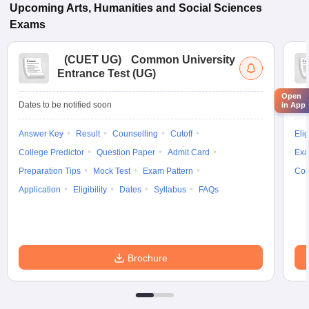
Upcoming
Arts, Humanities and Social Sciences
Exams
(
CUET UG
)
Common University
Entrance Test (UG)
Open
Dates to be notified soon
Dat
in App
Answer Key
Result
Counselling
Cutoff
Elig
College Predictor
Question Paper
Admit Card
Exa
Preparation Tips
Mock Test
Exam Pattern
Cou
Application
Eligibility
Dates
Syllabus
FAQs
Brochure