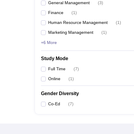
General Management
(
3
)
Finance
(
1
)
Human Resource Management
(
1
)
Marketing Management
(
1
)
+6 More
Study Mode
Full Time
(
7
)
Online
(
1
)
Gender Diversity
Co-Ed
(
7
)