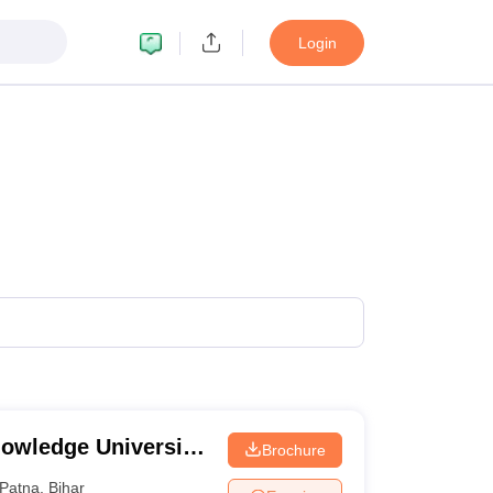
Login
owledge University,
Brochure
Patna
,
Bihar