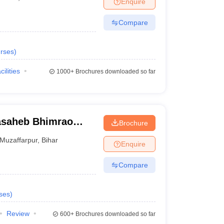
Enquire
Compare
rses
)
cilities
1000+
Brochures downloaded so far
asaheb Bhimrao
Brochure
, Muzaffarpur
Muzaffarpur
,
Bihar
Enquire
Compare
ses
)
Review
600+
Brochures downloaded so far