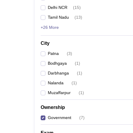
Delhi NCR
(
15
)
Tamil Nadu
(
13
)
+26 More
City
Patna
(
3
)
Bodhgaya
(
1
)
Darbhanga
(
1
)
Nalanda
(
1
)
Muzaffarpur
(
1
)
Ownership
Government
(
7
)
Exam