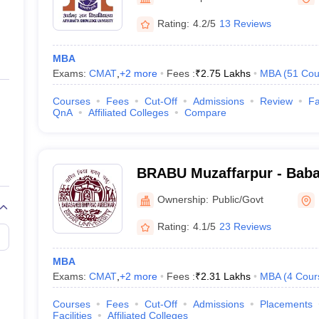
Rating:
4.2/5
13 Reviews
MBA
Exams:
CMAT
,
+
2
more
Fees :
₹
2.75 Lakhs
MBA
(
51
Cou
Courses
Fees
Cut-Off
Admissions
Review
Fa
QnA
Affiliated Colleges
Compare
BRABU Muzaffarpur - Bab
Ambedkar Bihar University
Ownership:
Public/Govt
Rating:
4.1/5
23 Reviews
MBA
Exams:
CMAT
,
+
2
more
Fees :
₹
2.31 Lakhs
MBA
(
4
Cour
Courses
Fees
Cut-Off
Admissions
Placements
Facilities
Affiliated Colleges