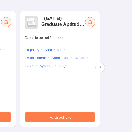
(
GAT-B
)
(
Graduate Aptitude
Ad
Test-Biotechnology
M.
Dates to be notified soon
Dates to be no
on
Eligibility
Application
Result
Answ
Exam Pattern
Admit Card
Result
Question Pape
Dates
Syllabus
FAQs
Counselling
Preparation Ti
Exam Pattern
Eligibility
D
Brochure