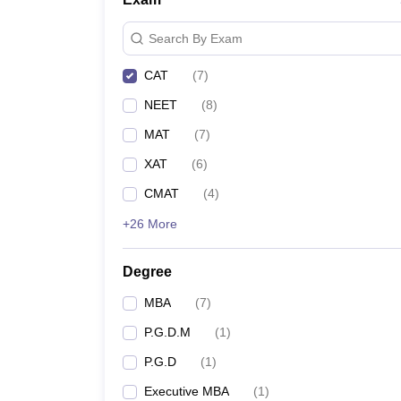
Search By Exam
CAT
(
7
)
NEET
(
8
)
MAT
(
7
)
XAT
(
6
)
CMAT
(
4
)
+26 More
Degree
MBA
(
7
)
P.G.D.M
(
1
)
P.G.D
(
1
)
Executive MBA
(
1
)