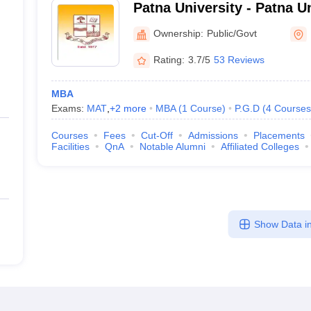
Patna University - Patna Un
Ownership:
Public/Govt
Rating:
3.7/5
53 Reviews
MBA
Exams:
MAT
,
+
2
more
MBA
(
1
Course
)
P.G.D
(
4
Courses
Courses
Fees
Cut-Off
Admissions
Placements
Facilities
QnA
Notable Alumni
Affiliated Colleges
Show Data in