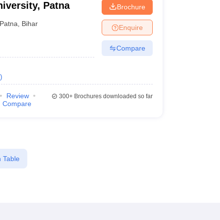
iversity, Patna
Brochure
Patna
,
Bihar
Enquire
Compare
)
Review
300+
Brochures downloaded so far
Compare
 Table