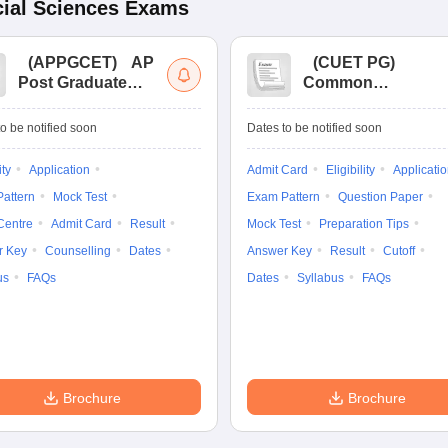
ial Sciences
Exams
(
APPGCET
)
AP
(
CUET PG
)
Post Graduate
Common
Common Entrance
University
Tests
Entrance Test (PG)
o be notified soon
Dates to be notified soon
ity
Application
Admit Card
Eligibility
Applicati
attern
Mock Test
Exam Pattern
Question Paper
Centre
Admit Card
Result
Mock Test
Preparation Tips
r Key
Counselling
Dates
Answer Key
Result
Cutoff
us
FAQs
Dates
Syllabus
FAQs
Brochure
Brochure