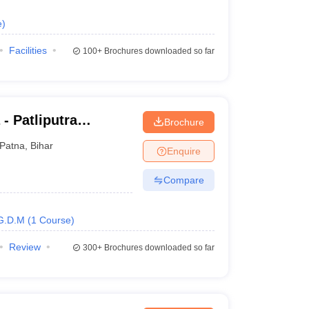
e
)
Facilities
100+
Brochures downloaded so far
 - Patliputra
Brochure
Patna
,
Bihar
Enquire
Compare
G.D.M
(
1
Course
)
Review
300+
Brochures downloaded so far