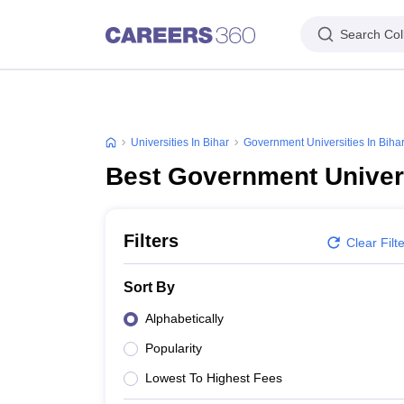
Search Col
Universities In Bihar
Government Universities In Biha
Best Government Univers
Filters
Clear Filt
Sort By
Alphabetically
Popularity
Lowest To Highest Fees