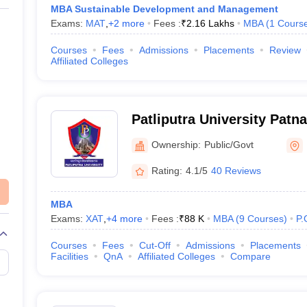
MBA Sustainable Development and Management
Exams:
MAT
,
+
2
more
Fees :
₹
2.16 Lakhs
MBA
(
1
Cours
Courses
Fees
Admissions
Placements
Review
Affiliated Colleges
Patliputra University Patna
University, Patna
Ownership:
Public/Govt
Rating:
4.1/5
40 Reviews
MBA
Exams:
XAT
,
+
4
more
Fees :
₹
88 K
MBA
(
9
Courses
)
P.
Courses
Fees
Cut-Off
Admissions
Placements
Facilities
QnA
Affiliated Colleges
Compare