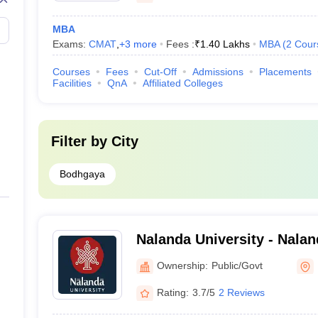
MBA
Exams:
CMAT
,
+
3
more
Fees :
₹
1.40 Lakhs
MBA
(
2
Cour
Courses
Fees
Cut-Off
Admissions
Placements
Facilities
QnA
Affiliated Colleges
Filter by
City
Bodhgaya
Nalanda University - Nalan
Nalanda
Ownership:
Public/Govt
Rating:
3.7/5
2 Reviews