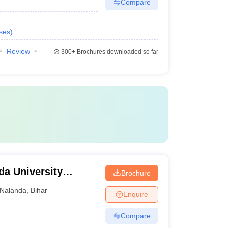
Compare
ses
)
Review
300+
Brochures downloaded so far
da University
Brochure
Nalanda
,
Bihar
Enquire
Compare