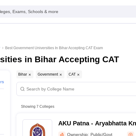
leges, Exams, Schools & more
r
Best Government Universities In Bihar Accepting CAT Exam
ities in Bihar Accepting CAT
Bihar
Government
CAT
ers
Showing
7
Colleges
AKU Patna - Aryabhatta Kn
Patna
Ownership:
Public/Govt