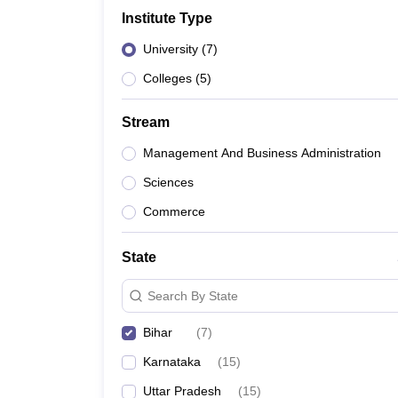
Institute Type
University
(
7
)
Colleges
(
5
)
Stream
Management And Business Administration
Sciences
Commerce
State
Search By State
Bihar
(
7
)
Karnataka
(
15
)
Uttar Pradesh
(
15
)