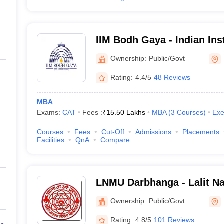
IIM Bodh Gaya - Indian Inst
Management Bodh Gaya
Ownership:
Public/Govt
Rating:
4.4/5
48 Reviews
MBA
Exams:
CAT
Fees :
₹
15.50 Lakhs
MBA
(
3
Courses
)
Exe
Courses
Fees
Cut-Off
Admissions
Placements
Facilities
QnA
Compare
LNMU Darbhanga - Lalit Na
University, Darbhanga
Ownership:
Public/Govt
Rating:
4.8/5
101 Reviews