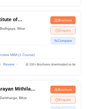
itute of
Brochure
Bodhgaya
,
Bihar
Enquire
Compare
cutive MBA
(
1
Course
)
Review
100+
Brochures downloaded so far
rayan Mithila
Brochure
Darbhanga
,
Bihar
Enquire