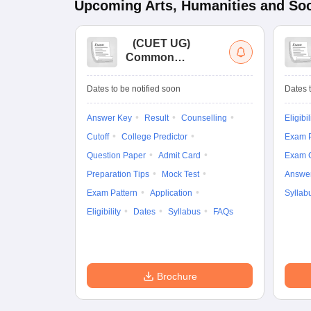
Upcoming
Arts, Humanities and Soc
(
CUET UG
)
Common
University
Entrance Test (UG)
Dates to be notified soon
Dates t
Answer Key
Result
Counselling
Eligibil
Cutoff
College Predictor
Exam P
Question Paper
Admit Card
Exam 
Preparation Tips
Mock Test
Answe
Exam Pattern
Application
Syllab
Eligibility
Dates
Syllabus
FAQs
Brochure