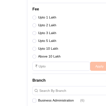
Fee
Upto 1 Lakh
Upto 2 Lakh
Upto 3 Lakh
Upto 5 Lakh
Upto 10 Lakh
Above 10 Lakh
Apply
Branch
Search By Branch
Business Administration
(
6
)