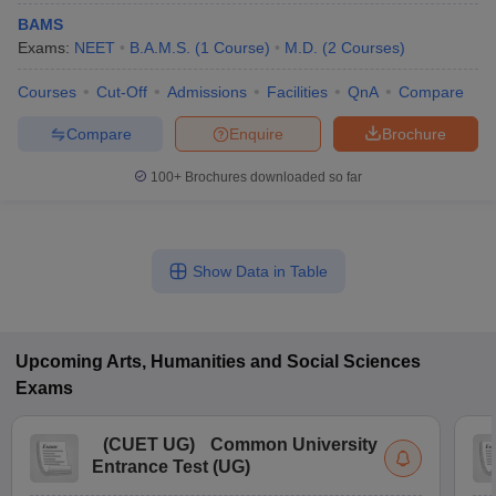
BAMS
Exams:
NEET
B.A.M.S.
(
1
Course
)
M.D.
(
2
Courses
)
Courses
Cut-Off
Admissions
Facilities
QnA
Compare
Compare
Enquire
Brochure
100+
Brochures downloaded so far
Show Data in Table
Upcoming
Arts, Humanities and Social Sciences
Exams
(
CUET UG
)
Common University
Entrance Test (UG)