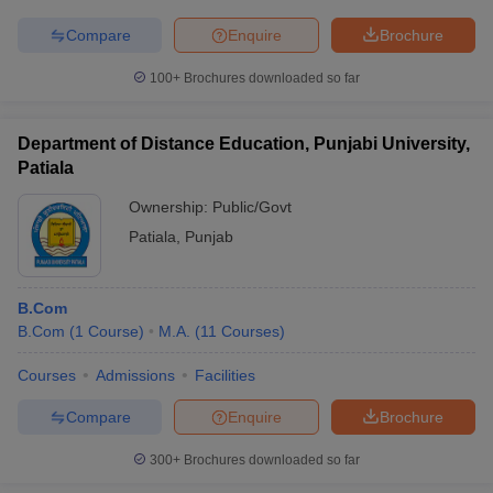
Compare
Enquire
Brochure
100+
Brochures downloaded so far
Department of Distance Education, Punjabi University,
Patiala
Ownership:
Public/Govt
Patiala
,
Punjab
B.Com
B.Com
(
1
Course
)
M.A.
(
11
Courses
)
Courses
Admissions
Facilities
Compare
Enquire
Brochure
300+
Brochures downloaded so far