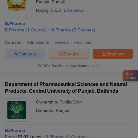
Patiala
,
Punjab
Rating:
5.0/5
1 Reviews
B.Pharma
B.Pharma
(
1
Course
)
M.Pharma
(
5
Courses
)
Courses
Admissions
Review
Facilities
Compare
Enquire
Brochure
100+
Brochures downloaded so far
Open
in App
Department of Pharmaceutical Sciences and Natural
Products, Central University of Punjab, Bathinda
Ownership:
Public/Govt
Bathinda
,
Punjab
B.Pharma
Fees :
₹
5.03 Lakhs
B.Pharma
(
1
Course
)