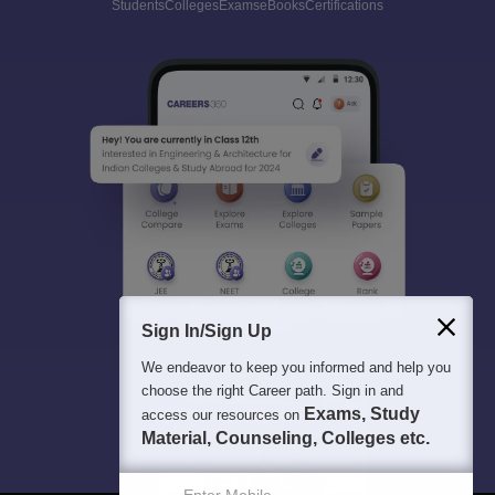
Students
Colleges
Exams
eBooks
Certifications
Sign In/Sign Up
We endeavor to keep you informed and help you
choose the right Career path. Sign in and
Exams, Study
access our resources on
Material, Counseling, Colleges etc.