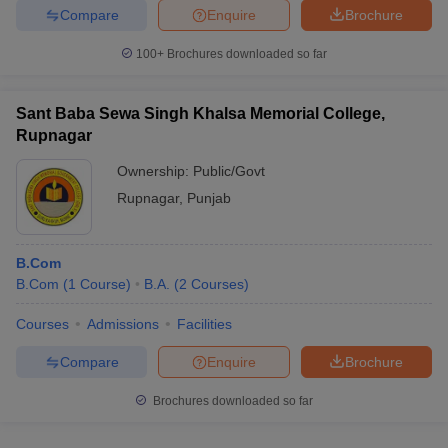
Compare
Enquire
Brochure
100+
Brochures downloaded so far
iversities in Gujarat
Govt. Universities in West Bengal
Govt. Universities
Sant Baba Sewa Singh Khalsa Memorial College,
ivate Universities in Gujarat
Private Universities in West-Bengal
Private 
Rupnagar
Ownership:
Public/Govt
know
Government Colleges in Bhopal
Government Colleges in Pune
Gove
Rupnagar
,
Punjab
leges in Allahabad
Private Degree Colleges in Varanasi
Private Degree C
B.Com
B.Com
(
1
Course
)
B.A.
(
2
Courses
)
and Sample Papers
Courses
Admissions
Facilities
Compare
Enquire
Brochure
Brochures downloaded so far