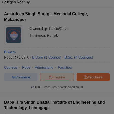
Colleges Near By
Amardeep Singh Shergill Memorial College,
Mukandpur
Ownership:
Public/Govt
Hakimpur
,
Punjab
B.Com
Fees :
₹
75.83 K
B.Com
(
1
Course
)
B.Sc.
(
4
Courses
)
Courses
Fees
Admissions
Facilities
Compare
Enquire
Brochure
100+
Brochures downloaded so far
Baba Hira Singh Bhattal Institute of Engineering and
Technology, Lehragaga