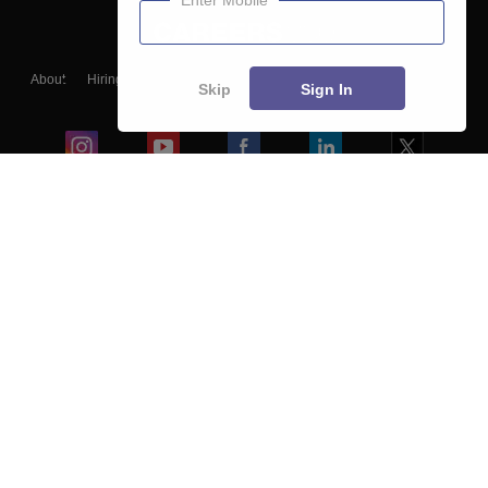
Enter Mobile
About
Hiring
Magazine
News
हिंदी न्यूज़
Articles
Contact
Skip
Sign In
Blogs
Colleges
Ebooks & Sample Papers
Resources
CUET Important Updates
Exams