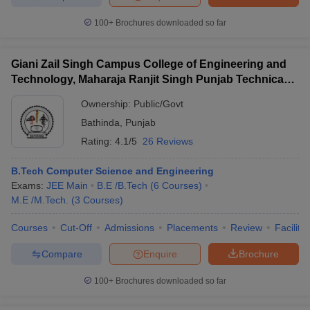
100+
Brochures downloaded so far
Giani Zail Singh Campus College of Engineering and
Technology, Maharaja Ranjit Singh Punjab Technical
University, Bathinda
Ownership:
Public/Govt
Bathinda
,
Punjab
Rating:
4.1/5
26 Reviews
B.Tech Computer Science and Engineering
Exams:
JEE Main
B.E /B.Tech
(
6
Courses
)
M.E /M.Tech.
(
3
Courses
)
Courses
Cut-Off
Admissions
Placements
Review
Facilitie
Compare
Enquire
Brochure
100+
Brochures downloaded so far