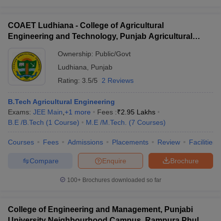
COAET Ludhiana - College of Agricultural
Engineering and Technology, Punjab Agricultural
University, Ludhiana
Ownership:
Public/Govt
Ludhiana
,
Punjab
Rating:
3.5/5
2 Reviews
B.Tech Agricultural Engineering
Exams:
JEE Main
,
+
1
more
Fees :
₹
2.95 Lakhs
B.E /B.Tech
(
1
Course
)
M.E /M.Tech.
(
7
Courses
)
Courses
Fees
Admissions
Placements
Review
Facilities
Compare
Enquire
Brochure
100+
Brochures downloaded so far
College of Engineering and Management, Punjabi
University Neighbourhood Campus, Rampura Phul