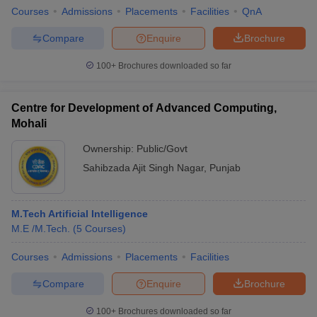
Courses
Admissions
Placements
Facilities
QnA
Compare
Enquire
Brochure
100+
Brochures downloaded so far
Centre for Development of Advanced Computing,
Mohali
Ownership:
Public/Govt
Sahibzada Ajit Singh Nagar
,
Punjab
M.Tech Artificial Intelligence
M.E /M.Tech.
(
5
Courses
)
Courses
Admissions
Placements
Facilities
Compare
Enquire
Brochure
100+
Brochures downloaded so far