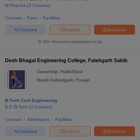
M.Pharma
(
3
Courses
)
Courses
Fees
Facilities
Compare
Enquire
Brochure
100+
Brochures downloaded so far
Desh Bhagat Engineering College, Fatehgarh Sahib
Ownership:
Public/Govt
Mandi Gobindgarh
,
Punjab
B.Tech Civil Engineering
B.E /B.Tech
(
3
Courses
)
Courses
Admissions
Facilities
Compare
Enquire
Brochure