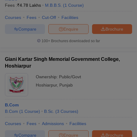
Fees :
₹
4.78 Lakhs
M.B.B.S.
(
1
Course
)
Courses
Fees
Cut-Off
Facilities
Compare
Enquire
Brochure
100+
Brochures downloaded so far
Giani Kartar Singh Memorial Government College,
Hoshiarpur
Ownership:
Public/Govt
Hoshiarpur
,
Punjab
B.Com
B.Com
(
1
Course
)
B.Sc.
(
3
Courses
)
Courses
Fees
Admissions
Facilities
Compare
Enquire
Brochure