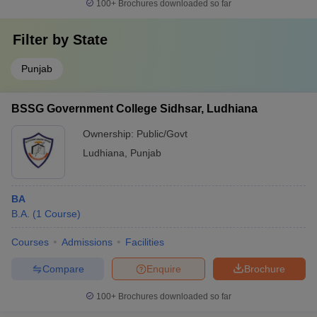
100+
Brochures downloaded so far
Filter by
State
Punjab
BSSG Government College Sidhsar, Ludhiana
Ownership:
Public/Govt
Ludhiana
,
Punjab
BA
B.A.
(
1
Course
)
Courses
Admissions
Facilities
Compare
Enquire
Brochure
100+
Brochures downloaded so far