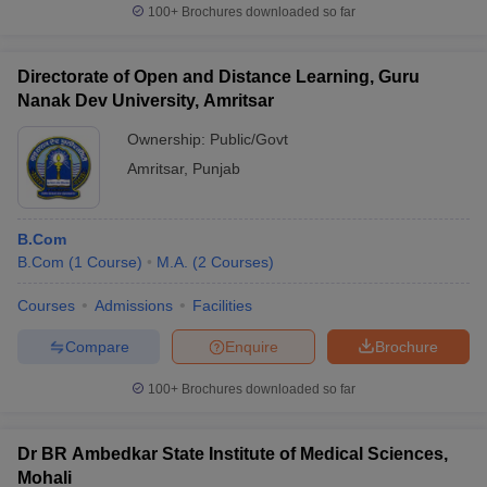
100+
Brochures downloaded so far
Directorate of Open and Distance Learning, Guru
Nanak Dev University, Amritsar
Ownership:
Public/Govt
Amritsar
,
Punjab
B.Com
B.Com
(
1
Course
)
M.A.
(
2
Courses
)
Courses
Admissions
Facilities
Compare
Enquire
Brochure
100+
Brochures downloaded so far
Dr BR Ambedkar State Institute of Medical Sciences,
Mohali