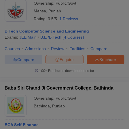
Ownership:
Public/Govt
Mansa
,
Punjab
Rating:
3.5/5
1 Reviews
B.Tech Computer Science and Engineering
Exams:
JEE Main
B.E /B.Tech
(
4
Courses
)
Courses
Admissions
Review
Facilities
Compare
Compare
Enquire
Brochure
100+
Brochures downloaded so far
Baba Siri Chand Ji Government College, Bathinda
Ownership:
Public/Govt
Bathinda
,
Punjab
BCA Self Finance