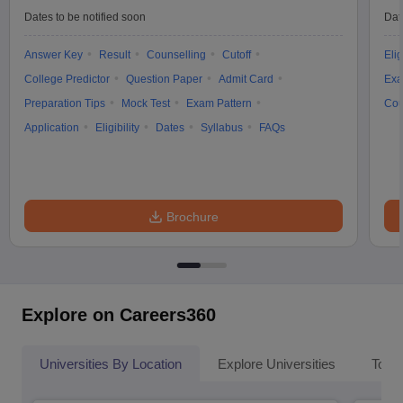
Dates to be notified soon
Dat
Answer Key
Result
Counselling
Cutoff
Elig
College Predictor
Question Paper
Admit Card
Exa
Preparation Tips
Mock Test
Exam Pattern
Cou
Application
Eligibility
Dates
Syllabus
FAQs
Brochure
Explore on Careers360
Universities By Location
Explore Universities
Top 