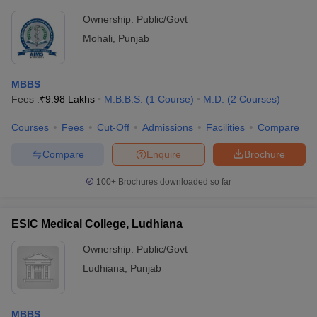
Ownership:
Public/Govt
Mohali
,
Punjab
MBBS
Fees :
₹
9.98 Lakhs
M.B.B.S.
(
1
Course
)
M.D.
(
2
Courses
)
Courses
Fees
Cut-Off
Admissions
Facilities
Compare
Compare
Enquire
Brochure
100+
Brochures downloaded so far
ESIC Medical College, Ludhiana
Ownership:
Public/Govt
Ludhiana
,
Punjab
MBBS