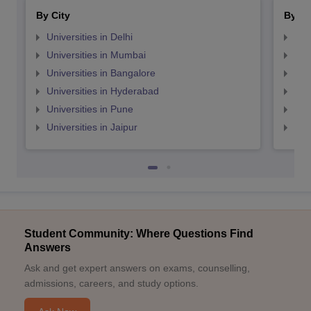
By City
By St
Universities in Delhi
Uni
Universities in Mumbai
Uni
Universities in Bangalore
Univ
Universities in Hyderabad
Uni
Universities in Pune
Uni
Universities in Jaipur
Uni
Student Community: Where Questions Find
Answers
Ask and get expert answers on exams, counselling,
admissions, careers, and study options.