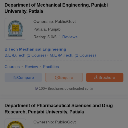
Department of Mechanical Engineering, Punjabi
University, Patiala
Ownership:
Public/Govt
Patiala
,
Punjab
Rating:
5.0/5
1 Reviews
B.Tech Mechanical Engineering
B.E /B.Tech
(
1
Course
)
M.E /M.Tech.
(
2
Courses
)
Courses
Review
Facilities
Compare
Enquire
Brochure
100+
Brochures downloaded so far
Department of Pharmaceutical Sciences and Drug
Research, Punjabi University, Patiala
Ownership:
Public/Govt