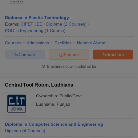
Diploma in Plastic Technology
Exams:
CIPET JEE
Diploma
(
2
Courses
)
PGD in Engineering
(
1
Course
)
Courses
Admissions
Facilities
Notable Alumni
Compare
Enquire
Brochure
Brochures downloaded so far
Central Tool Room, Ludhiana
Ownership:
Public/Govt
Ludhiana
,
Punjab
Diploma in Computer Science and Engineering
Diploma
(
4
Courses
)