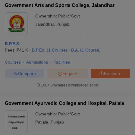
Government Arts and Sports College, Jalandhar
Ownership:
Public/Govt
Jalandhar
,
Punjab
B.P.E.S
Fees :
₹
41 K
B.P.Ed.
(
1
Course
)
B.A.
(
1
Course
)
Courses
Admissions
Facilities
Compare
Enquire
Brochure
100+
Brochures downloaded so far
Government Ayurvedic College and Hospital, Patiala
Ownership:
Public/Govt
Patiala
,
Punjab