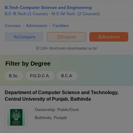
B.Tech Computer Science and Engineering
B.E /B.Tech
(
1
Course
)
M.E /M.Tech.
(
2
Courses
)
Courses
Admissions
Facilities
Compare
Enquire
Brochure
100+
Brochures downloaded so far
Filter by
Degree
B.Sc.
P.G.D.C.A.
B.C.A.
Department of Computer Science and Technology,
Central University of Punjab, Bathinda
Ownership:
Public/Govt
Bathinda
,
Punjab