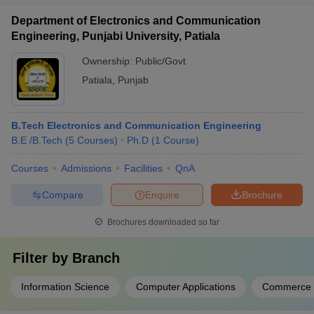
Department of Electronics and Communication
Engineering, Punjabi University, Patiala
Ownership:
Public/Govt
Patiala
,
Punjab
B.Tech Electronics and Communication Engineering
B.E /B.Tech
(
5
Courses
)
Ph.D
(
1
Course
)
Courses
Admissions
Facilities
QnA
Compare
Enquire
Brochure
Brochures downloaded so far
Filter by
Branch
Information Science
Computer Applications
Commerce