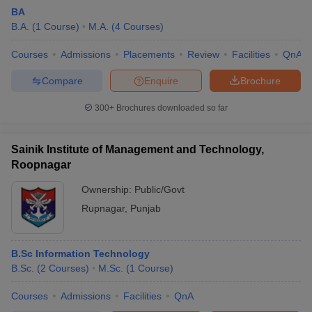
BA
B.A.
(
1
Course
)
M.A.
(
4
Courses
)
Courses
Admissions
Placements
Review
Facilities
QnA
Compare
Enquire
Brochure
300+
Brochures downloaded so far
Sainik Institute of Management and Technology,
Roopnagar
Ownership:
Public/Govt
Rupnagar
,
Punjab
 Cut off
BHU CUET Cut off
CUET Cutoff
CUET Cut off For Government
revious Year Question Papers
CUET PG Syllabus
CUET PG Answer K
T JAM Syllabus
B.Sc Information Technology
IIT JAM Result
IIT JAM cut off
s
NEST Result
B.Sc.
(
2
Courses
)
M.Sc.
(
1
Course
)
CET Question Paper
AP PGCET Merit List
Courses
Admissions
Facilities
QnA
U Examination Form
IGNOU Question Papers
IGNOU Result