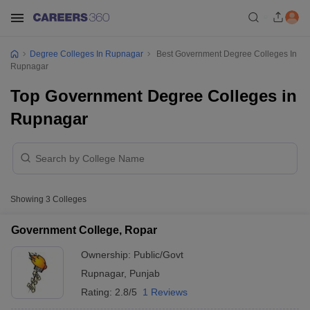
Degree Colleges In Rupnagar
Best Government Degree Colleges In
Rupnagar
Top Government Degree Colleges in
Rupnagar
Showing
3
Colleges
Government College, Ropar
Ownership:
Public/Govt
Rupnagar
,
Punjab
Rating:
2.8/5
1 Reviews