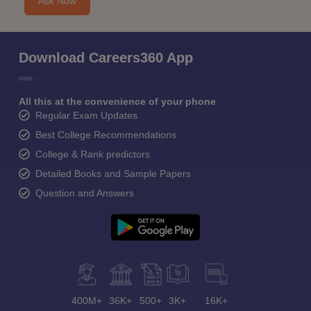
Ask Now
Download Careers360 App
All this at the convenience of your phone
Regular Exam Updates
Best College Recommendations
College & Rank predictors
Detailed Books and Sample Papers
Question and Answers
400M+
36K+
500+
3K+
16K+