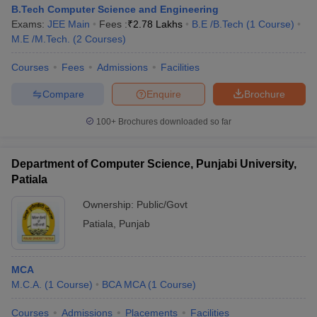
B.Tech Computer Science and Engineering
Exams:
JEE Main
Fees :
₹
2.78 Lakhs
B.E /B.Tech
(
1
Course
)
M.E /M.Tech.
(
2
Courses
)
Courses
Fees
Admissions
Facilities
Compare
Enquire
Brochure
100+
Brochures downloaded so far
Department of Computer Science, Punjabi University,
Patiala
Ownership:
Public/Govt
Patiala
,
Punjab
MCA
M.C.A.
(
1
Course
)
BCA MCA
(
1
Course
)
Courses
Admissions
Placements
Facilities