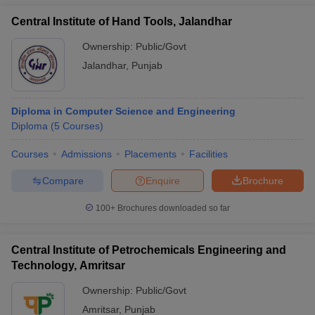
Central Institute of Hand Tools, Jalandhar
Ownership:
Public/Govt
Jalandhar
,
Punjab
Diploma in Computer Science and Engineering
Diploma
(
5
Courses
)
Courses
Admissions
Placements
Facilities
Compare
Enquire
Brochure
100+
Brochures downloaded so far
Central Institute of Petrochemicals Engineering and
Technology, Amritsar
Ownership:
Public/Govt
Amritsar
,
Punjab