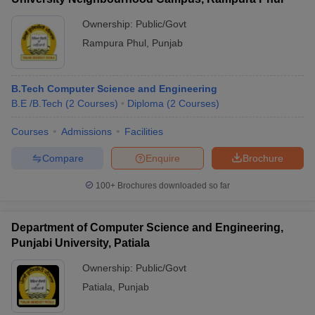
Ownership:
Public/Govt
Rampura Phul
,
Punjab
B.Tech Computer Science and Engineering
B.E /B.Tech
(
2
Courses
)
Diploma
(
2
Courses
)
Courses
Admissions
Facilities
Compare
Enquire
Brochure
100+
Brochures downloaded so far
Department of Computer Science and Engineering,
Punjabi University, Patiala
Ownership:
Public/Govt
Patiala
,
Punjab