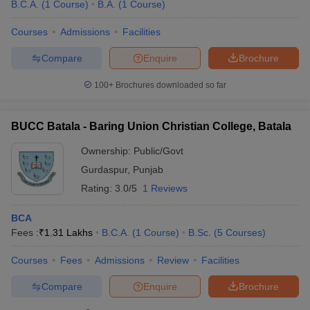
B.C.A.
(
1
Course
)
B.A.
(
1
Course
)
Courses
Admissions
Facilities
Compare
Enquire
Brochure
100+
Brochures downloaded so far
BUCC Batala - Baring Union Christian College, Batala
Ownership:
Public/Govt
Gurdaspur
,
Punjab
Rating:
3.0/5
1 Reviews
BCA
Fees :
₹
1.31 Lakhs
B.C.A.
(
1
Course
)
B.Sc.
(
5
Courses
)
Courses
Fees
Admissions
Review
Facilities
Compare
Enquire
Brochure