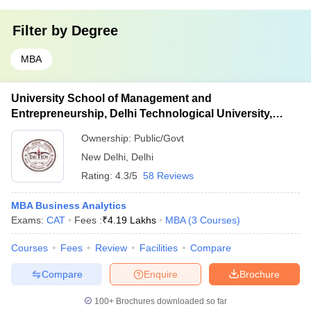
Filter by
Degree
MBA
University School of Management and
Entrepreneurship, Delhi Technological University,
Delhi
Ownership:
Public/Govt
New Delhi
,
Delhi
Rating:
4.3/5
58 Reviews
MBA Business Analytics
Exams:
CAT
Fees :
₹
4.19 Lakhs
MBA
(
3
Courses
)
Courses
Fees
Review
Facilities
Compare
Compare
Enquire
Brochure
100+
Brochures downloaded so far