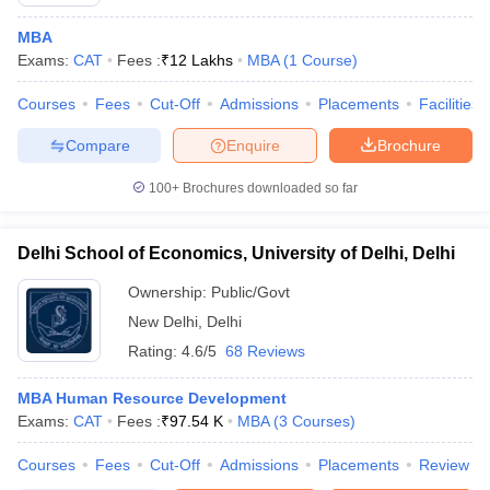
MBA
Exams:
CAT
Fees :
₹
12 Lakhs
MBA
(
1
Course
)
Courses
Fees
Cut-Off
Admissions
Placements
Facilities
Compare
Enquire
Brochure
100+
Brochures downloaded so far
Delhi School of Economics, University of Delhi, Delhi
Ownership:
Public/Govt
New Delhi
,
Delhi
Rating:
4.6/5
68 Reviews
 Cut off
BHU CUET Cut off
CUET Cutoff
CUET Cut off For Government
revious Year Question Papers
CUET PG Syllabus
CUET PG Answer K
T JAM Syllabus
MBA Human Resource Development
IIT JAM Result
IIT JAM cut off
s
NEST Result
Exams:
CAT
Fees :
₹
97.54 K
MBA
(
3
Courses
)
CET Question Paper
AP PGCET Merit List
Courses
Fees
Cut-Off
Admissions
Placements
Review
U Examination Form
IGNOU Question Papers
IGNOU Result