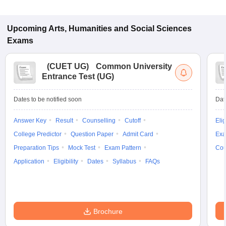
Upcoming
Arts, Humanities and Social Sciences
Exams
(
CUET UG
)
Common University
Entrance Test (UG)
Dates to be notified soon
Dat
Answer Key
Result
Counselling
Cutoff
Elig
College Predictor
Question Paper
Admit Card
Exa
Preparation Tips
Mock Test
Exam Pattern
Cou
Application
Eligibility
Dates
Syllabus
FAQs
Brochure