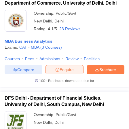
Department of Commerce, University of Delhi, Delhi
Ownership:
Public/Govt
New Delhi
,
Delhi
Rating:
4.1/5
23 Reviews
MBA Business Analytics
Exams:
CAT
MBA
(
3
Courses
)
Courses
Fees
Admissions
Review
Facilities
Compare
Enquire
Brochure
100+
Brochures downloaded so far
DFS Delhi - Department of Financial Studies,
University of Delhi, South Campus, New Delhi
Ownership:
Public/Govt
New Delhi
,
Delhi