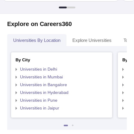
Explore on Careers360
Universities By Location
Explore Universities
Top 
By City
By St
Universities in Delhi
Uni
Universities in Mumbai
Uni
Universities in Bangalore
Univ
Universities in Hyderabad
Uni
Universities in Pune
Uni
Universities in Jaipur
Uni