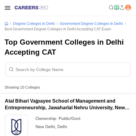
Degree Colleges In Delhi
Government Degree Colleges In Delhi
Best Government Degree Colleges In Delhi Accepting CAT Exam
Top Government Colleges in Delhi
Accepting CAT
Showing
10
Colleges
Atal Bihari Vajpayee School of Management and
Entrepreneurship, Jawaharlal Nehru University, New
Delhi
Ownership:
Public/Govt
New Delhi
,
Delhi