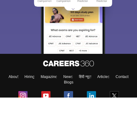
About
Hiring
Magazine
News
हिंदी न्यूज़
Articles
Contact
Blogs
Colleges
Ebooks & Sample Papers