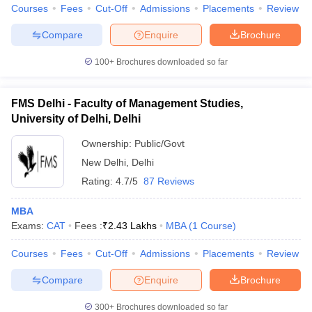
Courses
Fees
Cut-Off
Admissions
Placements
Review
Compare
Enquire
Brochure
100+
Brochures downloaded so far
FMS Delhi - Faculty of Management Studies,
University of Delhi, Delhi
Ownership:
Public/Govt
New Delhi
,
Delhi
Rating:
4.7/5
87 Reviews
MBA
Exams:
CAT
Fees :
₹
2.43 Lakhs
MBA
(
1
Course
)
Courses
Fees
Cut-Off
Admissions
Placements
Review
Compare
Enquire
Brochure
300+
Brochures downloaded so far