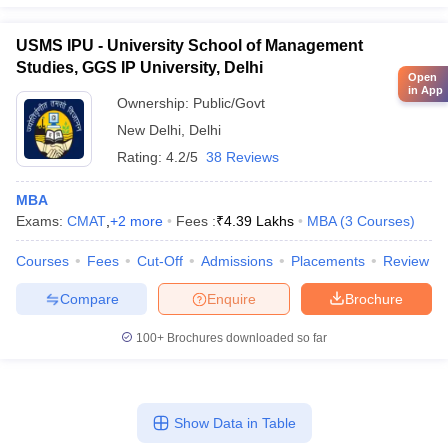
USMS IPU - University School of Management
Studies, GGS IP University, Delhi
Open
in App
Ownership:
Public/Govt
New Delhi
,
Delhi
Rating:
4.2/5
38 Reviews
MBA
Exams:
CMAT
,
+
2
more
Fees :
₹
4.39 Lakhs
MBA
(
3
Courses
)
Courses
Fees
Cut-Off
Admissions
Placements
Review
Compare
Enquire
Brochure
100+
Brochures downloaded so far
Show Data in Table