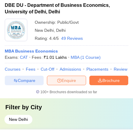
DBE DU - Department of Business Economics,
University of Delhi, Delhi
Ownership:
Public/Govt
New Delhi
,
Delhi
Rating:
4.4/5
49 Reviews
MBA Business Economics
Exams:
CAT
Fees :
₹
1.01 Lakhs
MBA
(
1
Course
)
Courses
Fees
Cut-Off
Admissions
Placements
Review
Compare
Enquire
Brochure
100+
Brochures downloaded so far
Filter by
City
New Delhi