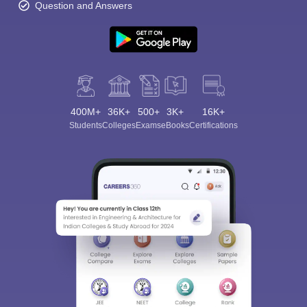
Question and Answers
400M+
36K+
500+
3K+
16K+
Students
Colleges
Exams
eBooks
Certifications