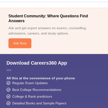
Student Community: Where Questions Find
Answers
Ask and get expert answers on exams, counselling,
admissions, careers, and study options.
Ask Now
Download Careers360 App
All this at the convenience of your phone
Regular Exam Updates
Best College Recommendations
College & Rank predictors
Detailed Books and Sample Papers