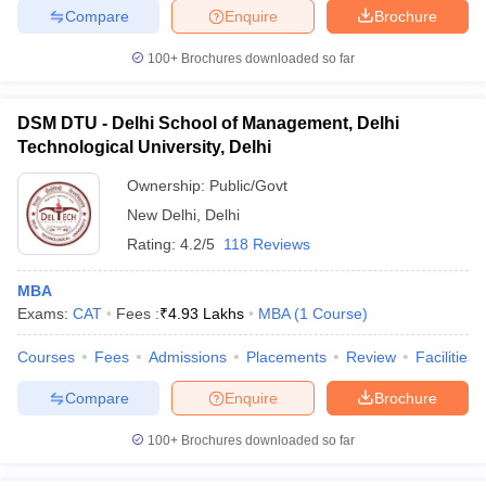
Compare
Enquire
Brochure
100+
Brochures downloaded so far
iversities in Gujarat
Govt. Universities in West Bengal
Govt. Universities
DSM DTU - Delhi School of Management, Delhi
ivate Universities in Gujarat
Private Universities in West-Bengal
Private 
Technological University, Delhi
Ownership:
Public/Govt
know
Government Colleges in Bhopal
Government Colleges in Pune
Gove
New Delhi
,
Delhi
leges in Allahabad
Private Degree Colleges in Varanasi
Private Degree C
Rating:
4.2/5
118 Reviews
MBA
Exams:
CAT
Fees :
₹
4.93 Lakhs
MBA
(
1
Course
)
and Sample Papers
Courses
Fees
Admissions
Placements
Review
Facilities
Compare
Enquire
Brochure
100+
Brochures downloaded so far