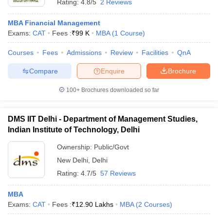
Rating:
4.8/5
2 Reviews
MBA Financial Management
Exams:
CAT
Fees :
₹
99 K
MBA
(
1
Course
)
Courses
Fees
Admissions
Review
Facilities
QnA
Compare
Enquire
Brochure
100+
Brochures downloaded so far
DMS IIT Delhi - Department of Management Studies,
Indian Institute of Technology, Delhi
Ownership:
Public/Govt
New Delhi
,
Delhi
Rating:
4.7/5
57 Reviews
MBA
Exams:
CAT
Fees :
₹
12.90 Lakhs
MBA
(
2
Courses
)