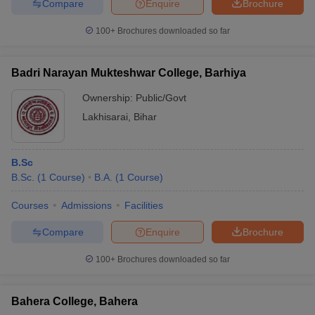
Compare
Enquire
Brochure
100+
Brochures downloaded so far
Badri Narayan Mukteshwar College, Barhiya
Ownership:
Public/Govt
Lakhisarai
,
Bihar
B.Sc
B.Sc.
(
1
Course
)
B.A.
(
1
Course
)
Courses
Admissions
Facilities
Compare
Enquire
Brochure
100+
Brochures downloaded so far
Bahera College, Bahera