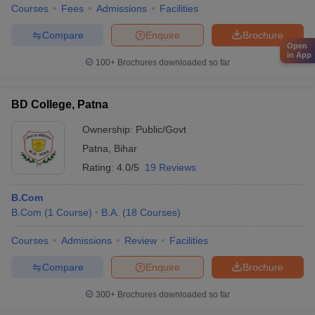
Courses
Fees
Admissions
Facilities
Compare
Enquire
Brochure
Open
in App
100+
Brochures downloaded so far
BD College, Patna
Ownership:
Public/Govt
Patna
,
Bihar
Rating:
4.0/5
19 Reviews
B.Com
B.Com
(
1
Course
)
B.A.
(
18
Courses
)
Courses
Admissions
Review
Facilities
Compare
Enquire
Brochure
300+
Brochures downloaded so far