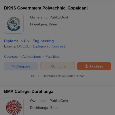
BKNS Government Polytechnic, Gopalganj
Ownership:
Public/Govt
Gopalganj
,
Bihar
Diploma in Civil Engineering
Exams:
DCECE
Diploma
(
5
Courses
)
Courses
Admissions
Facilities
Compare
Enquire
Brochure
100+
Brochures downloaded so far
BMA College, Darbhanga
Ownership:
Public/Govt
Darbhanga
,
Bihar