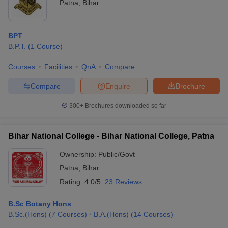
Patna
,
Bihar
BPT
B.P.T.
(
1
Course
)
Courses
Facilities
QnA
Compare
Compare
Enquire
Brochure
300+
Brochures downloaded so far
Bihar National College - Bihar National College, Patna
Ownership:
Public/Govt
Patna
,
Bihar
Rating:
4.0/5
23 Reviews
B.Sc Botany Hons
B.Sc.(Hons)
(
7
Courses
)
B.A.(Hons)
(
14
Courses
)