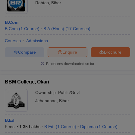
Rohtas
,
Bihar
B.Com
B.Com
(
1
Course
)
B.A.(Hons)
(
17
Courses
)
Courses
Admissions
Compare
Enquire
Brochure
Brochures downloaded so far
BBM College, Okari
Ownership:
Public/Govt
Jehanabad
,
Bihar
B.Ed
Fees :
₹
1.35 Lakhs
B.Ed.
(
1
Course
)
Diploma
(
1
Course
)