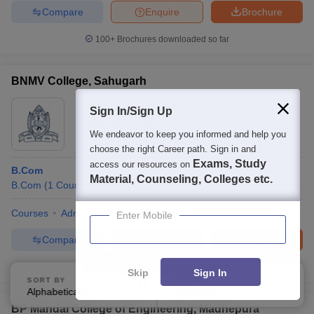
Compare
Enquire
Brochure
100+
Brochures downloaded so far
BNMV College, Sahugarh
Ownership:
Public/Govt
Sign In/Sign Up
Madhepura
,
Bihar
We endeavor to keep you informed and help you
choose the right Career path. Sign in and
Exams, Study
access our resources on
B.Com
Material, Counseling, Colleges etc.
B.Com
(
1
Course
)
B.A.
(
1
Course
)
Courses
Admissions
Facilities
Enter Mobile
Compare
Enquire
Brochure
100+
Brochures downloaded so far
Skip
Sign In
SORT BY
FILTERS
Alphabetically
Applied
3
BP Mandal College of Engineering, Madhepura