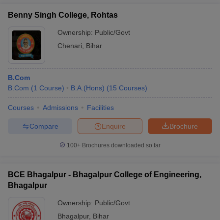
Benny Singh College, Rohtas
Ownership:
Public/Govt
Chenari
,
Bihar
B.Com
B.Com
(
1
Course
)
B.A.(Hons)
(
15
Courses
)
Courses
Admissions
Facilities
Compare
Enquire
Brochure
100+
Brochures downloaded so far
BCE Bhagalpur - Bhagalpur College of Engineering,
Bhagalpur
Ownership:
Public/Govt
Bhagalpur
,
Bihar