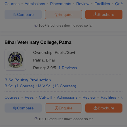
Courses
Admissions
Placements
Review
Facilities
QnA
Compare
Enquire
Brochure
100+
Brochures downloaded so far
Bihar Veterinary College, Patna
Ownership:
Public/Govt
Patna
,
Bihar
Rating:
3.0/5
1 Reviews
B.Sc Poultry Production
B.Sc.
(
1
Course
)
M.V.Sc.
(
16
Courses
)
Courses
Fees
Cut-Off
Admissions
Review
Facilities
Qn
Compare
Enquire
Brochure
100+
Brochures downloaded so far