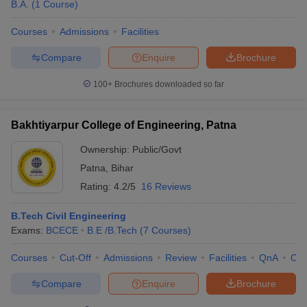
B.A.
(
1
Course
)
Courses
Admissions
Facilities
Compare
Enquire
Brochure
100+
Brochures downloaded so far
Bakhtiyarpur College of Engineering, Patna
Ownership:
Public/Govt
Patna
,
Bihar
Rating:
4.2/5
16 Reviews
B.Tech Civil Engineering
Exams:
BCECE
B.E /B.Tech
(
7
Courses
)
Courses
Cut-Off
Admissions
Review
Facilities
QnA
Co
Compare
Enquire
Brochure