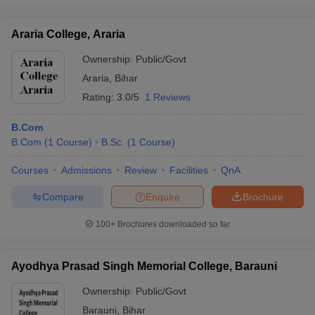
Araria College, Araria
Ownership:
Public/Govt
Araria
,
Bihar
Rating:
3.0/5
1 Reviews
B.Com
B.Com
(
1
Course
)
B.Sc.
(
1
Course
)
Courses
Admissions
Review
Facilities
QnA
Compare
Enquire
Brochure
100+
Brochures downloaded so far
Ayodhya Prasad Singh Memorial College, Barauni
Ownership:
Public/Govt
Barauni
,
Bihar