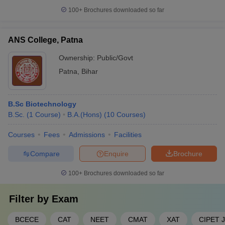
100+
Brochures downloaded so far
ANS College, Patna
Ownership:
Public/Govt
Patna
,
Bihar
B.Sc Biotechnology
B.Sc.
(
1
Course
)
B.A.(Hons)
(
10
Courses
)
Courses
Fees
Admissions
Facilities
Compare
Enquire
Brochure
100+
Brochures downloaded so far
Filter by
Exam
BCECE
CAT
NEET
CMAT
XAT
CIPET 