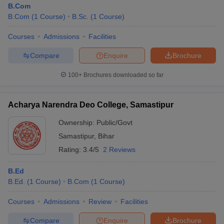
B.Com
B.Com
(
1
Course
)
B.Sc.
(
1
Course
)
Courses
Admissions
Facilities
Compare
Enquire
Brochure
100+
Brochures downloaded so far
Acharya Narendra Deo College, Samastipur
Ownership:
Public/Govt
Samastipur
,
Bihar
Rating:
3.4/5
2 Reviews
 Cut off
BHU CUET Cut off
CUET Cutoff
CUET Cut off For Government
B.Ed
revious Year Question Papers
CUET PG Syllabus
CUET PG Answer K
B.Ed.
(
1
Course
)
B.Com
(
1
Course
)
T JAM Syllabus
IIT JAM Result
IIT JAM cut off
s
NEST Result
Courses
Admissions
Review
Facilities
CET Question Paper
AP PGCET Merit List
U Examination Form
IGNOU Question Papers
IGNOU Result
Compare
Enquire
Brochure