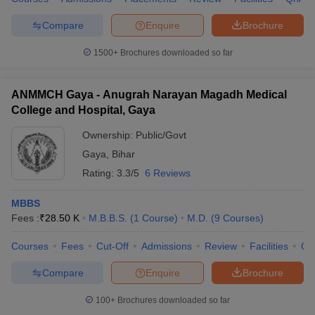
Compare
Enquire
Brochure
1500+
Brochures downloaded so far
ANMMCH Gaya - Anugrah Narayan Magadh Medical
College and Hospital, Gaya
Ownership:
Public/Govt
Gaya
,
Bihar
Rating:
3.3/5
6 Reviews
MBBS
Fees :
₹
28.50 K
M.B.B.S.
(
1
Course
)
M.D.
(
9
Courses
)
Courses
Fees
Cut-Off
Admissions
Review
Facilities
Qn
Compare
Enquire
Brochure
100+
Brochures downloaded so far