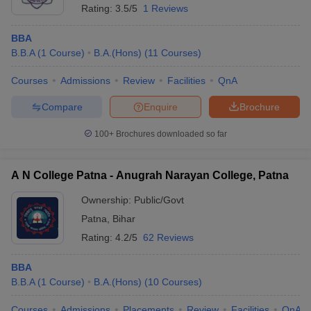
Rating:
3.5/5
1 Reviews
BBA
B.B.A
(
1
Course
)
B.A.(Hons)
(
11
Courses
)
Courses
Admissions
Review
Facilities
QnA
Compare
Enquire
Brochure
100+
Brochures downloaded so far
A N College Patna - Anugrah Narayan College, Patna
Ownership:
Public/Govt
Patna
,
Bihar
Rating:
4.2/5
62 Reviews
BBA
B.B.A
(
1
Course
)
B.A.(Hons)
(
10
Courses
)
Courses
Admissions
Placements
Review
Facilities
QnA