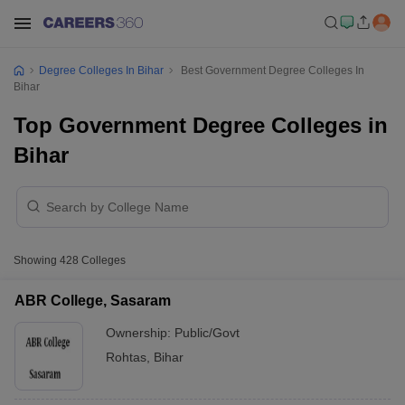
Degree Colleges In Bihar
Best Government Degree Colleges In
Bihar
Top Government Degree Colleges in
Bihar
Showing
428
Colleges
ABR College, Sasaram
Ownership:
Public/Govt
Rohtas
,
Bihar