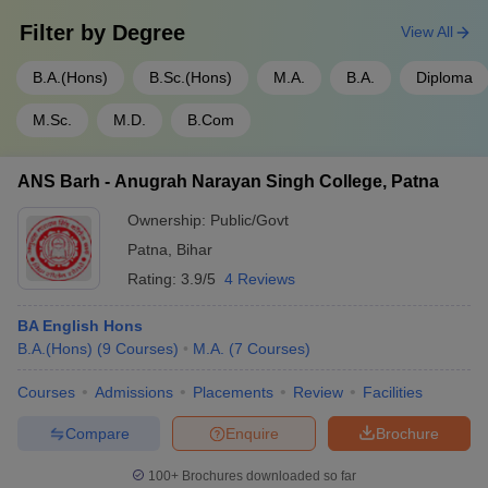
Filter by
Degree
View All
B.A.(Hons)
B.Sc.(Hons)
M.A.
B.A.
Diploma
M.Sc.
M.D.
B.Com
ANS Barh - Anugrah Narayan Singh College, Patna
Ownership:
Public/Govt
Patna
,
Bihar
Rating:
3.9/5
4 Reviews
BA English Hons
B.A.(Hons)
(
9
Courses
)
M.A.
(
7
Courses
)
Courses
Admissions
Placements
Review
Facilities
Compare
Enquire
Brochure
100+
Brochures downloaded so far