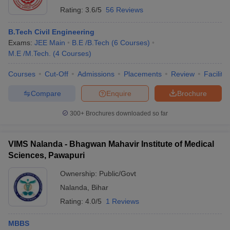
Rating:
3.6/5
56 Reviews
B.Tech Civil Engineering
Exams:
JEE Main
B.E /B.Tech
(
6
Courses
)
M.E /M.Tech.
(
4
Courses
)
Courses
Cut-Off
Admissions
Placements
Review
Facilitie
Compare
Enquire
Brochure
300+
Brochures downloaded so far
VIMS Nalanda - Bhagwan Mahavir Institute of Medical
Sciences, Pawapuri
Ownership:
Public/Govt
Nalanda
,
Bihar
Rating:
4.0/5
1 Reviews
MBBS