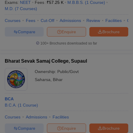
Exams:
NEET
Fees :
₹
57.25 K
M.B.B.S.
(
1
Course
)
M.D.
(
7
Courses
)
Courses
Fees
Cut-Off
Admissions
Review
Facilities
Qn
Compare
Enquire
Brochure
100+
Brochures downloaded so far
Bharat Sevak Samaj College, Supaul
Ownership:
Public/Govt
Saharsa
,
Bihar
BCA
B.C.A.
(
1
Course
)
Courses
Admissions
Facilities
Compare
Enquire
Brochure