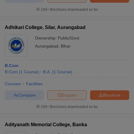
100+
Brochures downloaded so far
Adhikari College, Silar, Aurangabad
iversities in Gujarat
Govt. Universities in West Bengal
Govt. Universities
ivate Universities in Gujarat
Private Universities in West-Bengal
Private 
Ownership:
Public/Govt
Aurangabad
,
Bihar
know
Government Colleges in Bhopal
Government Colleges in Pune
Gove
leges in Allahabad
Private Degree Colleges in Varanasi
Private Degree C
B.Com
B.Com
(
1
Course
)
B.A.
(
1
Course
)
Courses
Facilities
and Sample Papers
Compare
Enquire
Brochure
100+
Brochures downloaded so far
Adityanath Memorial College, Banka