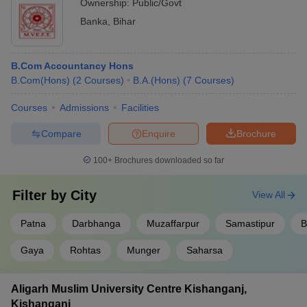
Ownership:
Public/Govt
Banka
,
Bihar
B.Com Accountancy Hons
B.Com(Hons)
(
2
Courses
)
B.A.(Hons)
(
7
Courses
)
Courses
Admissions
Facilities
Compare
Enquire
Brochure
100+
Brochures downloaded so far
Filter by
City
View All
Patna
Darbhanga
Muzaffarpur
Samastipur
B
Gaya
Rohtas
Munger
Saharsa
Aligarh Muslim University Centre Kishanganj,
Kishanganj