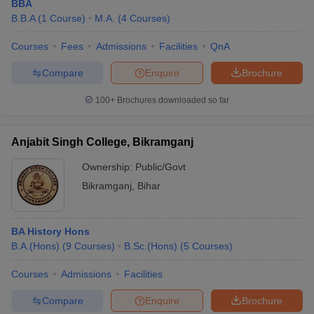
BBA
B.B.A
(
1
Course
)
M.A.
(
4
Courses
)
Courses
Fees
Admissions
Facilities
QnA
Compare
Enquire
Brochure
100+
Brochures downloaded so far
Anjabit Singh College, Bikramganj
Ownership:
Public/Govt
Bikramganj
,
Bihar
BA History Hons
B.A.(Hons)
(
9
Courses
)
B.Sc.(Hons)
(
5
Courses
)
Courses
Admissions
Facilities
Compare
Enquire
Brochure