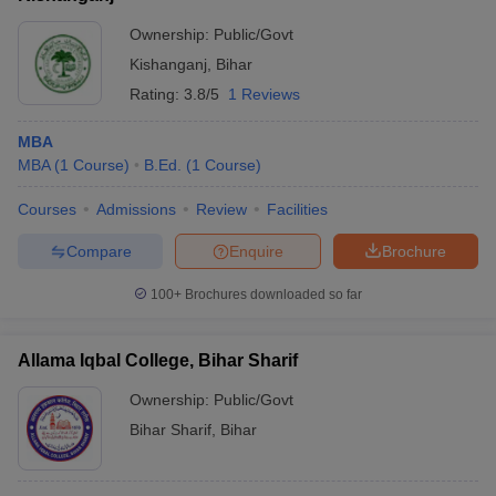
Ownership:
Public/Govt
Kishanganj
,
Bihar
Rating:
3.8/5
1 Reviews
MBA
MBA
(
1
Course
)
B.Ed.
(
1
Course
)
Courses
Admissions
Review
Facilities
Compare
Enquire
Brochure
100+
Brochures downloaded so far
Allama Iqbal College, Bihar Sharif
Ownership:
Public/Govt
Bihar Sharif
,
Bihar