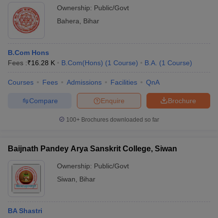
Ownership:
Public/Govt
Bahera
,
Bihar
B.Com Hons
Fees :
₹
16.28 K
B.Com(Hons)
(
1
Course
)
B.A.
(
1
Course
)
Courses
Fees
Admissions
Facilities
QnA
Compare
Enquire
Brochure
100+
Brochures downloaded so far
Baijnath Pandey Arya Sanskrit College, Siwan
Ownership:
Public/Govt
Siwan
,
Bihar
BA Shastri