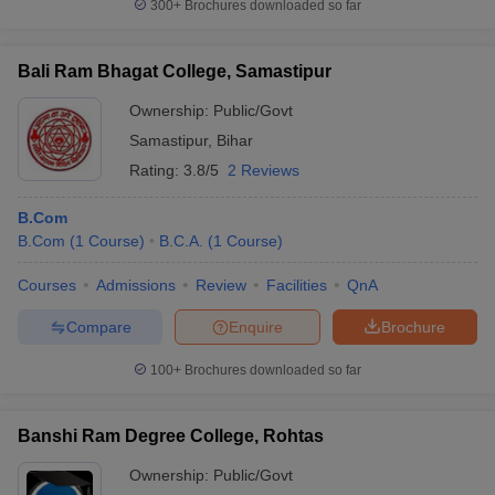
300+
Brochures downloaded so far
Bali Ram Bhagat College, Samastipur
Ownership:
Public/Govt
Samastipur
,
Bihar
Rating:
3.8/5
2 Reviews
B.Com
B.Com
(
1
Course
)
B.C.A.
(
1
Course
)
Courses
Admissions
Review
Facilities
QnA
Compare
Enquire
Brochure
100+
Brochures downloaded so far
Banshi Ram Degree College, Rohtas
Ownership:
Public/Govt