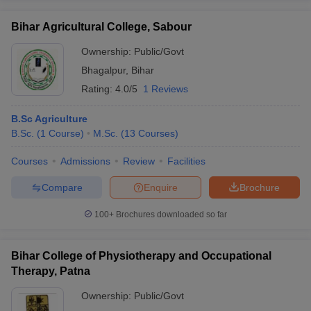
Bihar Agricultural College, Sabour
Ownership:
Public/Govt
Bhagalpur
,
Bihar
Rating:
4.0/5
1 Reviews
B.Sc Agriculture
B.Sc.
(
1
Course
)
M.Sc.
(
13
Courses
)
Courses
Admissions
Review
Facilities
Compare
Enquire
Brochure
100+
Brochures downloaded so far
Bihar College of Physiotherapy and Occupational
Therapy, Patna
Ownership:
Public/Govt