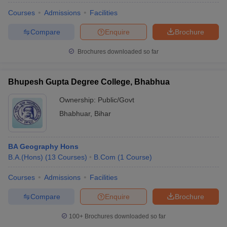
Courses
Admissions
Facilities
Compare
Enquire
Brochure
Brochures downloaded so far
Bhupesh Gupta Degree College, Bhabhua
Ownership:
Public/Govt
Bhabhuar
,
Bihar
BA Geography Hons
B.A.(Hons)
(
13
Courses
)
B.Com
(
1
Course
)
Courses
Admissions
Facilities
Compare
Enquire
Brochure
100+
Brochures downloaded so far