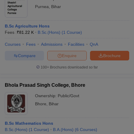
Purnea
,
Bihar
B.Sc Agriculture Hons
Fees :
₹
81.22 K
B.Sc.(Hons)
(
1
Course
)
Courses
Fees
Admissions
Facilities
QnA
Compare
Enquire
Brochure
100+
Brochures downloaded so far
Bhola Prasad Singh College, Bhore
Ownership:
Public/Govt
Bhore
,
Bihar
B.Sc Mathematics Hons
B.Sc.(Hons)
(
1
Course
)
B.A.(Hons)
(
6
Courses
)