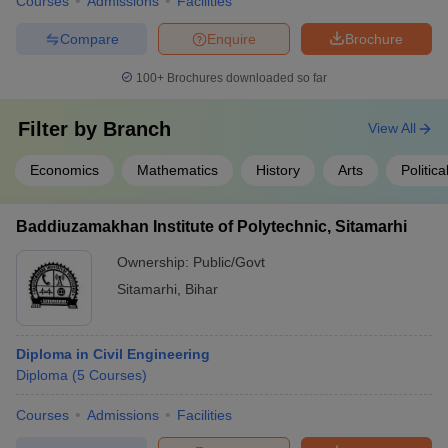
Courses
Admissions
Facilities
Compare
Enquire
Brochure
100+
Brochures downloaded so far
Filter by
Branch
View All
Economics
Mathematics
History
Arts
Politic
Baddiuzamakhan Institute of Polytechnic, Sitamarhi
Ownership:
Public/Govt
Sitamarhi
,
Bihar
Diploma in Civil Engineering
Diploma
(
5
Courses
)
Courses
Admissions
Facilities