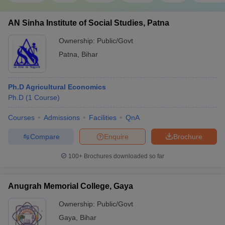
AN Sinha Institute of Social Studies, Patna
Ownership:
Public/Govt
Patna
,
Bihar
Ph.D Agricultural Economics
Ph.D
(
1
Course
)
Courses
Admissions
Facilities
QnA
Compare
Enquire
Brochure
100+
Brochures downloaded so far
Anugrah Memorial College, Gaya
Ownership:
Public/Govt
Gaya
,
Bihar