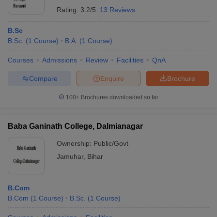
Rating:
3.2/5
13 Reviews
B.Sc
B.Sc.
(
1
Course
)
B.A.
(
1
Course
)
Courses
Admissions
Review
Facilities
QnA
Compare
Enquire
Brochure
100+
Brochures downloaded so far
Baba Ganinath College, Dalmianagar
Ownership:
Public/Govt
Jamuhar
,
Bihar
B.Com
B.Com
(
1
Course
)
B.Sc.
(
1
Course
)