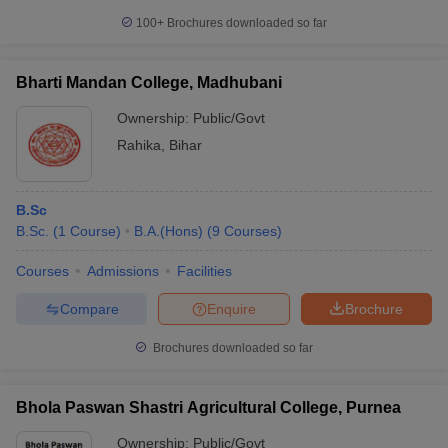
100+
Brochures downloaded so far
Bharti Mandan College, Madhubani
Ownership:
Public/Govt
Rahika
,
Bihar
B.Sc
B.Sc.
(
1
Course
)
B.A.(Hons)
(
9
Courses
)
Courses
Admissions
Facilities
Compare
Enquire
Brochure
Brochures downloaded so far
Bhola Paswan Shastri Agricultural College, Purnea
Ownership:
Public/Govt