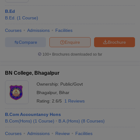
B.Ed
B.Ed.
(
1
Course
)
Courses
Admissions
Facilities
Compare
Enquire
Brochure
100+
Brochures downloaded so far
BN College, Bhagalpur
Ownership:
Public/Govt
Bhagalpur
,
Bihar
Rating:
2.6/5
1 Reviews
B.Com Accountancy Hons
B.Com(Hons)
(
1
Course
)
B.A.(Hons)
(
8
Courses
)
Courses
Admissions
Review
Facilities