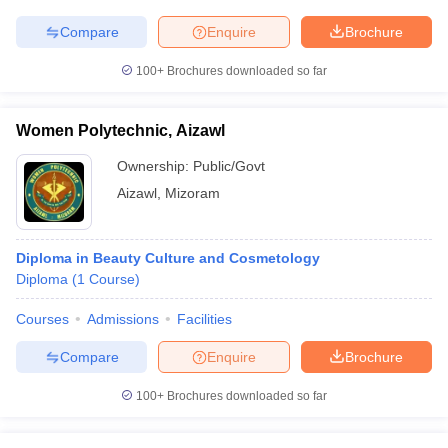
Compare
Enquire
Brochure
100+
Brochures downloaded so far
Women Polytechnic, Aizawl
Ownership:
Public/Govt
Aizawl
,
Mizoram
Diploma in Beauty Culture and Cosmetology
Diploma
(
1
Course
)
Courses
Admissions
Facilities
Compare
Enquire
Brochure
100+
Brochures downloaded so far