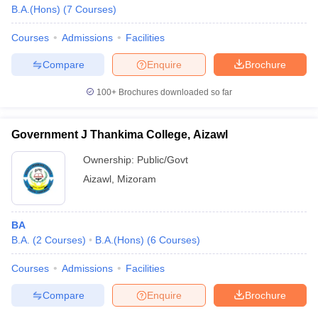
B.A.(Hons)
(
7
Courses
)
Courses
Admissions
Facilities
Compare
Enquire
Brochure
100+
Brochures downloaded so far
Government J Thankima College, Aizawl
Ownership:
Public/Govt
Aizawl
,
Mizoram
BA
B.A.
(
2
Courses
)
B.A.(Hons)
(
6
Courses
)
Courses
Admissions
Facilities
Compare
Enquire
Brochure