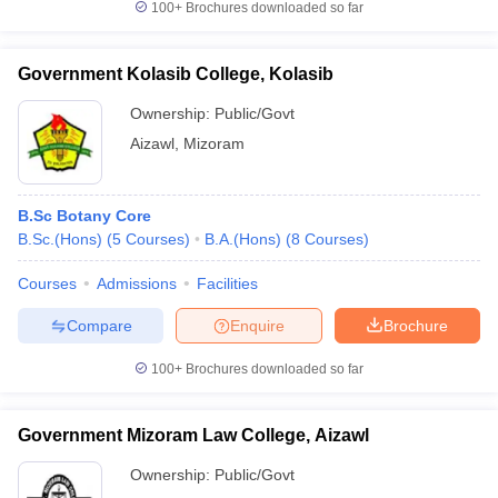
100+
Brochures downloaded so far
Government Kolasib College, Kolasib
Ownership:
Public/Govt
Aizawl
,
Mizoram
B.Sc Botany Core
B.Sc.(Hons)
(
5
Courses
)
B.A.(Hons)
(
8
Courses
)
Courses
Admissions
Facilities
Compare
Enquire
Brochure
100+
Brochures downloaded so far
Government Mizoram Law College, Aizawl
Ownership:
Public/Govt