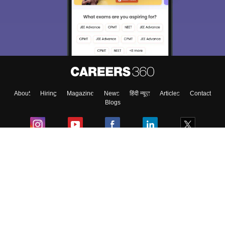
About
Hiring
Magazine
News
हिंदी न्यूज़
Articles
Contact
Blogs
Colleges
Ebooks & Sample Papers
Resources