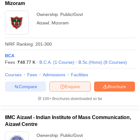
Mizoram
Ownership:
Public/Govt
Aizawl
,
Mizoram
NIRF Ranking:
201-300
BCA
Fees :
₹
48.77 K
B.C.A.
(
1
Course
)
B.Sc.(Hons)
(
8
Courses
)
Courses
Fees
Admissions
Facilities
Compare
Enquire
Brochure
100+
Brochures downloaded so far
IIMC Aizawl - Indian Institute of Mass Communication,
Aizawl Centre
Ownership:
Public/Govt