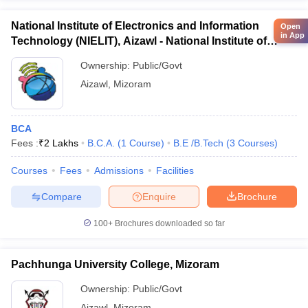
National Institute of Electronics and Information
Open
in App
Technology (NIELIT), Aizawl - National Institute of
Electronics and Information Technology, Aizawl
Ownership:
Public/Govt
Aizawl
,
Mizoram
BCA
Fees :
₹
2 Lakhs
B.C.A.
(
1
Course
)
B.E /B.Tech
(
3
Courses
)
Courses
Fees
Admissions
Facilities
Compare
Enquire
Brochure
100+
Brochures downloaded so far
Pachhunga University College, Mizoram
Ownership:
Public/Govt
Aizawl
,
Mizoram