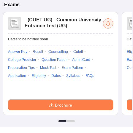
Exams
(
CUET UG
)
Common University
Entrance Test (UG)
Dates to be notified soon
Dat
Answer Key
Result
Counselling
Cutoff
Elig
College Predictor
Question Paper
Admit Card
Exa
Preparation Tips
Mock Test
Exam Pattern
Cou
Application
Eligibility
Dates
Syllabus
FAQs
Brochure