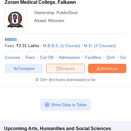
Zoram Medical College, Falkawn
Ownership:
Public/Govt
Aizawl
,
Mizoram
MBBS
Fees :
₹
2.31 Lakhs
M.B.B.S.
(
1
Course
)
M.D.
(
3
Courses
)
Courses
Fees
Cut-Off
Admissions
Facilities
QnA
Comp
Compare
Enquire
Brochure
100+
Brochures downloaded so far
Show Data in Table
Upcoming
Arts, Humanities and Social Sciences