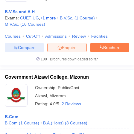
B.V.Sc and A.H
Exams:
CUET UG
,
+
1
more
B.V.Sc.
(
1
Course
)
M.V.Sc.
(
16
Courses
)
Courses
Cut-Off
Admissions
Review
Facilities
Compare
Enquire
Brochure
100+
Brochures downloaded so far
Government Aizawl College, Mizoram
Ownership:
Public/Govt
Aizawl
,
Mizoram
 Cut off
BHU CUET Cut off
CUET Cutoff
CUET Cut off For Government
revious Year Question Papers
CUET PG Syllabus
CUET PG Answer K
Rating:
4.0/5
2 Reviews
T JAM Syllabus
IIT JAM Result
IIT JAM cut off
s
NEST Result
B.Com
CET Question Paper
AP PGCET Merit List
B.Com
(
1
Course
)
B.A.(Hons)
(
8
Courses
)
U Examination Form
IGNOU Question Papers
IGNOU Result