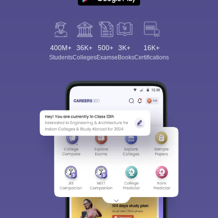
400M+
36K+
500+
3K+
16K+
Students
Colleges
Exams
eBooks
Certifications