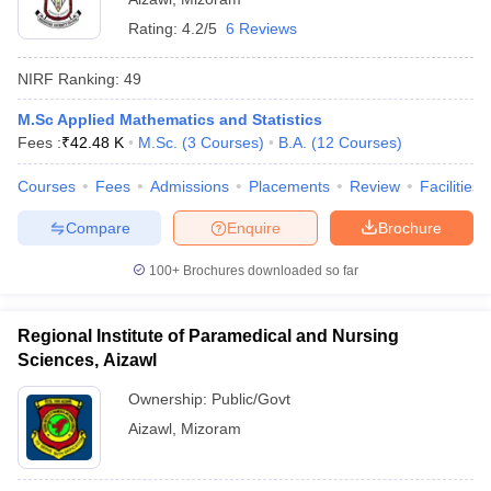
Rating:
4.2/5
6 Reviews
NIRF Ranking:
49
M.Sc Applied Mathematics and Statistics
Fees :
₹
42.48 K
M.Sc.
(
3
Courses
)
B.A.
(
12
Courses
)
Courses
Fees
Admissions
Placements
Review
Facilities
Compare
Enquire
Brochure
100+
Brochures downloaded so far
Regional Institute of Paramedical and Nursing
Sciences, Aizawl
Ownership:
Public/Govt
Aizawl
,
Mizoram