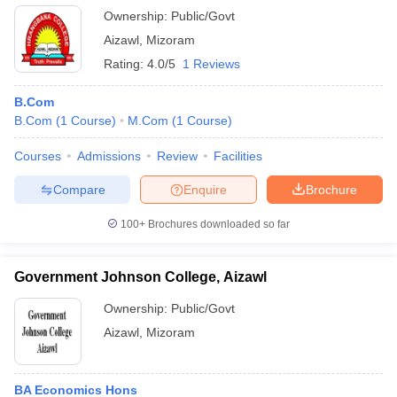
Ownership:
Public/Govt
Aizawl
,
Mizoram
Rating:
4.0/5
1 Reviews
B.Com
B.Com
(
1
Course
)
M.Com
(
1
Course
)
Courses
Admissions
Review
Facilities
Compare
Enquire
Brochure
100+
Brochures downloaded so far
Government Johnson College, Aizawl
Ownership:
Public/Govt
Aizawl
,
Mizoram
BA Economics Hons