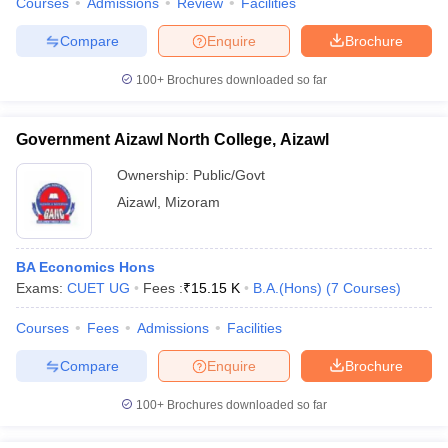
Courses
Admissions
Review
Facilities
Compare
Enquire
Brochure
100+
Brochures downloaded so far
iversities in Gujarat
Govt. Universities in West Bengal
Govt. Universities
ivate Universities in Gujarat
Private Universities in West-Bengal
Private 
Government Aizawl North College, Aizawl
Ownership:
Public/Govt
know
Government Colleges in Bhopal
Government Colleges in Pune
Gove
Aizawl
,
Mizoram
leges in Allahabad
Private Degree Colleges in Varanasi
Private Degree C
BA Economics Hons
Exams:
CUET UG
Fees :
₹
15.15 K
B.A.(Hons)
(
7
Courses
)
and Sample Papers
Courses
Fees
Admissions
Facilities
Compare
Enquire
Brochure
100+
Brochures downloaded so far