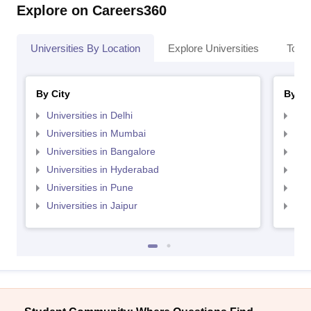
Explore on Careers360
Universities By Location
Explore Universities
Top 
By City
By St
Universities in Delhi
Uni
Universities in Mumbai
Uni
Universities in Bangalore
Univ
Universities in Hyderabad
Uni
Universities in Pune
Uni
Universities in Jaipur
Uni