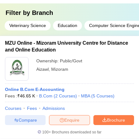
Filter by
Branch
Veterinary Science
Education
Computer Science Engin
MZU Online - Mizoram University Centre for Distance
and Online Education
Ownership:
Public/Govt
Aizawl
,
Mizoram
Online B.Com E-Accounting
Fees :
₹
46.65 K
B.Com
(
2
Courses
)
MBA
(
5
Courses
)
Courses
Fees
Admissions
Compare
Enquire
Brochure
100+
Brochures downloaded so far