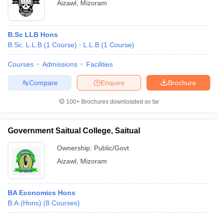
Aizawl
,
Mizoram
B.Sc LLB Hons
B.Sc. L.L.B
(
1
Course
)
L.L.B
(
1
Course
)
Courses
Admissions
Facilities
Compare
Enquire
Brochure
100+
Brochures downloaded so far
Government Saitual College, Saitual
Ownership:
Public/Govt
Aizawl
,
Mizoram
BA Economics Hons
B.A.(Hons)
(
8
Courses
)