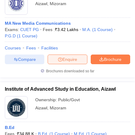
Aizawl
,
Mizoram
MA New Media Communications
Exams:
CUET PG
Fees :
₹
3.42 Lakhs
M.A.
(
1
Course
)
P.G.D
(
1
Course
)
Courses
Fees
Facilities
Compare
Enquire
Brochure
Brochures downloaded so far
Institute of Advanced Study in Education, Aizawl
Ownership:
Public/Govt
Aizawl
,
Mizoram
B.Ed
Fees :
₹
34.88 K
B.Ed.
(
1
Course
)
M.Ed.
(
1
Course
)