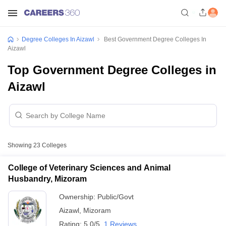
Degree Colleges In Aizawl
Best Government Degree Colleges In
Aizawl
Top Government Degree Colleges in
Aizawl
Showing
23
Colleges
College of Veterinary Sciences and Animal
Husbandry, Mizoram
Ownership:
Public/Govt
Aizawl
,
Mizoram
Rating:
5.0/5
1 Reviews