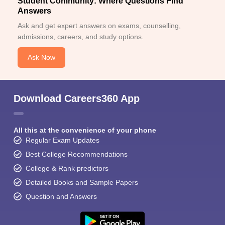
Student Community: Where Questions Find
Answers
Ask and get expert answers on exams, counselling,
admissions, careers, and study options.
Ask Now
Download Careers360 App
All this at the convenience of your phone
Regular Exam Updates
Best College Recommendations
College & Rank predictors
Detailed Books and Sample Papers
Question and Answers