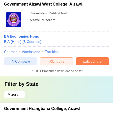
Government Aizawl West College, Aizawl
Ownership:
Public/Govt
Aizawl
,
Mizoram
BA Economics Hons
B.A.(Hons)
(
8
Courses
)
Courses
Admissions
Facilities
Compare
Enquire
Brochure
100+
Brochures downloaded so far
Filter by
State
Mizoram
Government Hrangbana College, Aizawl