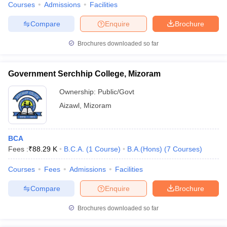
Courses
Admissions
Facilities
Compare
Enquire
Brochure
Brochures downloaded so far
Government Serchhip College, Mizoram
Ownership:
Public/Govt
Aizawl
,
Mizoram
BCA
Fees :
₹
88.29 K
B.C.A.
(
1
Course
)
B.A.(Hons)
(
7
Courses
)
Courses
Fees
Admissions
Facilities
Compare
Enquire
Brochure
Brochures downloaded so far