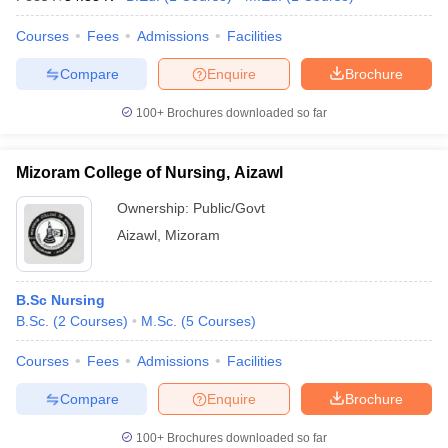
Courses
Fees
Admissions
Facilities
Compare
Enquire
Brochure
100+
Brochures downloaded so far
Mizoram College of Nursing, Aizawl
Ownership:
Public/Govt
Aizawl
,
Mizoram
B.Sc Nursing
B.Sc.
(
2
Courses
)
M.Sc.
(
5
Courses
)
Courses
Fees
Admissions
Facilities
Compare
Enquire
Brochure
100+
Brochures downloaded so far