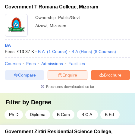
Government T Romana College, Mizoram
Ownership:
Public/Govt
Aizawl
,
Mizoram
BA
Fees :
₹
13.37 K
B.A.
(
1
Course
)
B.A.(Hons)
(
8
Courses
)
Courses
Fees
Admissions
Facilities
Compare
Enquire
Brochure
Brochures downloaded so far
Filter by
Degree
Ph.D
Diploma
B.Com
B.C.A.
B.Ed.
Government Zirtiri Residential Science College,