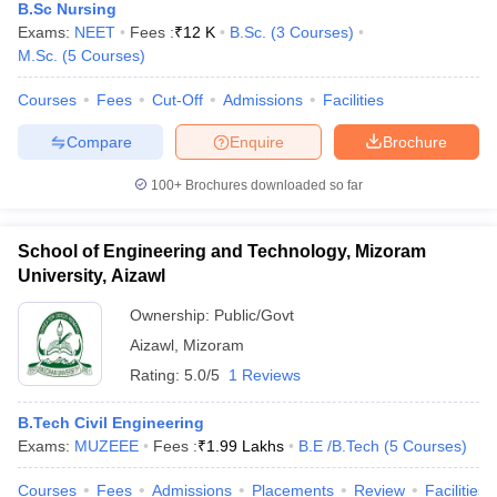
B.Sc Nursing
Exams:
NEET
Fees :
₹
12 K
B.Sc.
(
3
Courses
)
M.Sc.
(
5
Courses
)
Courses
Fees
Cut-Off
Admissions
Facilities
Compare
Enquire
Brochure
100+
Brochures downloaded so far
School of Engineering and Technology, Mizoram
University, Aizawl
Ownership:
Public/Govt
Aizawl
,
Mizoram
Rating:
5.0/5
1 Reviews
B.Tech Civil Engineering
Exams:
MUZEEE
Fees :
₹
1.99 Lakhs
B.E /B.Tech
(
5
Courses
)
Courses
Fees
Admissions
Placements
Review
Facilities