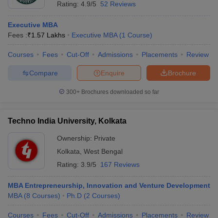
Rating:
4.9/5
52 Reviews
Executive MBA
Fees :
₹
1.57 Lakhs
Executive MBA
(
1
Course
)
Courses
Fees
Cut-Off
Admissions
Placements
Review
Compare
Enquire
Brochure
300+
Brochures downloaded so far
Techno India University, Kolkata
Ownership:
Private
Kolkata
,
West Bengal
Rating:
3.9/5
167 Reviews
MBA Entrepreneurship, Innovation and Venture Development
MBA
(
8
Courses
)
Ph.D
(
2
Courses
)
Courses
Fees
Cut-Off
Admissions
Placements
Review