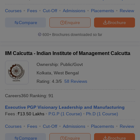
Courses
Fees
Cut-Off
Admissions
Placements
Review
Compare
Enquire
Brochure
600+
Brochures downloaded so far
IIM Calcutta - Indian Institute of Management Calcutta
Ownership:
Public/Govt
Kolkata
,
West Bengal
Rating:
4.3/5
58 Reviews
Careers360
Ranking
:
91
Executive PGP Visionary Leadership and Manufacturing
Fees :
₹
13.50 Lakhs
P.G.P
(
1
Course
)
Ph.D
(
1
Course
)
Courses
Fees
Cut-Off
Admissions
Placements
Review
Compare
Enquire
Brochure