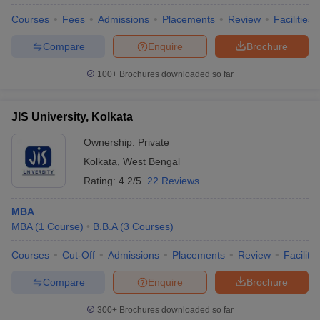
Courses
Fees
Admissions
Placements
Review
Facilities
Compare
Enquire
Brochure
100+
Brochures downloaded so far
JIS University, Kolkata
Ownership:
Private
Kolkata
,
West Bengal
Rating:
4.2/5
22 Reviews
MBA
MBA
(
1
Course
)
B.B.A
(
3
Courses
)
Courses
Cut-Off
Admissions
Placements
Review
Facilitie
Compare
Enquire
Brochure
300+
Brochures downloaded so far