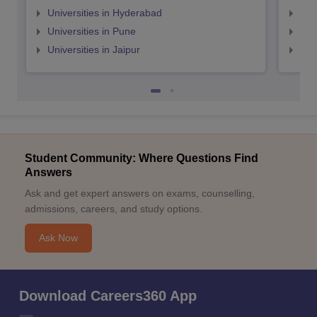
Universities in Hyderabad
Uni
Universities in Pune
Uni
Universities in Jaipur
Uni
Student Community: Where Questions Find
Answers
Ask and get expert answers on exams, counselling,
admissions, careers, and study options.
Ask Now
Download Careers360 App