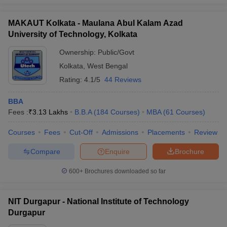
MAKAUT Kolkata - Maulana Abul Kalam Azad
University of Technology, Kolkata
Ownership:
Public/Govt
Kolkata
,
West Bengal
Rating:
4.1/5
44 Reviews
BBA
Fees :
₹
3.13 Lakhs
B.B.A
(
184
Courses
)
MBA
(
61
Courses
)
Courses
Fees
Cut-Off
Admissions
Placements
Review
Compare
Enquire
Brochure
600+
Brochures downloaded so far
NIT Durgapur - National Institute of Technology
Durgapur