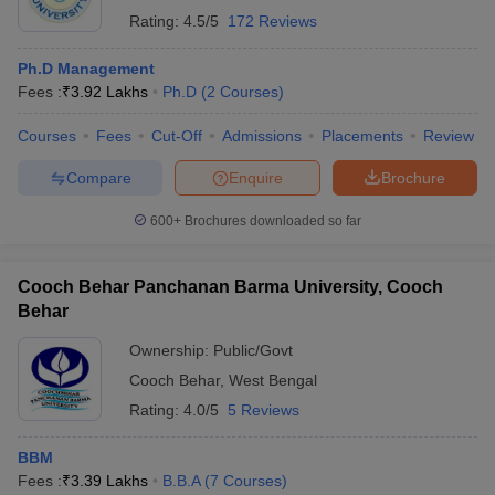
Rating:
4.5/5
172 Reviews
Ph.D Management
Fees :
₹
3.92 Lakhs
Ph.D
(
2
Courses
)
Courses
Fees
Cut-Off
Admissions
Placements
Review
Compare
Enquire
Brochure
600+
Brochures downloaded so far
Cooch Behar Panchanan Barma University, Cooch
Behar
Ownership:
Public/Govt
Cooch Behar
,
West Bengal
Rating:
4.0/5
5 Reviews
BBM
Fees :
₹
3.39 Lakhs
B.B.A
(
7
Courses
)