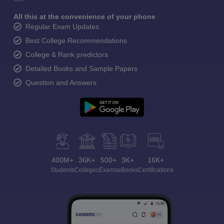
All this at the convenience of your phone
Regular Exam Updates
Best College Recommendations
College & Rank predictors
Detailed Books and Sample Papers
Question and Answers
400M+
36K+
500+
3K+
16K+
Students
Colleges
Exams
eBooks
Certifications