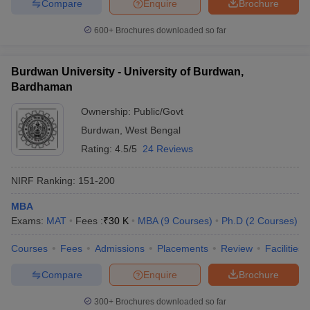
Compare
Enquire
Brochure
600+
Brochures downloaded so far
Burdwan University - University of Burdwan,
Bardhaman
Ownership:
Public/Govt
Burdwan
,
West Bengal
Rating:
4.5/5
24 Reviews
NIRF Ranking:
151-200
MBA
Exams:
MAT
Fees :
₹
30 K
MBA
(
9
Courses
)
Ph.D
(
2
Courses
)
Courses
Fees
Admissions
Placements
Review
Facilities
Compare
Enquire
Brochure
300+
Brochures downloaded so far