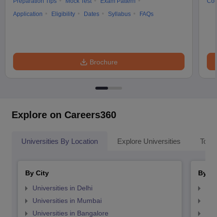
Preparation Tips
Mock Test
Exam Pattern
Cou
Application
Eligibility
Dates
Syllabus
FAQs
Brochure
Explore on Careers360
Universities By Location
Explore Universities
Top 
By City
By St
Universities in Delhi
Uni
Universities in Mumbai
Uni
Universities in Bangalore
Univ