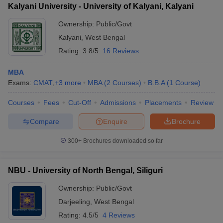
Kalyani University - University of Kalyani, Kalyani
Ownership:
Public/Govt
Kalyani
,
West Bengal
Rating:
3.8/5
16 Reviews
MBA
Exams:
CMAT
,
+
3
more
MBA
(
2
Courses
)
B.B.A
(
1
Course
)
Courses
Fees
Cut-Off
Admissions
Placements
Review
Compare
Enquire
Brochure
300+
Brochures downloaded so far
NBU - University of North Bengal, Siliguri
Ownership:
Public/Govt
Darjeeling
,
West Bengal
Rating:
4.5/5
4 Reviews