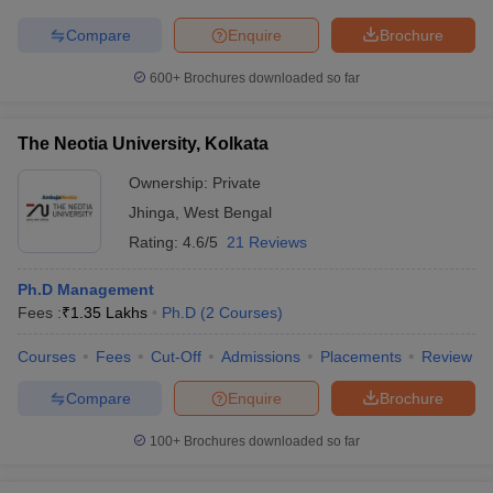
Compare
Enquire
Brochure
600+
Brochures downloaded so far
The Neotia University, Kolkata
Ownership:
Private
Jhinga
,
West Bengal
Rating:
4.6/5
21 Reviews
Ph.D Management
Fees :
₹
1.35 Lakhs
Ph.D
(
2
Courses
)
Courses
Fees
Cut-Off
Admissions
Placements
Review
Compare
Enquire
Brochure
100+
Brochures downloaded so far