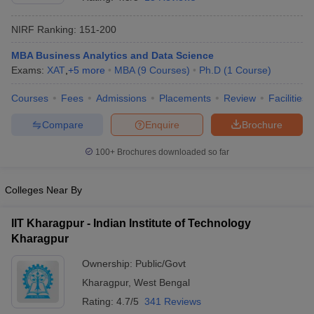
NIRF Ranking:
151-200
MBA Business Analytics and Data Science
Exams:
XAT
,
+
5
more
MBA
(
9
Courses
)
Ph.D
(
1
Course
)
Courses
Fees
Admissions
Placements
Review
Facilities
Compare
Enquire
Brochure
100+
Brochures downloaded so far
Colleges Near By
IIT Kharagpur - Indian Institute of Technology
 Cut off
BHU CUET Cut off
CUET Cutoff
CUET Cut off For Government
Kharagpur
revious Year Question Papers
CUET PG Syllabus
CUET PG Answer K
T JAM Syllabus
IIT JAM Result
IIT JAM cut off
Ownership:
Public/Govt
s
NEST Result
Kharagpur
,
West Bengal
CET Question Paper
AP PGCET Merit List
U Examination Form
IGNOU Question Papers
IGNOU Result
Rating:
4.7/5
341 Reviews