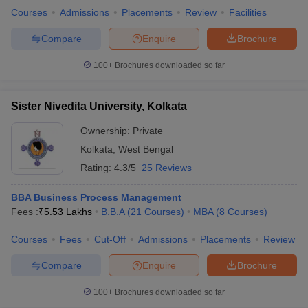
Courses
Admissions
Placements
Review
Facilities
Compare
Enquire
Brochure
100+
Brochures downloaded so far
Sister Nivedita University, Kolkata
Ownership:
Private
Kolkata
,
West Bengal
Rating:
4.3/5
25 Reviews
BBA Business Process Management
Fees :
₹
5.53 Lakhs
B.B.A
(
21
Courses
)
MBA
(
8
Courses
)
Courses
Fees
Cut-Off
Admissions
Placements
Review
Compare
Enquire
Brochure
100+
Brochures downloaded so far