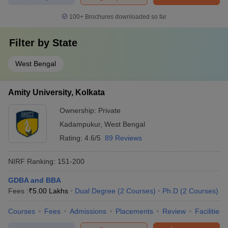
100+
Brochures downloaded so far
Filter by
State
West Bengal
Amity University, Kolkata
Ownership:
Private
Kadampukur
,
West Bengal
Rating:
4.6/5
89 Reviews
NIRF Ranking:
151-200
GDBA and BBA
Fees :
₹
5.00 Lakhs
Dual Degree
(
2
Courses
)
Ph.D
(
2
Courses
)
Courses
Fees
Admissions
Placements
Review
Facilities