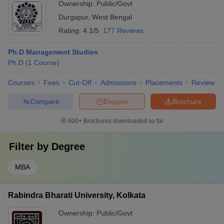
Ownership:
Public/Govt
Durgapur
,
West Bengal
Rating:
4.1/5
177 Reviews
Ph.D Management Studies
Ph.D
(
1
Course
)
Courses
Fees
Cut-Off
Admissions
Placements
Review
Compare
Enquire
Brochure
600+
Brochures downloaded so far
Filter by
Degree
MBA
Rabindra Bharati University, Kolkata
Ownership:
Public/Govt