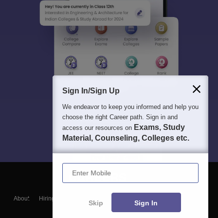
Sign In/Sign Up
We endeavor to keep you informed and help you
choose the right Career path. Sign in and
Exams, Study
access our resources on
Material, Counseling, Colleges etc.
Enter Mobile
About
Hiring
Magazine
News
हिंदी न्यूज़
Articles
Contact
Skip
Sign In
Blogs