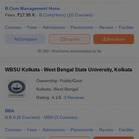
B.Com Management Hons
Fees :
₹
17.95 K
B.Com(Hons)
(
20
Courses
)
Courses
Fees
Admissions
Placements
Review
Facilities
Compare
Enquire
Brochure
300+
Brochures downloaded so far
WBSU Kolkata - West Bengal State University, Kolkata
Ownership:
Public/Govt
Kolkata
,
West Bengal
Rating:
4.1/5
3 Reviews
BBA
B.B.A
(
6
Courses
)
MBA
(
3
Courses
)
Courses
Fees
Admissions
Placements
Review
Facilities