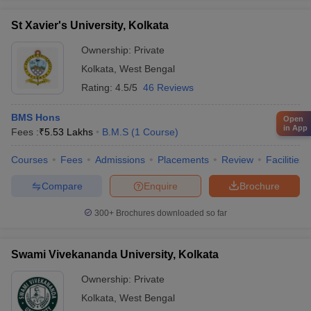
St Xavier's University, Kolkata
Ownership:
Private
Kolkata
,
West Bengal
Rating:
4.5/5
46 Reviews
BMS Hons
Open
in App
Fees :
₹
5.53 Lakhs
B.M.S
(
1
Course
)
Courses
Fees
Admissions
Placements
Review
Facilities
Compare
Enquire
Brochure
300+
Brochures downloaded so far
Swami Vivekananda University, Kolkata
Ownership:
Private
Kolkata
,
West Bengal