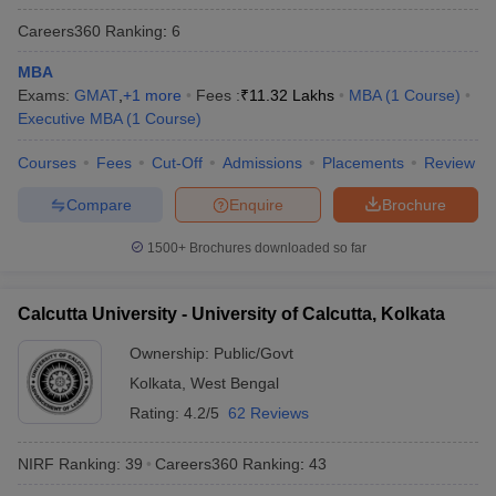
Careers360
Ranking
:
6
MBA
Exams:
GMAT
,
+
1
more
Fees :
₹
11.32 Lakhs
MBA
(
1
Course
)
iversities in Gujarat
Govt. Universities in West Bengal
Govt. Universities
Executive MBA
(
1
Course
)
ivate Universities in Gujarat
Private Universities in West-Bengal
Private 
Courses
Fees
Cut-Off
Admissions
Placements
Review
Compare
Enquire
Brochure
know
Government Colleges in Bhopal
Government Colleges in Pune
Gove
leges in Allahabad
Private Degree Colleges in Varanasi
Private Degree C
1500+
Brochures downloaded so far
Calcutta University - University of Calcutta, Kolkata
and Sample Papers
Ownership:
Public/Govt
Kolkata
,
West Bengal
Rating:
4.2/5
62 Reviews
NIRF Ranking:
39
Careers360
Ranking
:
43