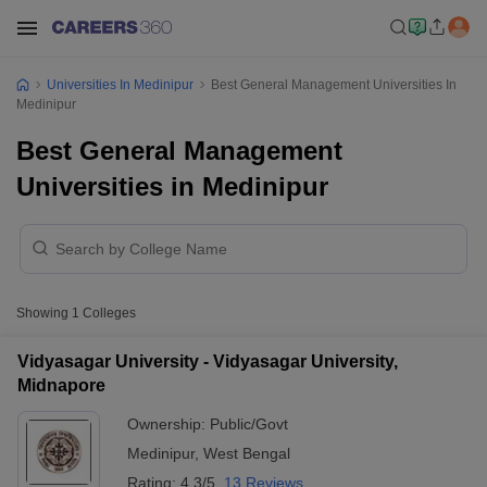
Universities In Medinipur
Best General Management Universities In
Medinipur
Best General Management
Universities in Medinipur
Showing
1
Colleges
Vidyasagar University - Vidyasagar University,
Midnapore
Ownership:
Public/Govt
Medinipur
,
West Bengal
Rating:
4.3/5
13 Reviews