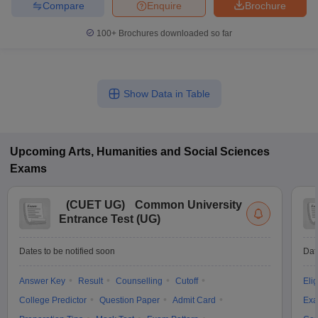
Compare
Enquire
Brochure
100+
Brochures downloaded so far
Show Data in Table
Upcoming
Arts, Humanities and Social Sciences
Exams
(
CUET UG
)
Common University
Entrance Test (UG)
Dates to be notified soon
Dat
Answer Key
Result
Counselling
Cutoff
Elig
College Predictor
Question Paper
Admit Card
Exa