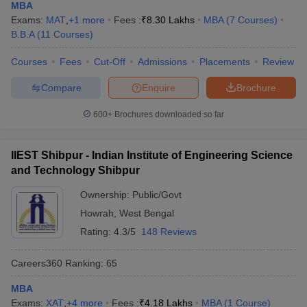
MBA
Exams:
MAT
,
+
1
more
Fees :
₹
8.30 Lakhs
MBA
(
7
Courses
)
B.B.A
(
11
Courses
)
Courses
Fees
Cut-Off
Admissions
Placements
Review
Compare
Enquire
Brochure
600+
Brochures downloaded so far
IIEST Shibpur - Indian Institute of Engineering Science
and Technology Shibpur
Ownership:
Public/Govt
Howrah
,
West Bengal
Rating:
4.3/5
148 Reviews
Careers360
Ranking
:
65
MBA
Exams:
XAT
,
+
4
more
Fees :
₹
4.18 Lakhs
MBA
(
1
Course
)