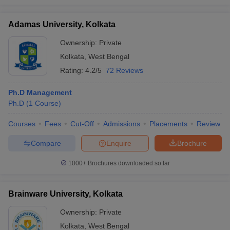
Adamas University, Kolkata
Ownership:
Private
Kolkata
,
West Bengal
Rating:
4.2/5
72 Reviews
Ph.D Management
Ph.D
(
1
Course
)
Courses
Fees
Cut-Off
Admissions
Placements
Review
Compare
Enquire
Brochure
1000+
Brochures downloaded so far
Brainware University, Kolkata
Ownership:
Private
Kolkata
,
West Bengal