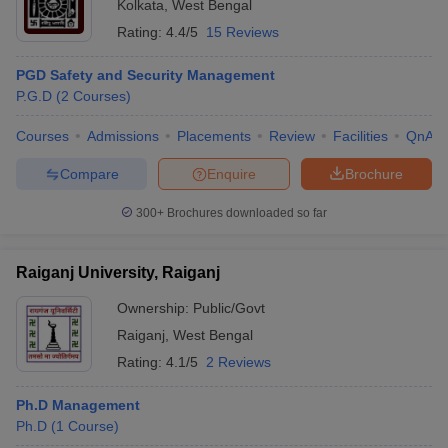
Kolkata
,
West Bengal
Rating:
4.4/5
15 Reviews
PGD Safety and Security Management
P.G.D
(
2
Courses
)
Courses
Admissions
Placements
Review
Facilities
QnA
Compare
Enquire
Brochure
300+
Brochures downloaded so far
Raiganj University, Raiganj
Ownership:
Public/Govt
Raiganj
,
West Bengal
Rating:
4.1/5
2 Reviews
Ph.D Management
Ph.D
(
1
Course
)