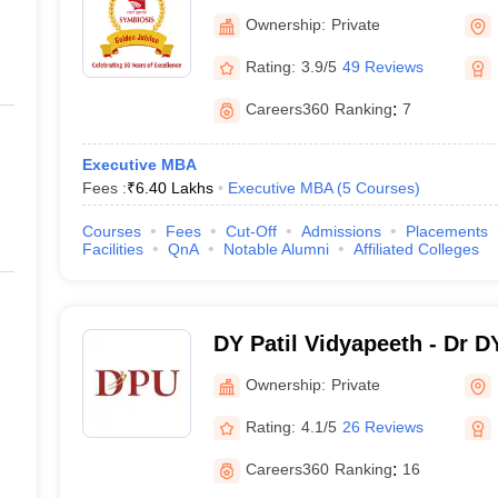
Pune
Ownership:
Private
Rating:
3.9/5
49 Reviews
Careers360
Ranking
:
7
Executive MBA
Fees :
₹
6.40 Lakhs
Executive MBA
(
5
Courses
)
Courses
Fees
Cut-Off
Admissions
Placements
Facilities
QnA
Notable Alumni
Affiliated Colleges
DY Patil Vidyapeeth - Dr D
Pune
Ownership:
Private
Rating:
4.1/5
26 Reviews
Careers360
Ranking
:
16