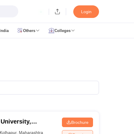
Login
India
Others
Colleges
CUET Cut off
CUET Cutoff
CUET Cut off For Government Colleges
Allah
 Question Papers
CUET PG Syllabus
CUET PG Answer Key
CUET PG Re
IIT JAM Result
IIT JAM cut off
 Paper
AP PGCET Merit List
n Form
IGNOU Question Papers
IGNOU Result
ujarat
Govt. Universities in West Bengal
Govt. Universities in Rajasthan
G
ies in Gujarat
Private Universities in West-Bengal
Private Universities in
 University,
Brochure
Kolhapur
,
Maharashtra