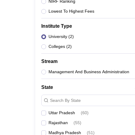
Government Colleges in kolkata
Government Colleges in Bangalore
Gov
NIRF Ranking
Private Degree Colleges in New Delhi
Private Degree Colleges in Odish
Lowest To Highest Fees
CUET College Predictor
BA
B.Sc
B.Com
BCA
B.Ed
Online BCA
Online B.Com
Online B.Sc
Online BA
Institute Type
MA
M.Sc
M.Com
M.Ed
MCA
PGDCA
Online MCA
Online M.Sc
Online MA
On
CUET E-books and Sample Papers
CUET PG E-books and Sample Pap
University
(
2
)
Medicine and Allied Science
Engineering
Colleges
(
2
)
Law
University
Stream
Animation and Design
Management and Business Administration
Management And Business Administration
School
Competition
State
Hospitality
Finance
Search By State
Study Abroad
News
Uttar Pradesh
(
60
)
Hindi News
Rajasthan
(
55
)
Madhya Pradesh
(
51
)