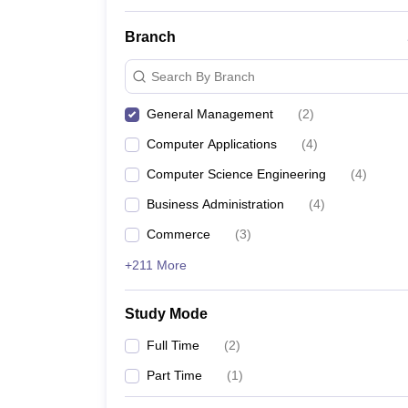
Branch
Search By Branch
General Management
(
2
)
Computer Applications
(
4
)
Computer Science Engineering
(
4
)
Business Administration
(
4
)
Commerce
(
3
)
+211 More
Study Mode
Full Time
(
2
)
Part Time
(
1
)