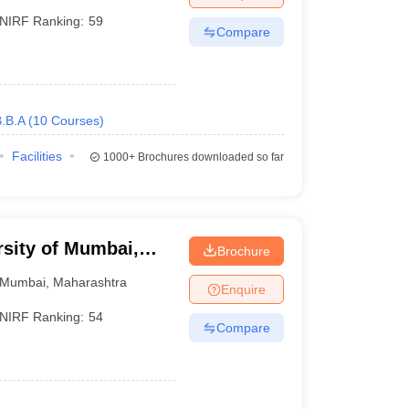
NIRF Ranking:
59
Compare
.B.A
(
10
Courses
)
Facilities
1000+
Brochures downloaded so far
rsity of Mumbai,
Brochure
Mumbai
,
Maharashtra
Enquire
NIRF Ranking:
54
Compare