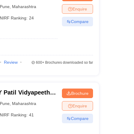
Pune
,
Maharashtra
Enquire
NIRF Ranking:
24
Compare
Review
600+
Brochures downloaded so far
Y Patil Vidyapeeth,
Brochure
Pune
,
Maharashtra
Enquire
NIRF Ranking:
41
Compare