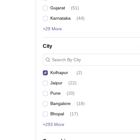
Gujarat
(
51
)
Karnataka
(
44
)
+29 More
City
Search By City
Kolhapur
(
2
)
Jaipur
(
22
)
Pune
(
20
)
Bangalore
(
18
)
Bhopal
(
17
)
+293 More