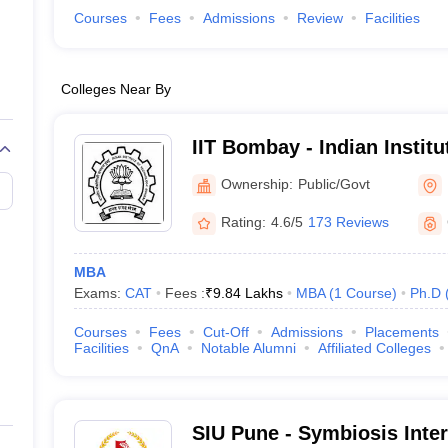
Courses
Fees
Admissions
Review
Facilities
Colleges Near By
IIT Bombay - Indian Instit
Bombay
Ownership:
Public/Govt
Rating:
4.6/5
173 Reviews
MBA
Exams:
CAT
Fees :
₹
9.84 Lakhs
MBA
(
1
Course
)
Ph.D
Courses
Fees
Cut-Off
Admissions
Placements
Facilities
QnA
Notable Alumni
Affiliated Colleges
SIU Pune - Symbiosis Inter