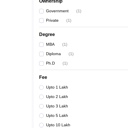
Ownership
Government
(
1
)
Private
(
1
)
Degree
MBA
(
1
)
Diploma
(
1
)
Ph.D
(
1
)
Fee
Upto 1 Lakh
Upto 2 Lakh
Upto 3 Lakh
Upto 5 Lakh
Upto 10 Lakh