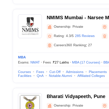
NMIMS Mumbai - Narsee Mon
Management Studies, Mum
Ownership:
Private
Rating:
4.3/5
285 Reviews
Careers360
Ranking
:
27
MBA
Exams:
NMAT
Fees :
₹
27 Lakhs
MBA
(
17
Courses
)
BB
Courses
Fees
Cut-Off
Admissions
Placements
Facilities
QnA
Notable Alumni
Affiliated Colleges
Bharati Vidyapeeth, Pune
Ownership:
Private