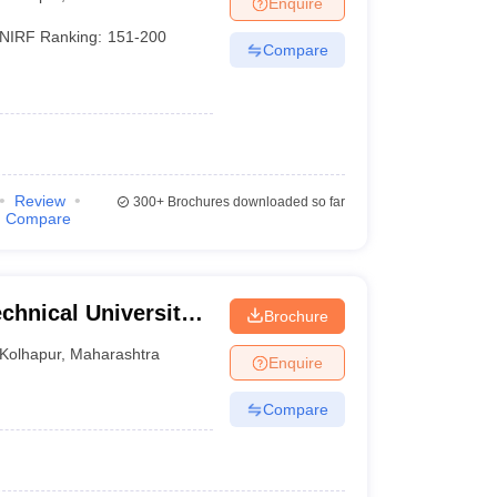
Enquire
nt Colleges in Bhopal
Government Colleges in Pune
Government Colleg
abad
Private Degree Colleges in Varanasi
Private Degree Colleges in Kol
NIRF Ranking:
151-200
Compare
pers
Review
300+
Brochures downloaded so far
Compare
chnical University,
Brochure
Kolhapur
,
Maharashtra
Enquire
Compare