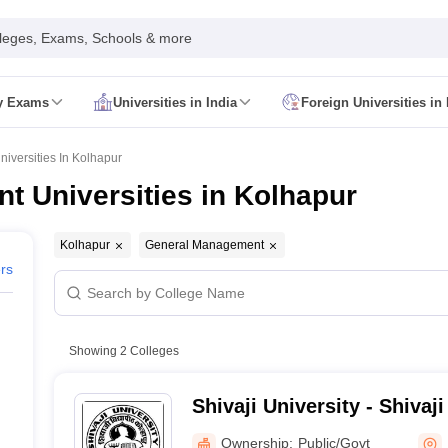
leges, Exams, Schools & more
ty Exams
Universities in India
Foreign Universities in 
026
CUET GAT QUestion Paper 2026
CUET Cutoff
DU CUET Cut off
BHU 
UET PG Preparation Tips
CUET PG Admit Card
CUET PG Previous Year
versities In Kolhapur
IT JAM Admit Card
IIT JAM Pattern
IIT JAM Answer Key
IIT JAM Syllabus
 Universities in Kolhapur
dmit Card
NEST Pattern
NEST Answer Key
NEST Syllabus
NEST Result
Card
AP PGCET Exam Pattern
AP PGCET Syllabus
AP PGCET Question
NOU Courses
IGNOU Hall Ticket
IGNOU Registration
IGNOU Examinatio
Kolhapur
General Management
E Cutoff
KIITEE Result
ers
t Card
ICAR AIEEA Syllabus
ICAR AIEEA Result
am Pattern
SET Exam Result
unselling
UPCATET Application Form
re B.Ed Answer Key
Showing
2
Colleges
ersities in Maharashtra
Govt. Universities in Bihar
Govt. Universities in G
 Universities in Maharashtra
Private Universities in Bihar
Private Universit
Shivaji University - Shivaji
Kolhapur
Ownership:
Public/Govt