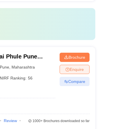
ai Phule Pune
Brochure
Pune
,
Maharashtra
Enquire
NIRF Ranking:
56
Compare
Review
1000+
Brochures downloaded so far