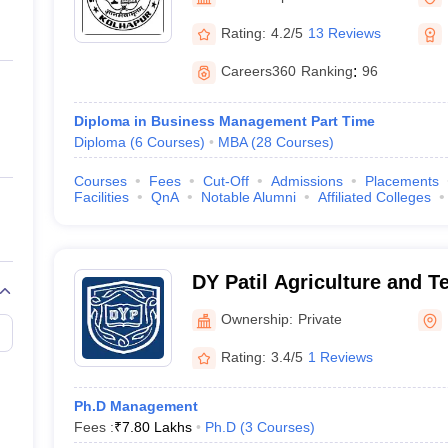
ernment Colleges in Indore
Government Colleges in Lucknow
Governme
a
Private Degree Colleges in Gurgaon
Private Degree Colleges in Allah
Rating:
4.2/5
13 Reviews
Careers360
Ranking
:
96
line M.Com
ers
IIT JAM E-books and Sample Papers
NEST E-books and Sample Pa
Diploma in Business Management Part Time
Diploma
(
6
Courses
)
MBA
(
28
Courses
)
Courses
Fees
Cut-Off
Admissions
Placements
Facilities
QnA
Notable Alumni
Affiliated Colleges
DY Patil Agriculture and Te
Talsande
Ownership:
Private
Rating:
3.4/5
1 Reviews
Ph.D Management
Fees :
₹
7.80 Lakhs
Ph.D
(
3
Courses
)