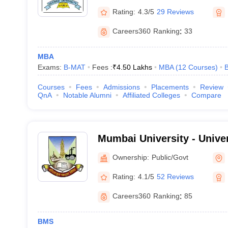
Rating:
4.3/5
29 Reviews
Careers360
Ranking
:
33
MBA
Exams:
B-MAT
Fees :
₹
4.50 Lakhs
MBA
(
12
Courses
)
B
Courses
Fees
Admissions
Placements
Review
QnA
Notable Alumni
Affiliated Colleges
Compare
Mumbai University - Unive
Mumbai
Ownership:
Public/Govt
Rating:
4.1/5
52 Reviews
Careers360
Ranking
:
85
BMS