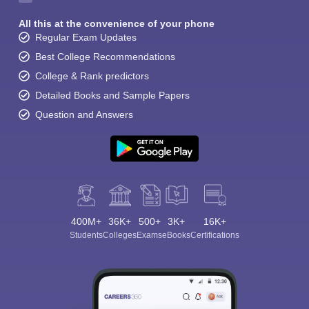
All this at the convenience of your phone
Regular Exam Updates
Best College Recommendations
College & Rank predictors
Detailed Books and Sample Papers
Question and Answers
400M+
36K+
500+
3K+
16K+
Students
Colleges
Exams
eBooks
Certifications