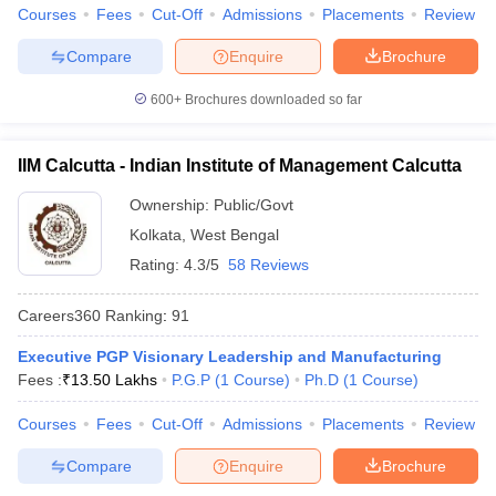
Courses
Fees
Cut-Off
Admissions
Placements
Review
Compare
Enquire
Brochure
600+
Brochures downloaded so far
IIM Calcutta - Indian Institute of Management Calcutta
Ownership:
Public/Govt
Kolkata
,
West Bengal
Rating:
4.3/5
58 Reviews
Careers360
Ranking
:
91
Executive PGP Visionary Leadership and Manufacturing
Fees :
₹
13.50 Lakhs
P.G.P
(
1
Course
)
Ph.D
(
1
Course
)
Courses
Fees
Cut-Off
Admissions
Placements
Review
Compare
Enquire
Brochure