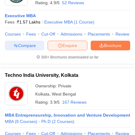
Rating:
4.9/5
52 Reviews
Executive MBA
Fees :
₹
1.57 Lakhs
Executive MBA
(
1
Course
)
Courses
Fees
Cut-Off
Admissions
Placements
Review
Compare
Enquire
Brochure
300+
Brochures downloaded so far
Techno India University, Kolkata
Ownership:
Private
Kolkata
,
West Bengal
Rating:
3.9/5
167 Reviews
MBA Entrepreneurship, Innovation and Venture Development
MBA
(
8
Courses
)
Ph.D
(
2
Courses
)
Courses
Fees
Cut-Off
Admissions
Placements
Review