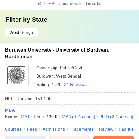
100+
Brochures downloaded so far
Filter by
State
West Bengal
Burdwan University - University of Burdwan,
Bardhaman
Ownership:
Public/Govt
Burdwan
,
West Bengal
Rating:
4.5/5
24 Reviews
NIRF Ranking:
151-200
MBA
Exams:
MAT
Fees :
₹
30 K
MBA
(
9
Courses
)
Ph.D
(
2
Courses
)
Courses
Fees
Admissions
Placements
Review
Facilities