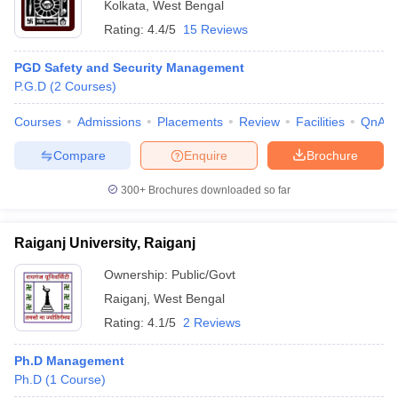
Kolkata
,
West Bengal
Rating:
4.4/5
15 Reviews
PGD Safety and Security Management
P.G.D
(
2
Courses
)
Courses
Admissions
Placements
Review
Facilities
QnA
Compare
Enquire
Brochure
300+
Brochures downloaded so far
Raiganj University, Raiganj
Ownership:
Public/Govt
Raiganj
,
West Bengal
Rating:
4.1/5
2 Reviews
Ph.D Management
Ph.D
(
1
Course
)