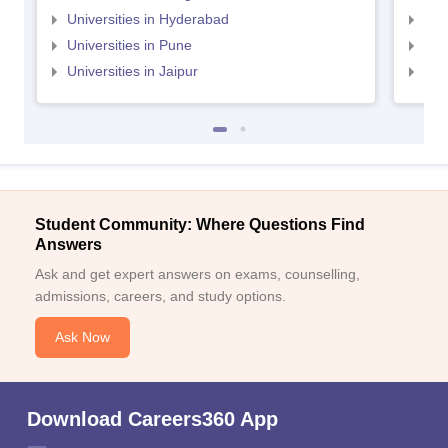
Universities in Hyderabad
Uni
Universities in Pune
Uni
Universities in Jaipur
Uni
Student Community: Where Questions Find
Answers
Ask and get expert answers on exams, counselling,
admissions, careers, and study options.
Ask Now
Download Careers360 App