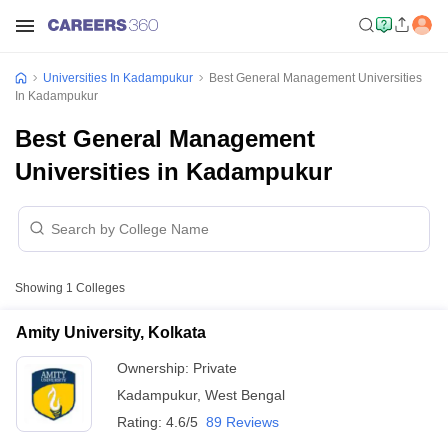
Universities In Kadampukur
Best General Management Universities
In Kadampukur
Best General Management
Universities in Kadampukur
Showing
1
Colleges
Amity University, Kolkata
Ownership:
Private
Kadampukur
,
West Bengal
Rating:
4.6/5
89 Reviews