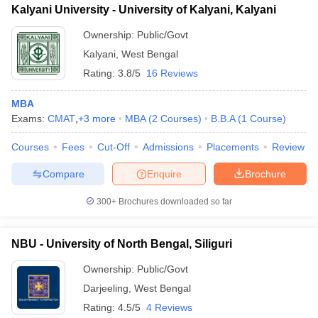
Kalyani University - University of Kalyani, Kalyani
Ownership:
Public/Govt
Kalyani
,
West Bengal
Rating:
3.8/5
16 Reviews
MBA
Exams:
CMAT
,
+
3
more
MBA
(
2
Courses
)
B.B.A
(
1
Course
)
Courses
Fees
Cut-Off
Admissions
Placements
Review
Compare
Enquire
Brochure
300+
Brochures downloaded so far
NBU - University of North Bengal, Siliguri
Ownership:
Public/Govt
Darjeeling
,
West Bengal
Rating:
4.5/5
4 Reviews