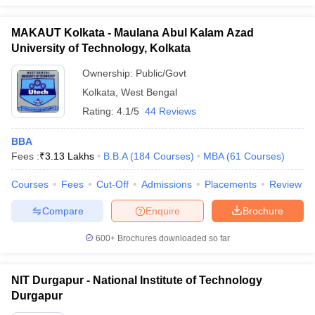
MAKAUT Kolkata - Maulana Abul Kalam Azad
University of Technology, Kolkata
Ownership:
Public/Govt
Kolkata
,
West Bengal
Rating:
4.1/5
44 Reviews
BBA
Fees :
₹
3.13 Lakhs
B.B.A
(
184
Courses
)
MBA
(
61
Courses
)
Courses
Fees
Cut-Off
Admissions
Placements
Review
Compare
Enquire
Brochure
600+
Brochures downloaded so far
NIT Durgapur - National Institute of Technology
Durgapur