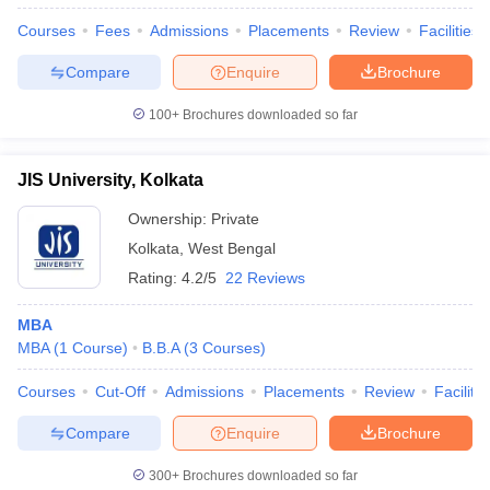
Courses
Fees
Admissions
Placements
Review
Facilities
Compare
Enquire
Brochure
100+
Brochures downloaded so far
JIS University, Kolkata
Ownership:
Private
Kolkata
,
West Bengal
Rating:
4.2/5
22 Reviews
MBA
MBA
(
1
Course
)
B.B.A
(
3
Courses
)
Courses
Cut-Off
Admissions
Placements
Review
Facilitie
Compare
Enquire
Brochure
300+
Brochures downloaded so far