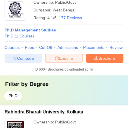
Ownership:
Public/Govt
Durgapur
,
West Bengal
Rating:
4.1/5
177 Reviews
Ph.D Management Studies
Ph.D
(
1
Course
)
Courses
Fees
Cut-Off
Admissions
Placements
Review
Compare
Enquire
Brochure
600+
Brochures downloaded so far
Filter by
Degree
Ph.D
Rabindra Bharati University, Kolkata
Ownership:
Public/Govt