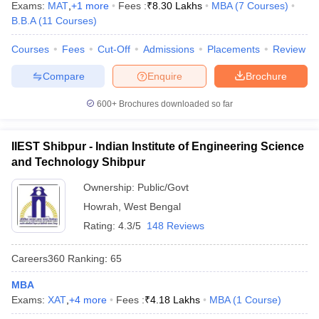
Exams:
MAT
,
+
1
more
Fees :
₹
8.30 Lakhs
MBA
(
7
Courses
)
B.B.A
(
11
Courses
)
Courses
Fees
Cut-Off
Admissions
Placements
Review
Compare
Enquire
Brochure
600+
Brochures downloaded so far
IIEST Shibpur - Indian Institute of Engineering Science
and Technology Shibpur
Ownership:
Public/Govt
Howrah
,
West Bengal
Rating:
4.3/5
148 Reviews
Careers360
Ranking
:
65
MBA
Exams:
XAT
,
+
4
more
Fees :
₹
4.18 Lakhs
MBA
(
1
Course
)