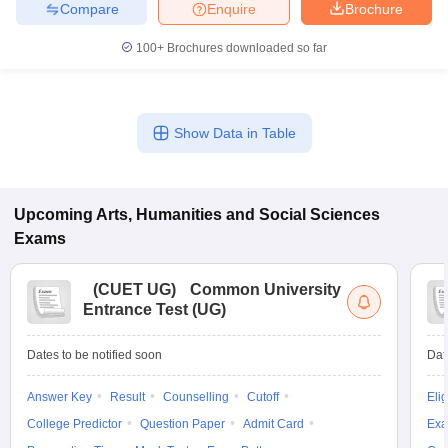
Compare
Enquire
Brochure
100+
Brochures downloaded so far
Show Data in Table
Upcoming
Arts, Humanities and Social Sciences
Exams
(
CUET UG
)
Common University
Entrance Test (UG)
Dates to be notified soon
Dat
Answer Key
Result
Counselling
Cutoff
Elig
College Predictor
Question Paper
Admit Card
Exa