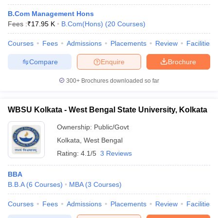
B.Com Management Hons
Fees :
₹
17.95 K
B.Com(Hons)
(
20
Courses
)
Courses
Fees
Admissions
Placements
Review
Facilities
Compare
Enquire
Brochure
300+
Brochures downloaded so far
WBSU Kolkata - West Bengal State University, Kolkata
Ownership:
Public/Govt
Kolkata
,
West Bengal
Rating:
4.1/5
3 Reviews
BBA
B.B.A
(
6
Courses
)
MBA
(
3
Courses
)
Courses
Fees
Admissions
Placements
Review
Facilities