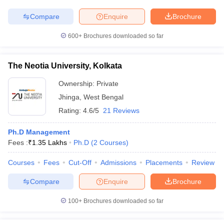
Compare
Enquire
Brochure
600+
Brochures downloaded so far
The Neotia University, Kolkata
Ownership:
Private
Jhinga
,
West Bengal
Rating:
4.6/5
21 Reviews
Ph.D Management
Fees :
₹
1.35 Lakhs
Ph.D
(
2
Courses
)
Courses
Fees
Cut-Off
Admissions
Placements
Review
Compare
Enquire
Brochure
100+
Brochures downloaded so far