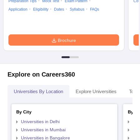
Preparation Tips
Mock Test
Exam Pattern
Cou
Application
Eligibility
Dates
Syllabus
FAQs
Brochure
Explore on Careers360
Universities By Location
Explore Universities
Top 
By City
By St
Universities in Delhi
Uni
Universities in Mumbai
Uni
Universities in Bangalore
Univ