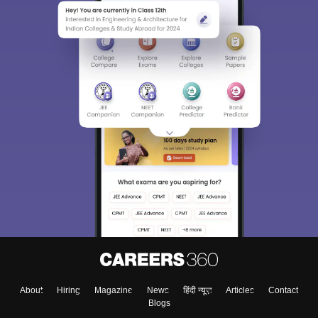
About
Hiring
Magazine
News
हिंदी न्यूज़
Articles
Contact
Blogs