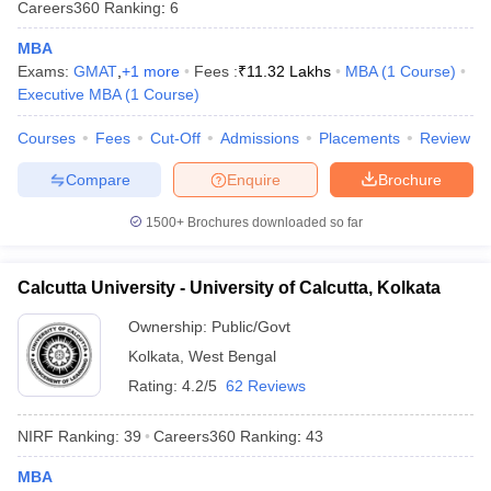
Careers360
Ranking
:
6
MBA
Exams:
GMAT
,
+
1
more
Fees :
₹
11.32 Lakhs
MBA
(
1
Course
)
Executive MBA
(
1
Course
)
iversities in Gujarat
Govt. Universities in West Bengal
Govt. Universities
ivate Universities in Gujarat
Courses
Fees
Cut-Off
Private Universities in West-Bengal
Admissions
Placements
Review
Private 
Compare
Enquire
Brochure
know
Government Colleges in Bhopal
Government Colleges in Pune
Gove
1500+
Brochures downloaded so far
leges in Allahabad
Private Degree Colleges in Varanasi
Private Degree C
Calcutta University - University of Calcutta, Kolkata
and Sample Papers
Ownership:
Public/Govt
Kolkata
,
West Bengal
Rating:
4.2/5
62 Reviews
NIRF Ranking:
39
Careers360
Ranking
:
43
MBA