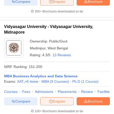
Compare
Enquire
Brochure
300+
Brochures downloaded so far
Vidyasagar University - Vidyasagar University,
Midnapore
Ownership:
Public/Govt
Medinipur
,
West Bengal
Rating:
4.3/5
13 Reviews
NIRF Ranking:
151-200
MBA Business Analytics and Data Science
Exams:
XAT
,
+
5
more
MBA
(
9
Courses
)
Ph.D
(
1
Course
)
Courses
Fees
Admissions
Placements
Review
Facilities
Compare
Enquire
Brochure
100+
Brochures downloaded so far