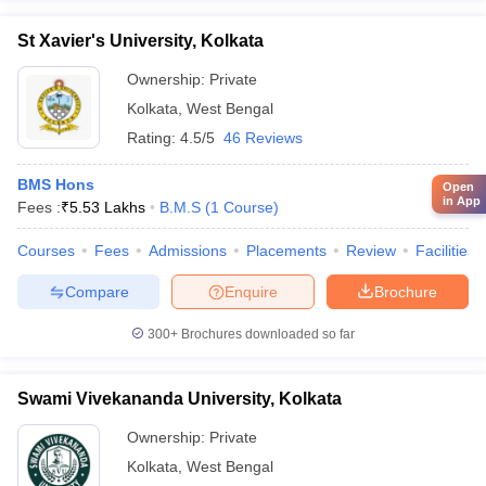
St Xavier's University, Kolkata
Ownership:
Private
Kolkata
,
West Bengal
Rating:
4.5/5
46 Reviews
BMS Hons
Open
in App
Fees :
₹
5.53 Lakhs
B.M.S
(
1
Course
)
Courses
Fees
Admissions
Placements
Review
Facilities
Compare
Enquire
Brochure
300+
Brochures downloaded so far
Swami Vivekananda University, Kolkata
Ownership:
Private
Kolkata
,
West Bengal