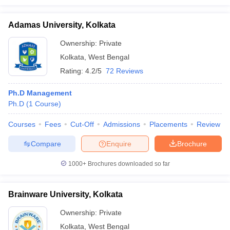
Adamas University, Kolkata
Ownership:
Private
Kolkata
,
West Bengal
Rating:
4.2/5
72 Reviews
Ph.D Management
Ph.D
(
1
Course
)
Courses
Fees
Cut-Off
Admissions
Placements
Review
Compare
Enquire
Brochure
1000+
Brochures downloaded so far
Brainware University, Kolkata
Ownership:
Private
Kolkata
,
West Bengal