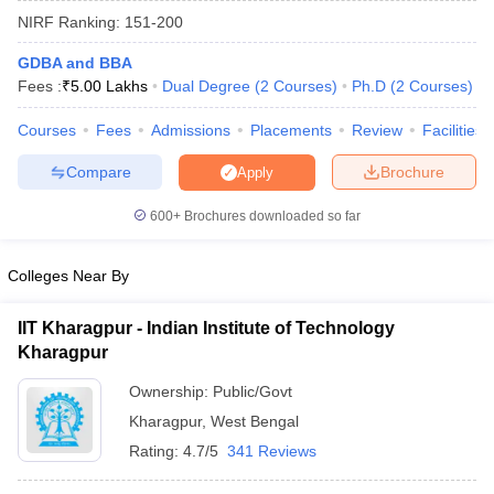
NIRF Ranking:
151-200
GDBA and BBA
Fees :
₹
5.00 Lakhs
Dual Degree
(
2
Courses
)
Ph.D
(
2
Courses
)
Courses
Fees
Admissions
Placements
Review
Facilities
Compare
Brochure
Apply
600+
Brochures downloaded so far
Colleges Near By
IIT Kharagpur - Indian Institute of Technology
Kharagpur
 Cut off
BHU CUET Cut off
CUET Cutoff
CUET Cut off For Government
revious Year Question Papers
CUET PG Syllabus
CUET PG Answer K
Ownership:
Public/Govt
T JAM Syllabus
IIT JAM Result
IIT JAM cut off
Kharagpur
,
West Bengal
s
NEST Result
CET Question Paper
AP PGCET Merit List
Rating:
4.7/5
341 Reviews
U Examination Form
IGNOU Question Papers
IGNOU Result