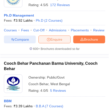
Rating:
4.5/5
172 Reviews
Ph.D Management
Fees :
₹
3.92 Lakhs
Ph.D
(
2
Courses
)
Courses
Fees
Cut-Off
Admissions
Placements
Review
Compare
Enquire
Brochure
600+
Brochures downloaded so far
Cooch Behar Panchanan Barma University, Cooch
Behar
Ownership:
Public/Govt
Cooch Behar
,
West Bengal
Rating:
4.0/5
5 Reviews
BBM
Fees :
₹
3.39 Lakhs
B.B.A
(
7
Courses
)