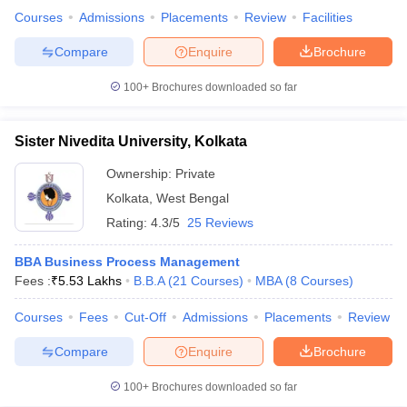
Courses
Admissions
Placements
Review
Facilities
Compare
Enquire
Brochure
100+
Brochures downloaded so far
Sister Nivedita University, Kolkata
Ownership:
Private
Kolkata
,
West Bengal
Rating:
4.3/5
25 Reviews
BBA Business Process Management
Fees :
₹
5.53 Lakhs
B.B.A
(
21
Courses
)
MBA
(
8
Courses
)
Courses
Fees
Cut-Off
Admissions
Placements
Review
Compare
Enquire
Brochure
100+
Brochures downloaded so far