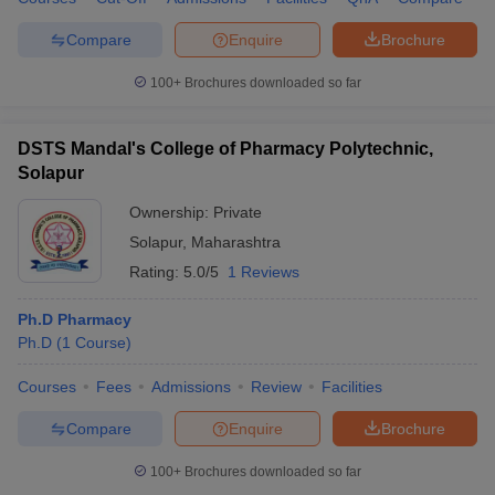
Compare
Enquire
Brochure
100+
Brochures downloaded so far
DSTS Mandal's College of Pharmacy Polytechnic,
Solapur
Ownership:
Private
Solapur
,
Maharashtra
Rating:
5.0/5
1 Reviews
Ph.D Pharmacy
Ph.D
(
1
Course
)
Courses
Fees
Admissions
Review
Facilities
Compare
Enquire
Brochure
100+
Brochures downloaded so far