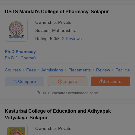
DSTS Mandal's College of Pharmacy, Solapur
Ownership:
Private
Solapur
,
Maharashtra
Rating:
5.0/5
2 Reviews
Ph.D Pharmacy
Ph.D
(
1
Course
)
Courses
Fees
Admissions
Placements
Review
Facilities
Compare
Enquire
Brochure
100+
Brochures downloaded so far
Kasturbai College of Education and Adhyapak
Vidyalaya, Solapur
Ownership:
Private