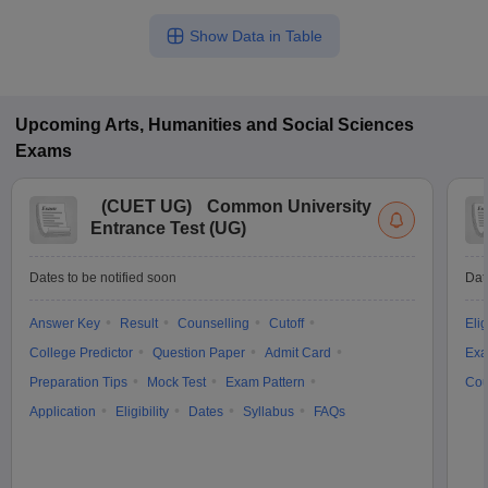
Show Data in Table
Upcoming
Arts, Humanities and Social Sciences
Exams
(
CUET UG
)
Common University
Entrance Test (UG)
Dates to be notified soon
Dat
Answer Key
Result
Counselling
Cutoff
Elig
College Predictor
Question Paper
Admit Card
Exa
Preparation Tips
Mock Test
Exam Pattern
Cou
Application
Eligibility
Dates
Syllabus
FAQs