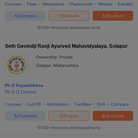
Courses
Fees
Admissions
Placements
Review
Facilities
Compare
Enquire
Brochure
100+
Brochures downloaded so far
Seth Govindji Raoji Ayurved Mahavidyalaya, Solapur
Ownership:
Private
Solapur
,
Maharashtra
Ph.D Kayachikitsa
Ph.D
(
1
Course
)
Courses
Cut-Off
Admissions
Facilities
QnA
Compare
Compare
Enquire
Brochure
300+
Brochures downloaded so far