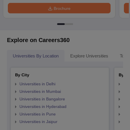
Brochure
Explore on Careers360
Universities By Location
Explore Universities
Top 
By City
By St
Universities in Delhi
Uni
Universities in Mumbai
Uni
Universities in Bangalore
Univ
Universities in Hyderabad
Uni
Universities in Pune
Uni
Universities in Jaipur
Uni