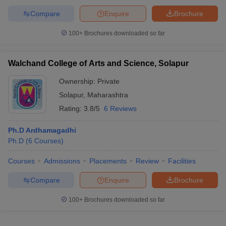
Compare
Enquire
Brochure
100+
Brochures downloaded so far
Walchand College of Arts and Science, Solapur
Ownership:
Private
Solapur
,
Maharashtra
Rating:
3.8/5
6 Reviews
Ph.D Ardhamagadhi
Ph.D
(
6
Courses
)
Courses
Admissions
Placements
Review
Facilities
Compare
Enquire
Brochure
100+
Brochures downloaded so far