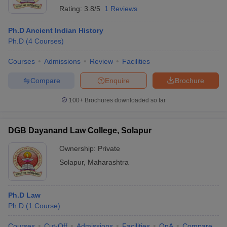
Rating:
3.8/5
1 Reviews
Ph.D Ancient Indian History
Ph.D
(
4
Courses
)
Courses
Admissions
Review
Facilities
Compare
Enquire
Brochure
100+
Brochures downloaded so far
DGB Dayanand Law College, Solapur
Ownership:
Private
Solapur
,
Maharashtra
Ph.D Law
Ph.D
(
1
Course
)
Courses
Cut-Off
Admissions
Facilities
QnA
Compare