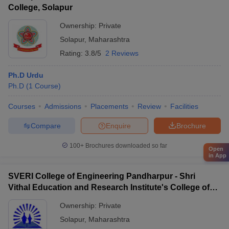
College, Solapur
Ownership:
Private
Solapur
,
Maharashtra
Rating:
3.8/5
2 Reviews
Ph.D Urdu
Ph.D
(
1
Course
)
Courses
Admissions
Placements
Review
Facilities
Compare
Enquire
Brochure
100+
Brochures downloaded so far
Open
in App
SVERI College of Engineering Pandharpur - Shri
Vithal Education and Research Institute's College of
Engineering, Solapur
Ownership:
Private
Solapur
,
Maharashtra