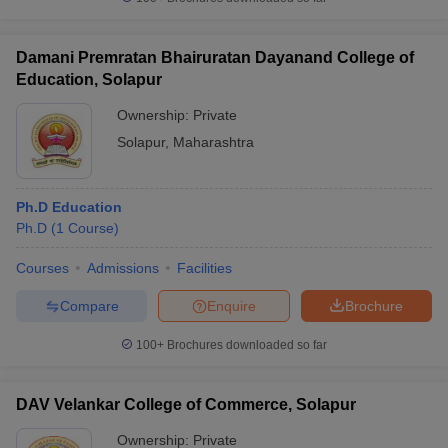
Damani Premratan Bhairuratan Dayanand College of
Education, Solapur
iversities in Gujarat
Govt. Universities in West Bengal
Govt. Universities
Ownership:
Private
ivate Universities in Gujarat
Private Universities in West-Bengal
Private 
Solapur
,
Maharashtra
know
Government Colleges in Bhopal
Government Colleges in Pune
Gove
Ph.D Education
leges in Allahabad
Private Degree Colleges in Varanasi
Private Degree C
Ph.D
(
1
Course
)
Courses
Admissions
Facilities
and Sample Papers
Compare
Enquire
Brochure
100+
Brochures downloaded so far
DAV Velankar College of Commerce, Solapur
Ownership:
Private