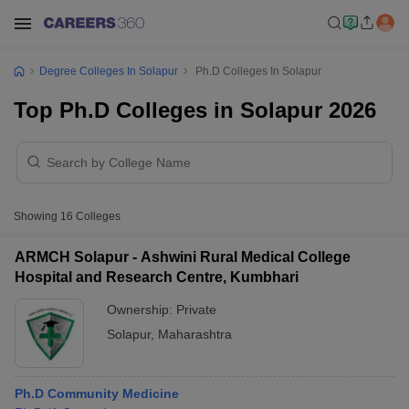
Degree Colleges In Solapur
Ph.D Colleges In Solapur
Top Ph.D Colleges in Solapur 2026
Showing
16
Colleges
ARMCH Solapur - Ashwini Rural Medical College
Hospital and Research Centre, Kumbhari
Ownership:
Private
Solapur
,
Maharashtra
Ph.D Community Medicine