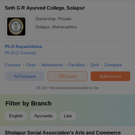
Seth G R Ayurved College, Solapur
Ownership:
Private
Solapur
,
Maharashtra
Ph.D Kayachikitsa
Ph.D
(
1
Course
)
Courses
Fees
Admissions
Facilities
QnA
Compare
Compare
Enquire
Brochure
100+
Brochures downloaded so far
Filter by
Branch
English
Ayurveda
Law
Sholapur Social Association's Arts and Commerce