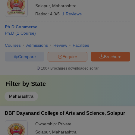
Solapur
,
Maharashtra
Rating:
4.0/5
1 Reviews
Ph.D Commerce
Ph.D
(
1
Course
)
Courses
Admissions
Review
Facilities
Compare
Enquire
Brochure
100+
Brochures downloaded so far
Filter by
State
Maharashtra
DBF Dayanand College of Arts and Science, Solapur
Ownership:
Private
Solapur
,
Maharashtra