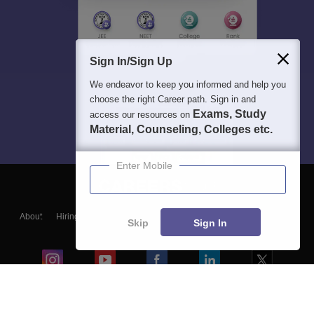
Sign In/Sign Up
We endeavor to keep you informed and help you
choose the right Career path. Sign in and
Exams, Study
access our resources on
Material, Counseling, Colleges etc.
Enter Mobile
About
Hiring
Magazine
News
हिंदी न्यूज़
Articles
Contact
Skip
Sign In
Blogs
Colleges