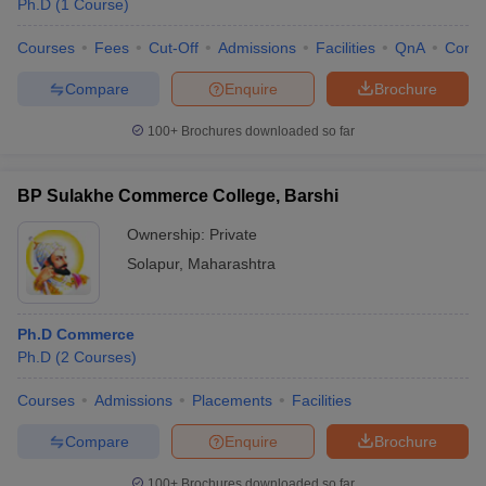
Ph.D
(
1
Course
)
Courses
Fees
Cut-Off
Admissions
Facilities
QnA
Comp
Compare
Enquire
Brochure
100+
Brochures downloaded so far
BP Sulakhe Commerce College, Barshi
Ownership:
Private
Solapur
,
Maharashtra
Ph.D Commerce
 Cut off
BHU CUET Cut off
CUET Cutoff
CUET Cut off For Government
Ph.D
(
2
Courses
)
revious Year Question Papers
CUET PG Syllabus
CUET PG Answer K
T JAM Syllabus
IIT JAM Result
IIT JAM cut off
Courses
Admissions
Placements
Facilities
s
NEST Result
CET Question Paper
AP PGCET Merit List
Compare
Enquire
Brochure
U Examination Form
IGNOU Question Papers
IGNOU Result
100+
Brochures downloaded so far