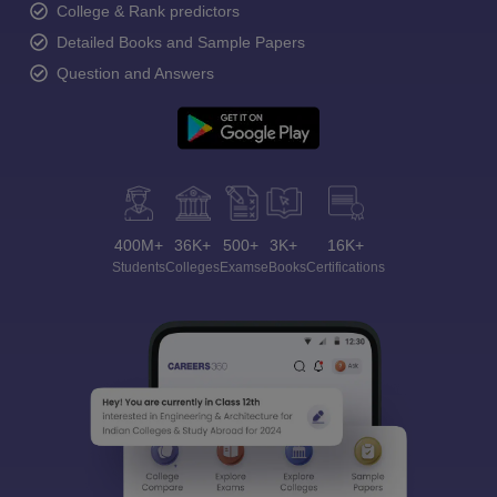
College & Rank predictors
Detailed Books and Sample Papers
Question and Answers
400M+
36K+
500+
3K+
16K+
Students
Colleges
Exams
eBooks
Certifications