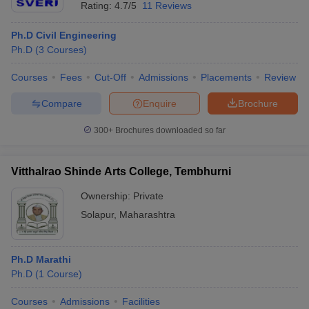
Rating:
4.7/5
11 Reviews
Ph.D Civil Engineering
Ph.D
(
3
Courses
)
Courses
Fees
Cut-Off
Admissions
Placements
Review
Compare
Enquire
Brochure
300+
Brochures downloaded so far
Vitthalrao Shinde Arts College, Tembhurni
Ownership:
Private
Solapur
,
Maharashtra
Ph.D Marathi
Ph.D
(
1
Course
)
Courses
Admissions
Facilities