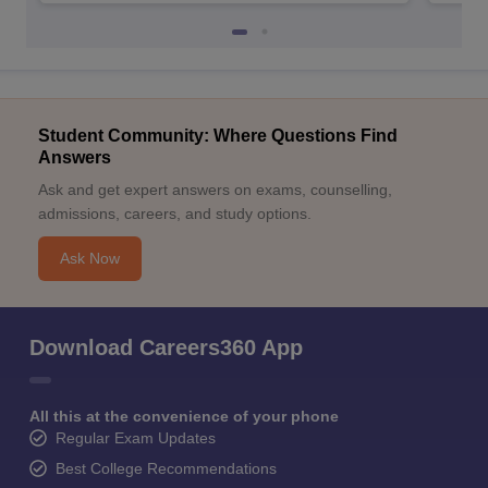
Student Community: Where Questions Find
Answers
Ask and get expert answers on exams, counselling,
admissions, careers, and study options.
Ask Now
Download Careers360 App
All this at the convenience of your phone
Regular Exam Updates
Best College Recommendations