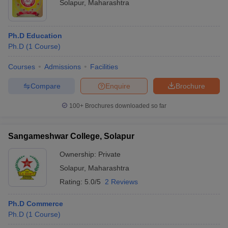
Solapur
,
Maharashtra
Ph.D Education
Ph.D
(
1
Course
)
Courses
Admissions
Facilities
Compare
Enquire
Brochure
100+
Brochures downloaded so far
Sangameshwar College, Solapur
Ownership:
Private
Solapur
,
Maharashtra
Rating:
5.0/5
2 Reviews
Ph.D Commerce
Ph.D
(
1
Course
)