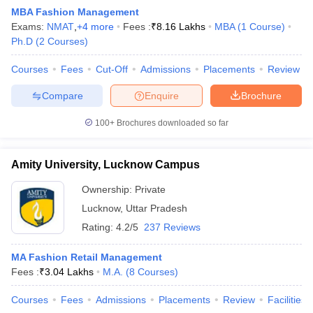
MBA Fashion Management
Exams:
NMAT
,
+
4
more
Fees :
₹
8.16 Lakhs
MBA
(
1
Course
)
Ph.D
(
2
Courses
)
Courses
Fees
Cut-Off
Admissions
Placements
Review
Compare
Enquire
Brochure
100+
Brochures downloaded so far
Amity University, Lucknow Campus
Ownership:
Private
Lucknow
,
Uttar Pradesh
 Cut off
BHU CUET Cut off
CUET Cutoff
CUET Cut off For Government
Rating:
4.2/5
237 Reviews
revious Year Question Papers
CUET PG Syllabus
CUET PG Answer K
T JAM Syllabus
IIT JAM Result
IIT JAM cut off
MA Fashion Retail Management
s
NEST Result
Fees :
₹
3.04 Lakhs
M.A.
(
8
Courses
)
CET Question Paper
AP PGCET Merit List
U Examination Form
IGNOU Question Papers
IGNOU Result
Courses
Fees
Admissions
Placements
Review
Facilities