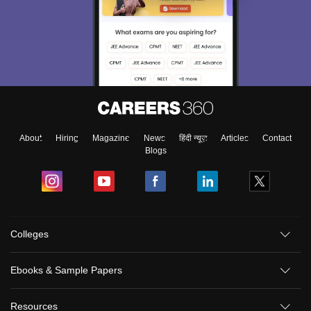
About
Hiring
Magazine
News
हिंदी न्यूज़
Articles
Contact
Blogs
Colleges
Ebooks & Sample Papers
Resources