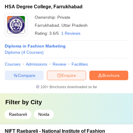
HSA Degree College, Farrukhabad
Ownership:
Private
Farrukhabad
,
Uttar Pradesh
Rating:
3.6/5
1 Reviews
Diploma in Fashion Marketing
Diploma
(
4
Courses
)
Courses
Admissions
Review
Facilities
Compare
Enquire
Brochure
100+
Brochures downloaded so far
Filter by
City
Raebareli
Noida
NIFT Raebareli - National Institute of Fashion