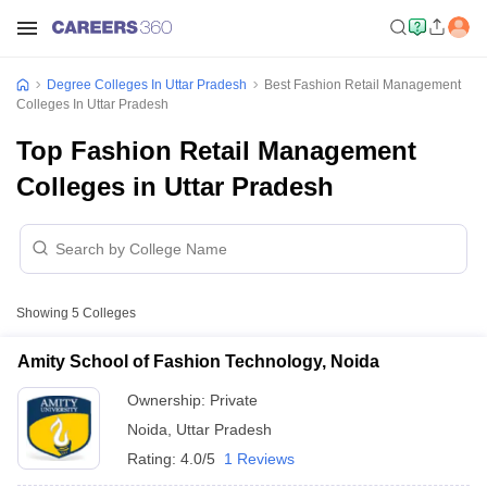
Degree Colleges In Uttar Pradesh
Best Fashion Retail Management
Colleges In Uttar Pradesh
Top Fashion Retail Management
Colleges in Uttar Pradesh
Showing
5
Colleges
Amity School of Fashion Technology, Noida
Ownership:
Private
Noida
,
Uttar Pradesh
Rating:
4.0/5
1 Reviews