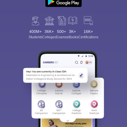
400M+
36K+
500+
3K+
16K+
Students
Colleges
Exams
eBooks
Certifications