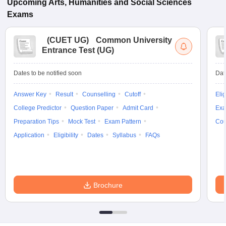
Upcoming
Arts, Humanities and Social Sciences
Exams
(
CUET UG
)
Common University
Entrance Test (UG)
Dates to be notified soon
Dat
Answer Key
Result
Counselling
Cutoff
Elig
College Predictor
Question Paper
Admit Card
Exa
Preparation Tips
Mock Test
Exam Pattern
Cou
Application
Eligibility
Dates
Syllabus
FAQs
Brochure