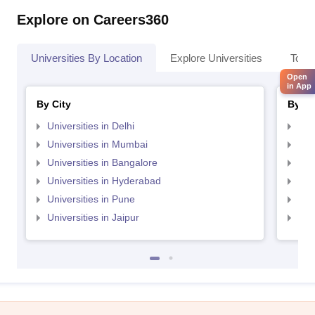
Explore on Careers360
Universities By Location
Explore Universities
Top 
Open
in App
By City
By St
Universities in Delhi
Uni
Universities in Mumbai
Uni
Universities in Bangalore
Univ
Universities in Hyderabad
Uni
Universities in Pune
Uni
Universities in Jaipur
Uni