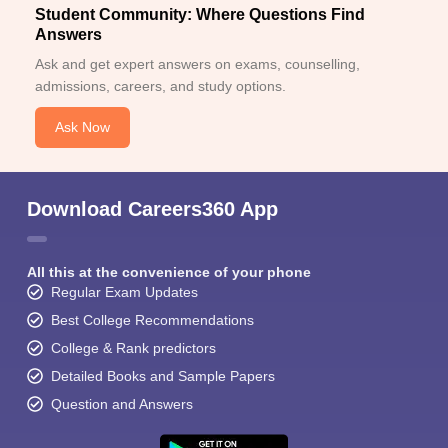
Student Community: Where Questions Find
Answers
Ask and get expert answers on exams, counselling,
admissions, careers, and study options.
Ask Now
Download Careers360 App
All this at the convenience of your phone
Regular Exam Updates
Best College Recommendations
College & Rank predictors
Detailed Books and Sample Papers
Question and Answers