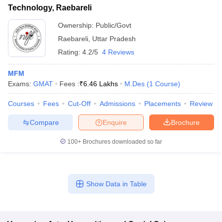
Technology, Raebareli
Ownership:
Public/Govt
Raebareli
,
Uttar Pradesh
Rating:
4.2/5
4 Reviews
MFM
Exams:
GMAT
Fees :
₹
6.46 Lakhs
M.Des
(
1
Course
)
Courses
Fees
Cut-Off
Admissions
Placements
Review
Compare
Enquire
Brochure
100+
Brochures downloaded so far
Show Data in Table