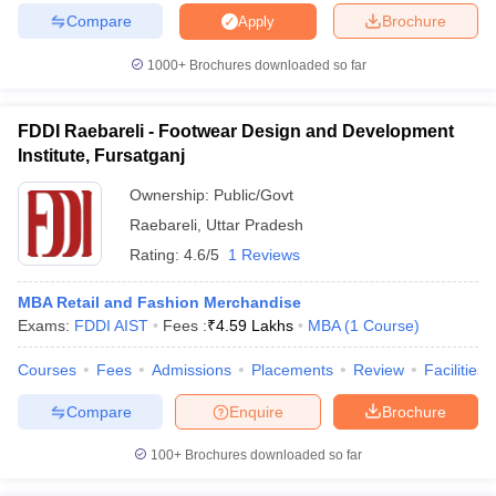
Compare
Brochure
Apply
1000+
Brochures downloaded so far
iversities in Gujarat
Govt. Universities in West Bengal
Govt. Universities
FDDI Raebareli - Footwear Design and Development
ivate Universities in Gujarat
Private Universities in West-Bengal
Private 
Institute, Fursatganj
Ownership:
Public/Govt
know
Government Colleges in Bhopal
Government Colleges in Pune
Gove
Raebareli
,
Uttar Pradesh
leges in Allahabad
Private Degree Colleges in Varanasi
Private Degree C
Rating:
4.6/5
1 Reviews
MBA Retail and Fashion Merchandise
and Sample Papers
Exams:
FDDI AIST
Fees :
₹
4.59 Lakhs
MBA
(
1
Course
)
Courses
Fees
Admissions
Placements
Review
Facilities
Compare
Enquire
Brochure
100+
Brochures downloaded so far