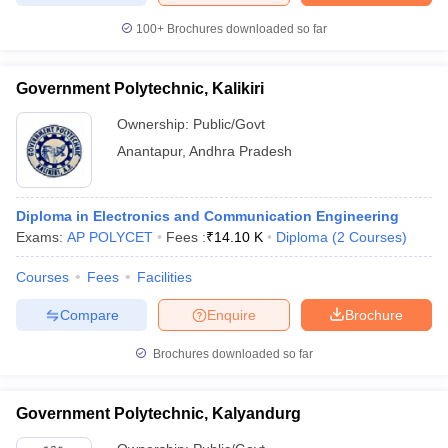
100+
Brochures downloaded so far
Government Polytechnic, Kalikiri
Ownership:
Public/Govt
Anantapur
,
Andhra Pradesh
Diploma in Electronics and Communication Engineering
Exams:
AP POLYCET
Fees :
₹
14.10 K
Diploma
(
2
Courses
)
Courses
Fees
Facilities
Compare
Enquire
Brochure
Brochures downloaded so far
Government Polytechnic, Kalyandurg