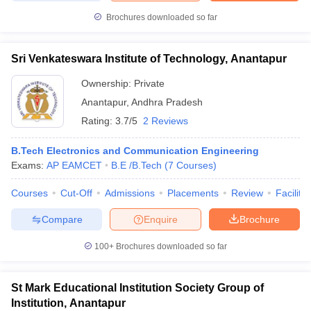
Brochures downloaded so far
Sri Venkateswara Institute of Technology, Anantapur
Ownership:
Private
Anantapur
,
Andhra Pradesh
Rating:
3.7/5
2 Reviews
B.Tech Electronics and Communication Engineering
Exams:
AP EAMCET
B.E /B.Tech
(
7
Courses
)
Courses
Cut-Off
Admissions
Placements
Review
Facilitie
Compare
Enquire
Brochure
100+
Brochures downloaded so far
St Mark Educational Institution Society Group of
Institution, Anantapur