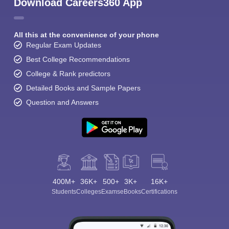
Download Careers360 App
All this at the convenience of your phone
Regular Exam Updates
Best College Recommendations
College & Rank predictors
Detailed Books and Sample Papers
Question and Answers
400M+
36K+
500+
3K+
16K+
Students
Colleges
Exams
eBooks
Certifications