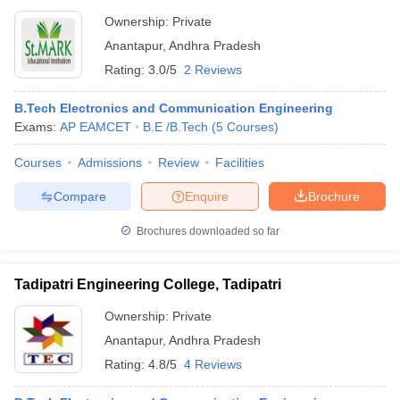
Ownership:
Private
Anantapur
,
Andhra Pradesh
Rating:
3.0/5
2 Reviews
B.Tech Electronics and Communication Engineering
Exams:
AP EAMCET
B.E /B.Tech
(
5
Courses
)
Courses
Admissions
Review
Facilities
Compare
Enquire
Brochure
Brochures downloaded so far
Tadipatri Engineering College, Tadipatri
Ownership:
Private
Anantapur
,
Andhra Pradesh
Rating:
4.8/5
4 Reviews