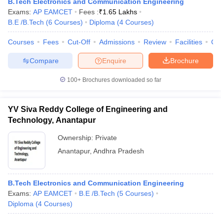
B.Tech Electronics and Communication Engineering
Exams:
AP EAMCET
Fees :
₹
1.65 Lakhs
B.E /B.Tech
(
6
Courses
)
Diploma
(
4
Courses
)
Courses
Fees
Cut-Off
Admissions
Review
Facilities
Co
Compare
Enquire
Brochure
100+
Brochures downloaded so far
YV Siva Reddy College of Engineering and
Technology, Anantapur
Ownership:
Private
Anantapur
,
Andhra Pradesh
B.Tech Electronics and Communication Engineering
Exams:
AP EAMCET
B.E /B.Tech
(
5
Courses
)
Diploma
(
4
Courses
)