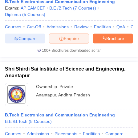
B.Tech Electronics and Communication Engineering
Exams:
AP EAMCET
B.E /B.Tech
(
7
Courses
)
Diploma
(
5
Courses
)
Courses
Cut-Off
Admissions
Review
Facilities
QnA
Co
Compare
Enquire
Brochure
100+
Brochures downloaded so far
Shri Shirdi Sai Institute of Science and Engineering,
Anantapur
Ownership:
Private
Anantapur
,
Andhra Pradesh
B.Tech Electronics and Communication Engineering
B.E /B.Tech
(
5
Courses
)
Courses
Admissions
Placements
Facilities
Compare