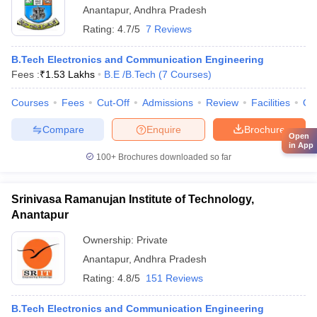
Anantapur
,
Andhra Pradesh
Rating:
4.7/5
7 Reviews
B.Tech Electronics and Communication Engineering
Fees :
₹
1.53 Lakhs
B.E /B.Tech
(
7
Courses
)
Courses
Fees
Cut-Off
Admissions
Review
Facilities
Qn
Compare
Enquire
Brochure
Open
in App
100+
Brochures downloaded so far
Srinivasa Ramanujan Institute of Technology,
Anantapur
Ownership:
Private
Anantapur
,
Andhra Pradesh
Rating:
4.8/5
151 Reviews
B.Tech Electronics and Communication Engineering