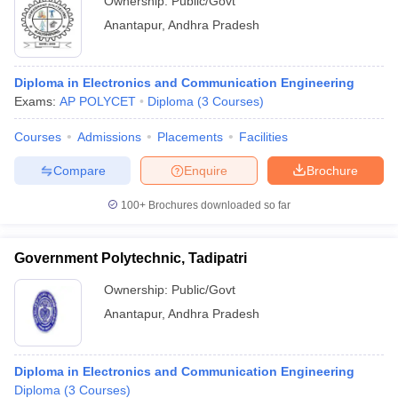
Ownership:
Public/Govt
Anantapur
,
Andhra Pradesh
Diploma in Electronics and Communication Engineering
Exams:
AP POLYCET
Diploma
(
3
Courses
)
Courses
Admissions
Placements
Facilities
Compare
Enquire
Brochure
100+
Brochures downloaded so far
Government Polytechnic, Tadipatri
Ownership:
Public/Govt
Anantapur
,
Andhra Pradesh
Diploma in Electronics and Communication Engineering
Diploma
(
3
Courses
)