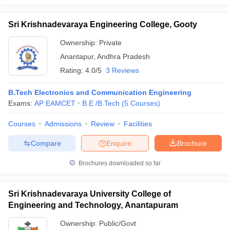
Sri Krishnadevaraya Engineering College, Gooty
Ownership:
Private
Anantapur
,
Andhra Pradesh
Rating:
4.0/5
3 Reviews
B.Tech Electronics and Communication Engineering
Exams:
AP EAMCET
B.E /B.Tech
(
5
Courses
)
Courses
Admissions
Review
Facilities
Compare
Enquire
Brochure
Brochures downloaded so far
Sri Krishnadevaraya University College of
Engineering and Technology, Anantapuram
Ownership:
Public/Govt