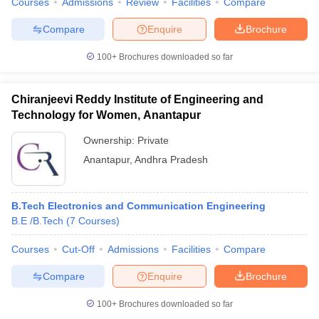
Courses
Admissions
Review
Facilities
Compare
Compare
Enquire
Brochure
100+
Brochures downloaded so far
iversities in Gujarat
Govt. Universities in West Bengal
Govt. Universities
ivate Universities in Gujarat
Private Universities in West-Bengal
Private 
Chiranjeevi Reddy Institute of Engineering and
Technology for Women, Anantapur
know
Government Colleges in Bhopal
Government Colleges in Pune
Gove
Ownership:
Private
leges in Allahabad
Private Degree Colleges in Varanasi
Private Degree C
Anantapur
,
Andhra Pradesh
B.Tech Electronics and Communication Engineering
and Sample Papers
B.E /B.Tech
(
7
Courses
)
Courses
Cut-Off
Admissions
Facilities
Compare
Compare
Enquire
Brochure
100+
Brochures downloaded so far