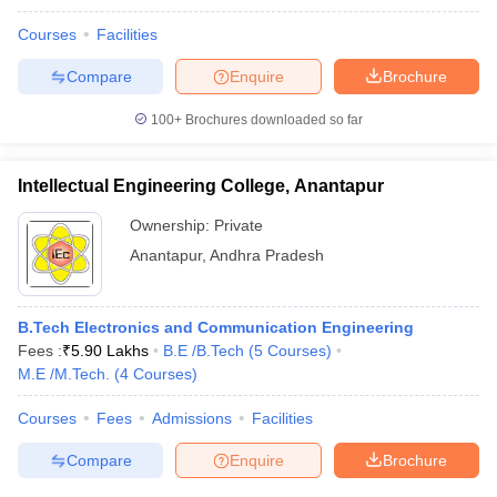
Courses
Facilities
Compare
Enquire
Brochure
100+
Brochures downloaded so far
Intellectual Engineering College, Anantapur
Ownership:
Private
Anantapur
,
Andhra Pradesh
B.Tech Electronics and Communication Engineering
Fees :
₹
5.90 Lakhs
B.E /B.Tech
(
5
Courses
)
M.E /M.Tech.
(
4
Courses
)
Courses
Fees
Admissions
Facilities
Compare
Enquire
Brochure