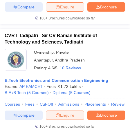
Compare
Enquire
Brochure
100+
Brochures downloaded so far
CVRT Tadipatri - Sir CV Raman Institute of
Technology and Sciences, Tadipatri
Ownership:
Private
Anantapur
,
Andhra Pradesh
Rating:
4.6/5
10 Reviews
B.Tech Electronics and Communication Engineering
Exams:
AP EAMCET
Fees :
₹
1.72 Lakhs
B.E /B.Tech
(
5
Courses
)
Diploma
(
5
Courses
)
Courses
Fees
Cut-Off
Admissions
Placements
Review
Compare
Enquire
Brochure
100+
Brochures downloaded so far