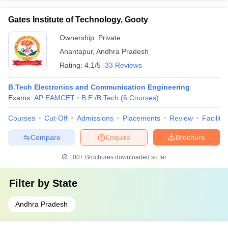
Gates Institute of Technology, Gooty
Ownership:
Private
Anantapur
,
Andhra Pradesh
Rating:
4.1/5
33 Reviews
B.Tech Electronics and Communication Engineering
Exams:
AP EAMCET
B.E /B.Tech
(
6
Courses
)
Courses
Cut-Off
Admissions
Placements
Review
Facilitie
Compare
Enquire
Brochure
100+
Brochures downloaded so far
Filter by
State
Andhra Pradesh