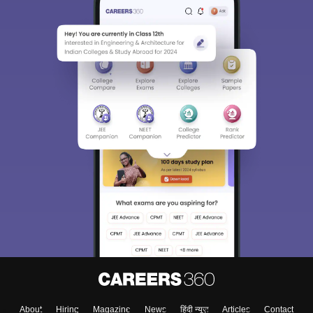
About
Hiring
Magazine
News
हिंदी न्यूज़
Articles
Contact