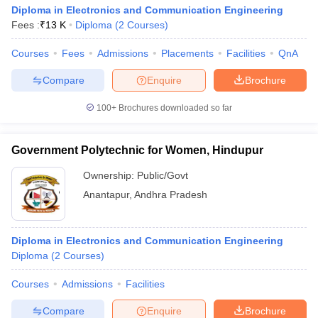
Diploma in Electronics and Communication Engineering
Fees :
₹
13 K
Diploma
(
2
Courses
)
Courses
Fees
Admissions
Placements
Facilities
QnA
Compare
Enquire
Brochure
100+
Brochures downloaded so far
Government Polytechnic for Women, Hindupur
Ownership:
Public/Govt
Anantapur
,
Andhra Pradesh
Diploma in Electronics and Communication Engineering
Diploma
(
2
Courses
)
Courses
Admissions
Facilities
Compare
Enquire
Brochure