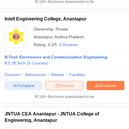
100+
Brochures downloaded so far
Intell Engineering College, Anantapur
Ownership:
Private
Anantapur
,
Andhra Pradesh
Rating:
4.2/5
4 Reviews
B.Tech Electronics and Communication Engineering
B.E /B.Tech
(
5
Courses
)
Courses
Admissions
Review
Facilities
Compare
Enquire
Brochure
100+
Brochures downloaded so far
JNTUA CEA Anantapur - JNTUA College of
Engineering, Anantapur