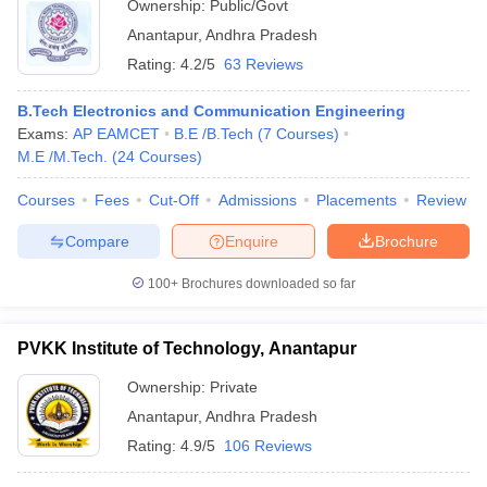
Ownership:
Public/Govt
Anantapur
,
Andhra Pradesh
Rating:
4.2/5
63 Reviews
B.Tech Electronics and Communication Engineering
Exams:
AP EAMCET
B.E /B.Tech
(
7
Courses
)
M.E /M.Tech.
(
24
Courses
)
Courses
Fees
Cut-Off
Admissions
Placements
Review
Compare
Enquire
Brochure
100+
Brochures downloaded so far
PVKK Institute of Technology, Anantapur
Ownership:
Private
Anantapur
,
Andhra Pradesh
Rating:
4.9/5
106 Reviews