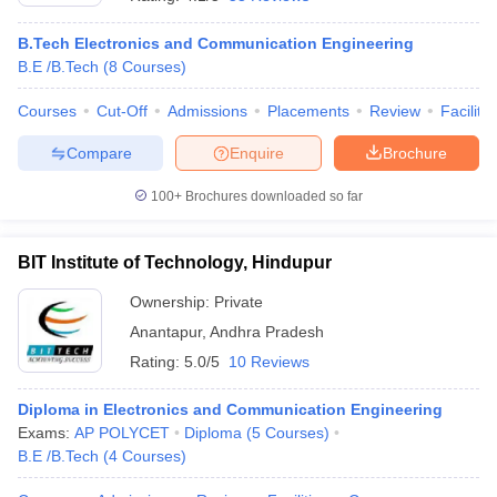
B.Tech Electronics and Communication Engineering
B.E /B.Tech
(
8
Courses
)
Courses
Cut-Off
Admissions
Placements
Review
Facilitie
Compare
Enquire
Brochure
100+
Brochures downloaded so far
BIT Institute of Technology, Hindupur
Ownership:
Private
Anantapur
,
Andhra Pradesh
 Cut off
BHU CUET Cut off
CUET Cutoff
CUET Cut off For Government
Rating:
5.0/5
10 Reviews
revious Year Question Papers
CUET PG Syllabus
CUET PG Answer K
T JAM Syllabus
IIT JAM Result
IIT JAM cut off
Diploma in Electronics and Communication Engineering
s
NEST Result
Exams:
AP POLYCET
Diploma
(
5
Courses
)
CET Question Paper
AP PGCET Merit List
B.E /B.Tech
(
4
Courses
)
U Examination Form
IGNOU Question Papers
IGNOU Result