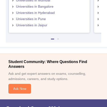
Universities in Mumbai
Uni
Universities in Bangalore
Univ
Universities in Hyderabad
Uni
Universities in Pune
Uni
Universities in Jaipur
Uni
Student Community: Where Questions Find
Answers
Ask and get expert answers on exams, counselling,
admissions, careers, and study options.
Ask Now