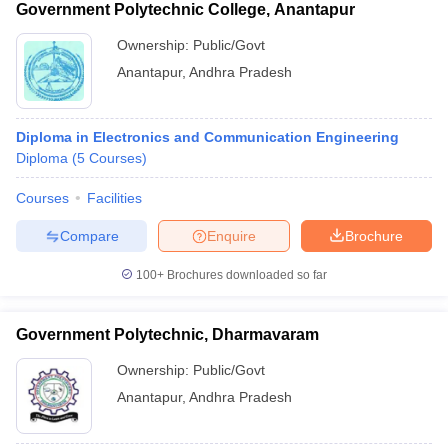
Government Polytechnic College, Anantapur
Ownership:
Public/Govt
Anantapur
,
Andhra Pradesh
Diploma in Electronics and Communication Engineering
Diploma
(
5
Courses
)
Courses
Facilities
Compare
Enquire
Brochure
100+
Brochures downloaded so far
Government Polytechnic, Dharmavaram
Ownership:
Public/Govt
Anantapur
,
Andhra Pradesh