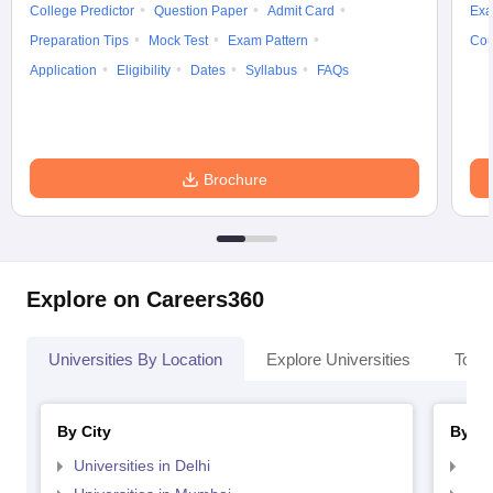
College Predictor
Question Paper
Admit Card
Exa
Preparation Tips
Mock Test
Exam Pattern
Cou
Application
Eligibility
Dates
Syllabus
FAQs
Brochure
Explore on Careers360
Universities By Location
Explore Universities
Top 
By City
By St
Universities in Delhi
Uni