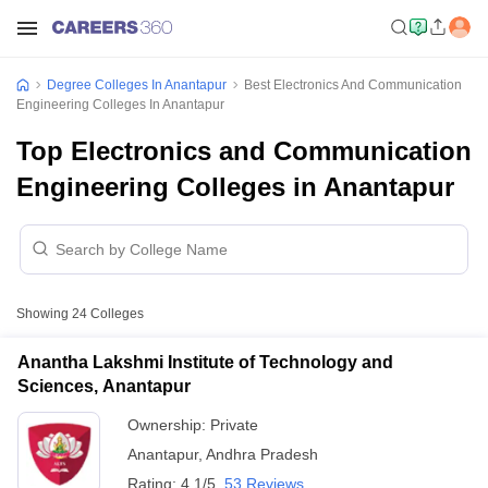
Degree Colleges In Anantapur
Best Electronics And Communication
Engineering Colleges In Anantapur
Top Electronics and Communication
Engineering Colleges in Anantapur
Showing
24
Colleges
Anantha Lakshmi Institute of Technology and
Sciences, Anantapur
Ownership:
Private
Anantapur
,
Andhra Pradesh
Rating:
4.1/5
53 Reviews