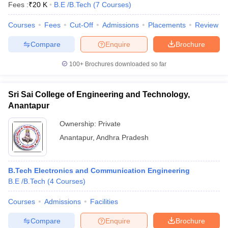
Fees :
₹
20 K
B.E /B.Tech
(
7
Courses
)
Courses
Fees
Cut-Off
Admissions
Placements
Review
Compare
Enquire
Brochure
100+
Brochures downloaded so far
Sri Sai College of Engineering and Technology,
Anantapur
Ownership:
Private
Anantapur
,
Andhra Pradesh
B.Tech Electronics and Communication Engineering
B.E /B.Tech
(
4
Courses
)
Courses
Admissions
Facilities
Compare
Enquire
Brochure