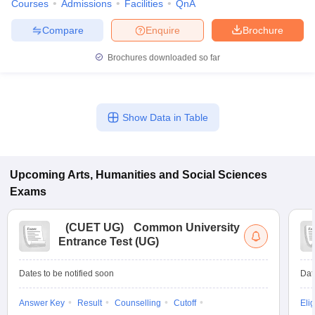
Courses
Admissions
Facilities
QnA
Compare
Enquire
Brochure
Brochures downloaded so far
Show Data in Table
Upcoming
Arts, Humanities and Social Sciences
Exams
(
CUET UG
)
Common University
Entrance Test (UG)
Dates to be notified soon
Dat
Answer Key
Result
Counselling
Cutoff
Elig