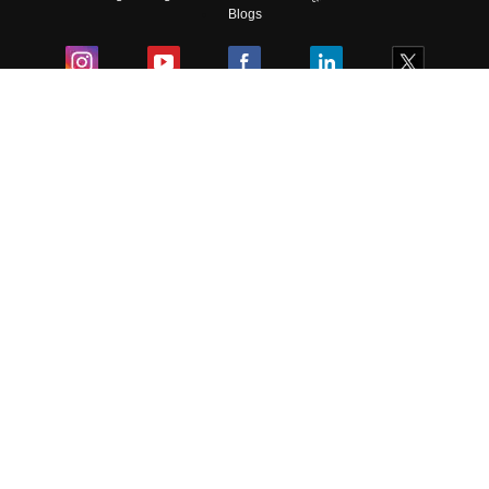
Blogs
Colleges
Ebooks & Sample Papers
Resources
CUET Important Updates
Exams
Sitemap
Terms & Conditions
Privacy Policy
Grievance Redressal
Copyright ©
2026
Pathfinder Publishing Pvt Ltd.