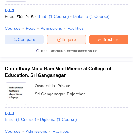
B.Ed
Fees :
₹
53.76 K
B.Ed.
(
1
Course
)
Diploma
(
1
Course
)
Courses
Fees
Admissions
Facilities
Compare
Enquire
Brochure
100+
Brochures downloaded so far
Choudhary Mota Ram Meel Memorial College of
Education, Sri Ganganagar
Ownership:
Private
Sri Ganganagar
,
Rajasthan
 Cut off
BHU CUET Cut off
CUET Cutoff
CUET Cut off For Government
revious Year Question Papers
CUET PG Syllabus
CUET PG Answer K
T JAM Syllabus
IIT JAM Result
IIT JAM cut off
B.Ed
s
NEST Result
B.Ed.
(
1
Course
)
Diploma
(
1
Course
)
CET Question Paper
AP PGCET Merit List
U Examination Form
IGNOU Question Papers
IGNOU Result
Courses
Admissions
Facilities