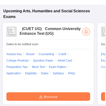
Upcoming
Arts, Humanities and Social Sciences
Exams
(
CUET UG
)
Common University
Entrance Test (UG)
Dates to be notified soon
Dat
Answer Key
Result
Counselling
Cutoff
Elig
College Predictor
Question Paper
Admit Card
Exa
Preparation Tips
Mock Test
Exam Pattern
Cou
Application
Eligibility
Dates
Syllabus
FAQs
Brochure