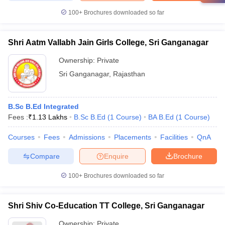
100+
Brochures downloaded so far
Shri Aatm Vallabh Jain Girls College, Sri Ganganagar
Ownership:
Private
Sri Ganganagar
,
Rajasthan
B.Sc B.Ed Integrated
Fees :
₹
1.13 Lakhs
B.Sc B.Ed
(
1
Course
)
BA B.Ed
(
1
Course
)
Courses
Fees
Admissions
Placements
Facilities
QnA
Compare
Enquire
Brochure
100+
Brochures downloaded so far
Shri Shiv Co-Education TT College, Sri Ganganagar
Ownership:
Private