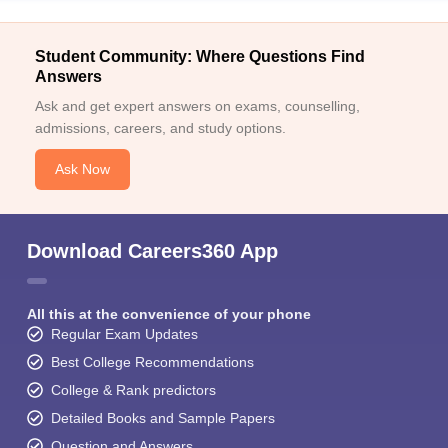
Student Community: Where Questions Find
Answers
Ask and get expert answers on exams, counselling,
admissions, careers, and study options.
Ask Now
Download Careers360 App
All this at the convenience of your phone
Regular Exam Updates
Best College Recommendations
College & Rank predictors
Detailed Books and Sample Papers
Question and Answers