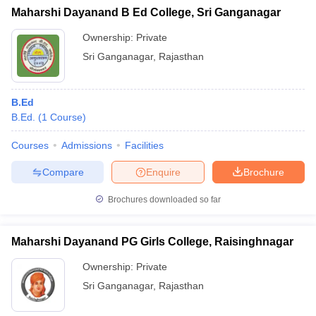
Maharshi Dayanand B Ed College, Sri Ganganagar
Ownership:
Private
Sri Ganganagar
,
Rajasthan
B.Ed
B.Ed.
(
1
Course
)
Courses
Admissions
Facilities
Compare
Enquire
Brochure
Brochures downloaded so far
Maharshi Dayanand PG Girls College, Raisinghnagar
Ownership:
Private
Sri Ganganagar
,
Rajasthan