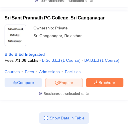
100+
Brochures downloaded so far
Sri Sant Prannath PG College, Sri Ganganagar
Ownership:
Private
Sri Ganganagar
,
Rajasthan
B.Sc B.Ed Integrated
Fees :
₹
1.08 Lakhs
B.Sc B.Ed
(
1
Course
)
BA B.Ed
(
1
Course
)
Courses
Fees
Admissions
Facilities
Compare
Enquire
Brochure
Brochures downloaded so far
Show Data in Table