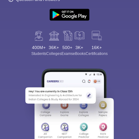
400M+
36K+
500+
3K+
16K+
Students
Colleges
Exams
eBooks
Certifications