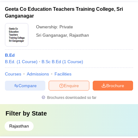
Geeta Co Education Teachers Training College, Sri
Ganganagar
Ownership:
Private
Sri Ganganagar
,
Rajasthan
B.Ed
B.Ed.
(
1
Course
)
B.Sc B.Ed
(
1
Course
)
Courses
Admissions
Facilities
Compare
Enquire
Brochure
Brochures downloaded so far
Filter by
State
Rajasthan