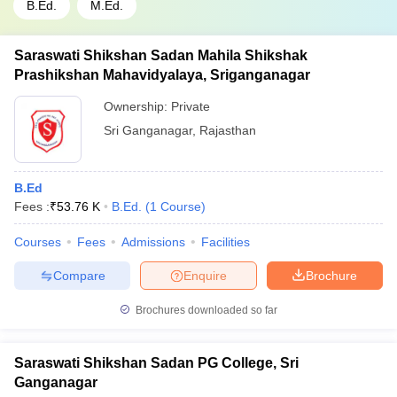
B.Ed.
M.Ed.
Saraswati Shikshan Sadan Mahila Shikshak
Prashikshan Mahavidyalaya, Sriganganagar
Ownership:
Private
Sri Ganganagar
,
Rajasthan
B.Ed
Fees :
₹
53.76 K
B.Ed.
(
1
Course
)
Courses
Fees
Admissions
Facilities
Compare
Enquire
Brochure
Brochures downloaded so far
Saraswati Shikshan Sadan PG College, Sri
Ganganagar