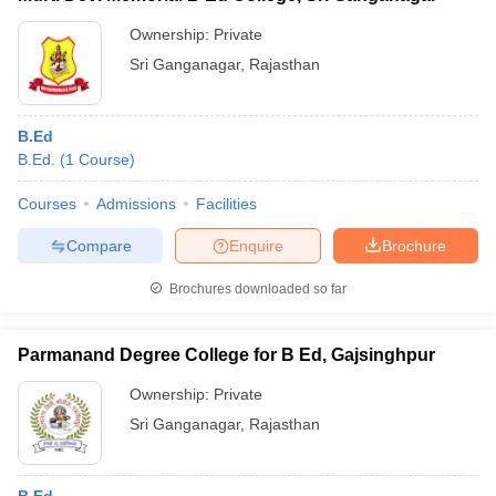
Ownership:
Private
Sri Ganganagar
,
Rajasthan
B.Ed
B.Ed.
(
1
Course
)
Courses
Admissions
Facilities
Compare
Enquire
Brochure
Brochures downloaded so far
Parmanand Degree College for B Ed, Gajsinghpur
Ownership:
Private
Sri Ganganagar
,
Rajasthan