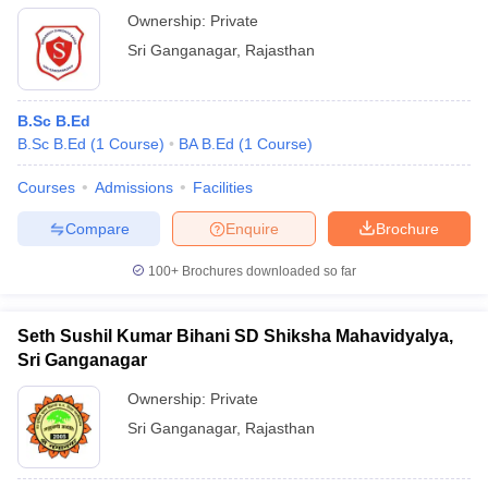
Ownership:
Private
Sri Ganganagar
,
Rajasthan
B.Sc B.Ed
B.Sc B.Ed
(
1
Course
)
BA B.Ed
(
1
Course
)
Courses
Admissions
Facilities
Compare
Enquire
Brochure
100+
Brochures downloaded so far
Seth Sushil Kumar Bihani SD Shiksha Mahavidyalya,
Sri Ganganagar
Ownership:
Private
Sri Ganganagar
,
Rajasthan