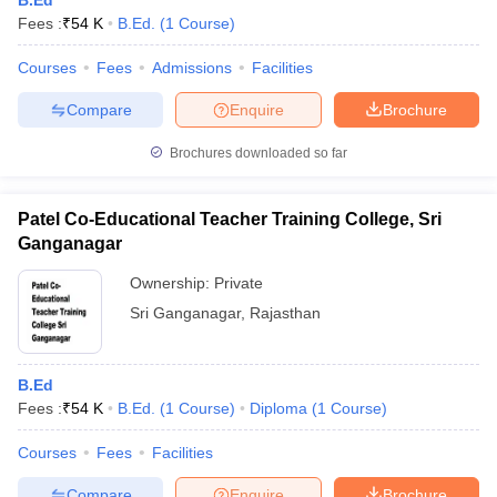
B.Ed
Fees :
₹
54 K
B.Ed.
(
1
Course
)
Courses
Fees
Admissions
Facilities
Compare
Enquire
Brochure
Brochures downloaded so far
Patel Co-Educational Teacher Training College, Sri
Ganganagar
Ownership:
Private
Sri Ganganagar
,
Rajasthan
B.Ed
Fees :
₹
54 K
B.Ed.
(
1
Course
)
Diploma
(
1
Course
)
Courses
Fees
Facilities
Compare
Enquire
Brochure