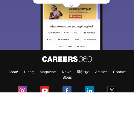
About
Hiring
Magazine
News
हिंदी न्यूज़
Articles
Contact
Blogs
Colleges
Ebooks & Sample Papers