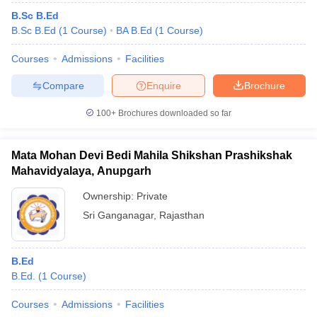
B.Sc B.Ed
B.Sc B.Ed
(
1
Course
)
BA B.Ed
(
1
Course
)
Courses
Admissions
Facilities
Compare
Enquire
Brochure
100+
Brochures downloaded so far
Mata Mohan Devi Bedi Mahila Shikshan Prashikshak
Mahavidyalaya, Anupgarh
Ownership:
Private
Sri Ganganagar
,
Rajasthan
B.Ed
B.Ed.
(
1
Course
)
Courses
Admissions
Facilities