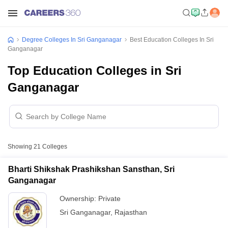
Degree Colleges In Sri Ganganagar
Best Education Colleges In Sri
Ganganagar
Top Education Colleges in Sri
Ganganagar
Showing
21
Colleges
Bharti Shikshak Prashikshan Sansthan, Sri
Ganganagar
Ownership:
Private
Sri Ganganagar
,
Rajasthan