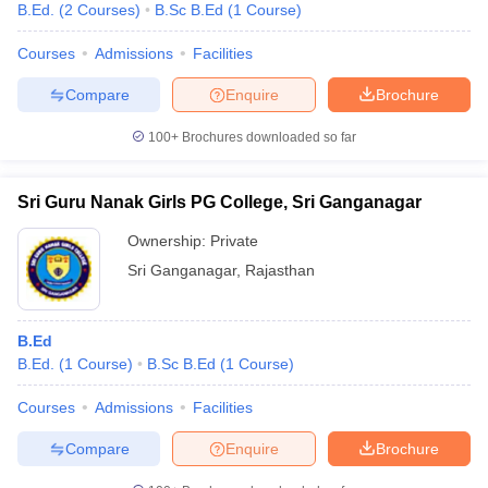
B.Ed.
(
2
Courses
)
B.Sc B.Ed
(
1
Course
)
Courses
Admissions
Facilities
Compare
Enquire
Brochure
100+
Brochures downloaded so far
Sri Guru Nanak Girls PG College, Sri Ganganagar
Ownership:
Private
Sri Ganganagar
,
Rajasthan
B.Ed
B.Ed.
(
1
Course
)
B.Sc B.Ed
(
1
Course
)
Courses
Admissions
Facilities
Compare
Enquire
Brochure