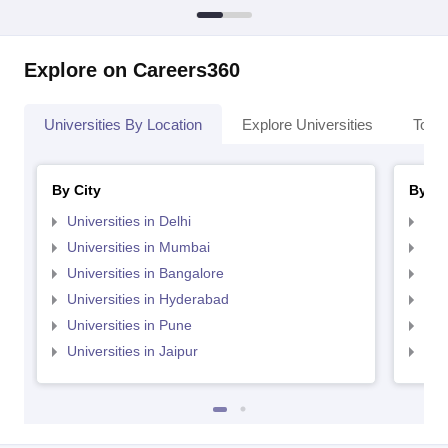
Explore on Careers360
Universities By Location
Explore Universities
Top 
By City
By St
Universities in Delhi
Uni
Universities in Mumbai
Uni
Universities in Bangalore
Univ
Universities in Hyderabad
Uni
Universities in Pune
Uni
Universities in Jaipur
Uni