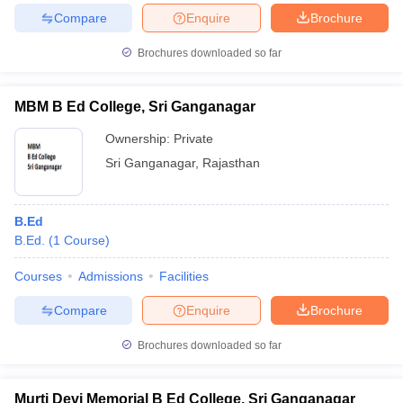
Compare
Enquire
Brochure
Brochures downloaded so far
MBM B Ed College, Sri Ganganagar
Ownership:
Private
Sri Ganganagar
,
Rajasthan
B.Ed
B.Ed.
(
1
Course
)
Courses
Admissions
Facilities
Compare
Enquire
Brochure
Brochures downloaded so far
Murti Devi Memorial B Ed College, Sri Ganganagar