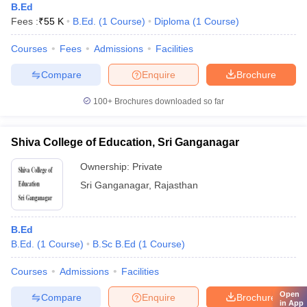
B.Ed
Fees :
₹
55 K
B.Ed.
(
1
Course
)
Diploma
(
1
Course
)
Courses
Fees
Admissions
Facilities
Compare
Enquire
Brochure
100+
Brochures downloaded so far
Shiva College of Education, Sri Ganganagar
Ownership:
Private
Sri Ganganagar
,
Rajasthan
B.Ed
B.Ed.
(
1
Course
)
B.Sc B.Ed
(
1
Course
)
Courses
Admissions
Facilities
Open
Compare
Enquire
Brochure
in App