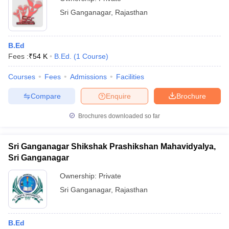
Sri Ganganagar
,
Rajasthan
B.Ed
Fees :
₹
54 K
B.Ed.
(
1
Course
)
Courses
Fees
Admissions
Facilities
Compare
Enquire
Brochure
Brochures downloaded so far
Sri Ganganagar Shikshak Prashikshan Mahavidyalya,
Sri Ganganagar
Ownership:
Private
Sri Ganganagar
,
Rajasthan
B.Ed