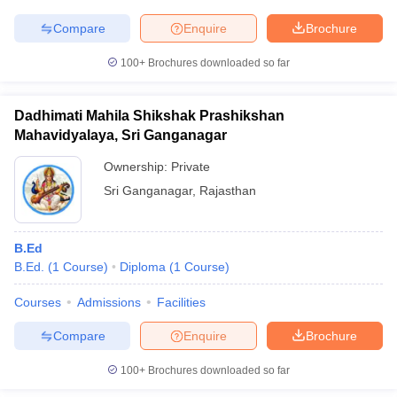
Compare
Enquire
Brochure
100+
Brochures downloaded so far
iversities in Gujarat
Govt. Universities in West Bengal
Govt. Universities
ivate Universities in Gujarat
Private Universities in West-Bengal
Private 
Dadhimati Mahila Shikshak Prashikshan
Mahavidyalaya, Sri Ganganagar
Ownership:
Private
know
Government Colleges in Bhopal
Government Colleges in Pune
Gove
leges in Allahabad
Private Degree Colleges in Varanasi
Private Degree C
Sri Ganganagar
,
Rajasthan
B.Ed
and Sample Papers
B.Ed.
(
1
Course
)
Diploma
(
1
Course
)
Courses
Admissions
Facilities
Compare
Enquire
Brochure
100+
Brochures downloaded so far