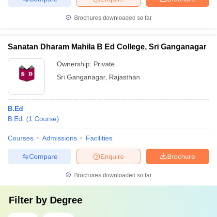
Brochures downloaded so far
Sanatan Dharam Mahila B Ed College, Sri Ganganagar
Ownership:
Private
Sri Ganganagar
,
Rajasthan
B.Ed
B.Ed.
(
1
Course
)
Courses
Admissions
Facilities
Compare
Enquire
Brochure
Brochures downloaded so far
Filter by
Degree