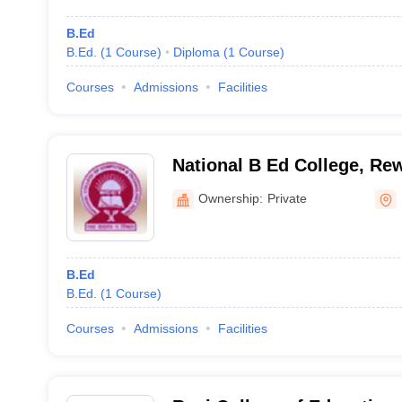
B.Ed
B.Ed.
(
1
Course
)
Diploma
(
1
Course
)
Courses
Admissions
Facilities
National B Ed College, Re
Ownership:
Private
B.Ed
B.Ed.
(
1
Course
)
Courses
Admissions
Facilities