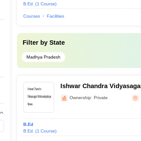
B.Ed.
(
1
Course
)
Courses
Facilities
Filter by
State
Madhya Pradesh
Ishwar Chandra Vidyasaga
Rewa
Ownership:
Private
B.Ed
B.Ed.
(
1
Course
)