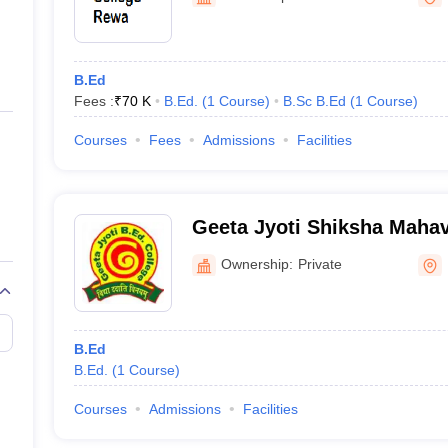
ernment Colleges in Indore
Government Colleges in Lucknow
Governme
a
Private Degree Colleges in Gurgaon
Private Degree Colleges in Allah
B.Ed
line M.Com
Fees :
₹
70 K
B.Ed.
(
1
Course
)
B.Sc B.Ed
(
1
Course
)
ers
IIT JAM E-books and Sample Papers
NEST E-books and Sample Pa
Courses
Fees
Admissions
Facilities
Geeta Jyoti Shiksha Maha
Ownership:
Private
B.Ed
B.Ed.
(
1
Course
)
Courses
Admissions
Facilities