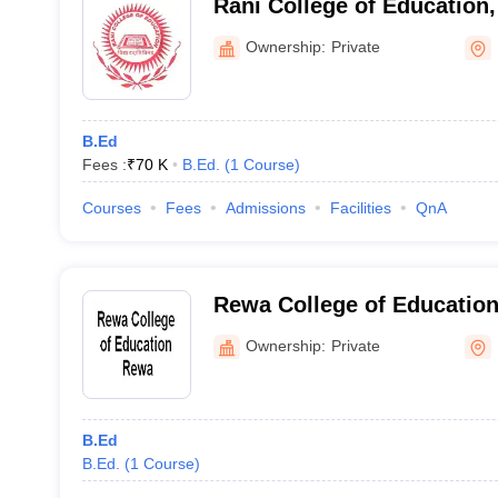
Rani College of Education
Ownership:
Private
B.Ed
Fees :
₹
70 K
B.Ed.
(
1
Course
)
Courses
Fees
Admissions
Facilities
QnA
Rewa College of Educatio
Ownership:
Private
B.Ed
B.Ed.
(
1
Course
)