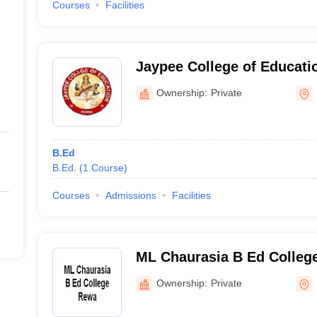
Courses
Facilities
Jaypee College of Educati
Ownership:
Private
B.Ed
B.Ed.
(
1
Course
)
Courses
Admissions
Facilities
ML Chaurasia B Ed Colleg
Ownership:
Private