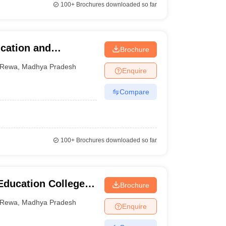
100+
Brochures downloaded so far
ucation and
Brochure
Rewa
,
Madhya Pradesh
Enquire
Compare
100+
Brochures downloaded so far
Education College,
Brochure
Rewa
,
Madhya Pradesh
Enquire