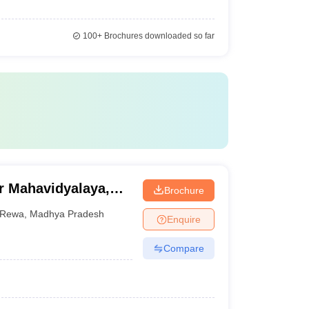
100+
Brochures downloaded so far
r Mahavidyalaya,
Brochure
Rewa
,
Madhya Pradesh
Enquire
Compare