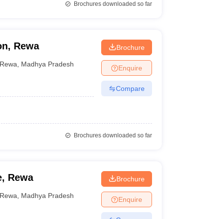
Brochures downloaded so far
on, Rewa
Brochure
Rewa
,
Madhya Pradesh
Enquire
Compare
Brochures downloaded so far
e, Rewa
Brochure
Rewa
,
Madhya Pradesh
Enquire