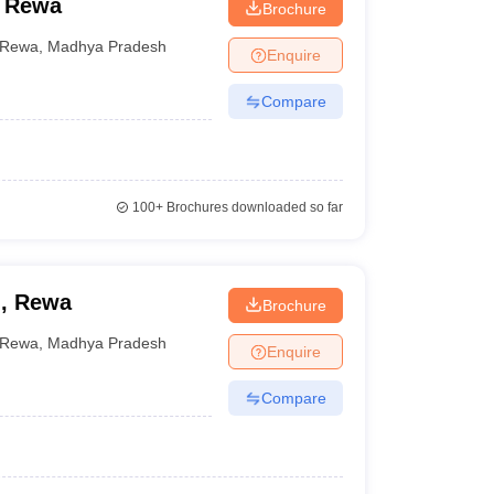
, Rewa
Brochure
Rewa
,
Madhya Pradesh
Enquire
Compare
100+
Brochures downloaded so far
n, Rewa
Brochure
Rewa
,
Madhya Pradesh
Enquire
Compare