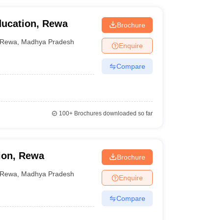
ducation, Rewa
Brochure
Rewa
,
Madhya Pradesh
Enquire
Compare
100+
Brochures downloaded so far
ion, Rewa
Brochure
Rewa
,
Madhya Pradesh
Enquire
Compare