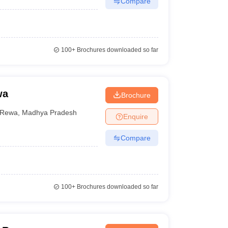
Compare
100+
Brochures downloaded so far
wa
Brochure
Rewa
,
Madhya Pradesh
Enquire
Compare
100+
Brochures downloaded so far