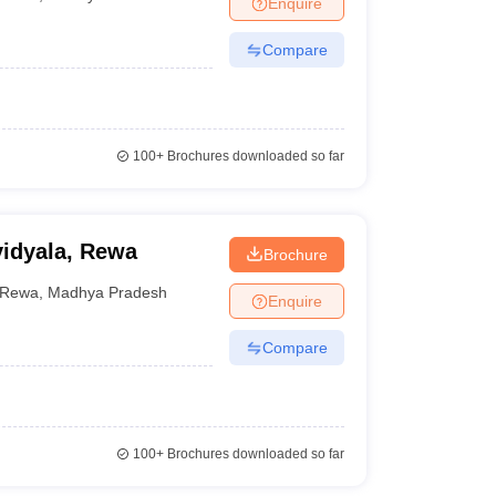
Enquire
nt Colleges in Bhopal
Government Colleges in Pune
Government Colleg
abad
Private Degree Colleges in Varanasi
Private Degree Colleges in Kol
Compare
pers
100+
Brochures downloaded so far
vidyala, Rewa
Brochure
Rewa
,
Madhya Pradesh
Enquire
Compare
100+
Brochures downloaded so far