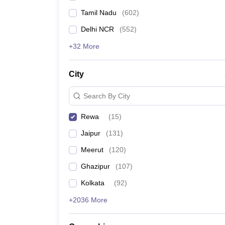
Tamil Nadu
(
602
)
Delhi NCR
(
552
)
+32 More
City
Search By City
Rewa
(
15
)
Jaipur
(
131
)
Meerut
(
120
)
Ghazipur
(
107
)
Kolkata
(
92
)
+2036 More