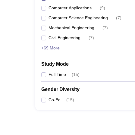
Computer Applications
(
9
)
Computer Science Engineering
(
7
)
Mechanical Engineering
(
7
)
Civil Engineering
(
7
)
+69 More
Study Mode
Full Time
(
15
)
Gender Diversity
Co-Ed
(
15
)