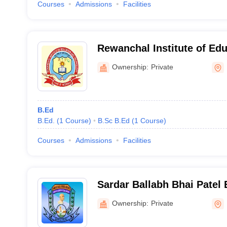
Courses
Admissions
Facilities
Rewanchal Institute of Ed
Technology, Rewa
Ownership:
Private
B.Ed
B.Ed.
(
1
Course
)
B.Sc B.Ed
(
1
Course
)
Courses
Admissions
Facilities
Sardar Ballabh Bhai Patel 
Rewa
Ownership:
Private