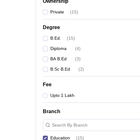
Ownership
Private
(
15
)
Degree
B.Ed.
(
15
)
Diploma
(
4
)
BA B.Ed
(
3
)
B.Sc B.Ed
(
2
)
Fee
Upto 1 Lakh
Branch
Search By Branch
Education
(
15
)