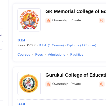
GK Memorial College of E
Ownership:
Private
B.Ed
Fees :
₹
70 K
B.Ed.
(
1
Course
)
Diploma
(
1
Course
)
Courses
Fees
Admissions
Facilities
Gurukul College of Educat
Ownership:
Private
B.Ed