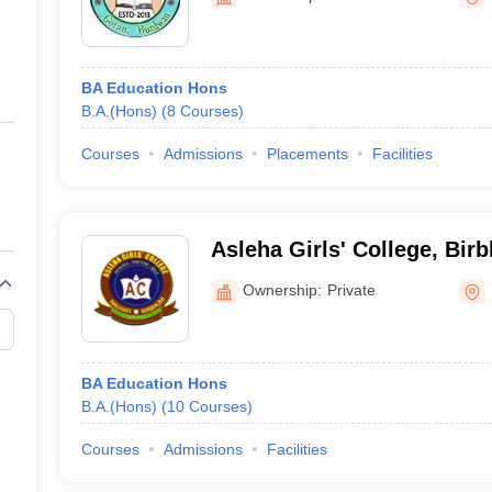
ernment Colleges in Indore
Government Colleges in Lucknow
Governme
a
Private Degree Colleges in Gurgaon
Private Degree Colleges in Allah
BA Education Hons
line M.Com
B.A.(Hons)
(
8
Courses
)
ers
IIT JAM E-books and Sample Papers
NEST E-books and Sample Pa
Courses
Admissions
Placements
Facilities
Asleha Girls' College, Bir
Ownership:
Private
BA Education Hons
B.A.(Hons)
(
10
Courses
)
Courses
Admissions
Facilities