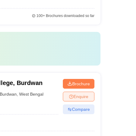
100+
Brochures downloaded so far
llege, Burdwan
Brochure
Burdwan
,
West Bengal
Enquire
Compare