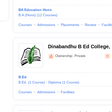
BA Education Hons
B.A.(Hons)
(
12
Courses
)
Courses
Admissions
Placements
Review
Facilit
Dinabandhu B Ed College,
Ownership:
Private
B.Ed
B.Ed.
(
1
Course
)
Diploma
(
1
Course
)
Courses
Admissions
Facilities