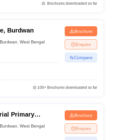
Brochures downloaded so far
ge, Burdwan
Brochure
Burdwan
,
West Bengal
Enquire
Compare
100+
Brochures downloaded so far
ial Primary
Brochure
e, Burdwan
Burdwan
,
West Bengal
Enquire