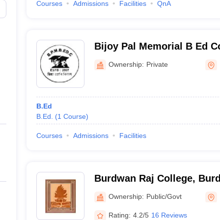
Courses
Admissions
Facilities
QnA
Bijoy Pal Memorial B Ed C
Ownership:
Private
B.Ed
B.Ed.
(
1
Course
)
Courses
Admissions
Facilities
Burdwan Raj College, Bur
Ownership:
Public/Govt
Rating:
4.2/5
16 Reviews