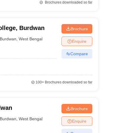
Brochures downloaded so far
ollege, Burdwan
Brochure
Burdwan
,
West Bengal
Enquire
Compare
100+
Brochures downloaded so far
dwan
Brochure
Burdwan
,
West Bengal
Enquire