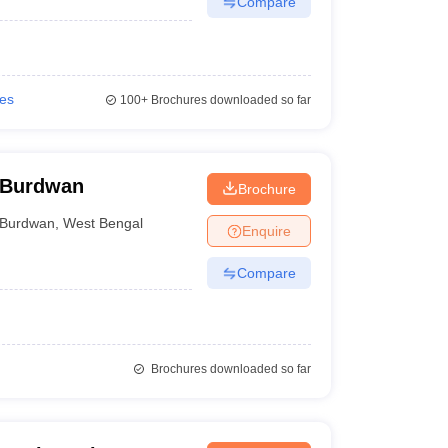
Compare
ies
100+
Brochures downloaded so far
 Burdwan
Brochure
Burdwan
,
West Bengal
Enquire
Compare
Brochures downloaded so far