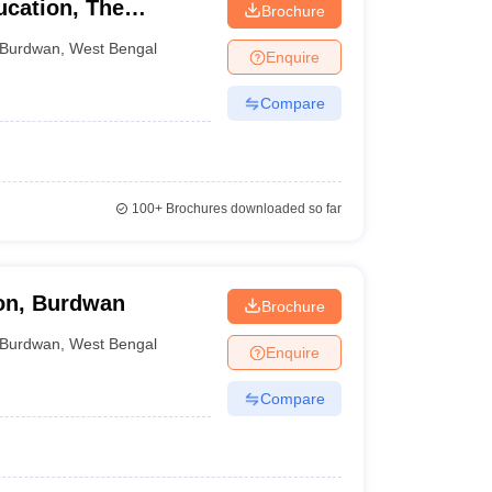
ucation, The
Brochure
ardhaman
Burdwan
,
West Bengal
Enquire
Compare
100+
Brochures downloaded so far
ion, Burdwan
Brochure
Burdwan
,
West Bengal
Enquire
Compare