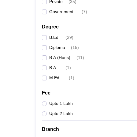
Private
(
35
)
Government
(
7
)
Degree
B.Ed.
(
29
)
Diploma
(
15
)
B.A.(Hons)
(
11
)
B.A.
(
1
)
M.Ed.
(
1
)
Fee
Upto 1 Lakh
Upto 2 Lakh
Branch