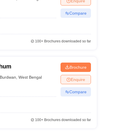
Enquire
nt Colleges in Bhopal
Government Colleges in Pune
Government Colleg
abad
Private Degree Colleges in Varanasi
Private Degree Colleges in Kol
Compare
pers
100+
Brochures downloaded so far
bhum
Brochure
Burdwan
,
West Bengal
Enquire
Compare
100+
Brochures downloaded so far