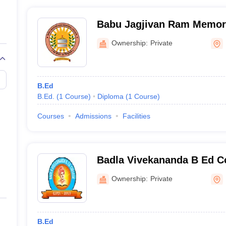
Babu Jagjivan Ram Memori
Ownership:
Private
B.Ed
B.Ed.
(
1
Course
)
Diploma
(
1
Course
)
Courses
Admissions
Facilities
Badla Vivekananda B Ed C
Ownership:
Private
B.Ed