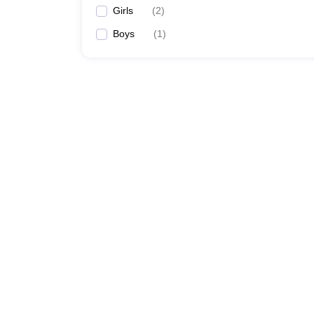
Girls
(
2
)
Boys
(
1
)