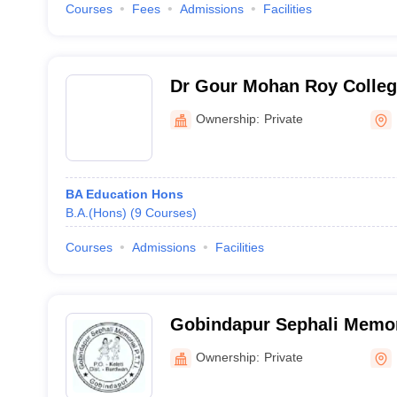
Courses
Fees
Admissions
Facilities
Dr Gour Mohan Roy Colle
Ownership:
Private
BA Education Hons
B.A.(Hons)
(
9
Courses
)
Courses
Admissions
Facilities
Gobindapur Sephali Memor
Teachers Training Institut
Ownership:
Private