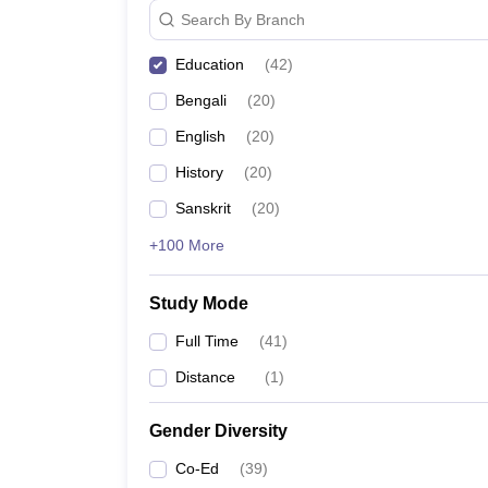
Search By Branch
Education
(
42
)
Bengali
(
20
)
English
(
20
)
History
(
20
)
Sanskrit
(
20
)
+100 More
Study Mode
Full Time
(
41
)
Distance
(
1
)
Gender Diversity
Co-Ed
(
39
)