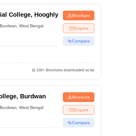
al College, Hooghly
Brochure
Burdwan
,
West Bengal
Enquire
Compare
100+
Brochures downloaded so far
ollege, Burdwan
Brochure
Burdwan
,
West Bengal
Enquire
Compare