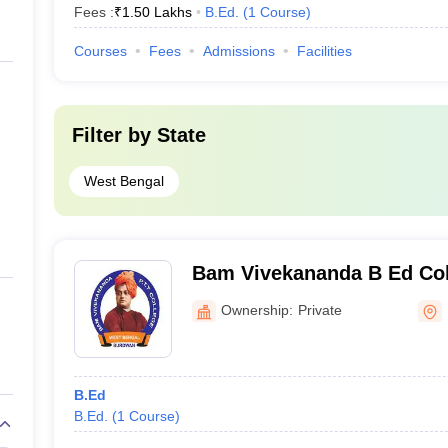
Fees :
₹
1.50 Lakhs
B.Ed.
(
1
Course
)
Courses
Fees
Admissions
Facilities
Filter by
State
West Bengal
Bam Vivekananda B Ed Co
Ownership:
Private
B.Ed
B.Ed.
(
1
Course
)