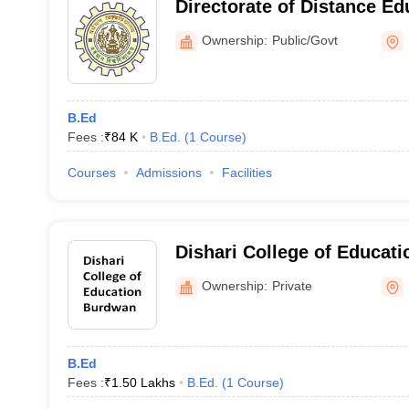
Directorate of Distance Ed
University of Burdwan, B
Ownership:
Public/Govt
B.Ed
Fees :
₹
84 K
B.Ed.
(
1
Course
)
Courses
Admissions
Facilities
Dishari College of Educat
Ownership:
Private
B.Ed
Fees :
₹
1.50 Lakhs
B.Ed.
(
1
Course
)