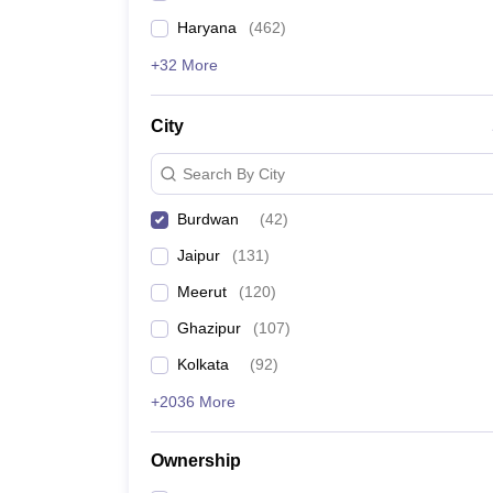
Haryana
(
462
)
+32 More
City
Search By City
Burdwan
(
42
)
Jaipur
(
131
)
Meerut
(
120
)
Ghazipur
(
107
)
Kolkata
(
92
)
+2036 More
Ownership