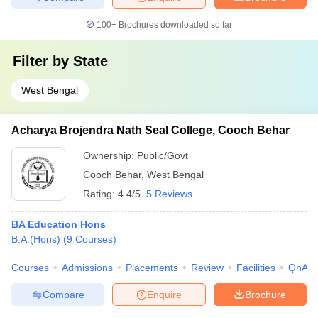
100+
Brochures downloaded so far
Filter by
State
West Bengal
Acharya Brojendra Nath Seal College, Cooch Behar
Ownership:
Public/Govt
Cooch Behar
,
West Bengal
Rating:
4.4/5
5 Reviews
BA Education Hons
B.A.(Hons)
(
9
Courses
)
Courses
Admissions
Placements
Review
Facilities
QnA
Compare
Enquire
Brochure