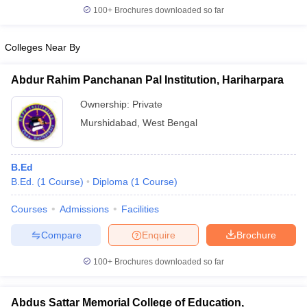
100+
Brochures downloaded so far
Colleges Near By
Abdur Rahim Panchanan Pal Institution, Hariharpara
Ownership:
Private
Murshidabad
,
West Bengal
B.Ed
B.Ed.
(
1
Course
)
Diploma
(
1
Course
)
Courses
Admissions
Facilities
Compare
Enquire
Brochure
100+
Brochures downloaded so far
Abdus Sattar Memorial College of Education,