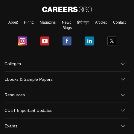
About
Hiring
Magazine
News
हिंदी न्यूज़
Articles
Contact
Blogs
Colleges
Ebooks & Sample Papers
Resources
CUET Important Updates
Exams