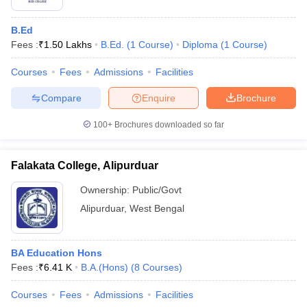
B.Ed
Fees :
₹
1.50 Lakhs
B.Ed.
(
1
Course
)
Diploma
(
1
Course
)
Courses
Fees
Admissions
Facilities
Compare
Enquire
Brochure
100+
Brochures downloaded so far
Falakata College, Alipurduar
Ownership:
Public/Govt
Alipurduar
,
West Bengal
BA Education Hons
Fees :
₹
6.41 K
B.A.(Hons)
(
8
Courses
)
Courses
Fees
Admissions
Facilities