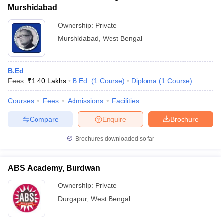
Murshidabad
Ownership:
Private
Murshidabad
,
West Bengal
B.Ed
Fees :
₹
1.40 Lakhs
B.Ed.
(
1
Course
)
Diploma
(
1
Course
)
Courses
Fees
Admissions
Facilities
Compare
Enquire
Brochure
Brochures downloaded so far
ABS Academy, Burdwan
Ownership:
Private
Durgapur
,
West Bengal