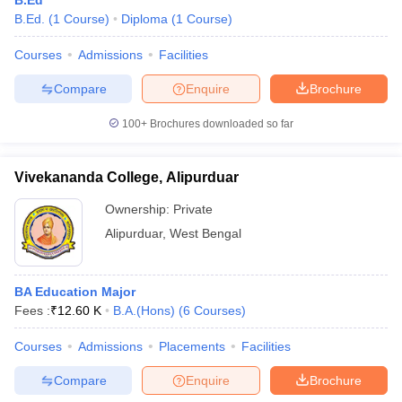
B.Ed
B.Ed.
(
1
Course
)
Diploma
(
1
Course
)
Courses
Admissions
Facilities
Compare
Enquire
Brochure
100+
Brochures downloaded so far
Vivekananda College, Alipurduar
Ownership:
Private
Alipurduar
,
West Bengal
BA Education Major
Fees :
₹
12.60 K
B.A.(Hons)
(
6
Courses
)
Courses
Admissions
Placements
Facilities
Compare
Enquire
Brochure