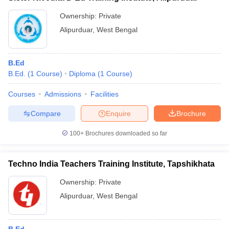
Ownership:
Private
Alipurduar
,
West Bengal
B.Ed
B.Ed.
(
1
Course
)
Diploma
(
1
Course
)
Courses
Admissions
Facilities
Compare
Enquire
Brochure
100+
Brochures downloaded so far
Techno India Teachers Training Institute, Tapshikhata
Ownership:
Private
Alipurduar
,
West Bengal