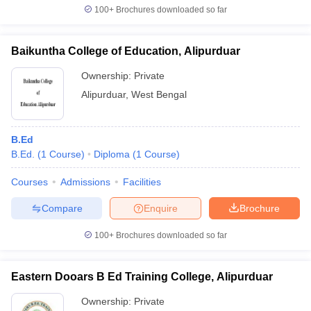
100+
Brochures downloaded so far
Baikuntha College of Education, Alipurduar
iversities in Gujarat
Govt. Universities in West Bengal
Govt. Universities
Ownership:
Private
ivate Universities in Gujarat
Private Universities in West-Bengal
Private 
Alipurduar
,
West Bengal
know
Government Colleges in Bhopal
Government Colleges in Pune
Gove
B.Ed
leges in Allahabad
Private Degree Colleges in Varanasi
Private Degree C
B.Ed.
(
1
Course
)
Diploma
(
1
Course
)
Courses
Admissions
Facilities
and Sample Papers
Compare
Enquire
Brochure
100+
Brochures downloaded so far
Eastern Dooars B Ed Training College, Alipurduar
Ownership:
Private