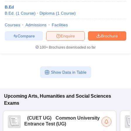
B.Ed
B.Ed.
(
1
Course
)
Diploma
(
1
Course
)
Courses
Admissions
Facilities
Compare
Enquire
Brochure
100+
Brochures downloaded so far
Show Data in Table
Upcoming
Arts, Humanities and Social Sciences
Exams
(
CUET UG
)
Common University
Entrance Test (UG)