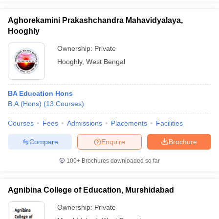
Aghorekamini Prakashchandra Mahavidyalaya,
Hooghly
Ownership:
Private
Hooghly
,
West Bengal
BA Education Hons
B.A.(Hons)
(
13
Courses
)
Courses
Fees
Admissions
Placements
Facilities
Compare
Enquire
Brochure
100+
Brochures downloaded so far
Agnibina College of Education, Murshidabad
Ownership:
Private