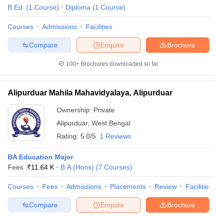
B.Ed.
(
1
Course
)
Diploma
(
1
Course
)
Courses
Admissions
Facilities
Compare
Enquire
Brochure
100+
Brochures downloaded so far
Alipurduar Mahila Mahavidyalaya, Alipurduar
Ownership:
Private
Alipurduar
,
West Bengal
Rating:
5.0/5
1 Reviews
 Cut off
BHU CUET Cut off
CUET Cutoff
CUET Cut off For Government
BA Education Major
revious Year Question Papers
CUET PG Syllabus
CUET PG Answer K
Fees :
₹
11.64 K
B.A.(Hons)
(
7
Courses
)
T JAM Syllabus
IIT JAM Result
IIT JAM cut off
s
NEST Result
Courses
Fees
Admissions
Placements
Review
Facilities
CET Question Paper
AP PGCET Merit List
Compare
Enquire
Brochure
U Examination Form
IGNOU Question Papers
IGNOU Result