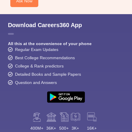
Ask Now
Download Careers360 App
All this at the convenience of your phone
Regular Exam Updates
Best College Recommendations
College & Rank predictors
Detailed Books and Sample Papers
Question and Answers
400M+
36K+
500+
3K+
16K+