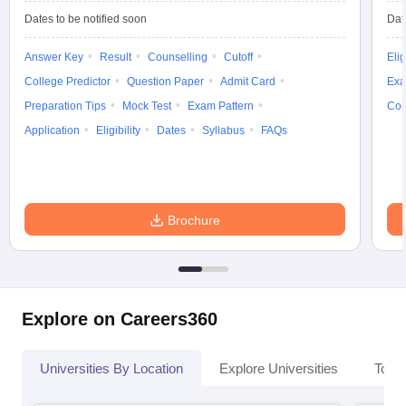
Dates to be notified soon
Dat
Answer Key
Result
Counselling
Cutoff
Elig
College Predictor
Question Paper
Admit Card
Exa
Preparation Tips
Mock Test
Exam Pattern
Cou
Application
Eligibility
Dates
Syllabus
FAQs
Brochure
Explore on Careers360
Universities By Location
Explore Universities
Top 