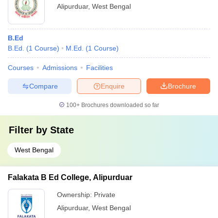
Alipurduar
,
West Bengal
B.Ed
B.Ed.
(
1
Course
)
M.Ed.
(
1
Course
)
Courses
Admissions
Facilities
Compare
Enquire
Brochure
100+
Brochures downloaded so far
Filter by
State
West Bengal
Falakata B Ed College, Alipurduar
Ownership:
Private
Alipurduar
,
West Bengal