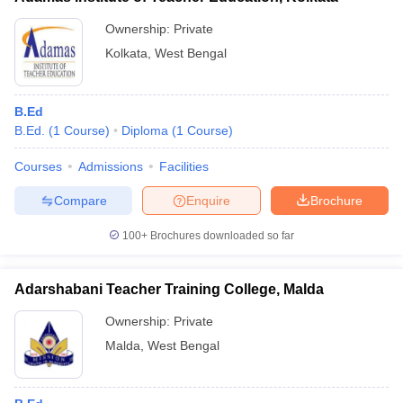
Ownership:
Private
Kolkata
,
West Bengal
B.Ed
B.Ed.
(
1
Course
)
Diploma
(
1
Course
)
Courses
Admissions
Facilities
Compare
Enquire
Brochure
100+
Brochures downloaded so far
Adarshabani Teacher Training College, Malda
Ownership:
Private
Malda
,
West Bengal