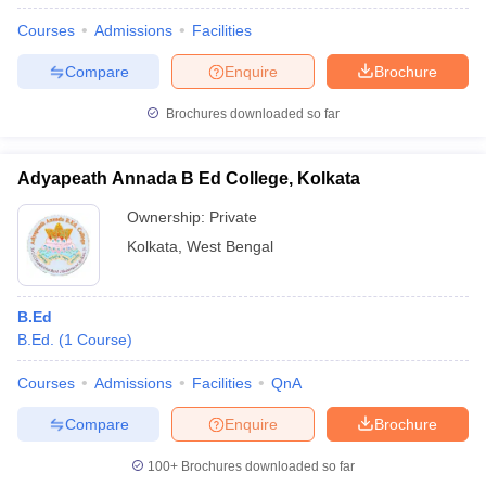
Courses
Admissions
Facilities
Compare
Enquire
Brochure
Brochures downloaded so far
Adyapeath Annada B Ed College, Kolkata
Ownership:
Private
Kolkata
,
West Bengal
B.Ed
B.Ed.
(
1
Course
)
Courses
Admissions
Facilities
QnA
Compare
Enquire
Brochure
100+
Brochures downloaded so far