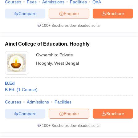
Courses
Fees
Admissions
Facilities
QnA
Compare
Enquire
Brochure
100+
Brochures downloaded so far
Ainel College of Education, Hooghly
Ownership:
Private
Hooghly
,
West Bengal
B.Ed
B.Ed.
(
1
Course
)
Courses
Admissions
Facilities
Compare
Enquire
Brochure
100+
Brochures downloaded so far