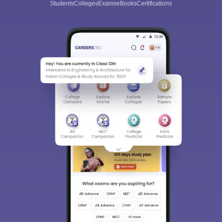
Students
Colleges
Exams
eBooks
Certifications