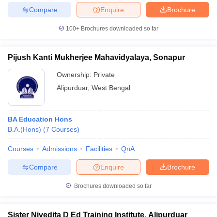
Compare
Enquire
Brochure
100+
Brochures downloaded so far
Pijush Kanti Mukherjee Mahavidyalaya, Sonapur
Ownership:
Private
Alipurduar
,
West Bengal
BA Education Hons
B.A.(Hons)
(
7
Courses
)
Courses
Admissions
Facilities
QnA
Compare
Enquire
Brochure
Brochures downloaded so far
Sister Nivedita D Ed Training Institute, Alipurduar