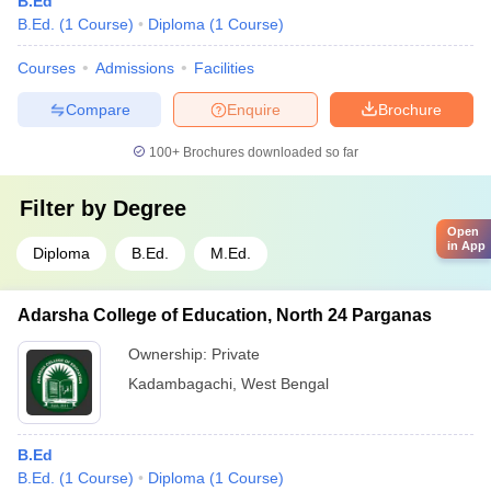
B.Ed
B.Ed.
(
1
Course
)
Diploma
(
1
Course
)
Courses
Admissions
Facilities
Compare
Enquire
Brochure
100+
Brochures downloaded so far
Filter by
Degree
Open
in App
Diploma
B.Ed.
M.Ed.
Adarsha College of Education, North 24 Parganas
Ownership:
Private
Kadambagachi
,
West Bengal
B.Ed
B.Ed.
(
1
Course
)
Diploma
(
1
Course
)