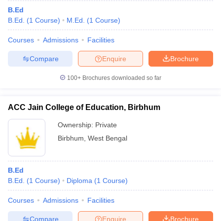
B.Ed
B.Ed.
(
1
Course
)
M.Ed.
(
1
Course
)
Courses
Admissions
Facilities
Compare
Enquire
Brochure
100+
Brochures downloaded so far
ACC Jain College of Education, Birbhum
Ownership:
Private
Birbhum
,
West Bengal
B.Ed
B.Ed.
(
1
Course
)
Diploma
(
1
Course
)
Courses
Admissions
Facilities
Compare
Enquire
Brochure