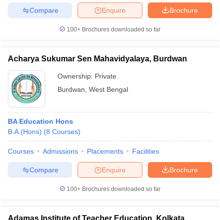
Compare
Enquire
Brochure
100+
Brochures downloaded so far
Acharya Sukumar Sen Mahavidyalaya, Burdwan
Ownership:
Private
Burdwan
,
West Bengal
BA Education Hons
B.A.(Hons)
(
8
Courses
)
Courses
Admissions
Placements
Facilities
Compare
Enquire
Brochure
100+
Brochures downloaded so far
Adamas Institute of Teacher Education, Kolkata