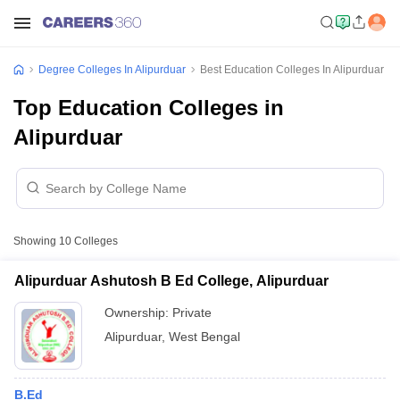
Degree Colleges In Alipurduar
Best Education Colleges In Alipurduar
Top Education Colleges in
Alipurduar
Showing
10
Colleges
Alipurduar Ashutosh B Ed College, Alipurduar
Ownership:
Private
Alipurduar
,
West Bengal
B.Ed