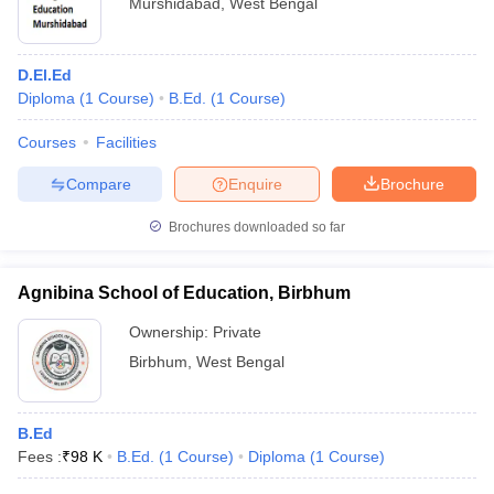
Murshidabad
,
West Bengal
D.El.Ed
Diploma
(
1
Course
)
B.Ed.
(
1
Course
)
Courses
Facilities
Compare
Enquire
Brochure
Brochures downloaded so far
Agnibina School of Education, Birbhum
Ownership:
Private
Birbhum
,
West Bengal
B.Ed
Fees :
₹
98 K
B.Ed.
(
1
Course
)
Diploma
(
1
Course
)