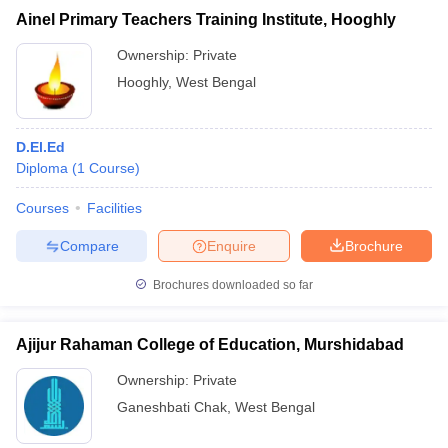
Ainel Primary Teachers Training Institute, Hooghly
Ownership:
Private
Hooghly
,
West Bengal
D.El.Ed
Diploma
(
1
Course
)
Courses
Facilities
Compare
Enquire
Brochure
Brochures downloaded so far
Ajijur Rahaman College of Education, Murshidabad
Ownership:
Private
Ganeshbati Chak
,
West Bengal