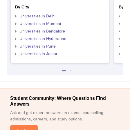
By City
By St
Universities in Delhi
Uni
Universities in Mumbai
Uni
Universities in Bangalore
Univ
Universities in Hyderabad
Uni
Universities in Pune
Uni
Universities in Jaipur
Uni
Student Community: Where Questions Find
Answers
Ask and get expert answers on exams, counselling,
admissions, careers, and study options.