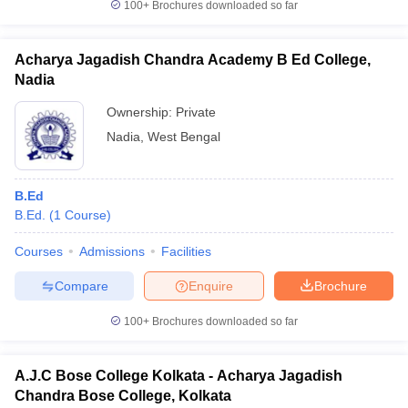
100+
Brochures downloaded so far
Acharya Jagadish Chandra Academy B Ed College,
Nadia
Ownership:
Private
Nadia
,
West Bengal
B.Ed
B.Ed.
(
1
Course
)
Courses
Admissions
Facilities
Compare
Enquire
Brochure
100+
Brochures downloaded so far
A.J.C Bose College Kolkata - Acharya Jagadish
Chandra Bose College, Kolkata