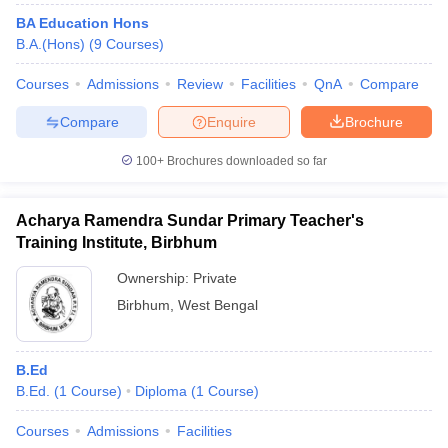
BA Education Hons
B.A.(Hons)
(
9
Courses
)
Courses
Admissions
Review
Facilities
QnA
Compare
Compare
Enquire
Brochure
100+
Brochures downloaded so far
Acharya Ramendra Sundar Primary Teacher's
Training Institute, Birbhum
Ownership:
Private
Birbhum
,
West Bengal
B.Ed
B.Ed.
(
1
Course
)
Diploma
(
1
Course
)
Courses
Admissions
Facilities