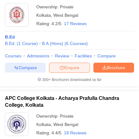
Ownership:
Private
Kolkata
,
West Bengal
Rating:
4.2/5
17 Reviews
B.Ed
B.Ed.
(
1
Course
)
B.A.(Hons)
(
6
Courses
)
Courses
Admissions
Review
Facilities
Compare
Compare
Enquire
Brochure
300+
Brochures downloaded so far
APC College Kolkata - Acharya Prafulla Chandra
College, Kolkata
Ownership:
Private
Kolkata
,
West Bengal
Rating:
4.4/5
18 Reviews