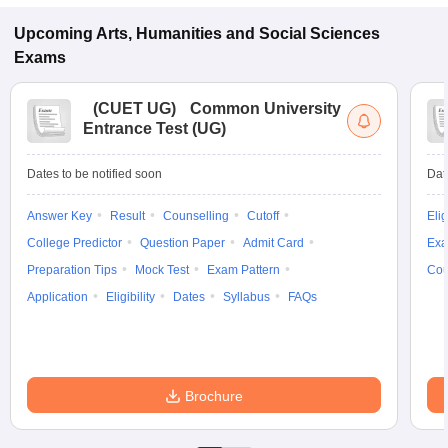
Upcoming
Arts, Humanities and Social Sciences
Exams
(
CUET UG
)
Common University
Entrance Test (UG)
Dates to be notified soon
Dat
Answer Key
Result
Counselling
Cutoff
Elig
College Predictor
Question Paper
Admit Card
Exa
Preparation Tips
Mock Test
Exam Pattern
Cou
Application
Eligibility
Dates
Syllabus
FAQs
Brochure