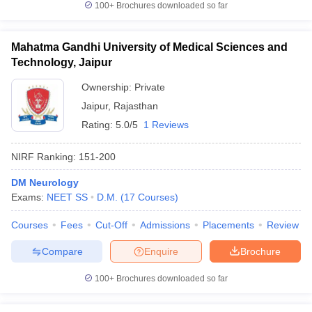
100+
Brochures downloaded so far
Mahatma Gandhi University of Medical Sciences and
Technology, Jaipur
iversities in Gujarat
Govt. Universities in West Bengal
Govt. Universities
Ownership:
Private
ivate Universities in Gujarat
Private Universities in West-Bengal
Private 
Jaipur
,
Rajasthan
Rating:
5.0/5
1 Reviews
know
Government Colleges in Bhopal
Government Colleges in Pune
Gove
leges in Allahabad
Private Degree Colleges in Varanasi
Private Degree C
NIRF Ranking:
151-200
DM Neurology
Exams:
NEET SS
D.M.
(
17
Courses
)
and Sample Papers
Courses
Fees
Cut-Off
Admissions
Placements
Review
Compare
Enquire
Brochure
100+
Brochures downloaded so far