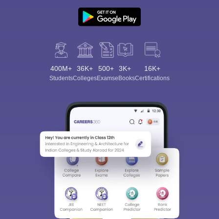
400M+
36K+
500+
3K+
16K+
Students
Colleges
Exams
eBooks
Certifications