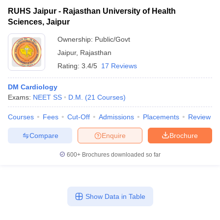
RUHS Jaipur - Rajasthan University of Health
Sciences, Jaipur
Ownership:
Public/Govt
Jaipur
,
Rajasthan
Rating:
3.4/5
17 Reviews
DM Cardiology
Exams:
NEET SS
D.M.
(
21
Courses
)
Courses
Fees
Cut-Off
Admissions
Placements
Review
Compare
Enquire
Brochure
600+
Brochures downloaded so far
Show Data in Table