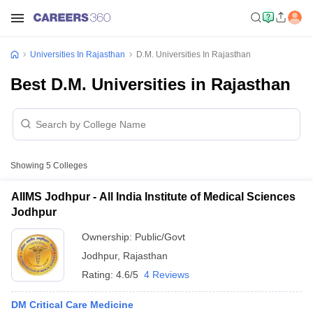
Universities In Rajasthan
D.M. Universities In Rajasthan
Best D.M. Universities in Rajasthan
Showing
5
Colleges
AIIMS Jodhpur - All India Institute of Medical Sciences
Jodhpur
Ownership:
Public/Govt
Jodhpur
,
Rajasthan
Rating:
4.6/5
4 Reviews
DM Critical Care Medicine