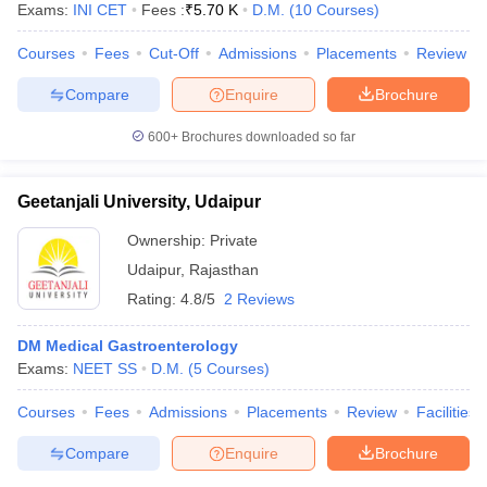
Exams:
INI CET
Fees :
₹
5.70 K
D.M.
(
10
Courses
)
Courses
Fees
Cut-Off
Admissions
Placements
Review
Compare
Enquire
Brochure
600+
Brochures downloaded so far
Geetanjali University, Udaipur
Ownership:
Private
Udaipur
,
Rajasthan
Rating:
4.8/5
2 Reviews
DM Medical Gastroenterology
 Cut off
BHU CUET Cut off
CUET Cutoff
CUET Cut off For Government
Exams:
NEET SS
D.M.
(
5
Courses
)
revious Year Question Papers
CUET PG Syllabus
CUET PG Answer K
T JAM Syllabus
IIT JAM Result
IIT JAM cut off
Courses
Fees
Admissions
Placements
Review
Facilities
s
NEST Result
CET Question Paper
AP PGCET Merit List
Compare
Enquire
Brochure
U Examination Form
IGNOU Question Papers
IGNOU Result