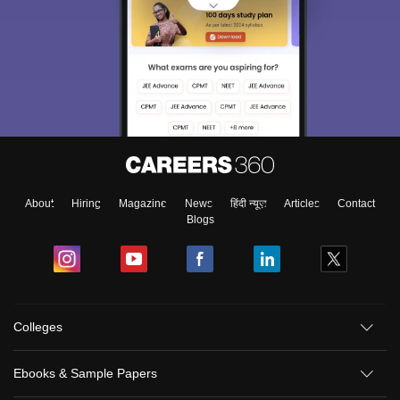
About
Hiring
Magazine
News
हिंदी न्यूज़
Articles
Contact
Blogs
Colleges
Ebooks & Sample Papers