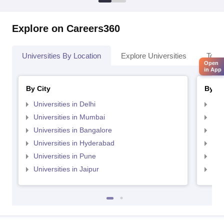
Explore on Careers360
Universities By Location
Explore Universities
Top 
Open
in App
By City
By St
Universities in Delhi
Uni
Universities in Mumbai
Uni
Universities in Bangalore
Univ
Universities in Hyderabad
Uni
Universities in Pune
Uni
Universities in Jaipur
Uni