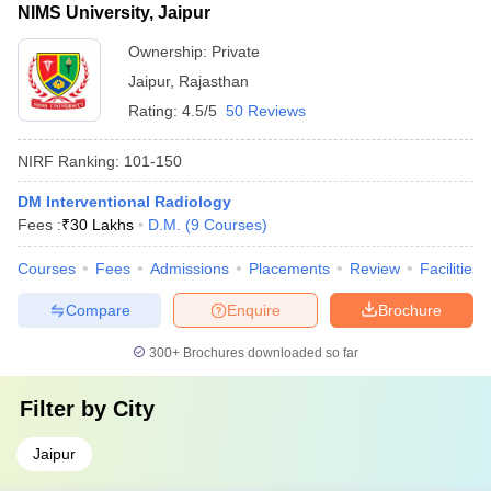
NIMS University, Jaipur
Ownership:
Private
Jaipur
,
Rajasthan
Rating:
4.5/5
50 Reviews
NIRF Ranking:
101-150
DM Interventional Radiology
Fees :
₹
30 Lakhs
D.M.
(
9
Courses
)
Courses
Fees
Admissions
Placements
Review
Facilities
Compare
Enquire
Brochure
300+
Brochures downloaded so far
Filter by
City
Jaipur