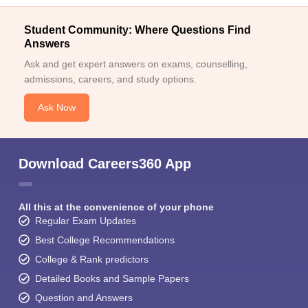
Student Community: Where Questions Find
Answers
Ask and get expert answers on exams, counselling,
admissions, careers, and study options.
Ask Now
Download Careers360 App
All this at the convenience of your phone
Regular Exam Updates
Best College Recommendations
College & Rank predictors
Detailed Books and Sample Papers
Question and Answers