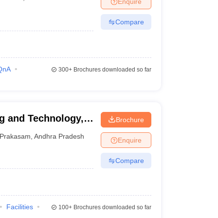
Enquire
nt Colleges in Bhopal
Government Colleges in Pune
Government Colleg
abad
Private Degree Colleges in Varanasi
Private Degree Colleges in Kol
Compare
pers
QnA
300+
Brochures downloaded so far
g and Technology,
Brochure
Prakasam
,
Andhra Pradesh
Enquire
Compare
Facilities
100+
Brochures downloaded so far