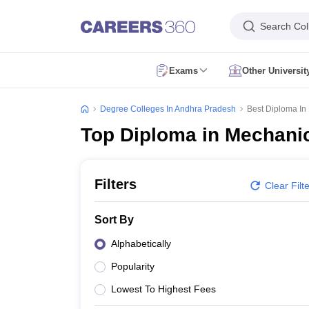
Search Col
Exams
Other Universi
CUET Exam Dates
CUET Registration
CUET English Question Paper 2
CUET PG Exam Dates
CUET PG Registration
CUET PG Exam pattern
C
Degree Colleges In Andhra Pradesh
Best Diploma In
IIT JAM Exam Date
IIT JAM Eligibility Criteria
IIT JAM Application Form
I
Top Diploma in Mechanic
NEST Exam Date
NEST Eligibility Criteria
NEST Application Form
NEST A
AP PGCET Exam Dates
AP PGCET Application Form
AP PGCET Admit 
IGNOU B.Ed Admission
IGNOU Online Admission
IGNOU Date Sheet
IG
KIITEE Application Form
KIITEE Exam Dates
KIITEE Exam Pattern
KIITE
Filters
Clear Filt
ICAR AIEEA Exam Dates
ICAR AIEEA Application Form
ICAR AIEEA Admi
SET Application Form
SET Exam Admit Card
SET Exam Syllabus
SET Ex
Sort By
UPCATET Admit Card
UPCATET Syllabus
UPCATET Result
UPCATET Co
CG Pre B.Ed Syllabus
CG Pre B.Ed Exam Date
CG Pre B.Ed Result
CG P
Alphabetically
Govt. Universities in Uttar Pradesh
Govt. Universities in Delhi
Govt. Univ
Popularity
Private Universities in Uttar Pradesh
Private Universities in Delhi
Private
Foreign Universities in India
Lowest To Highest Fees
Colleges Accepting Applications