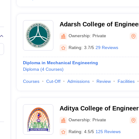
Adarsh College of Enginee
Ownership:
Private
Rating:
3.7/5
29 Reviews
Diploma in Mechanical Engineering
Diploma
(
4
Courses
)
Courses
Cut-Off
Admissions
Review
Facilities
Aditya College of Enginee
Surampalem
Ownership:
Private
Rating:
4.5/5
125 Reviews