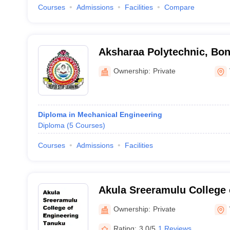
Courses
Admissions
Facilities
Compare
Aksharaa Polytechnic, Bon
Ownership:
Private
Diploma in Mechanical Engineering
Diploma
(
5
Courses
)
Courses
Admissions
Facilities
Akula Sreeramulu College 
Tanuku
Ownership:
Private
Rating:
3.0/5
1 Reviews