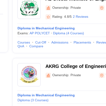
Technology, Prakasam
Ownership:
Private
Rating:
4.8/5
2 Reviews
Diploma in Mechanical Engineering
Exams:
AP POLYCET
Diploma
(
4
Courses
)
Courses
Cut-Off
Admissions
Placements
Revie
QnA
Compare
AKRG College of Engineer
Nallajerla
Ownership:
Private
Diploma in Mechanical Engineering
Diploma
(
3
Courses
)