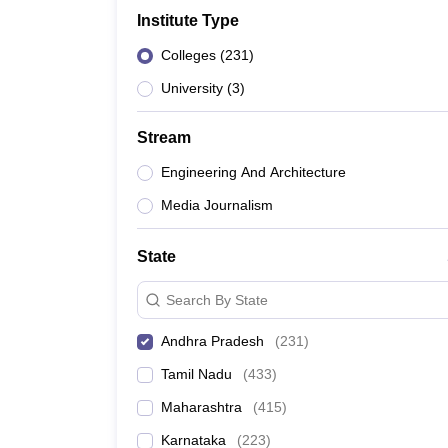
Government Colleges in kolkata
Government Colleges in Bangalore
Gov
Institute Type
Private Degree Colleges in New Delhi
Private Degree Colleges in Odish
CUET College Predictor
Colleges
(
231
)
BA
B.Sc
B.Com
BCA
B.Ed
Online BCA
Online B.Com
Online B.Sc
Online BA
MA
M.Sc
M.Com
M.Ed
MCA
PGDCA
Online MCA
Online M.Sc
Online MA
On
University
(
3
)
CUET E-books and Sample Papers
CUET PG E-books and Sample Pap
Medicine and Allied Science
Stream
Engineering
Law
Engineering And Architecture
University
Media Journalism
Animation and Design
Management and Business Administration
School
State
Competition
Hospitality
Search By State
Finance
Study Abroad
Andhra Pradesh
(
231
)
News
Tamil Nadu
(
433
)
Hindi News
Maharashtra
(
415
)
Karnataka
(
223
)