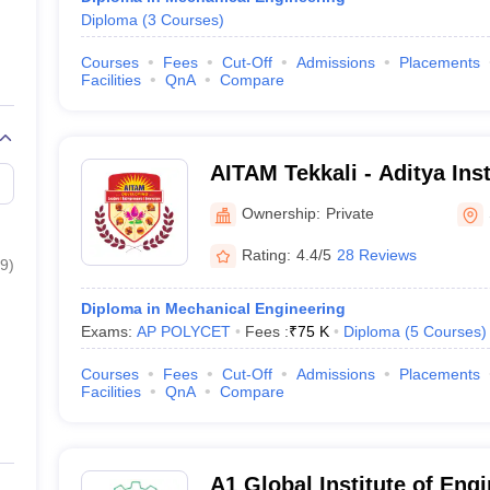
Diploma
(
3
Courses
)
Courses
Fees
Cut-Off
Admissions
Placements
Facilities
QnA
Compare
AITAM Tekkali - Aditya Ins
and Management, Tekkali
Ownership:
Private
Rating:
4.4/5
28 Reviews
9
)
Diploma in Mechanical Engineering
Exams:
AP POLYCET
Fees :
₹
75 K
Diploma
(
5
Courses
)
Courses
Fees
Cut-Off
Admissions
Placements
Facilities
QnA
Compare
A1 Global Institute of Eng