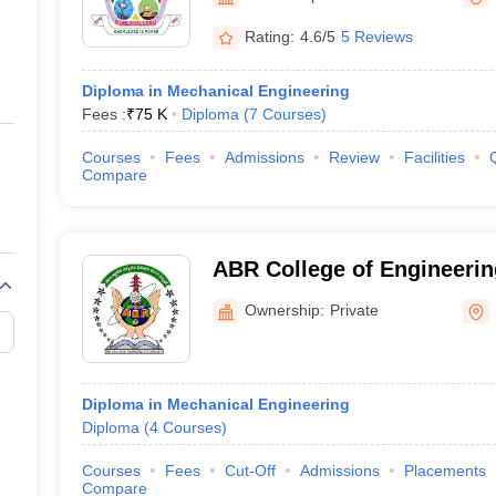
ernment Colleges in Indore
Government Colleges in Lucknow
Governme
a
Private Degree Colleges in Gurgaon
Private Degree Colleges in Allah
Rating:
4.6/5
5 Reviews
Diploma in Mechanical Engineering
line M.Com
Fees :
₹
75 K
Diploma
(
7
Courses
)
ers
IIT JAM E-books and Sample Papers
NEST E-books and Sample Pa
Courses
Fees
Admissions
Review
Facilities
Compare
ABR College of Engineerin
Prakasam
Ownership:
Private
Diploma in Mechanical Engineering
Diploma
(
4
Courses
)
Courses
Fees
Cut-Off
Admissions
Placements
Compare