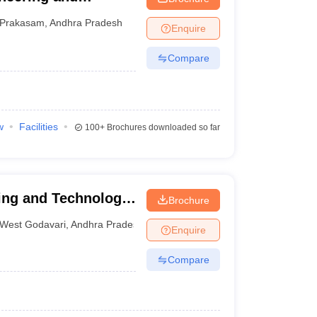
Prakasam
,
Andhra Pradesh
Enquire
Compare
w
Facilities
100+
Brochures downloaded so far
ing and Technology,
Brochure
West Godavari
,
Andhra Pradesh
Enquire
Compare