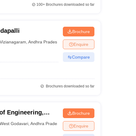
100+
Brochures downloaded so far
dapalli
Brochure
Vizianagaram
,
Andhra Pradesh
Enquire
Compare
Brochures downloaded so far
of Engineering,
Brochure
West Godavari
,
Andhra Pradesh
Enquire