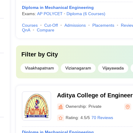
Diploma in Mechanical Engineering
Exams:
AP POLYCET
Diploma
(
6
Courses
)
Courses
Cut-Off
Admissions
Placements
Revie
QnA
Compare
Filter by
City
Visakhapatnam
Vizianagaram
Vijayawada
Aditya College of Enginee
Ownership:
Private
Rating:
4.5/5
70 Reviews
Diploma in Mechanical Engineering