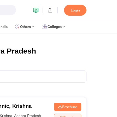
Login
India
Others
Colleges
CUET Cut off
CUET Cutoff
CUET Cut off For Government Colleges
Allah
 Question Papers
CUET PG Syllabus
CUET PG Answer Key
CUET PG Re
IIT JAM Result
IIT JAM cut off
ra Pradesh
 Paper
AP PGCET Merit List
n Form
IGNOU Question Papers
IGNOU Result
ujarat
Govt. Universities in West Bengal
Govt. Universities in Rajasthan
G
ies in Gujarat
Private Universities in West-Bengal
Private Universities in
nic, Krishna
Brochure
Krishna
,
Andhra Pradesh