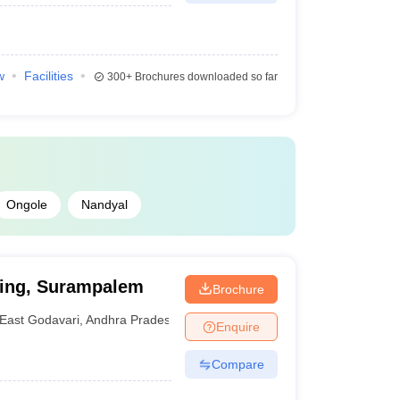
w
Facilities
300+
Brochures downloaded so far
Ongole
Nandyal
ring, Surampalem
Brochure
East Godavari
,
Andhra Pradesh
Enquire
Compare