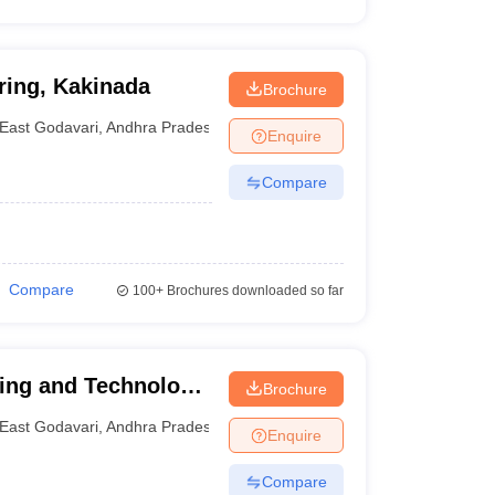
ring, Kakinada
Brochure
East Godavari
,
Andhra Pradesh
Enquire
Compare
Compare
100+
Brochures downloaded so far
ring and Technology,
Brochure
East Godavari
,
Andhra Pradesh
Enquire
Compare