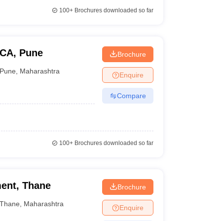
100+
Brochures downloaded so far
BCA, Pune
Brochure
Pune
,
Maharashtra
Enquire
Compare
100+
Brochures downloaded so far
ent, Thane
Brochure
Thane
,
Maharashtra
Enquire