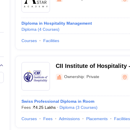
ernment Colleges in Indore
Government Colleges in Lucknow
Governme
a
Private Degree Colleges in Gurgaon
Private Degree Colleges in Allah
Diploma in Hospitality Management
line M.Com
Diploma
(
4
Courses
)
ers
IIT JAM E-books and Sample Papers
NEST E-books and Sample Pa
Courses
Facilities
CII Institute of Hospitality
Mumbai
Ownership:
Private
Swiss Professional Diploma in Room
Fees :
₹
4.25 Lakhs
Diploma
(
3
Courses
)
Courses
Fees
Admissions
Placements
Facilities