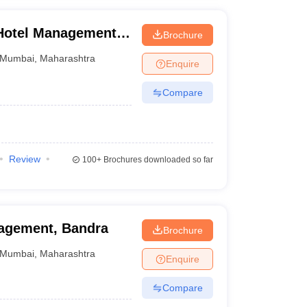
 Hotel Management
Brochure
plied Nutrition,
Mumbai
,
Maharashtra
Enquire
Compare
Review
100+
Brochures downloaded so far
nagement, Bandra
Brochure
Mumbai
,
Maharashtra
Enquire
Compare