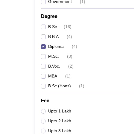
Government
(
1
)
Degree
B.Sc.
(
16
)
B.B.A
(
4
)
Diploma
(
4
)
M.Sc.
(
3
)
B.Voc.
(
2
)
MBA
(
1
)
B.Sc.(Hons)
(
1
)
Fee
Upto 1 Lakh
Upto 2 Lakh
Upto 3 Lakh