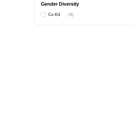
Gender Diversity
Co-Ed
(
4
)