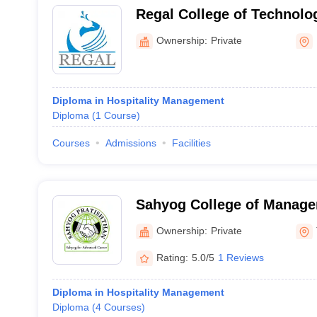
Regal College of Technol
Kalyan
Ownership:
Private
Diploma in Hospitality Management
Diploma
(
1
Course
)
Courses
Admissions
Facilities
Sahyog College of Manage
Thane
Ownership:
Private
Rating:
5.0/5
1 Reviews
Diploma in Hospitality Management
Diploma
(
4
Courses
)