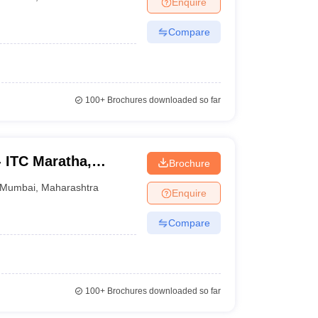
Enquire
nt Colleges in Bhopal
Government Colleges in Pune
Government Colleg
abad
Private Degree Colleges in Varanasi
Private Degree Colleges in Kol
Compare
pers
100+
Brochures downloaded so far
 - ITC Maratha,
Brochure
Mumbai
,
Maharashtra
Enquire
Compare
100+
Brochures downloaded so far