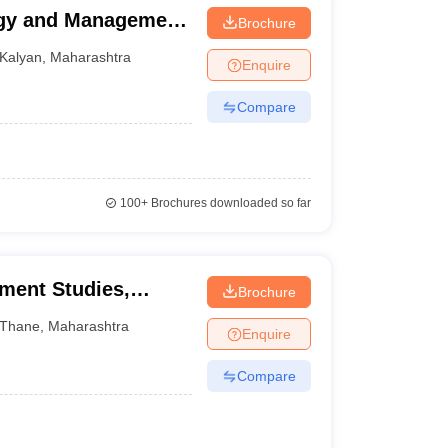
ogy and Management,
Brochure
Kalyan
,
Maharashtra
Enquire
Compare
100+
Brochures downloaded so far
ment Studies,
Brochure
Thane
,
Maharashtra
Enquire
Compare