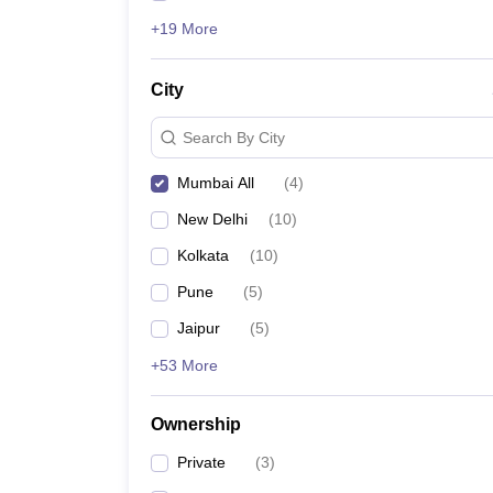
+19 More
City
Search By City
Mumbai All
(
4
)
New Delhi
(
10
)
Kolkata
(
10
)
Pune
(
5
)
Jaipur
(
5
)
+53 More
Ownership
Private
(
3
)