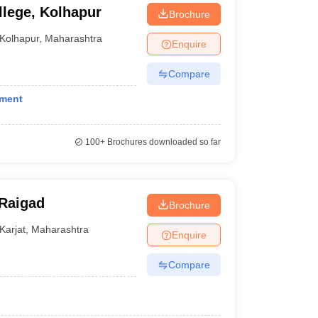
lege, Kolhapur
Brochure
Kolhapur
,
Maharashtra
Enquire
Compare
ement
100+
Brochures downloaded so far
 Raigad
Brochure
Karjat
,
Maharashtra
Enquire
Compare