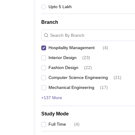
Upto 5 Lakh
Branch
Search By Branch
Hospitality Management
(
4
)
Interior Design
(
23
)
Fashion Design
(
22
)
Computer Science Engineering
(
21
)
Mechanical Engineering
(
17
)
+137 More
Study Mode
Full Time
(
4
)