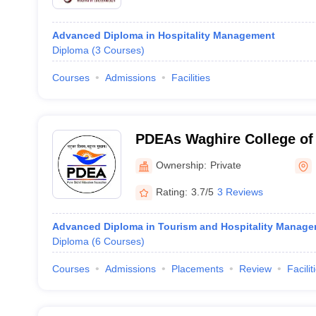
Advanced Diploma in Hospitality Management
Diploma
(
3
Courses
)
Courses
Admissions
Facilities
PDEAs Waghire College of
Science, Saswad
Ownership:
Private
Rating:
3.7/5
3 Reviews
Advanced Diploma in Tourism and Hospitality Manag
Diploma
(
6
Courses
)
Courses
Admissions
Placements
Review
Facilit