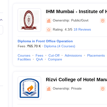
IHM Mumbai - Institute of
Catering Technology and Ap
Ownership:
Public/Govt
Mumbai
Rating:
4.3/5
18 Reviews
Diploma in Front Office Operation
Fees :
₹
65.70 K
Diploma
(
4
Courses
)
Courses
Fees
Cut-Off
Admissions
Placements
Facilities
QnA
Compare
Rizvi College of Hotel Ma
Ownership:
Private