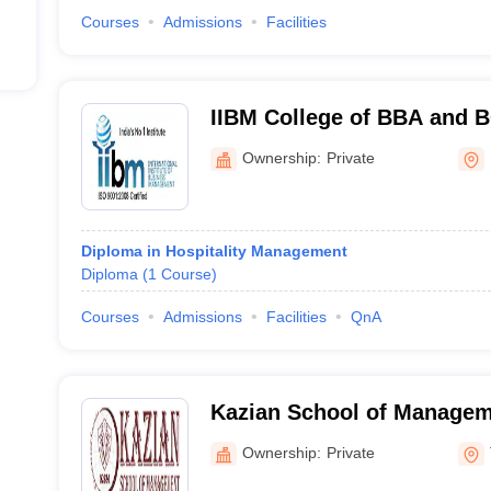
Courses
Admissions
Facilities
IIBM College of BBA and 
Ownership:
Private
Diploma in Hospitality Management
Diploma
(
1
Course
)
Courses
Admissions
Facilities
QnA
Kazian School of Managem
Ownership:
Private