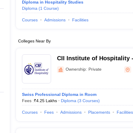
Diploma in Hospitality Studies
Diploma
(
1
Course
)
Courses
Admissions
Facilities
Colleges Near By
CII Institute of Hospitality
Ownership:
Private
Swiss Professional Diploma in Room
Fees :
₹
4.25 Lakhs
Diploma
(
3
Courses
)
Courses
Fees
Admissions
Placements
Facilities