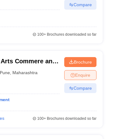
Compare
100+
Brochures downloaded so far
 Arts Commere and
Brochure
Pune
,
Maharashtra
Enquire
Compare
ement
ies
100+
Brochures downloaded so far