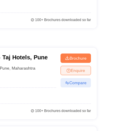
100+
Brochures downloaded so far
 - Taj Hotels, Pune
Brochure
Pune
,
Maharashtra
Enquire
Compare
100+
Brochures downloaded so far