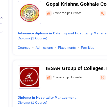
Gopal Krishna Gokhale Col
Ownership:
Private
Adavance diploma in Catering and Hospitality Manag
Diploma
(
1
Course
)
Courses
Admissions
Placements
Facilities
IBSAR Group of Colleges,
Ownership:
Private
Diploma in Hospitality Management
Diploma
(
1
Course
)