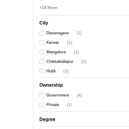
+19 More
City
Davanagere
(
1
)
Karwar
(
1
)
Mangalore
(
1
)
Chikkaballapur
(
1
)
Hubli
(
1
)
Ownership
Government
(
4
)
Private
(
1
)
Degree