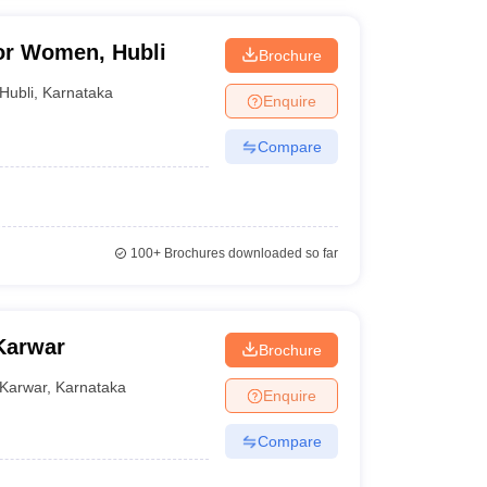
or Women, Hubli
Brochure
Hubli
,
Karnataka
Enquire
Compare
100+
Brochures downloaded so far
Karwar
Brochure
Karwar
,
Karnataka
Enquire
Compare