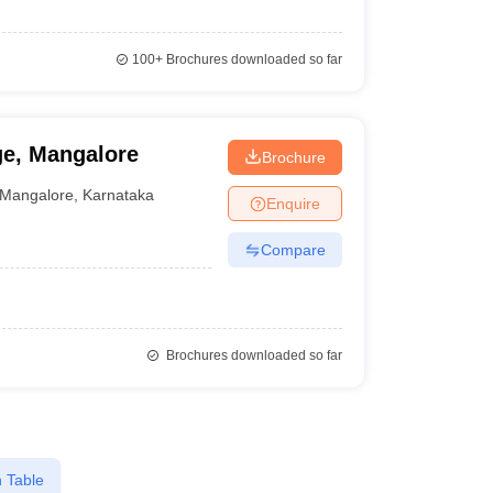
100+
Brochures downloaded so far
ge, Mangalore
Brochure
Mangalore
,
Karnataka
Enquire
Compare
Brochures downloaded so far
 Table