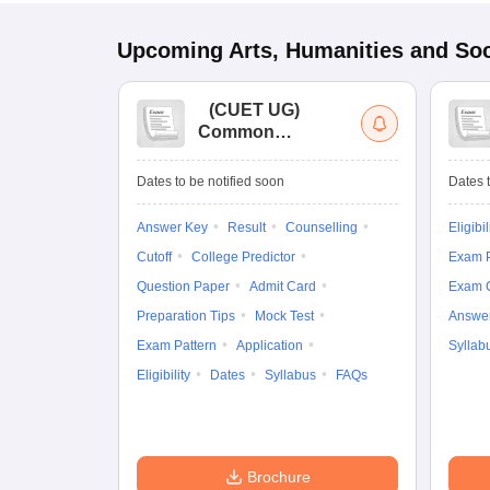
Upcoming
Arts, Humanities and Soc
(
CUET UG
)
Common
University
Entrance Test (UG)
Dates to be notified soon
Dates t
Answer Key
Result
Counselling
Eligibil
Cutoff
College Predictor
Exam P
Question Paper
Admit Card
Exam 
Preparation Tips
Mock Test
Answe
Exam Pattern
Application
Syllab
Eligibility
Dates
Syllabus
FAQs
Brochure