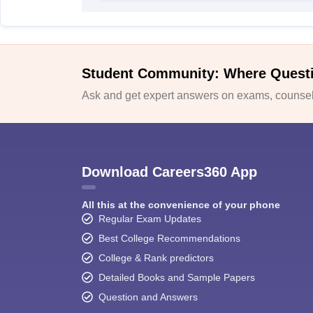
Student Community: Where Quest
Ask and get expert answers on exams, counsell
Download Careers360 App
All this at the convenience of your phone
Regular Exam Updates
Best College Recommendations
College & Rank predictors
Detailed Books and Sample Papers
Question and Answers