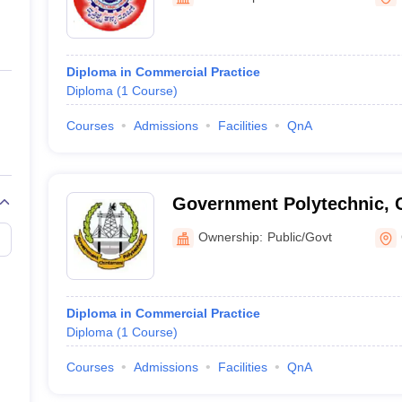
ernment Colleges in Indore
Government Colleges in Lucknow
Governme
a
Private Degree Colleges in Gurgaon
Private Degree Colleges in Allah
Diploma in Commercial Practice
line M.Com
Diploma
(
1
Course
)
ers
IIT JAM E-books and Sample Papers
NEST E-books and Sample Pa
Courses
Admissions
Facilities
QnA
Government Polytechnic, 
Ownership:
Public/Govt
Diploma in Commercial Practice
Diploma
(
1
Course
)
Courses
Admissions
Facilities
QnA