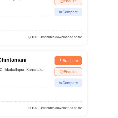
Enquire
nt Colleges in Bhopal
Government Colleges in Pune
Government Colleg
abad
Private Degree Colleges in Varanasi
Private Degree Colleges in Kol
Compare
pers
100+
Brochures downloaded so far
Chintamani
Brochure
Chikkaballapur
,
Karnataka
Enquire
Compare
100+
Brochures downloaded so far