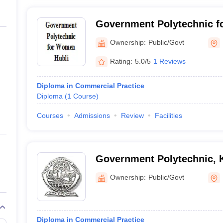
Government Polytechnic f
Ownership:
Public/Govt
Rating:
5.0/5
1 Reviews
Diploma in Commercial Practice
Diploma
(
1
Course
)
Courses
Admissions
Review
Facilities
Government Polytechnic, 
Ownership:
Public/Govt
Diploma in Commercial Practice