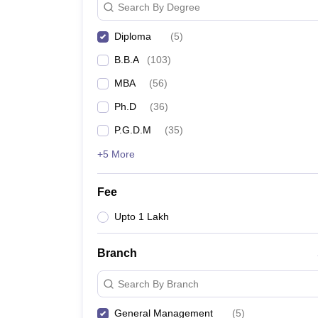
Search By Degree
Diploma
(
5
)
B.B.A
(
103
)
MBA
(
56
)
Ph.D
(
36
)
P.G.D.M
(
35
)
+5 More
Fee
Upto 1 Lakh
Branch
Search By Branch
General Management
(
5
)