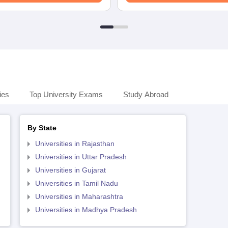
ies
Top University Exams
Study Abroad
By State
Universities in Rajasthan
Universities in Uttar Pradesh
Universities in Gujarat
Universities in Tamil Nadu
Universities in Maharashtra
Universities in Madhya Pradesh