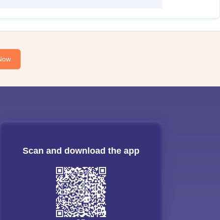
Now
Scan and download the app