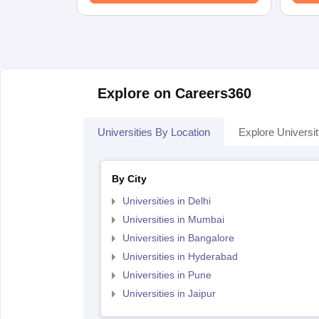
Explore on Careers360
Universities By Location
Explore Universit
By City
Universities in Delhi
Universities in Mumbai
Universities in Bangalore
Universities in Hyderabad
Universities in Pune
Universities in Jaipur