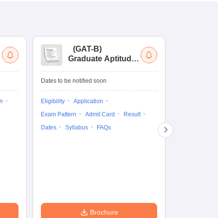
(
GAT-B
)
(
Graduate Aptitude
Ad
Test-Biotechnology
M.
Dates to be notified soon
Dates to be no
on
Eligibility
Application
Result
Answ
Exam Pattern
Admit Card
Result
Question Pape
Dates
Syllabus
FAQs
Counselling
Preparation Ti
Exam Pattern
Eligibility
D
Brochure