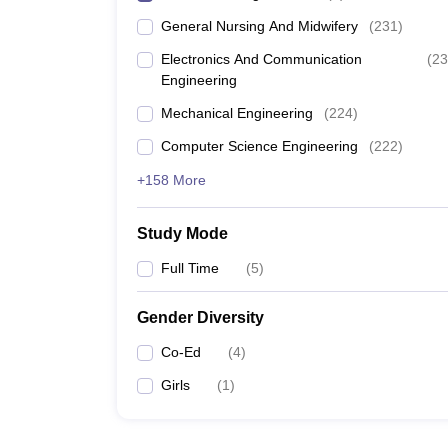
General Nursing And Midwifery
(
231
)
Electronics And Communication
(
23
Engineering
Mechanical Engineering
(
224
)
Computer Science Engineering
(
222
)
+158 More
Study Mode
Full Time
(
5
)
Gender Diversity
Co-Ed
(
4
)
Girls
(
1
)