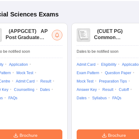
ial Sciences
Exams
(
APPGCET
)
AP
(
CUET PG
)
Post Graduate
Common
Common Entrance
University
Tests
Entrance Test (PG)
o be notified soon
Dates to be notified soon
ity
Application
Admit Card
Eligibility
Applicati
attern
Mock Test
Exam Pattern
Question Paper
Centre
Admit Card
Result
Mock Test
Preparation Tips
r Key
Counselling
Dates
Answer Key
Result
Cutoff
us
FAQs
Dates
Syllabus
FAQs
Brochure
Brochure