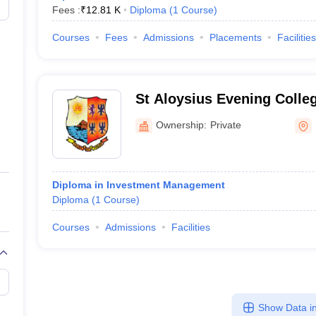
Fees :
₹
12.81 K
Diploma
(
1
Course
)
Courses
Fees
Admissions
Placements
Facilities
St Aloysius Evening Colle
Ownership:
Private
Diploma in Investment Management
Diploma
(
1
Course
)
Courses
Admissions
Facilities
Show Data in