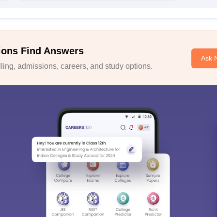
ions Find Answers
Ask 
ing, admissions, careers, and study options.