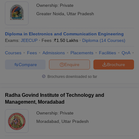
Ownership:
Private
Greater Noida
,
Uttar Pradesh
Diploma in Electronics and Communication Engineering
Exams:
JEECUP
Fees :
₹
1.50 Lakhs
Diploma
(
14
Courses
)
Courses
Fees
Admissions
Placements
Facilities
QnA
C
Compare
Enquire
Brochure
Brochures downloaded so far
Radha Govind Institute of Technology and
Management, Moradabad
Ownership:
Private
Moradabad
,
Uttar Pradesh