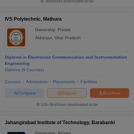
Brochures downloaded so far
IVS Polytechnic, Mathura
Ownership:
Private
Akbarpur
,
Uttar Pradesh
Diploma in Electronics Communication and Instrumentation
Engineering
Diploma
(
5
Courses
)
Courses
Admissions
Placements
Facilities
Compare
Enquire
Brochure
100+
Brochures downloaded so far
Jahangirabad Institute of Technology, Barabanki
Ownership:
Private