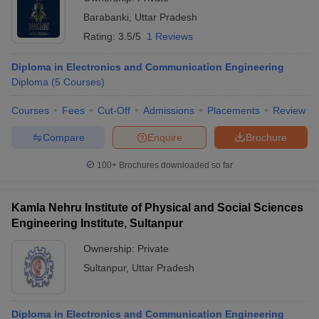
Barabanki
,
Uttar Pradesh
Rating:
3.5/5
1 Reviews
Diploma in Electronics and Communication Engineering
Diploma
(
5
Courses
)
Courses
Fees
Cut-Off
Admissions
Placements
Review
Compare
Enquire
Brochure
100+
Brochures downloaded so far
Kamla Nehru Institute of Physical and Social Sciences
Engineering Institute, Sultanpur
Ownership:
Private
Sultanpur
,
Uttar Pradesh
Diploma in Electronics and Communication Engineering