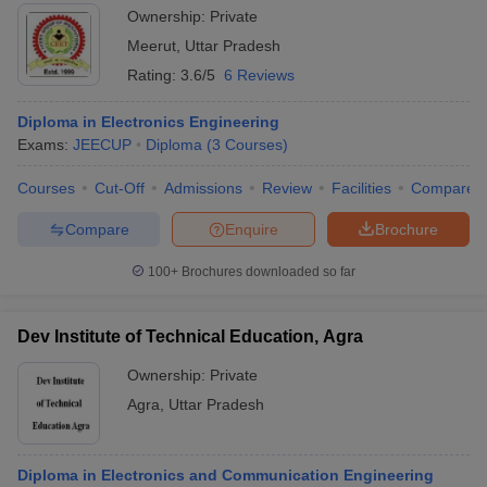
Ownership:
Private
Meerut
,
Uttar Pradesh
Rating:
3.6/5
6 Reviews
Diploma in Electronics Engineering
Exams:
JEECUP
Diploma
(
3
Courses
)
Courses
Cut-Off
Admissions
Review
Facilities
Compare
Compare
Enquire
Brochure
100+
Brochures downloaded so far
Dev Institute of Technical Education, Agra
Ownership:
Private
Agra
,
Uttar Pradesh
Diploma in Electronics and Communication Engineering