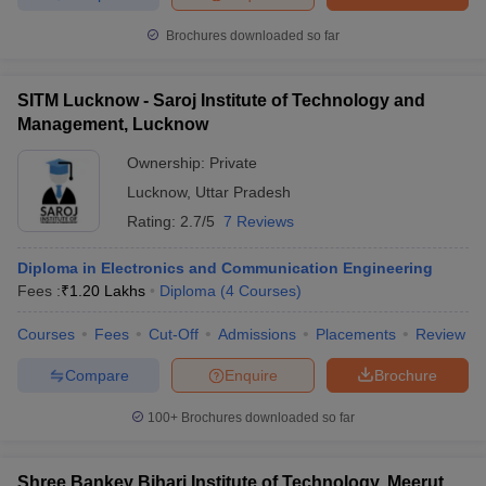
Brochures downloaded so far
SITM Lucknow - Saroj Institute of Technology and
Management, Lucknow
Ownership:
Private
Lucknow
,
Uttar Pradesh
Rating:
2.7/5
7 Reviews
Diploma in Electronics and Communication Engineering
Fees :
₹
1.20 Lakhs
Diploma
(
4
Courses
)
Courses
Fees
Cut-Off
Admissions
Placements
Review
Compare
Enquire
Brochure
100+
Brochures downloaded so far
Shree Bankey Bihari Institute of Technology, Meerut