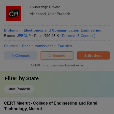
Ownership:
Private
Allahabad
,
Uttar Pradesh
Diploma in Electronics and Communication Engineering
Exams:
JEECUP
Fees :
₹
90.45 K
Diploma
(
5
Courses
)
Courses
Fees
Admissions
Facilities
Compare
Enquire
Brochure
100+
Brochures downloaded so far
Filter by
State
Uttar Pradesh
CERT Meerut - College of Engineering and Rural
Technology, Meerut