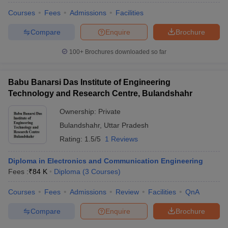
Courses
Fees
Admissions
Facilities
Compare
Enquire
Brochure
100+
Brochures downloaded so far
iversities in Gujarat
Govt. Universities in West Bengal
Govt. Universities
ivate Universities in Gujarat
Private Universities in West-Bengal
Private 
Babu Banarsi Das Institute of Engineering
Technology and Research Centre, Bulandshahr
know
Government Colleges in Bhopal
Government Colleges in Pune
Gove
leges in Allahabad
Private Degree Colleges in Varanasi
Private Degree C
Ownership:
Private
Bulandshahr
,
Uttar Pradesh
Rating:
1.5/5
1 Reviews
and Sample Papers
Diploma in Electronics and Communication Engineering
Fees :
₹
84 K
Diploma
(
3
Courses
)
Courses
Fees
Admissions
Review
Facilities
QnA
Compare
Enquire
Brochure