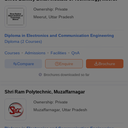
Ownership:
Private
Meerut
,
Uttar Pradesh
Diploma in Electronics and Communication Engineering
Diploma
(
2
Courses
)
Courses
Admissions
Facilities
QnA
Compare
Enquire
Brochure
Brochures downloaded so far
Shri Ram Polytechnic, Muzaffarnagar
Ownership:
Private
Muzaffarnagar
,
Uttar Pradesh