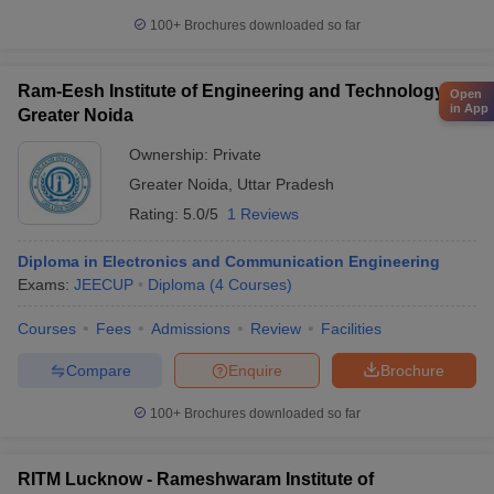
100+
Brochures downloaded so far
Ram-Eesh Institute of Engineering and Technology,
Open
in App
Greater Noida
Ownership:
Private
Greater Noida
,
Uttar Pradesh
Rating:
5.0/5
1 Reviews
Diploma in Electronics and Communication Engineering
Exams:
JEECUP
Diploma
(
4
Courses
)
Courses
Fees
Admissions
Review
Facilities
Compare
Enquire
Brochure
100+
Brochures downloaded so far
RITM Lucknow - Rameshwaram Institute of