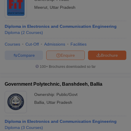
Meerut
,
Uttar Pradesh
Diploma in Electronics and Communication Engineering
Diploma
(
2
Courses
)
Courses
Cut-Off
Admissions
Facilities
Compare
Enquire
Brochure
100+
Brochures downloaded so far
Government Polytechnic, Banshdeeh, Ballia
Ownership:
Public/Govt
Ballia
,
Uttar Pradesh
Diploma in Electronics and Communication Engineering
Diploma
(
3
Courses
)