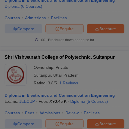
Diploma in Electronics and Communication Engineering
Diploma
(
6
Courses
)
Courses
Admissions
Facilities
Compare
Enquire
Brochure
100+
Brochures downloaded so far
Shri Vishwanath College of Polytechnic, Sultanpur
Ownership:
Private
Sultanpur
,
Uttar Pradesh
Rating:
3.8/5
1 Reviews
Diploma in Electronics and Communication Engineering
Exams:
JEECUP
Fees :
₹
90.45 K
Diploma
(
5
Courses
)
Courses
Fees
Admissions
Review
Facilities
Compare
Enquire
Brochure