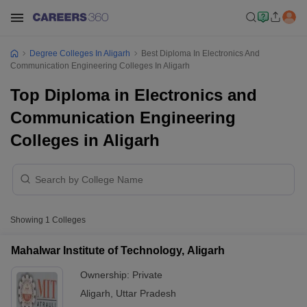
Degree Colleges In Aligarh
Best Diploma In Electronics And
Communication Engineering Colleges In Aligarh
Top Diploma in Electronics and
Communication Engineering
Colleges in Aligarh
Showing
1
Colleges
Mahalwar Institute of Technology, Aligarh
Ownership:
Private
Aligarh
,
Uttar Pradesh