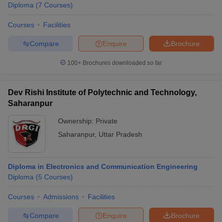
Diploma
(
7
Courses
)
Courses
Facilities
Compare
Enquire
Brochure
100+
Brochures downloaded so far
Dev Rishi Institute of Polytechnic and Technology,
Saharanpur
Ownership:
Private
Saharanpur
,
Uttar Pradesh
Diploma in Electronics and Communication Engineering
Diploma
(
5
Courses
)
Courses
Admissions
Facilities
Compare
Enquire
Brochure