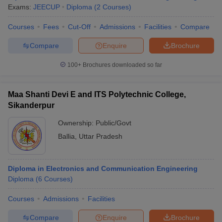
Exams:
JEECUP
Diploma
(
2
Courses
)
Courses
Fees
Cut-Off
Admissions
Facilities
Compare
Compare
Enquire
Brochure
100+
Brochures downloaded so far
Maa Shanti Devi E and ITS Polytechnic College,
Sikanderpur
Ownership:
Public/Govt
Ballia
,
Uttar Pradesh
Diploma in Electronics and Communication Engineering
Diploma
(
6
Courses
)
Courses
Admissions
Facilities
Compare
Enquire
Brochure