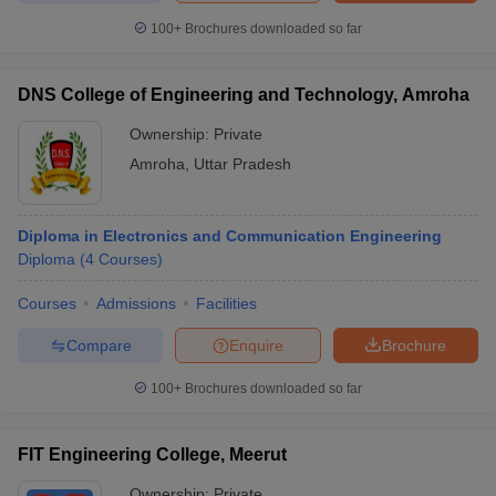
100+
Brochures downloaded so far
DNS College of Engineering and Technology, Amroha
Ownership:
Private
Amroha
,
Uttar Pradesh
Diploma in Electronics and Communication Engineering
Diploma
(
4
Courses
)
Courses
Admissions
Facilities
Compare
Enquire
Brochure
100+
Brochures downloaded so far
FIT Engineering College, Meerut
Ownership:
Private