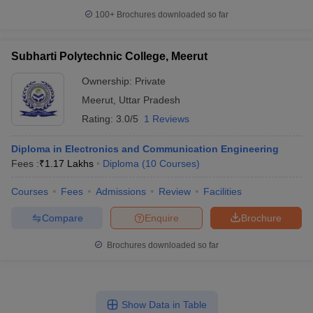
100+
Brochures downloaded so far
Subharti Polytechnic College, Meerut
Ownership:
Private
Meerut
,
Uttar Pradesh
Rating:
3.0/5
1 Reviews
Diploma in Electronics and Communication Engineering
Fees :
₹
1.17 Lakhs
Diploma
(
10
Courses
)
Courses
Fees
Admissions
Review
Facilities
Compare
Enquire
Brochure
Brochures downloaded so far
Show Data in Table