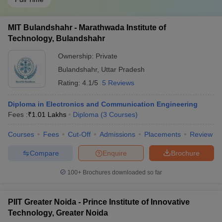
MIT Bulandshahr - Marathwada Institute of
Technology, Bulandshahr
Ownership:
Private
Bulandshahr
,
Uttar Pradesh
Rating:
4.1/5
5 Reviews
Diploma in Electronics and Communication Engineering
Fees :
₹
1.01 Lakhs
Diploma
(
3
Courses
)
Courses
Fees
Cut-Off
Admissions
Placements
Review
Compare
Enquire
Brochure
100+
Brochures downloaded so far
PIIT Greater Noida - Prince Institute of Innovative
Technology, Greater Noida