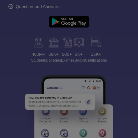
Question and Answers
400M+
36K+
500+
3K+
16K+
Students
Colleges
Exams
eBooks
Certifications