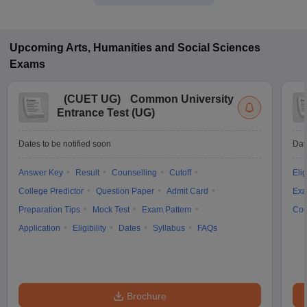
Upcoming
Arts, Humanities and Social Sciences
Exams
(
CUET UG
)
Common University
Entrance Test (UG)
Dates to be notified soon
Dat
Answer Key
Result
Counselling
Cutoff
Elig
College Predictor
Question Paper
Admit Card
Exa
Preparation Tips
Mock Test
Exam Pattern
Cou
Application
Eligibility
Dates
Syllabus
FAQs
Brochure