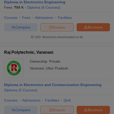
Diploma in Electronics Engineering
Fees :
₹
84 K
Diploma
(
6
Courses
)
Courses
Fees
Admissions
Facilities
Compare
Enquire
Brochure
100+
Brochures downloaded so far
Raj Polytechnic, Varanasi
Ownership:
Private
Varanasi
,
Uttar Pradesh
Diploma in Electronics and Communication Engineering
Diploma
(
5
Courses
)
Courses
Admissions
Facilities
QnA
Compare
Enquire
Brochure