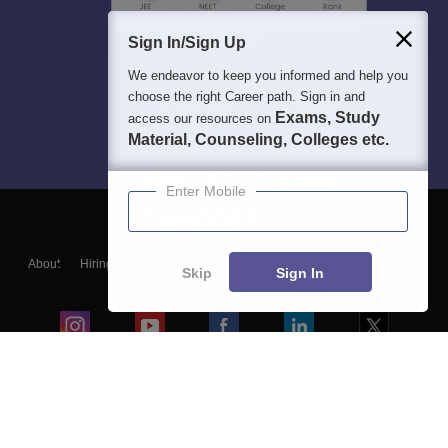
Sign In/Sign Up
We endeavor to keep you informed and help you
choose the right Career path. Sign in and
Exams, Study
access our resources on
Material, Counseling, Colleges etc.
Enter Mobile
About
Hiring
Magazine
News
हिंदी न्यूज़
Articles
Contact
Skip
Sign In
Blogs
Colleges