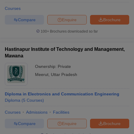
Courses
Compare
Enquire
Brochure
100+
Brochures downloaded so far
Hastinapur Institute of Technology and Management,
Mawana
Ownership:
Private
Meerut
,
Uttar Pradesh
Diploma in Electronics and Communication Engineering
Diploma
(
5
Courses
)
Courses
Admissions
Facilities
Compare
Enquire
Brochure