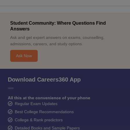
Student Community: Where Questions Find
Answers
Ask and get expert answers on exams, counselling,
admissions, careers, and study options.
Ask Now
Download Careers360 App
All this at the convenience of your phone
Regular Exam Updates
Best College Recommendations
College & Rank predictors
Detailed Books and Sample Papers