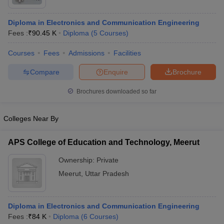
Diploma in Electronics and Communication Engineering
Fees :
₹
90.45 K
Diploma
(
5
Courses
)
Courses
Fees
Admissions
Facilities
Compare
Enquire
Brochure
Brochures downloaded so far
Colleges Near By
APS College of Education and Technology, Meerut
Ownership:
Private
 Cut off
BHU CUET Cut off
CUET Cutoff
CUET Cut off For Government
revious Year Question Papers
CUET PG Syllabus
CUET PG Answer K
Meerut
,
Uttar Pradesh
T JAM Syllabus
IIT JAM Result
IIT JAM cut off
s
NEST Result
CET Question Paper
AP PGCET Merit List
Diploma in Electronics and Communication Engineering
U Examination Form
IGNOU Question Papers
IGNOU Result
Fees :
₹
84 K
Diploma
(
6
Courses
)