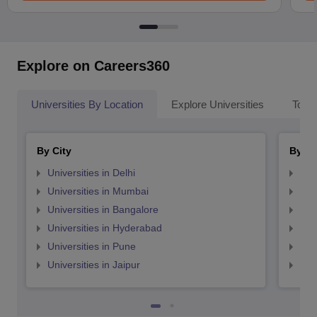
Explore on Careers360
Universities By Location
Explore Universities
Top 
By City
By St
Universities in Delhi
Uni
Universities in Mumbai
Uni
Universities in Bangalore
Univ
Universities in Hyderabad
Uni
Universities in Pune
Uni
Universities in Jaipur
Uni