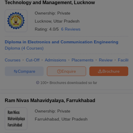
Technology and Management, Lucknow
Ownership:
Private
Lucknow
,
Uttar Pradesh
Rating:
4.0/5
6 Reviews
Diploma in Electronics and Communication Engineering
Diploma
(
4
Courses
)
Courses
Cut-Off
Admissions
Placements
Review
Facilitie
Compare
Enquire
Brochure
100+
Brochures downloaded so far
Ram Nivas Mahavidyalaya, Farrukhabad
Ownership:
Private
Farrukhabad
,
Uttar Pradesh