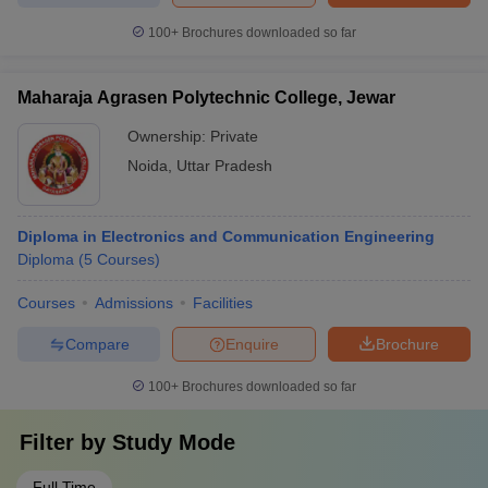
100+
Brochures downloaded so far
Maharaja Agrasen Polytechnic College, Jewar
Ownership:
Private
Noida
,
Uttar Pradesh
Diploma in Electronics and Communication Engineering
Diploma
(
5
Courses
)
Courses
Admissions
Facilities
Compare
Enquire
Brochure
100+
Brochures downloaded so far
Filter by
Study Mode
Full Time