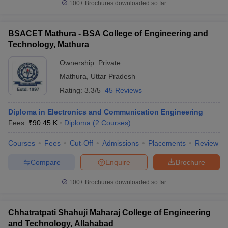
100+
Brochures downloaded so far
BSACET Mathura - BSA College of Engineering and
Technology, Mathura
Ownership:
Private
Mathura
,
Uttar Pradesh
Rating:
3.3/5
45 Reviews
Diploma in Electronics and Communication Engineering
Fees :
₹
90.45 K
Diploma
(
2
Courses
)
Courses
Fees
Cut-Off
Admissions
Placements
Review
Compare
Enquire
Brochure
100+
Brochures downloaded so far
Chhatratpati Shahuji Maharaj College of Engineering
and Technology, Allahabad