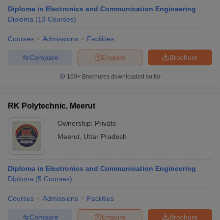
Diploma in Electronics and Communication Engineering
Diploma
(
13
Courses
)
Courses
Admissions
Facilities
Compare
Enquire
Brochure
100+
Brochures downloaded so far
RK Polytechnic, Meerut
Ownership:
Private
Meerut
,
Uttar Pradesh
Diploma in Electronics and Communication Engineering
Diploma
(
5
Courses
)
Courses
Admissions
Facilities
Compare
Enquire
Brochure